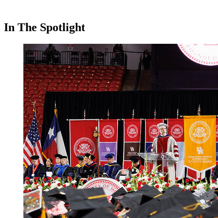
In The Spotlight