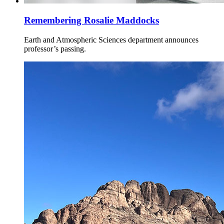
Remembering Rosalie Maddocks
Earth and Atmospheric Sciences department announces
professor’s passing.