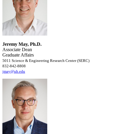
Jeremy May, Ph.D.
Associate Dean
Graduate Affairs
5011 Science & Engineering Research Center (SERC)
832-842-8808
jmay@uh.edu