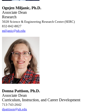
Ognjen Miljanic, Ph.D.
Associate Dean
Research
5028 Science & Engineering Research Center (SERC)
832-842-8827
miljanic@uh.edu
Donna Pattison, Ph.D.
Associate Dean
Curriculum, Instruction, and Career Development
713-743-2642
dpattison@uh.edu