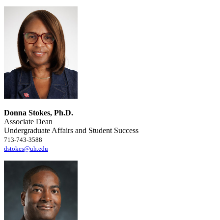
Donna Stokes, Ph.D.
Associate Dean
Undergraduate Affairs and Student Success
713-743-3588
dstokes@uh.edu