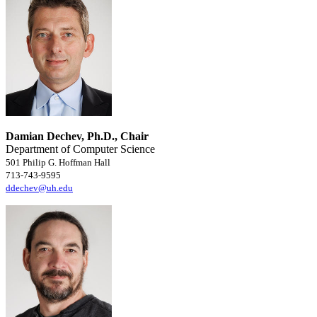
Damian Dechev, Ph.D., Chair
Department of Computer Science
501 Philip G. Hoffman Hall
713-743-9595
ddechev@uh.edu