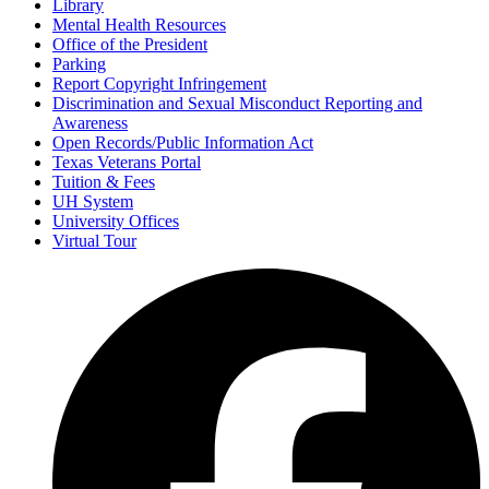
Library
Mental Health Resources
Office of the President
Parking
Report Copyright Infringement
Discrimination and Sexual Misconduct Reporting and
Awareness
Open Records/Public Information Act
Texas Veterans Portal
Tuition & Fees
UH System
University Offices
Virtual Tour