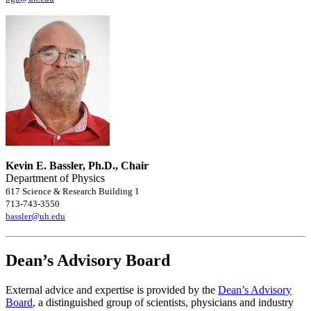
Kevin E. Bassler, Ph.D., Chair
Department of Physics
617 Science & Research Building 1
713-743-3550
bassler@uh.edu
Dean’s Advisory Board
External advice and expertise is provided by the
Dean’s Advisory
Board
, a distinguished group of scientists, physicians and industry