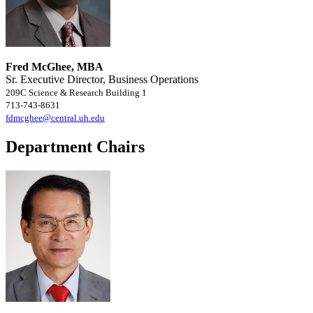
Fred McGhee, MBA
Sr. Executive Director, Business Operations
209C Science & Research Building 1
713-743-8631
fdmcghee@central.uh.edu
Department Chairs