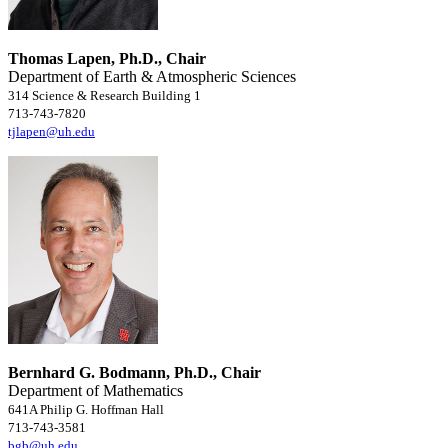
Thomas Lapen, Ph.D., Chair
Department of Earth & Atmospheric Sciences
314 Science & Research Building 1
713-743-7820
tjlapen@uh.edu
Bernhard G. Bodmann, Ph.D., Chair
Department of Mathematics
641A Philip G. Hoffman Hall
713-743-3581
bgb@uh.edu