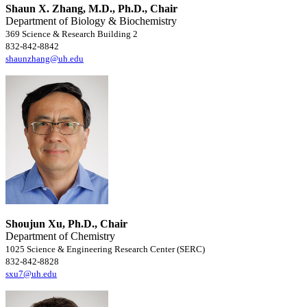
Shaun X. Zhang, M.D., Ph.D., Chair
Department of Biology & Biochemistry
369 Science & Research Building 2
832-842-8842
shaunzhang@uh.edu
Shoujun Xu, Ph.D., Chair
Department of Chemistry
1025 Science & Engineering Research Center (SERC)
832-842-8828
sxu7@uh.edu