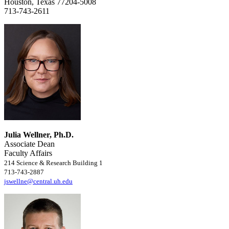
Houston, Texas 77204-5008
713-743-2611
Julia Wellner, Ph.D.
Associate Dean
Faculty Affairs
214 Science & Research Building 1
713-743-2887
jswellne@central.uh.edu