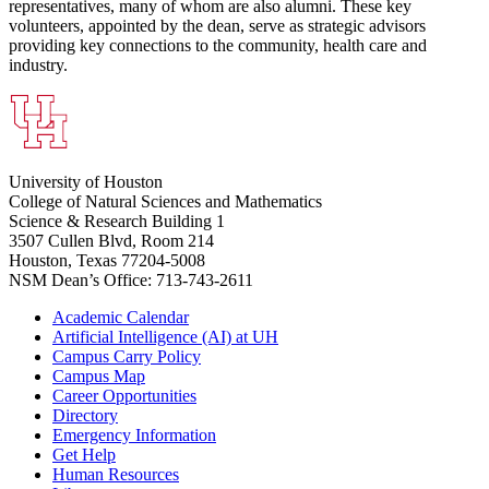
representatives, many of whom are also alumni. These key
volunteers, appointed by the dean, serve as strategic advisors
providing key connections to the community, health care and
industry.
University of Houston
College of Natural Sciences and Mathematics
Science & Research Building 1
3507 Cullen Blvd, Room 214
Houston, Texas 77204-5008
NSM Dean’s Office: 713-743-2611
Academic Calendar
Artificial Intelligence (AI) at UH
Campus Carry Policy
Campus Map
Career Opportunities
Directory
Emergency Information
Get Help
Human Resources