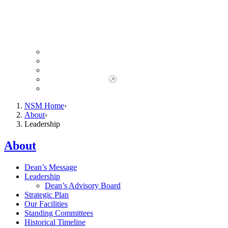
Giving to NSM
Giving Opportunities
da Vinci Society
Give to NSM Now
Advancement Office
NSM Home
About
Leadership
About
Dean’s Message
Leadership
Dean’s Advisory Board
Strategic Plan
Our Facilities
Standing Committees
Historical Timeline