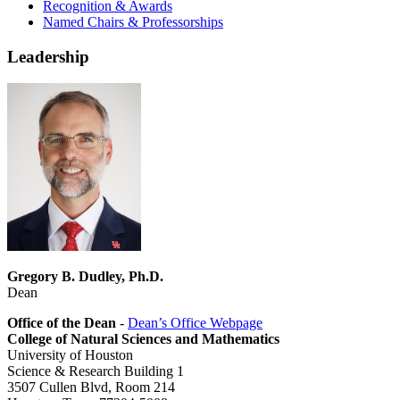
Recognition & Awards
Named Chairs & Professorships
Leadership
Gregory B. Dudley, Ph.D.
Dean
Office of the Dean
-
Dean’s Office Webpage
College of Natural Sciences and Mathematics
University of Houston
Science & Research Building 1
3507 Cullen Blvd, Room 214