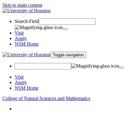
Skip to main content
Search Field
Visit
Apply
NSM Home
Toggle navigation
Visit
Apply
NSM Home
College of Natural Sciences and Mathematics
About