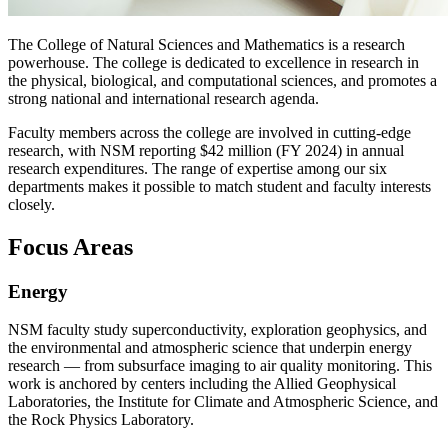
The College of Natural Sciences and Mathematics is a research
powerhouse. The college is dedicated to excellence in research in
the physical, biological, and computational sciences, and promotes a
strong national and international research agenda.
Faculty members across the college are involved in cutting-edge
research, with NSM reporting $42 million (FY 2024) in annual
research expenditures. The range of expertise among our six
departments makes it possible to match student and faculty interests
closely.
Focus Areas
Energy
NSM faculty study superconductivity, exploration geophysics, and
the environmental and atmospheric science that underpin energy
research — from subsurface imaging to air quality monitoring. This
work is anchored by centers including the Allied Geophysical
Laboratories, the Institute for Climate and Atmospheric Science, and
the Rock Physics Laboratory.