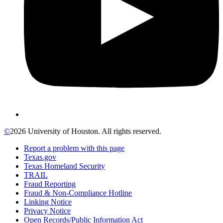
©
2026 University of Houston. All rights reserved.
Report a problem with this page
Texas.gov
Texas Homeland Security
TRAIL
Fraud Reporting
Fraud & Non-Compliance Hotline
Linking Notice
Privacy Notice
Open Records/Public Information Act