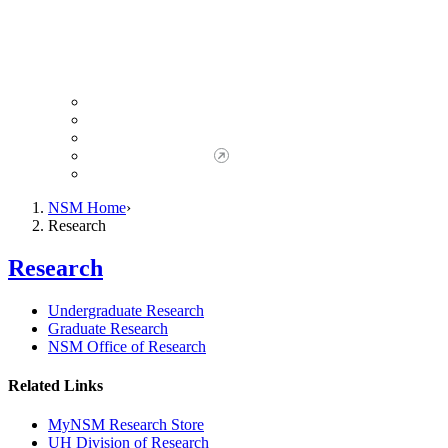
Giving to NSM
Giving Opportunities
da Vinci Society
Give to NSM Now
Advancement Office
NSM Home
Research
Research
Undergraduate Research
Graduate Research
NSM Office of Research
Related Links
MyNSM Research Store
UH Division of Research