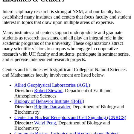
Interdisciplinary research is strong at NSM, and our faculty has
established many institutes and centers that focus faculty and student
interest in topics that draw upon multiple areas of expertise.
Many institutes and centers support undergraduate and graduate
students as research assistants, and all play an integral role in the
academic programs of the university. These organizations attract
many scientific visitors to campus who engage in cooperative
research with UH faculty and students, participate in seminar series,
and supervise independent research projects.
Centers and institutes with significant College of Natural Sciences
and Mathematics faculty involvement are listed below.
Allied Geophysical Laboratories (AGL)
Director:
Robert Stewart
, Department of Earth and
Atmospheric Sciences
Biology of Behavior Institute (BoBI)
Director:
Brigitte Dauwalder
, Department of Biology and
Biochemistry
Center for Nuclear Receptors and Cell Signaling (CNRCS)
Director:
Weiyi Peng
, Department of Biology and
Biochemistry
Conjugate Basins, Tectonics and Hydrocarbons Project