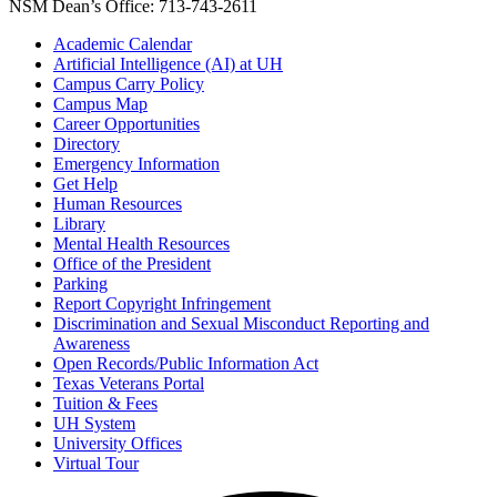
NSM Dean’s Office: 713-743-2611
Academic Calendar
Artificial Intelligence (AI) at UH
Campus Carry Policy
Campus Map
Career Opportunities
Directory
Emergency Information
Get Help
Human Resources
Library
Mental Health Resources
Office of the President
Parking
Report Copyright Infringement
Discrimination and Sexual Misconduct Reporting and
Awareness
Open Records/Public Information Act
Texas Veterans Portal
Tuition & Fees
UH System
University Offices
Virtual Tour