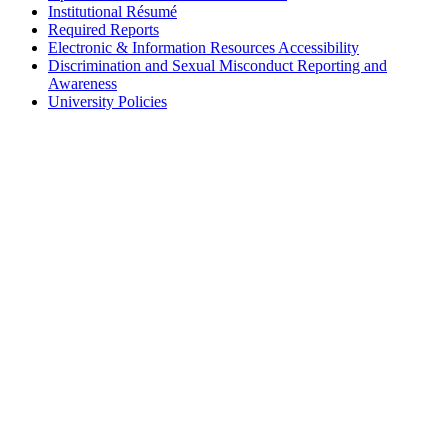
Institutional Résumé
Required Reports
Electronic & Information Resources Accessibility
Discrimination and Sexual Misconduct Reporting and
Awareness
University Policies