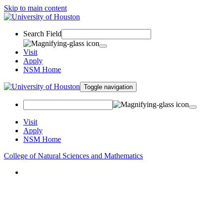
Skip to main content
Search Field
Visit
Apply
NSM Home
Toggle navigation
Visit
Apply
NSM Home
College of Natural Sciences and Mathematics
About