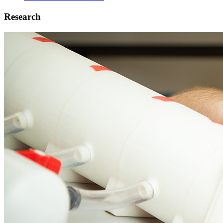
Research