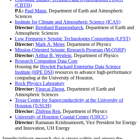
(CBTH)
P.I.:
Paul Mann
, Department of Earth and Atmospheric
Sciences
Institute for Climate and Atmospheric Science (ICAS)
Director:
Bernhard Rappenglueck
, Department of Earth and
Atmospheric Sciences
Low Frequency Seismic Technologies Consortium (LFST)
Director:
Mark A. Meier
, Department of Physics
Mission-Oriented Seismic Research Program (M-OSRP)
Director:
Arthur B. Weglein
, Department of Physics
Research Computing Data Core
Housing the
Hewlett Packard Enterprise Data Science
Institute (HPE DSI)
resources to advance high-performance
computing at the University of Houston.
Rock Physics Laboratory
Director:
Yingcai Zheng
, Department of Earth and
Atmospheric Sciences
Texas Center for Superconductivity at the University of
Houston (TcSUH)
Director:
Zhifeng Ren
, Department of Physics
University of Houston Coastal Center (UHCC)
Director:
Ramanan Krishnamoorti, Vice President for Energy
and Innovation, UH Energy
Interdisciplinary research also is strong within and among the