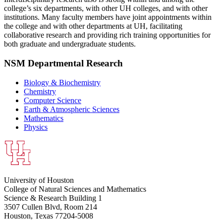
college’s six departments, with other UH colleges, and with other
institutions. Many faculty members have joint appointments within
the college and with other departments at UH, facilitating
collaborative research and providing rich training opportunities for
both graduate and undergraduate students.
NSM Departmental Research
Biology & Biochemistry
Chemistry
Computer Science
Earth & Atmospheric Sciences
Mathematics
Physics
University of Houston
College of Natural Sciences and Mathematics
Science & Research Building 1
3507 Cullen Blvd, Room 214
Houston, Texas 77204-5008