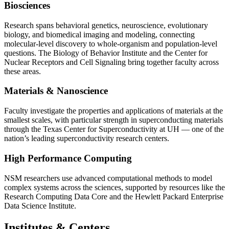
Biosciences
Research spans behavioral genetics, neuroscience, evolutionary
biology, and biomedical imaging and modeling, connecting
molecular-level discovery to whole-organism and population-level
questions. The Biology of Behavior Institute and the Center for
Nuclear Receptors and Cell Signaling bring together faculty across
these areas.
Materials & Nanoscience
Faculty investigate the properties and applications of materials at the
smallest scales, with particular strength in superconducting materials
through the Texas Center for Superconductivity at UH — one of the
nation’s leading superconductivity research centers.
High Performance Computing
NSM researchers use advanced computational methods to model
complex systems across the sciences, supported by resources like the
Research Computing Data Core and the Hewlett Packard Enterprise
Data Science Institute.
Institutes & Centers