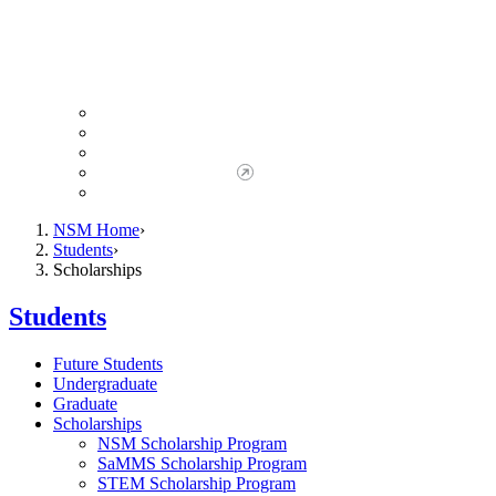
Giving to NSM
Giving Opportunities
da Vinci Society
Give to NSM Now
Advancement Office
NSM Home
Students
Scholarships
Students
Future Students
Undergraduate
Graduate
Scholarships
NSM Scholarship Program
SaMMS Scholarship Program
STEM Scholarship Program