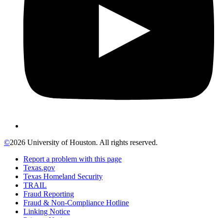
©
2026 University of Houston. All rights reserved.
Report a problem with this page
Texas.gov
Texas Homeland Security
TRAIL
Fraud Reporting
Fraud & Non-Compliance Hotline
Linking Notice