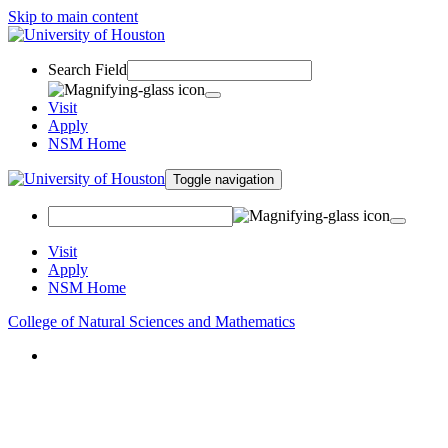
Skip to main content
Search Field
Visit
Apply
NSM Home
Toggle navigation
Visit
Apply
NSM Home
College of Natural Sciences and Mathematics
About