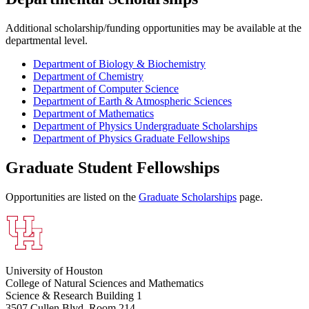
Additional scholarship/funding opportunities may be available at the
departmental level.
Department of Biology & Biochemistry
Department of Chemistry
Department of Computer Science
Department of Earth & Atmospheric Sciences
Department of Mathematics
Department of Physics Undergraduate Scholarships
Department of Physics Graduate Fellowships
Graduate Student Fellowships
Opportunities are listed on the
Graduate Scholarships
page.
University of Houston
College of Natural Sciences and Mathematics
Science & Research Building 1
3507 Cullen Blvd, Room 214