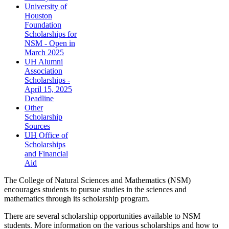
University of
Houston
Foundation
Scholarships for
NSM - Open in
March 2025
UH Alumni
Association
Scholarships -
April 15, 2025
Deadline
Other
Scholarship
Sources
UH
Office of
Scholarships
and Financial
Aid
The College of Natural Sciences and Mathematics (NSM)
encourages students to pursue studies in the sciences and
mathematics through its scholarship program.
There are several scholarship opportunities available to NSM
students. More information on the various scholarships and how to