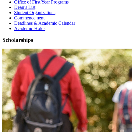
Office of First Year Programs
Dean’s List
Student Organizations
Commencement
Deadlines & Academic Calendar
Academic Holds
Scholarships