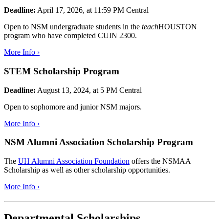
Deadline:
April 17, 2026, at 11:59 PM Central
Open to NSM undergraduate students in the
teach
HOUSTON
program who have completed CUIN 2300.
More Info ›
STEM Scholarship Program
Deadline:
August 13, 2024, at 5 PM Central
Open to sophomore and junior NSM majors.
More Info ›
NSM Alumni Association Scholarship Program
The
UH Alumni Association Foundation
offers the NSMAA
Scholarship as well as other scholarship opportunities.
More Info ›
Departmental Scholarships