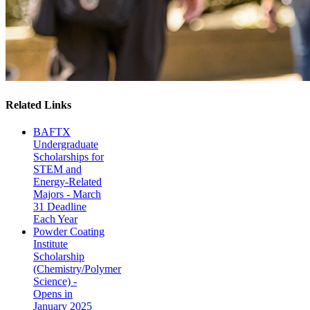
Related Links
BAFTX
Undergraduate
Scholarships for
STEM and
Energy-Related
Majors - March
31 Deadline
Each Year
Powder Coating
Institute
Scholarship
(Chemistry/Polymer
Science) -
Opens in
January 2025