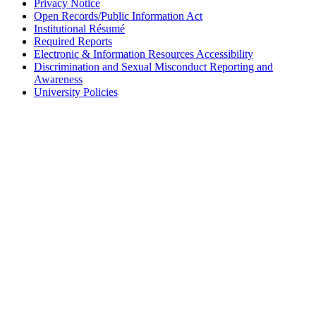
Privacy Notice
Open Records/Public Information Act
Institutional Résumé
Required Reports
Electronic & Information Resources Accessibility
Discrimination and Sexual Misconduct Reporting and
Awareness
University Policies