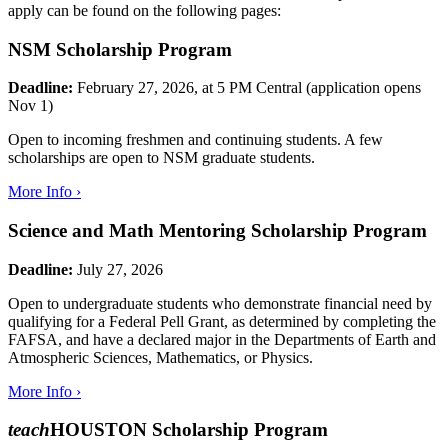
apply can be found on the following pages:
NSM Scholarship Program
Deadline:
February 27, 2026, at 5 PM Central (application opens
Nov 1)
Open to incoming freshmen and continuing students. A few
scholarships are open to NSM graduate students.
More Info ›
Science and Math Mentoring Scholarship Program
Deadline:
July 27, 2026
Open to undergraduate students who demonstrate financial need by
qualifying for a Federal Pell Grant, as determined by completing the
FAFSA, and have a declared major in the Departments of Earth and
Atmospheric Sciences, Mathematics, or Physics.
More Info ›
teach
HOUSTON Scholarship Program