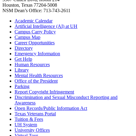
Houston, Texas 77204-5008
NSM Dean’s Office: 713-743-2611
Academic Calendar
Artificial Intelligence (AI) at UH
Campus Carry Policy
Campus Map
Career Opportunities
Directory
Emergency Information
Get Help
Human Resources
Library
Mental Health Resources
Office of the President
Parking
Report Copyright Infringement
Discrimination and Sexual Misconduct Reporting and
Awareness
Open Records/Public Information Act
Texas Veterans Portal
Tuition & Fees
UH System
University Offices
Virtual Tour