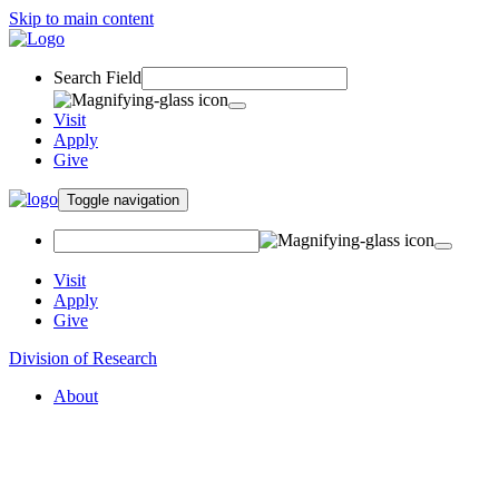
Skip to main content
Search Field
Visit
Apply
Give
Toggle navigation
Visit
Apply
Give
Division of Research
About