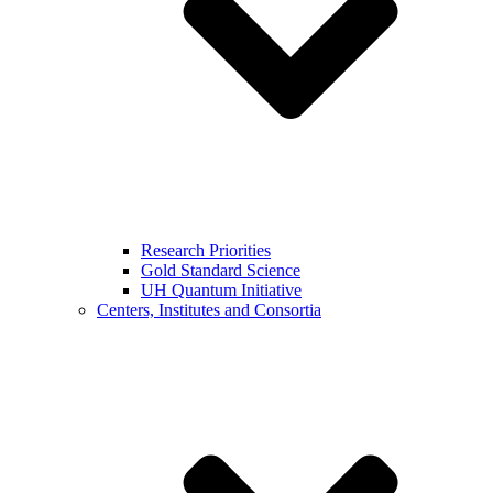
Research Priorities
Gold Standard Science
UH Quantum Initiative
Centers, Institutes and Consortia