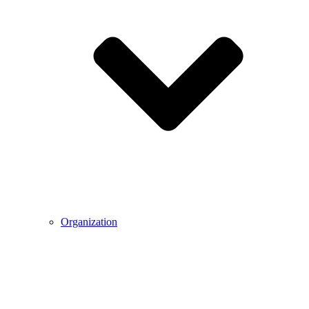
Organization