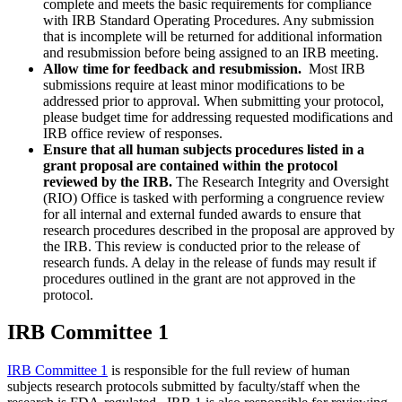
complete and meets the basic requirements for compliance
with IRB Standard Operating Procedures. Any submission
that is incomplete will be returned for additional information
and resubmission before being assigned to an IRB meeting.
Allow time for feedback and resubmission.
Most IRB
submissions require at least minor modifications to be
addressed prior to approval. When submitting your protocol,
please budget time for addressing requested modifications and
IRB office review of responses.
Ensure that all human subjects procedures listed in a
grant proposal are contained within the protocol
reviewed by the IRB.
The
Research Integrity and Oversight
(RIO) Office
is tasked with performing a congruence review
for all internal and external funded awards to ensure that
research procedures described in the proposal are approved by
the IRB. This review is conducted prior to the release of
research funds. A delay in the release of funds may result if
procedures outlined in the grant are not approved in the
protocol.
IRB Committee 1
IRB Committee 1
is responsible for the full review of human
subjects research protocols submitted by faculty/staff when the