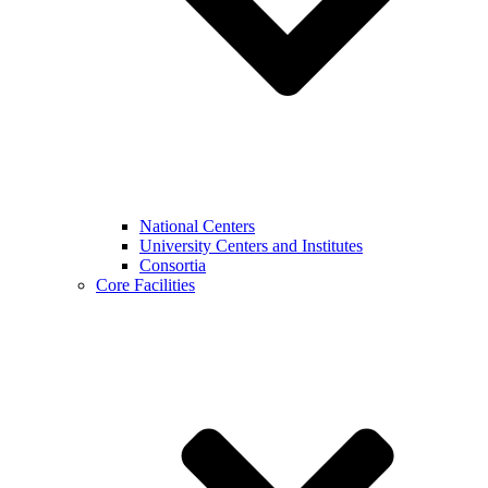
National Centers
University Centers and Institutes
Consortia
Core Facilities