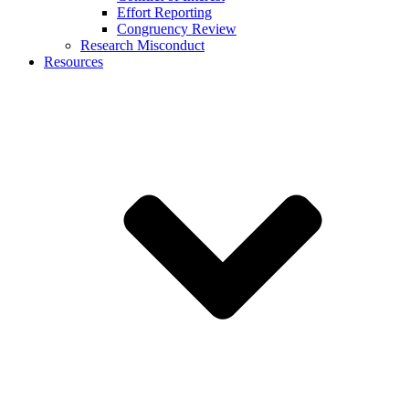
Effort Reporting
Congruency Review
Research Misconduct
Resources