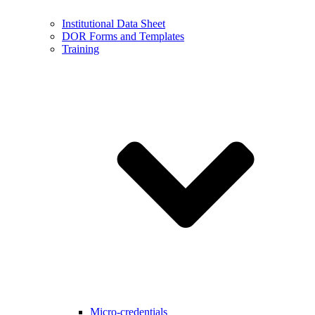
Institutional Data Sheet
DOR Forms and Templates
Training
Micro-credentials