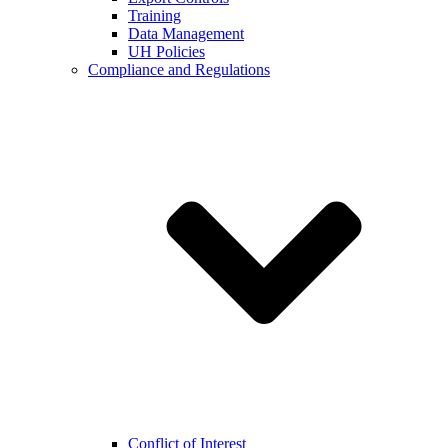
Training
Data Management
UH Policies
Compliance and Regulations
Conflict of Interest