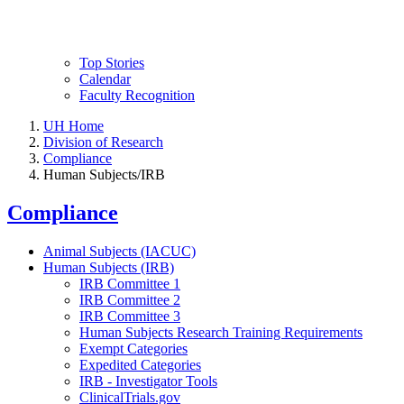
Top Stories
Calendar
Faculty Recognition
UH Home
Division of Research
Compliance
Human Subjects/IRB
Compliance
Animal Subjects (IACUC)
Human Subjects (IRB)
IRB Committee 1
IRB Committee 2
IRB Committee 3
Human Subjects Research Training Requirements
Exempt Categories
Expedited Categories
IRB - Investigator Tools
ClinicalTrials.gov