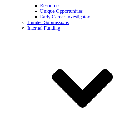
Resources
Unique Opportunities
Early Career Investigators
Limited Submissions
Internal Funding