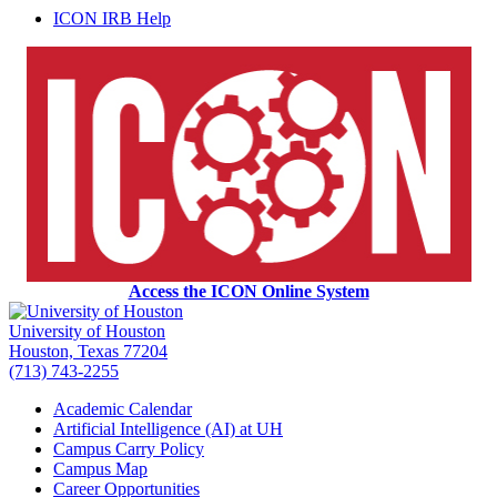
ICON IRB Help
Access the ICON Online System
University of Houston
Houston, Texas 77204
(713) 743-2255
Academic Calendar
Artificial Intelligence (AI) at UH
Campus Carry Policy
Campus Map
Career Opportunities