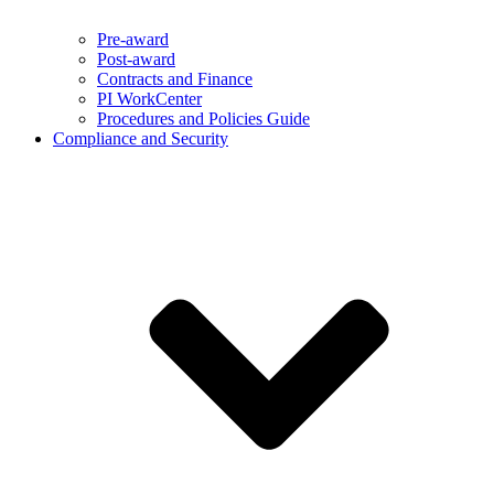
Pre-award
Post-award
Contracts and Finance
PI WorkCenter
Procedures and Policies Guide
Compliance and Security