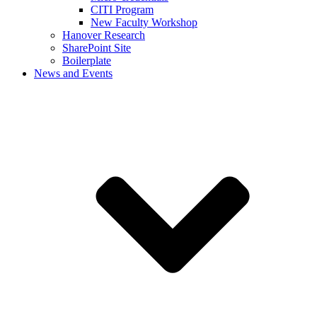
CITI Program
New Faculty Workshop
Hanover Research
SharePoint Site
Boilerplate
News and Events