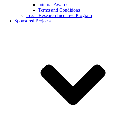
Internal Awards
Terms and Conditions
Texas Research Incentive Program
Sponsored Projects