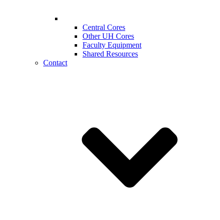
Central Cores
Other UH Cores
Faculty Equipment
Shared Resources
Contact