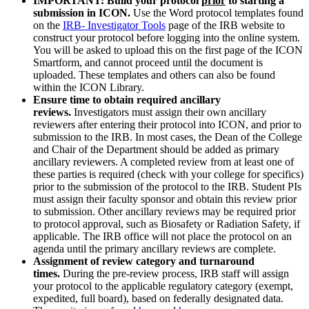
IMPORTANT: Build your protocol
prior
to starting a
submission in ICON.
Use the Word protocol templates found
on the
IRB- Investigator Tools
page of the IRB website to
construct your protocol before logging into the online system.
You will be asked to upload this on the first page of the ICON
Smartform, and cannot proceed until the document is
uploaded. These templates and others can also be found
within the ICON Library.
Ensure time to obtain required ancillary
reviews.
Investigators must assign their own ancillary
reviewers after entering their protocol into ICON, and prior to
submission to the IRB. In most cases, the Dean of the College
and Chair of the Department should be added as primary
ancillary reviewers. A completed review from at least one of
these parties is required (check with your college for specifics)
prior to the submission of the protocol to the IRB. Student PIs
must assign their faculty sponsor and obtain this review prior
to submission. Other ancillary reviews may be required prior
to protocol approval, such as Biosafety or Radiation Safety, if
applicable. The IRB office will not place the protocol on an
agenda until the primary ancillary reviews are complete.
Assignment of review category and turnaround
times.
During the pre-review process, IRB staff will assign
your protocol to the applicable regulatory category (exempt,
expedited, full board), based on federally designated data.