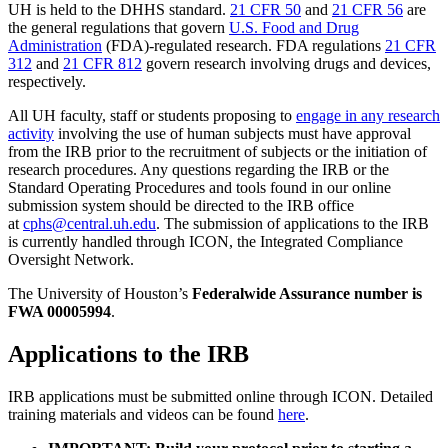
UH is held to the DHHS standard.
21 CFR 50
and
21 CFR 56
are
the general regulations that govern
U.S. Food and Drug
Administration
(FDA)-regulated research. FDA regulations
21 CFR
312
and
21 CFR 812
govern research involving drugs and devices,
respectively.
All UH faculty, staff or students proposing to
engage in any research
activity
involving the use of human subjects must have approval
from the IRB prior to the recruitment of subjects or the initiation of
research procedures. Any questions regarding the IRB or the
Standard Operating Procedures and tools found in our online
submission system should be directed to the IRB office
at
cphs@central.uh.edu
. The submission of applications to the IRB
is currently handled through ICON, the Integrated Compliance
Oversight Network.
The University of Houston’s
Federalwide Assurance number is
FWA 00005994
.
Applications to the IRB
IRB applications must be submitted online through ICON. Detailed
training materials and videos can be found
here
.