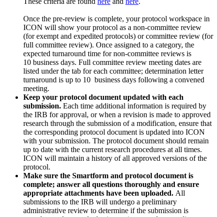
These criteria are found
here
and
here
.
Once the pre-review is complete, your protocol workspace in
ICON will show your protocol as a non-committee review
(for exempt and expedited protocols) or committee review (for
full committee review). Once assigned to a category, the
expected turnaround time for non-committee reviews is
10
business
days. Full committee review meeting dates are
listed under the tab for each committee; determination letter
turnaround is
up to 10 business
days following a convened
meeting.
Keep your protocol document updated with each
submission.
Each time additional information is required by
the IRB for approval, or when a revision is made to approved
research through the submission of a modification, ensure that
the corresponding protocol document is updated into ICON
with your submission. The protocol document should remain
up to date with the current research procedures at all times.
ICON will maintain a history of all approved versions of the
protocol.
Make sure the Smartform and protocol document is
complete; answer all questions thoroughly and ensure
appropriate attachments have been uploaded.
All
submissions to the IRB will undergo a preliminary
administrative review to determine if the submission is