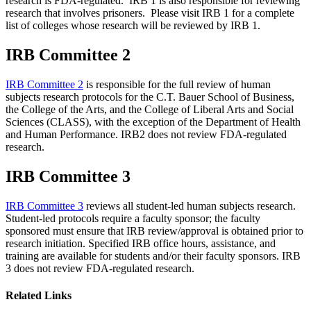
research is FDA-regulated. IRB 1 is also responsible for reviewing
research that involves prisoners. Please visit IRB 1 for a complete
list of colleges whose research will be reviewed by IRB 1.
IRB Committee 2
IRB Committee 2
is responsible for the full review of human
subjects research protocols for the C.T. Bauer School of Business,
the College of the Arts, and the College of Liberal Arts and Social
Sciences (CLASS), with the exception of the Department of Health
and Human Performance. IRB2 does not review FDA-regulated
research.
IRB Committee 3
IRB Committee 3
reviews all student-led human subjects research.
Student-led protocols require a faculty sponsor; the faculty
sponsored must ensure that IRB review/approval is obtained prior to
research initiation. Specified IRB office hours, assistance, and
training are available for students and/or their faculty sponsors. IRB
3 does not review FDA-regulated research.
Related Links