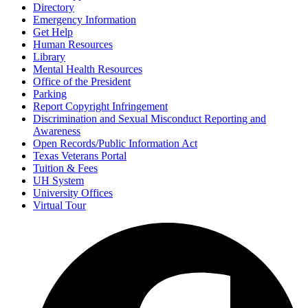
Directory
Emergency Information
Get Help
Human Resources
Library
Mental Health Resources
Office of the President
Parking
Report Copyright Infringement
Discrimination and Sexual Misconduct Reporting and
Awareness
Open Records/Public Information Act
Texas Veterans Portal
Tuition & Fees
UH System
University Offices
Virtual Tour