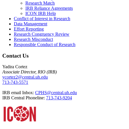
Research Match
IRB Reliance Agreements
ICON IRB Help
Conflict of Interest in Research
Data Management
Effort Reporting
Research Congruency Review
Research Misconduct
Responsible Conduct of Research
Contact Us
Yadira Cortez
Associate Director, RIO (IRB)
ycortez2@central.uh.edu
713-743-5571
IRB email Inbox:
CPHS@central.uh.edu
IRB Central Phoneline:
713-743-9204