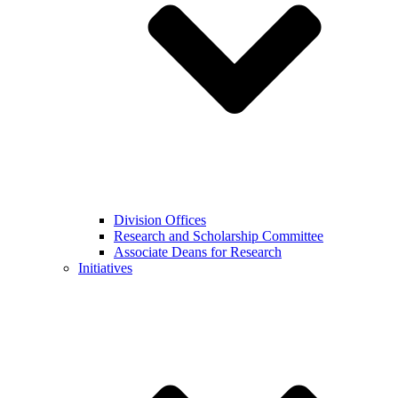
Division Offices
Research and Scholarship Committee
Associate Deans for Research
Initiatives