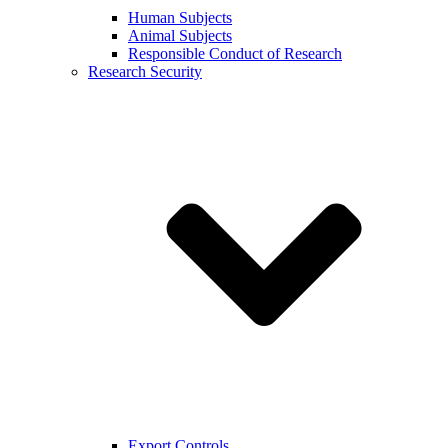
Human Subjects
Animal Subjects
Responsible Conduct of Research
Research Security
Export Controls