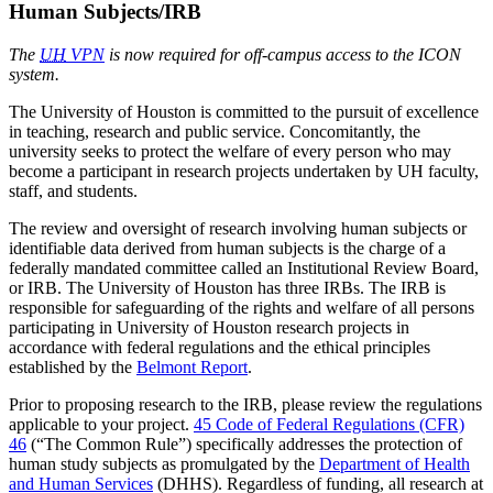
Human Subjects/IRB
The
UH
VPN
is now required for off-campus access to the ICON
system.
The University of Houston is committed to the pursuit of excellence
in teaching, research and public service. Concomitantly, the
university seeks to protect the welfare of every person who may
become a participant in research projects undertaken by UH faculty,
staff, and students.
The review and oversight of research involving human subjects or
identifiable data derived from human subjects is the charge of a
federally mandated committee called an Institutional Review Board,
or IRB. The University of Houston has three IRBs. The IRB is
responsible for safeguarding of the rights and welfare of all persons
participating in University of Houston research projects in
accordance with federal regulations and the ethical principles
established by the
Belmont Report
.
Prior to proposing research to the IRB, please review the regulations
applicable to your project.
45 Code of Federal Regulations (CFR)
46
(“The Common Rule”) specifically addresses the protection of
human study subjects as promulgated by the
Department of Health
and Human Services
(DHHS). Regardless of funding, all research at