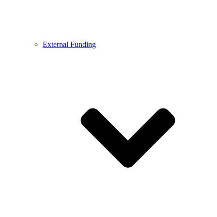
External Funding