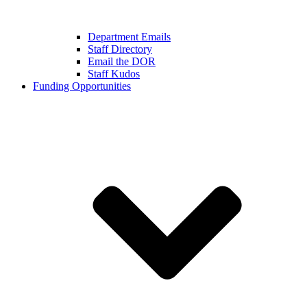
Department Emails
Staff Directory
Email the DOR
Staff Kudos
Funding Opportunities