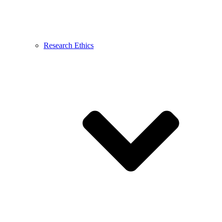
Research Ethics