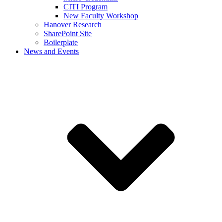
CITI Program
New Faculty Workshop
Hanover Research
SharePoint Site
Boilerplate
News and Events