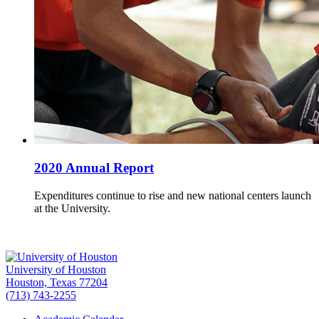
2020 Annual Report
Expenditures continue to rise and new national centers launch
at the University.
University of Houston
Houston, Texas 77204
(713) 743-2255