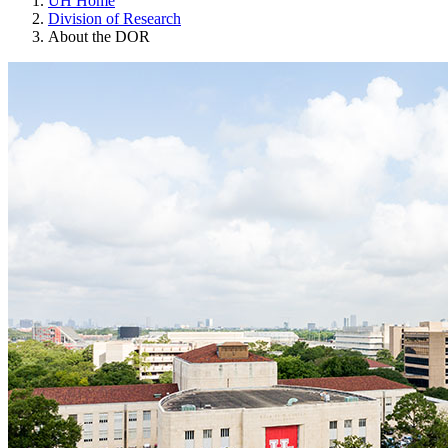
UH Home
Division of Research
About the DOR