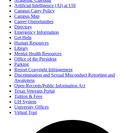
Academic Calendar
Artificial Intelligence (AI) at UH
Campus Carry Policy
Campus Map
Career Opportunities
Directory
Emergency Information
Get Help
Human Resources
Library
Mental Health Resources
Office of the President
Parking
Report Copyright Infringement
Discrimination and Sexual Misconduct Reporting and
Awareness
Open Records/Public Information Act
Texas Veterans Portal
Tuition & Fees
UH System
University Offices
Virtual Tour