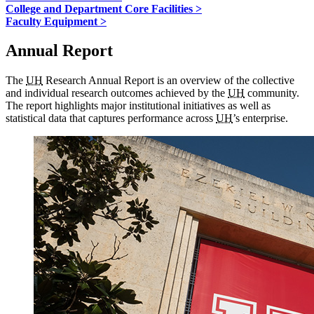
College and Department Core Facilities >
Faculty Equipment >
Annual Report
The
UH
Research Annual Report is an overview of the collective
and individual research outcomes achieved by the
UH
community.
The report highlights major institutional initiatives as well as
statistical data that captures performance across
UH
’s enterprise.