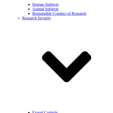
Human Subjects
Animal Subjects
Responsible Conduct of Research
Research Security
Export Controls