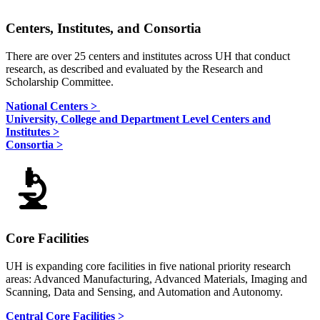
Centers, Institutes, and Consortia
There are over 25 centers and institutes across UH that conduct
research, as described and evaluated by the Research and
Scholarship Committee.
National Centers >
University, College and Department Level Centers and
Institutes >
Consortia >
Core Facilities
UH is expanding core facilities in five national priority research
areas: Advanced Manufacturing, Advanced Materials, Imaging and
Scanning, Data and Sensing, and Automation and Autonomy.
Central Core Facilities >