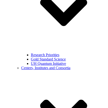
Research Priorities
Gold Standard Science
UH Quantum Initiative
Centers, Institutes and Consortia