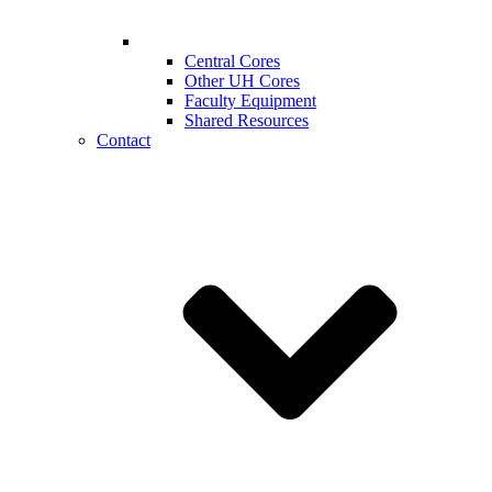
Central Cores
Other UH Cores
Faculty Equipment
Shared Resources
Contact