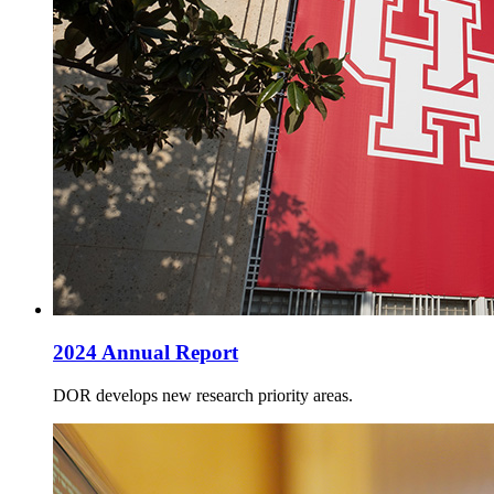
2024 Annual Report
DOR develops new research priority areas.