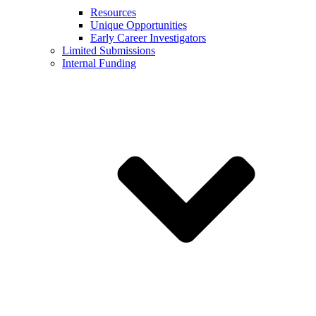
Resources
Unique Opportunities
Early Career Investigators
Limited Submissions
Internal Funding