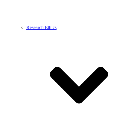
Research Ethics