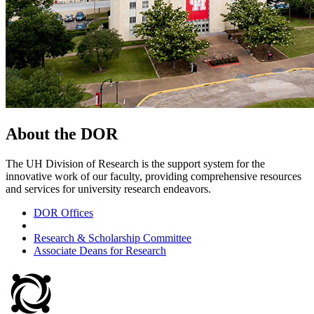
About the DOR
The UH Division of Research is the support system for the
innovative work of our faculty, providing comprehensive resources
and services for university research endeavors.
DOR Offices
Research & Scholarship Committee
Associate Deans for Research