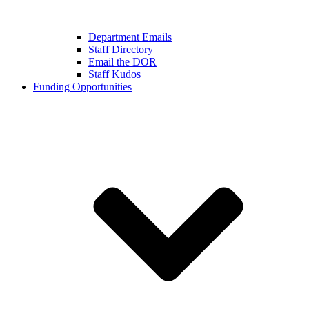
Department Emails
Staff Directory
Email the DOR
Staff Kudos
Funding Opportunities