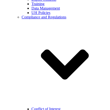
Training
Data Management
UH Policies
Compliance and Regulations
Conflict of Interest