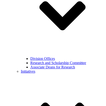
Division Offices
Research and Scholarship Committee
Associate Deans for Research
Initiatives