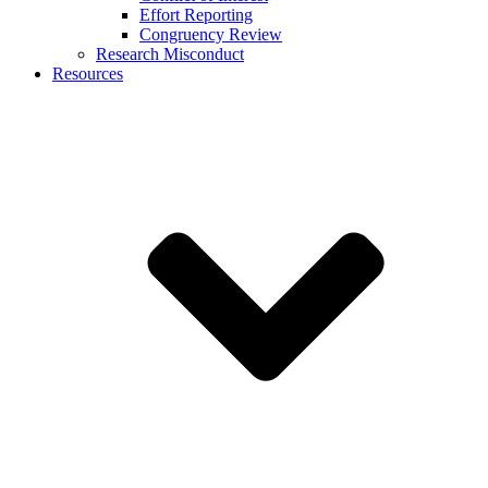
Effort Reporting
Congruency Review
Research Misconduct
Resources