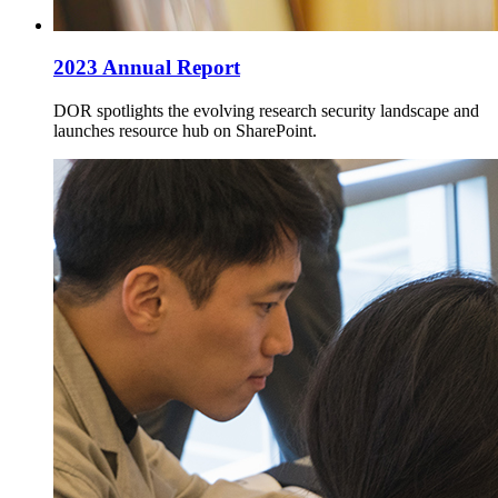
2023 Annual Report
DOR spotlights the evolving research security landscape and
launches resource hub on SharePoint.