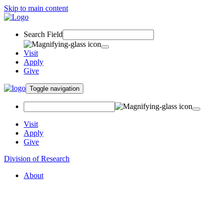
Skip to main content
Search Field
Visit
Apply
Give
Toggle navigation
Visit
Apply
Give
Division of Research
About