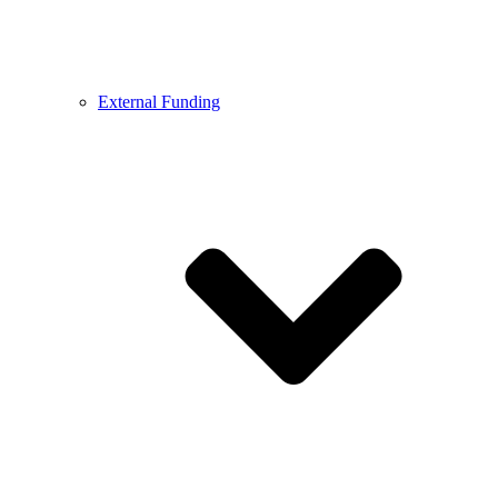
External Funding