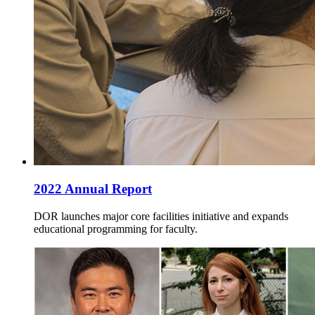
2022 Annual Report
DOR launches major core facilities initiative and expands
educational programming for faculty.