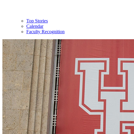
Top Stories
Calendar
Faculty Recognition