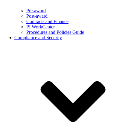
Pre-award
Post-award
Contracts and Finance
PI WorkCenter
Procedures and Policies Guide
Compliance and Security