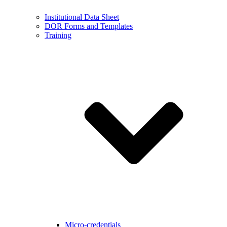
Institutional Data Sheet
DOR Forms and Templates
Training
Micro-credentials