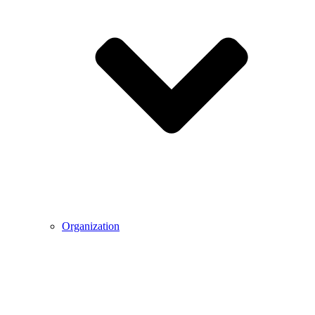
Organization