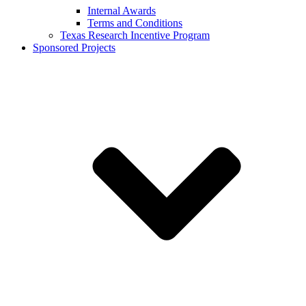
Internal Awards
Terms and Conditions
Texas Research Incentive Program
Sponsored Projects