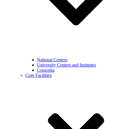
National Centers
University Centers and Institutes
Consortia
Core Facilities