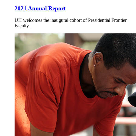
2021 Annual Report
UH welcomes the inaugural cohort of Presidential Frontier
Faculty.