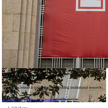
To Serve and To Lead
Serving the research community and leading institutional research
priorities
Organization
Research Priorities