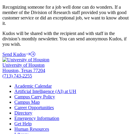
Recognizing someone for a job well done can do wonders. If a
member of the Division of Research staff provided you with good
customer service or did an exceptional job, we want to know about
it.
Kudos will be shared with the recipient and with staff in the
division’s monthly newsletter. You can send anonymous Kudos, if
you wish.
Send Kudos
University of Houston
Houston, Texas 77204
(713) 743-2255
Academic Calendar
Artificial Intelligence (AI) at UH
Campus Carry Policy
Campus Map
Career Opportunities
Directory
Emergency Information
Get Help
Human Resources