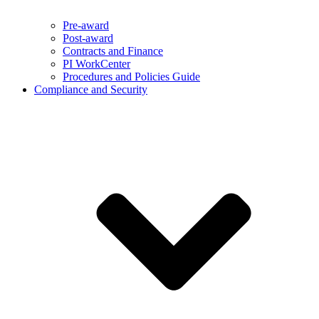
Pre-award
Post-award
Contracts and Finance
PI WorkCenter
Procedures and Policies Guide
Compliance and Security