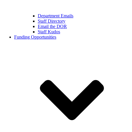
Department Emails
Staff Directory
Email the DOR
Staff Kudos
Funding Opportunities