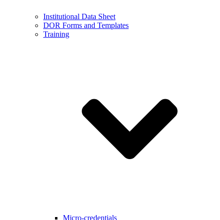
Institutional Data Sheet
DOR Forms and Templates
Training
Micro-credentials