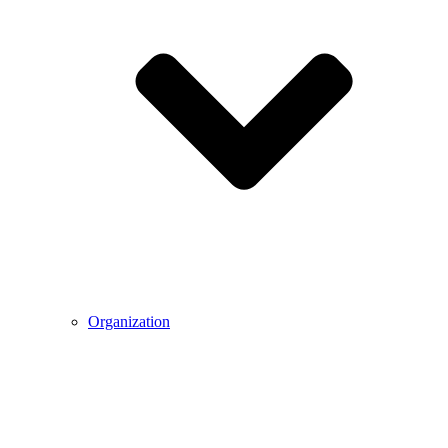
Organization