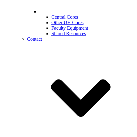
Central Cores
Other UH Cores
Faculty Equipment
Shared Resources
Contact