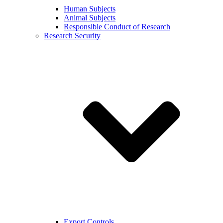
Human Subjects
Animal Subjects
Responsible Conduct of Research
Research Security
Export Controls