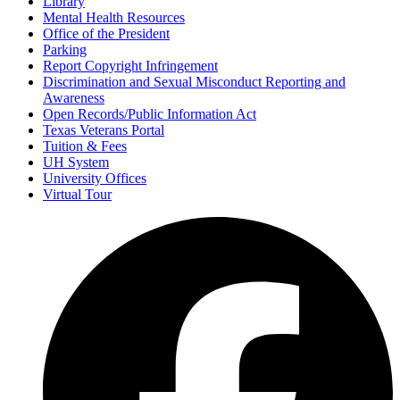
Library
Mental Health Resources
Office of the President
Parking
Report Copyright Infringement
Discrimination and Sexual Misconduct Reporting and
Awareness
Open Records/Public Information Act
Texas Veterans Portal
Tuition & Fees
UH System
University Offices
Virtual Tour