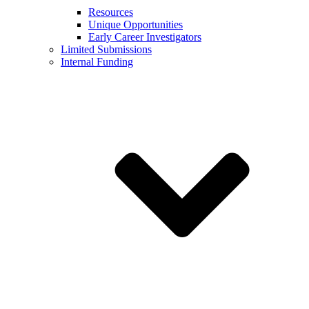
Resources
Unique Opportunities
Early Career Investigators
Limited Submissions
Internal Funding