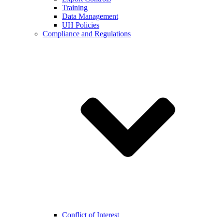
Training
Data Management
UH Policies
Compliance and Regulations
Conflict of Interest