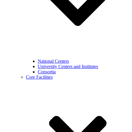
National Centers
University Centers and Institutes
Consortia
Core Facilities