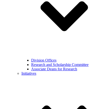
Division Offices
Research and Scholarship Committee
Associate Deans for Research
Initiatives