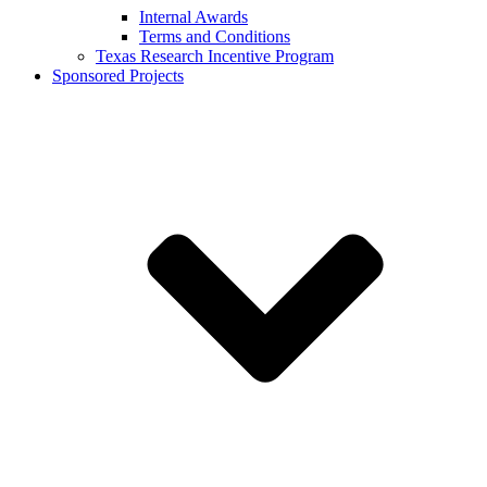
Internal Awards
Terms and Conditions
Texas Research Incentive Program
Sponsored Projects