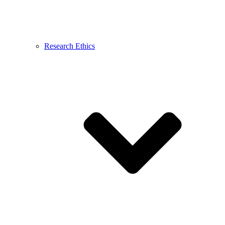
Research Ethics