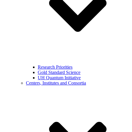
Research Priorities
Gold Standard Science
UH Quantum Initiative
Centers, Institutes and Consortia