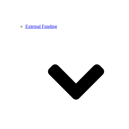
External Funding