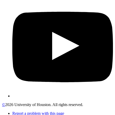
©
2026 University of Houston. All rights reserved.
Report a problem with this page