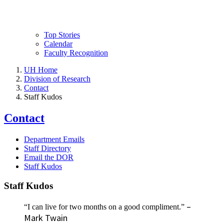
Top Stories
Calendar
Faculty Recognition
UH Home
Division of Research
Contact
Staff Kudos
Contact
Department Emails
Staff Directory
Email the DOR
Staff Kudos
Staff Kudos
–
“I can live for two months on a good compliment.”
Mark Twain