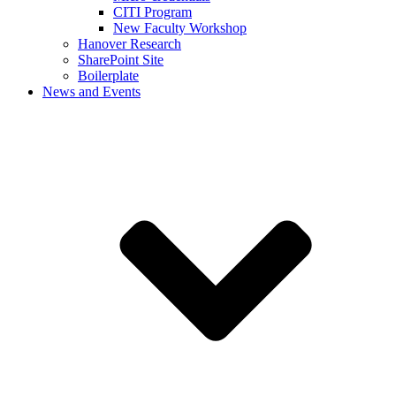
CITI Program
New Faculty Workshop
Hanover Research
SharePoint Site
Boilerplate
News and Events