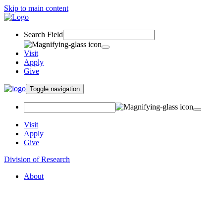
Skip to main content
Search Field
Visit
Apply
Give
Toggle navigation
Visit
Apply
Give
Division of Research
About