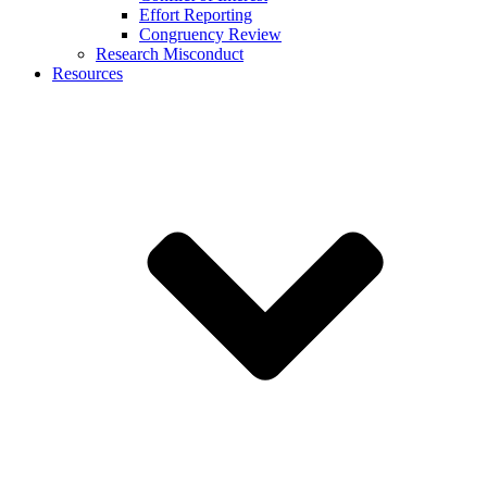
Effort Reporting
Congruency Review
Research Misconduct
Resources