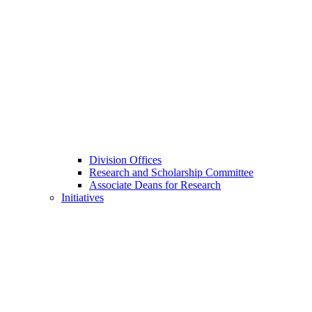
Division Offices
Research and Scholarship Committee
Associate Deans for Research
Initiatives