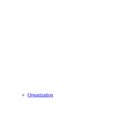
Organization