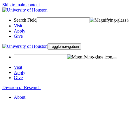
Skip to main content
Search Field
Visit
Apply
Give
Toggle navigation
Visit
Apply
Give
Division of Research
About