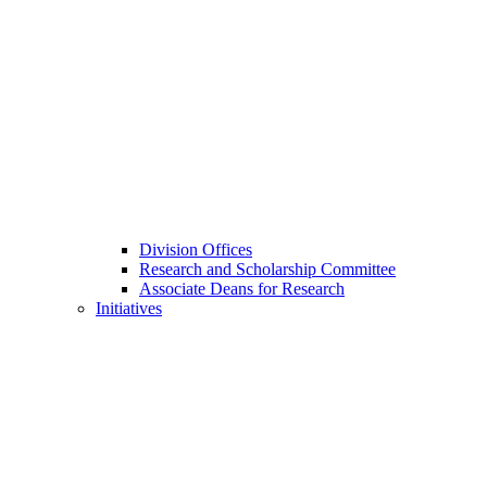
Division Offices
Research and Scholarship Committee
Associate Deans for Research
Initiatives