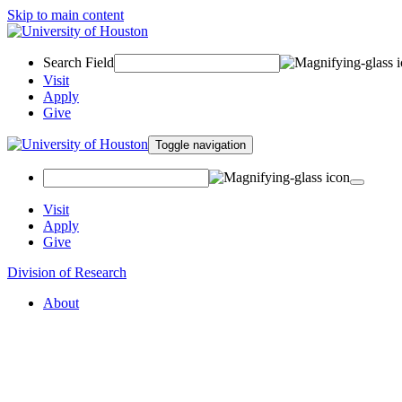
Skip to main content
Search Field
Visit
Apply
Give
Toggle navigation
Visit
Apply
Give
Division of Research
About