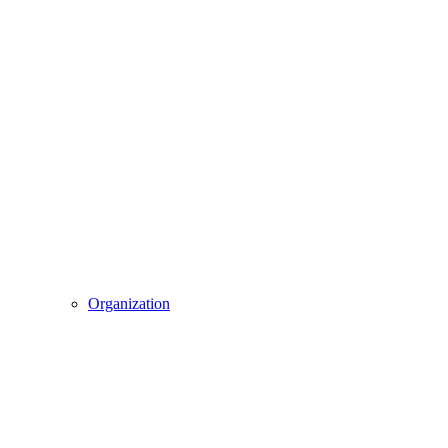
Organization