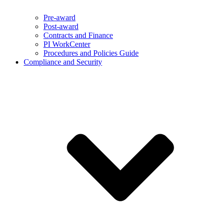
Pre-award
Post-award
Contracts and Finance
PI WorkCenter
Procedures and Policies Guide
Compliance and Security