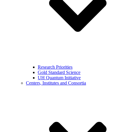
Research Priorities
Gold Standard Science
UH Quantum Initiative
Centers, Institutes and Consortia