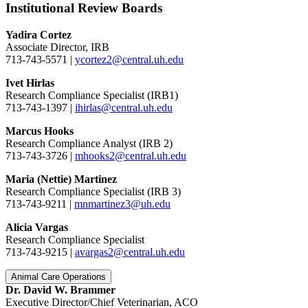
Institutional Review Boards
Yadira Cortez
Associate Director, IRB
713-743-5571 |
ycortez2@central.uh.edu
Ivet Hirlas
Research Compliance Specialist (IRB1)
713-743-1397 |
ihirlas@central.uh.edu
Marcus Hooks
Research Compliance Analyst (IRB 2)
713-743-3726 |
mhooks2@central.uh.edu
Maria (Nettie) Martinez
Research Compliance Specialist (IRB 3)
713-743-9211 |
mnmartinez3@uh.edu
Alicia Vargas
Research Compliance Specialist
713-743-9215 |
avargas2@central.uh.edu
Animal Care Operations
Dr. David W. Brammer
Executive Director/Chief Veterinarian, ACO