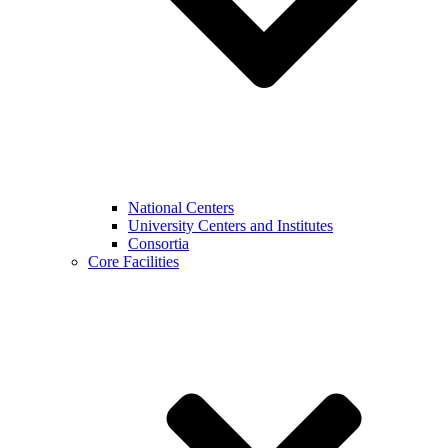
National Centers
University Centers and Institutes
Consortia
Core Facilities