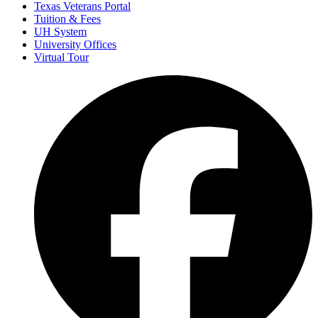
Texas Veterans Portal
Tuition & Fees
UH System
University Offices
Virtual Tour