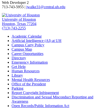
Web Developer 2
713-743-5955 |
jwalke31@central.uh.edu
University of Houston
Houston, Texas 77204
(713) 743-2255
Academic Calendar
Artificial Intelligence (AI) at UH
Campus Carry Policy
Campus Map
Career Opportunities
Directory
Emergency Information
Get Help
Human Resources
Library
Mental Health Resources
Office of the President
Parking
Report Copyright Infringement
Discrimination and Sexual Misconduct Reporting and
Awareness
Open Records/Public Information Act