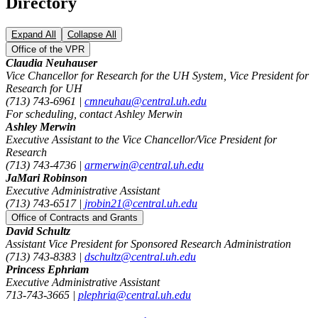
Directory
Expand All
Collapse All
Office of the VPR
Claudia Neuhauser
Vice Chancellor for Research for the UH System, Vice President for
Research for UH
(713) 743-6961 |
cmneuhau@central.uh.edu
For scheduling, contact Ashley Merwin
Ashley Merwin
Executive Assistant to the Vice Chancellor/Vice President for
Research
(713) 743-4736 |
armerwin@central.uh.edu
JaMari Robinson
Executive Administrative Assistant
(713) 743-6517 |
jrobin21@central.uh.edu
Office of Contracts and Grants
David Schultz
Assistant Vice President for Sponsored Research Administration
(713) 743-8383 |
dschultz@central.uh.edu
Princess Ephriam
Executive Administrative Assistant
713-743-3665 |
plephria@central.uh.edu