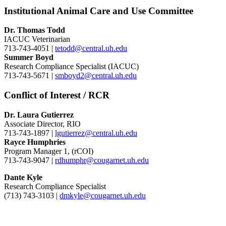
Institutional Animal Care and Use Committee
Dr. Thomas Todd
IACUC Veterinarian
713-743-4051 |
tetodd@central.uh.edu
Summer Boyd
Research Compliance Specialist (IACUC)
713-743-5671 |
smboyd2@central.uh.edu
Conflict of Interest / RCR
Dr. Laura Gutierrez
Associate Director, RIO
713-743-1897 |
lgutierrez@central.uh.edu
Rayce Humphries
Program Manager 1, (rCOI)
713-743-9047 |
rdhumphr@cougarnet.uh.edu
Dante Kyle
Research Compliance Specialist
(713) 743-3103 |
dmkyle@cougarnet.uh.edu