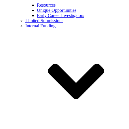
Resources
Unique Opportunities
Early Career Investigators
Limited Submissions
Internal Funding