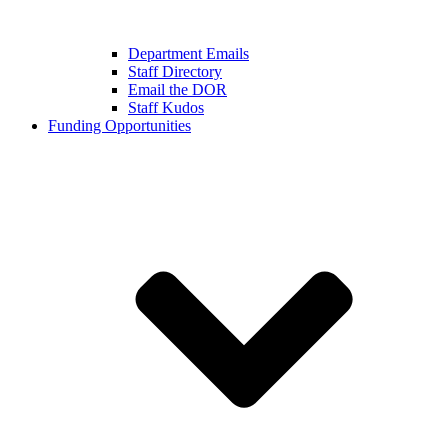
Department Emails
Staff Directory
Email the DOR
Staff Kudos
Funding Opportunities