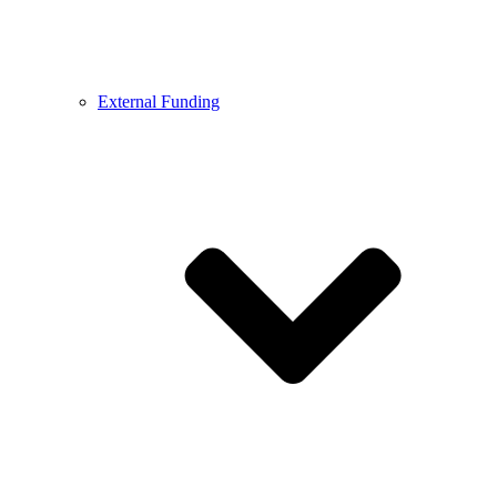
External Funding