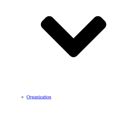
Organization