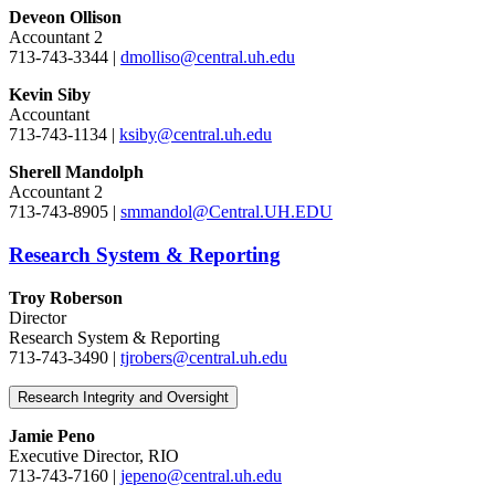
Deveon Ollison
Accountant 2
713-743-3344 |
dmolliso@central.uh.edu
Kevin Siby
Accountant
713-743-1134 |
ksiby@central.uh.edu
Sherell Mandolph
Accountant 2
713-743-8905 |
smmandol@Central.UH.EDU
Research System & Reporting
Troy Roberson
Director
Research System & Reporting
713-743-3490 |
tjrobers@central.uh.edu
Research Integrity and Oversight
Jamie Peno
Executive Director, RIO
713-743-7160 |
jepeno@central.uh.edu