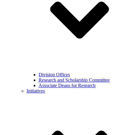
Division Offices
Research and Scholarship Committee
Associate Deans for Research
Initiatives