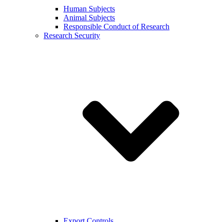
Human Subjects
Animal Subjects
Responsible Conduct of Research
Research Security
Export Controls