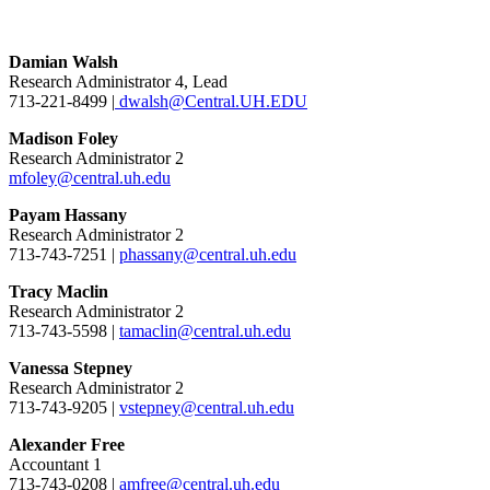
Damian Walsh
Research Administrator 4, Lead
713-221-8499 |
dwalsh@Central.UH.EDU
Madison Foley
Research Administrator 2
mfoley@central.uh.edu
Payam Hassany
Research Administrator 2
713-743-7251 |
phassany@central.uh.edu
Tracy Maclin
Research Administrator 2
713-743-5598 |
tamaclin@central.uh.edu
Vanessa Stepney
Research Administrator 2
713-743-9205 |
vstepney@central.uh.edu
Alexander Free
Accountant 1
713-743-0208 |
amfree@central.uh.edu