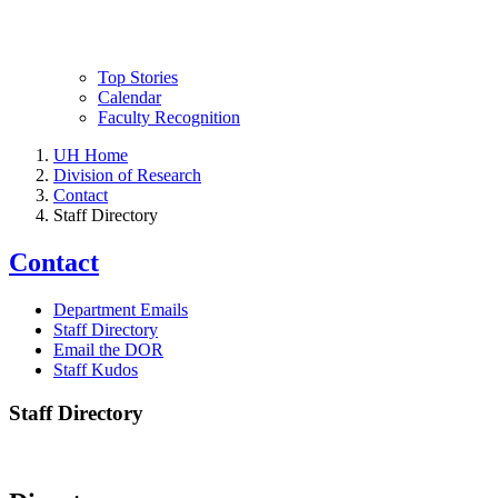
Top Stories
Calendar
Faculty Recognition
UH Home
Division of Research
Contact
Staff Directory
Contact
Department Emails
Staff Directory
Email the DOR
Staff Kudos
Staff Directory