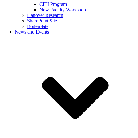
CITI Program
New Faculty Workshop
Hanover Research
SharePoint Site
Boilerplate
News and Events