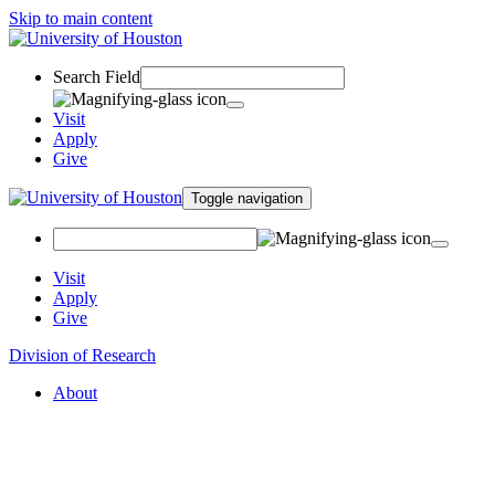
Skip to main content
Search Field
Visit
Apply
Give
Toggle navigation
Visit
Apply
Give
Division of Research
About