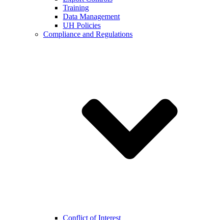
Training
Data Management
UH Policies
Compliance and Regulations
Conflict of Interest