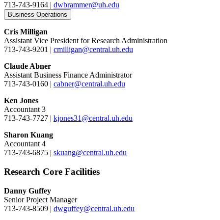
713-743-9164 |
dwbrammer@uh.edu
Business Operations
Cris Milligan
Assistant Vice President for Research Administration
713-743-9201 |
cmilligan@central.uh.edu
Claude Abner
Assistant Business Finance Administrator
713-743-0160 |
cabner@central.uh.edu
Ken Jones
Accountant 3
713-743-7727 |
kjones31@central.uh.edu
Sharon Kuang
Accountant 4
713-743-6875 |
skuang@central.uh.edu
Research Core Facilities
Danny Guffey
Senior Project Manager
713-743-8509 |
dwguffey@central.uh.edu