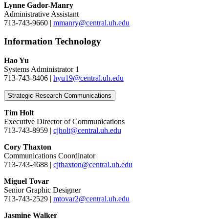
Lynne Gador-Manry
Administrative Assistant
713-743-9660 |
mmanry@central.uh.edu
Information Technology
Hao Yu
Systems Administrator 1
713-743-8406 |
hyu19@central.uh.edu
Strategic Research Communications
Tim Holt
Executive Director of Communications
713-743-8959 |
cjholt@central.uh.edu
Cory Thaxton
Communications Coordinator
713-743-4688 |
cjthaxton@central.uh.edu
Miguel Tovar
Senior Graphic Designer
713-743-2529 |
mtovar2@central.uh.edu
Jasmine Walker