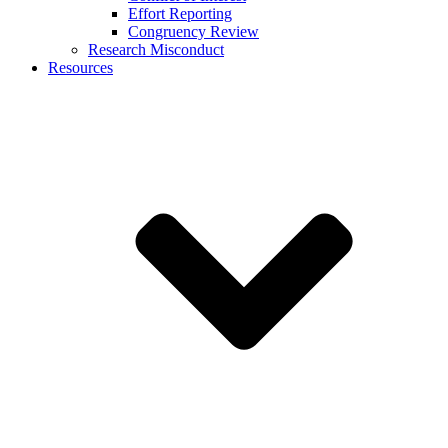
Effort Reporting
Congruency Review
Research Misconduct
Resources