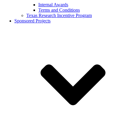
Internal Awards
Terms and Conditions
Texas Research Incentive Program
Sponsored Projects