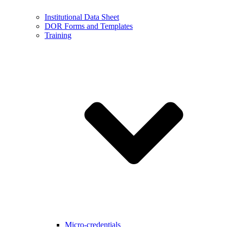
Institutional Data Sheet
DOR Forms and Templates
Training
Micro-credentials