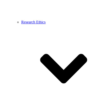
Research Ethics