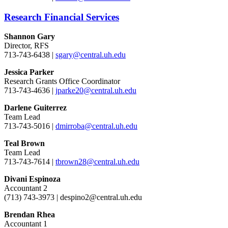
Research Financial Services
Shannon Gary
Director, RFS
713-743-6438 |
sgary@central.uh.edu
Jessica Parker
Research Grants Office Coordinator
713-743-4636 |
jparke20@central.uh.edu
Darlene Guiterrez
Team Lead
713-743-5016 |
dmirroba@central.uh.edu
Teal Brown
Team Lead
713-743-7614 |
tbrown28@central.uh.edu
Divani Espinoza
Accountant 2
(713) 743-3973 | despino2@central.uh.edu
Brendan Rhea
Accountant 1