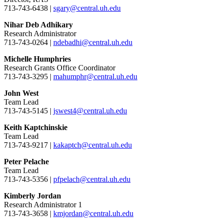
713-743-6438 |
sgary@central.uh.edu
Nihar Deb Adhikary
Research Administrator
713-743-0264 |
ndebadhi@central.uh.edu
Michelle Humphries
Research Grants Office Coordinator
713-743-3295 |
mahumphr@central.uh.edu
John West
Team Lead
713-743-5145 |
jswest4@central.uh.edu
Keith Kaptchinskie
Team Lead
713-743-9217 |
kakaptch@central.uh.edu
Peter Pelache
Team Lead
713-743-5356 |
pfpelach@central.uh.edu
Kimberly Jordan
Research Administrator 1
713-743-3658 |
kmjordan@central.uh.edu