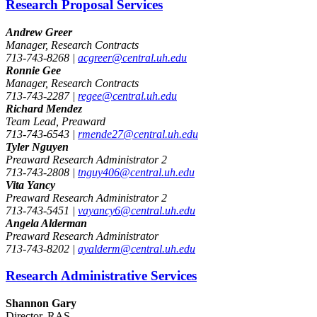
Research Proposal Services
Andrew Greer
Manager, Research Contracts
713-743-8268 |
acgreer@central.uh.edu
Ronnie Gee
Manager, Research Contracts
713-743-2287 |
regee@central.uh.edu
Richard Mendez
Team Lead, Preaward
713-743-6543 |
rmende27@central.uh.edu
Tyler Nguyen
Preaward Research Administrator 2
713-743-2808 |
tnguy406@central.uh.edu
Vita Yancy
Preaward Research Administrator 2
713-743-5451 |
vayancy6@central.uh.edu
Angela Alderman
Preaward Research Administrator
713-743-8202 |
ayalderm@central.uh.edu
Research Administrative Services
Shannon Gary
Director, RAS