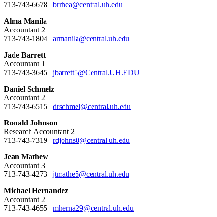
713-743-6678 |
brrhea@central.uh.edu
Alma Manila
Accountant 2
713-743-1804 |
armanila@central.uh.edu
Jade Barrett
Accountant 1
713-743-3645 |
jbarrett5@Central.UH.EDU
Daniel Schmelz
Accountant 2
713-743-6515 |
drschmel@central.uh.edu
Ronald Johnson
Research Accountant 2
713-743-7319 |
rdjohns8@central.uh.edu
Jean Mathew
Accountant 3
713-743-4273 |
jtmathe5@central.uh.edu
Michael Hernandez
Accountant 2
713-743-4655 |
mherna29@central.uh.edu