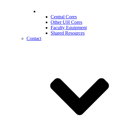
Central Cores
Other UH Cores
Faculty Equipment
Shared Resources
Contact