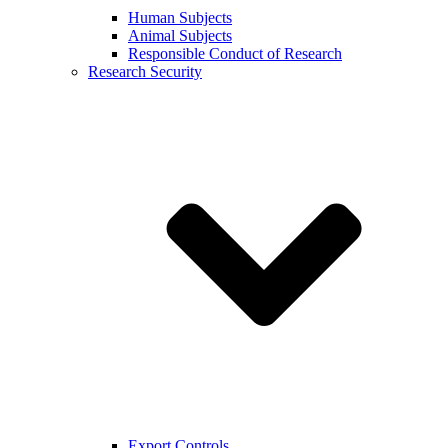
Human Subjects
Animal Subjects
Responsible Conduct of Research
Research Security
Export Controls