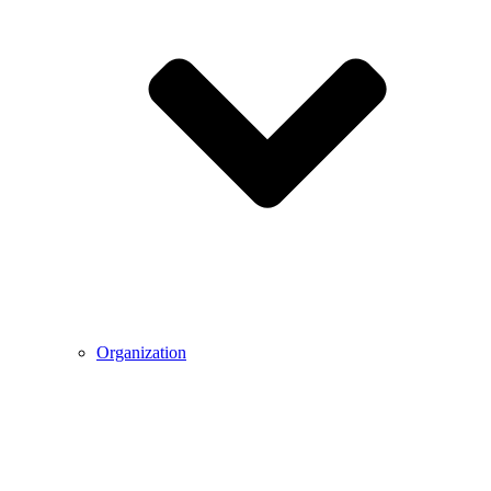
Organization