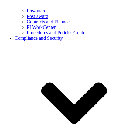
Pre-award
Post-award
Contracts and Finance
PI WorkCenter
Procedures and Policies Guide
Compliance and Security