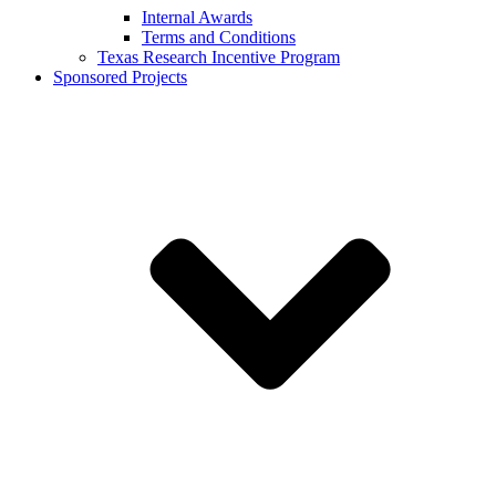
Internal Awards
Terms and Conditions
Texas Research Incentive Program
Sponsored Projects