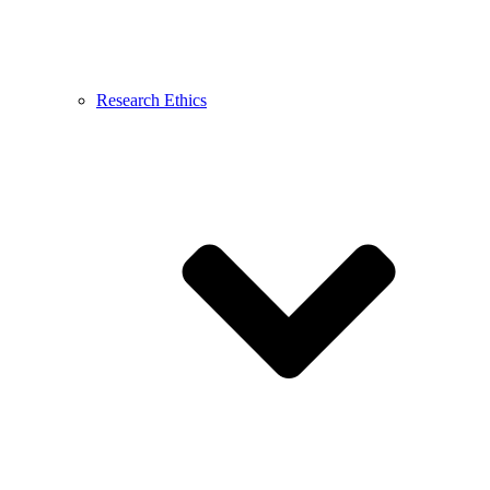
Research Ethics