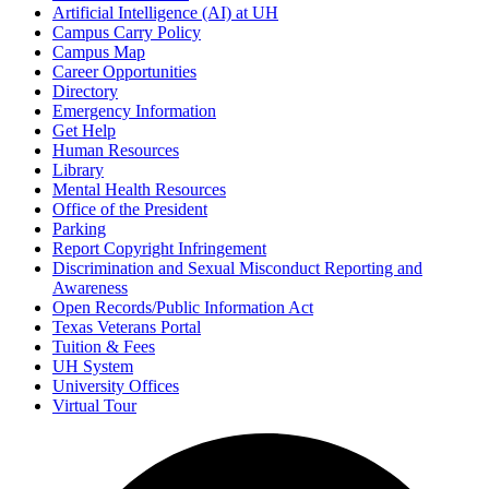
Artificial Intelligence (AI) at UH
Campus Carry Policy
Campus Map
Career Opportunities
Directory
Emergency Information
Get Help
Human Resources
Library
Mental Health Resources
Office of the President
Parking
Report Copyright Infringement
Discrimination and Sexual Misconduct Reporting and
Awareness
Open Records/Public Information Act
Texas Veterans Portal
Tuition & Fees
UH System
University Offices
Virtual Tour