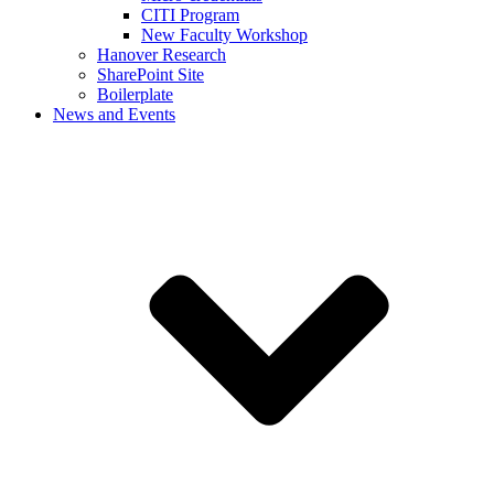
CITI Program
New Faculty Workshop
Hanover Research
SharePoint Site
Boilerplate
News and Events