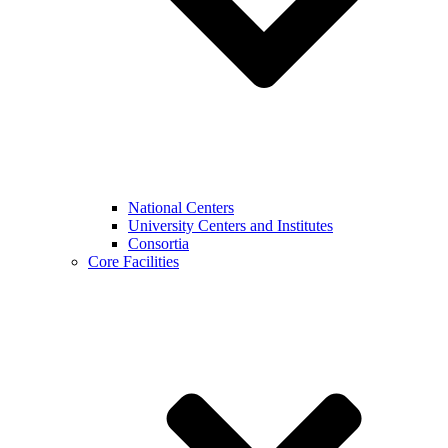
National Centers
University Centers and Institutes
Consortia
Core Facilities