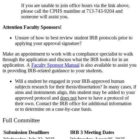
If you are unable to join office hours via the link above,
please call the CPHS mainline at 713-743-9204 and
someone will assist you.
Attention Faculty Sponsors!
Unsure of how to best review student IRB protocols prior to
applying your approval signature?
Make an appointment to work with a compliance specialist to walk
through the application and discuss what the IRB looks for in an
application.
A
Faculty Sponsor Manual
is also available to assist you
in providing IRB-related guidance to your students.
Will a student be engaged in your IRB-approved human
subjects research for their thesis/dissertation? In many cases, if
aims and instruments align, this student may be added to your
approved protocol and
does not
have to have a protocol of
their own. Contact the IRB office for additional information
or to determine on a case-by-case basis.
Full Committee
Submission Deadlines
IRB 3 Meeting Dates