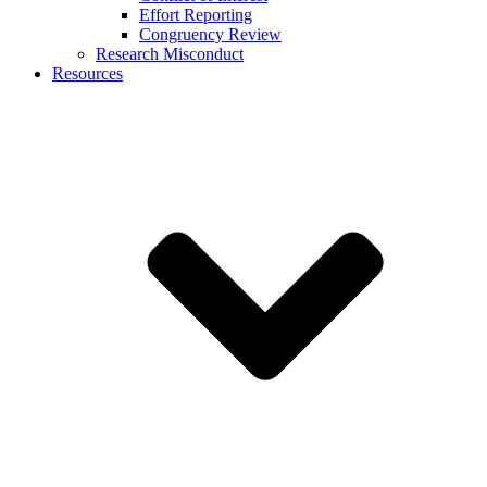
Effort Reporting
Congruency Review
Research Misconduct
Resources