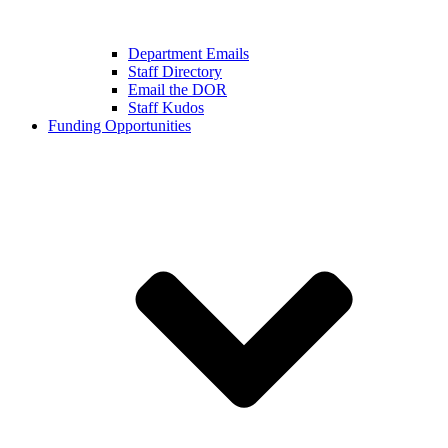
Department Emails
Staff Directory
Email the DOR
Staff Kudos
Funding Opportunities