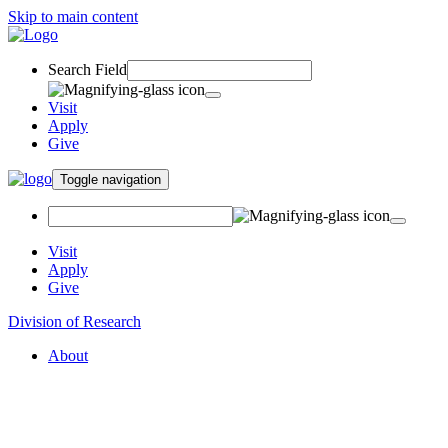
Skip to main content
Search Field
Visit
Apply
Give
Toggle navigation
Visit
Apply
Give
Division of Research
About