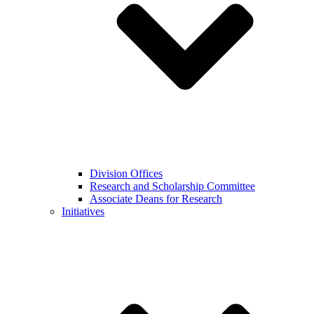
Division Offices
Research and Scholarship Committee
Associate Deans for Research
Initiatives