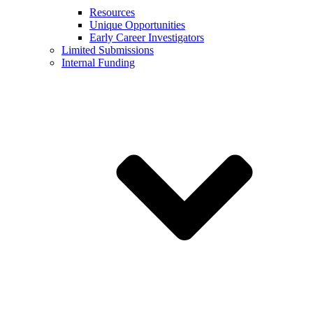
Resources
Unique Opportunities
Early Career Investigators
Limited Submissions
Internal Funding