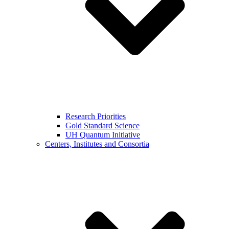
Research Priorities
Gold Standard Science
UH Quantum Initiative
Centers, Institutes and Consortia