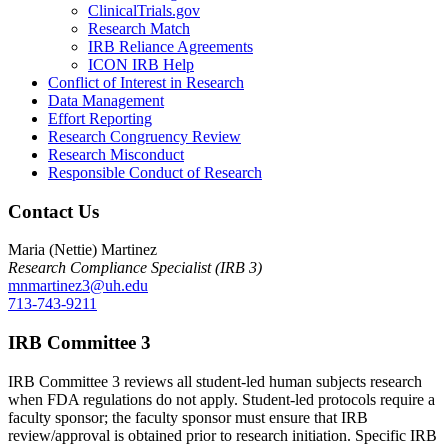
ClinicalTrials.gov
Research Match
IRB Reliance Agreements
ICON IRB Help
Conflict of Interest in Research
Data Management
Effort Reporting
Research Congruency Review
Research Misconduct
Responsible Conduct of Research
Contact Us
Maria (Nettie) Martinez
Research Compliance Specialist (IRB 3)
mnmartinez3@uh.edu
713-743-9211
IRB Committee 3
IRB Committee 3 reviews all student-led human subjects research
when FDA regulations do not apply. Student-led protocols require a
faculty sponsor; the faculty sponsor must ensure that IRB
review/approval is obtained prior to research initiation. Specific IRB