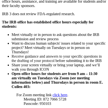
office hours, assistance, and training are available for students and/or
their faculty sponsors.
IRB 3 does not review FDA-regulated research.
The IRB office has established office hours especially for
students:
Meet virtually or in person to ask questions about the IRB
submission and review process
Want to discuss human subjects' issues related to your specific
project?
Meet virtually on Tuesdays or
in person
on
Thursdays
!
Receive guidance and answers to your specific questions in
the drafting of your protocol
before submitting
it to the IRB
Share your screen virtually or b
ring your laptop, and we’ll
walk you through ICON
Open office hours for students are
from 9 am – 11:30
am
virtually on
Tuesdays
​via Zoom (see meeting
information below) and Thursdays in person in room E.
Cullen 403:
For Zoom meeting link
click here
.
Meeting ID:
872 7066 5728
Passcode:
950103