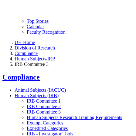
Top Stories
Calendar
Faculty Recognition
UH Home
Division of Research
Compliance
Human Subjects/IRB
IRB Committee 3
Compliance
Animal Subjects (IACUC)
Human Subjects (IRB)
IRB Committee 1
IRB Committee 2
IRB Committee 3
Human Subjects Research Training Requirements
Exempt Categories
Expedited Categories
IRB - Investigator Tools