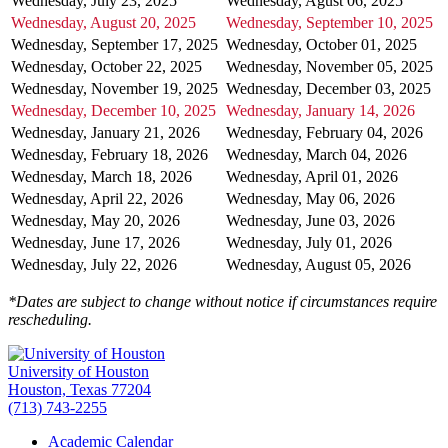
Wednesday, July 23, 2025
Wednesday, Agust 06, 2025
Wednesday, August 20, 2025
Wednesday, September 10, 2025
Wednesday, September 17, 2025
Wednesday, October 01, 2025
Wednesday, October 22, 2025
Wednesday, November 05, 2025
Wednesday, November 19, 2025
Wednesday, December 03, 2025
Wednesday, December 10, 2025
Wednesday, January 14, 2026
Wednesday, January 21, 2026
Wednesday, February 04, 2026
Wednesday, February 18, 2026
Wednesday, March 04, 2026
Wednesday, March 18, 2026
Wednesday, April 01, 2026
Wednesday, April 22, 2026
Wednesday, May 06, 2026
Wednesday, May 20, 2026
Wednesday, June 03, 2026
Wednesday, June 17, 2026
Wednesday, July 01, 2026
Wednesday, July 22, 2026
Wednesday, August 05, 2026
*Dates are subject to change without notice if circumstances require
rescheduling.
University of Houston
Houston, Texas 77204
(713) 743-2255
Academic Calendar