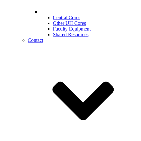
Central Cores
Other UH Cores
Faculty Equipment
Shared Resources
Contact