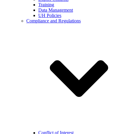
Training
Data Management
UH Policies
Compliance and Regulations
Conflict of Interest