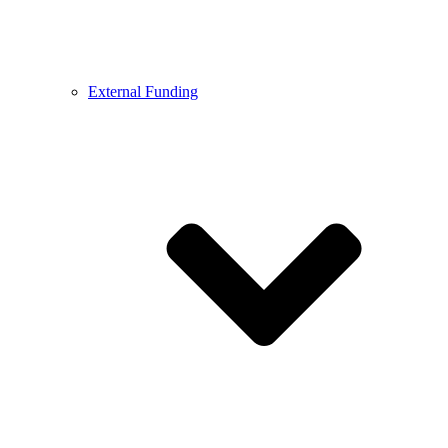
External Funding