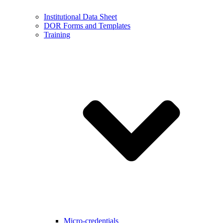
Institutional Data Sheet
DOR Forms and Templates
Training
Micro-credentials