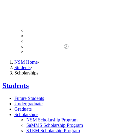
Giving to NSM
Giving Opportunities
da Vinci Society
Give to NSM Now
Advancement Office
NSM Home
Students
Scholarships
Students
Future Students
Undergraduate
Graduate
Scholarships
NSM Scholarship Program
SaMMS Scholarship Program
STEM Scholarship Program