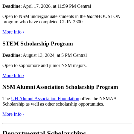
Deadline:
April 17, 2026, at 11:59 PM Central
Open to NSM undergraduate students in the
teach
HOUSTON
program who have completed CUIN 2300.
More Info ›
STEM Scholarship Program
Deadline:
August 13, 2024, at 5 PM Central
Open to sophomore and junior NSM majors.
More Info ›
NSM Alumni Association Scholarship Program
The
UH Alumni Association Foundation
offers the NSMAA
Scholarship as well as other scholarship opportunities.
More Info ›
Departmental Scholarships