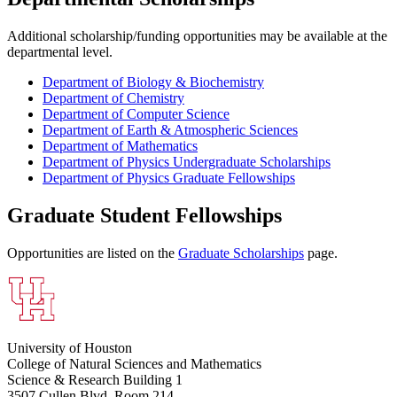
Additional scholarship/funding opportunities may be available at the
departmental level.
Department of Biology & Biochemistry
Department of Chemistry
Department of Computer Science
Department of Earth & Atmospheric Sciences
Department of Mathematics
Department of Physics Undergraduate Scholarships
Department of Physics Graduate Fellowships
Graduate Student Fellowships
Opportunities are listed on the
Graduate Scholarships
page.
University of Houston
College of Natural Sciences and Mathematics
Science & Research Building 1
3507 Cullen Blvd, Room 214