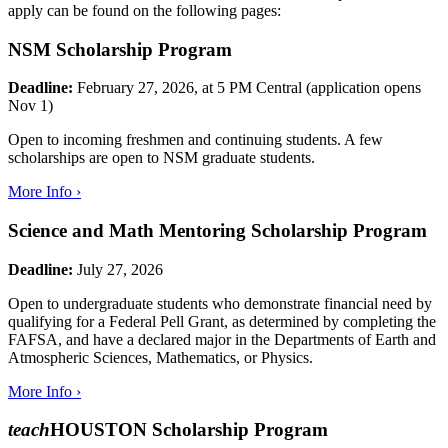
apply can be found on the following pages:
NSM Scholarship Program
Deadline:
February 27, 2026, at 5 PM Central (application opens
Nov 1)
Open to incoming freshmen and continuing students. A few
scholarships are open to NSM graduate students.
More Info ›
Science and Math Mentoring Scholarship Program
Deadline:
July 27, 2026
Open to undergraduate students who demonstrate financial need by
qualifying for a Federal Pell Grant, as determined by completing the
FAFSA, and have a declared major in the Departments of Earth and
Atmospheric Sciences, Mathematics, or Physics.
More Info ›
teach
HOUSTON Scholarship Program