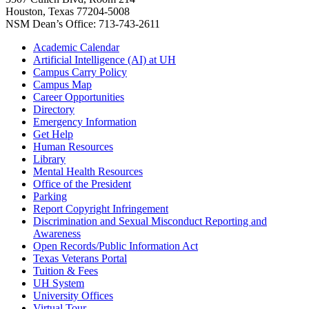
Houston, Texas 77204-5008
NSM Dean’s Office: 713-743-2611
Academic Calendar
Artificial Intelligence (AI) at UH
Campus Carry Policy
Campus Map
Career Opportunities
Directory
Emergency Information
Get Help
Human Resources
Library
Mental Health Resources
Office of the President
Parking
Report Copyright Infringement
Discrimination and Sexual Misconduct Reporting and
Awareness
Open Records/Public Information Act
Texas Veterans Portal
Tuition & Fees
UH System
University Offices
Virtual Tour