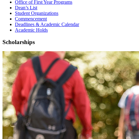
Office of First Year Programs
Dean’s List
Student Organizations
Commencement
Deadlines & Academic Calendar
Academic Holds
Scholarships