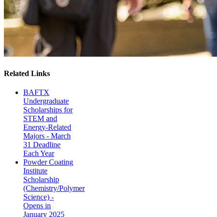
Related Links
BAFTX
Undergraduate
Scholarships for
STEM and
Energy-Related
Majors - March
31 Deadline
Each Year
Powder Coating
Institute
Scholarship
(Chemistry/Polymer
Science) -
Opens in
January 2025