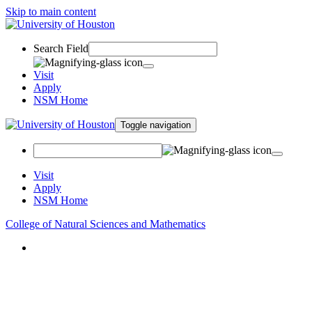
Skip to main content
Search Field
Visit
Apply
NSM Home
Toggle navigation
Visit
Apply
NSM Home
College of Natural Sciences and Mathematics
About