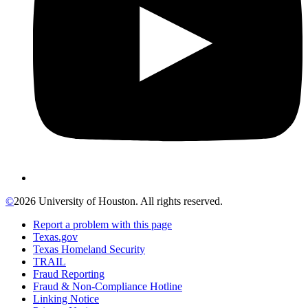
©
2026 University of Houston. All rights reserved.
Report a problem with this page
Texas.gov
Texas Homeland Security
TRAIL
Fraud Reporting
Fraud & Non-Compliance Hotline
Linking Notice