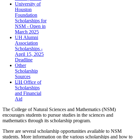
University of
Houston
Foundation
Scholarships for
NSM - Open in
March 2025
UH Alumni
Association
Scholarships -
April 15, 2025
Deadline
Other
Scholarship
Sources
UH
Office of
Scholarships
and Financial
Aid
The College of Natural Sciences and Mathematics (NSM)
encourages students to pursue studies in the sciences and
mathematics through its scholarship program.
There are several scholarship opportunities available to NSM
students. More information on the various scholarships and how to