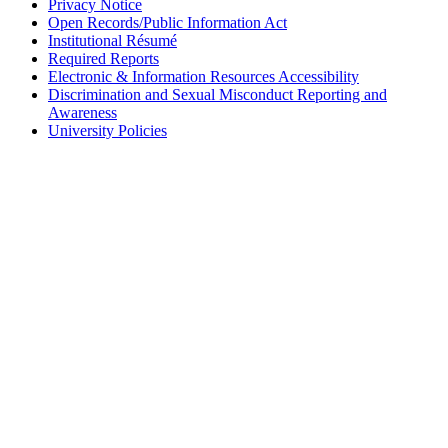
Privacy Notice
Open Records/Public Information Act
Institutional Résumé
Required Reports
Electronic & Information Resources Accessibility
Discrimination and Sexual Misconduct Reporting and
Awareness
University Policies