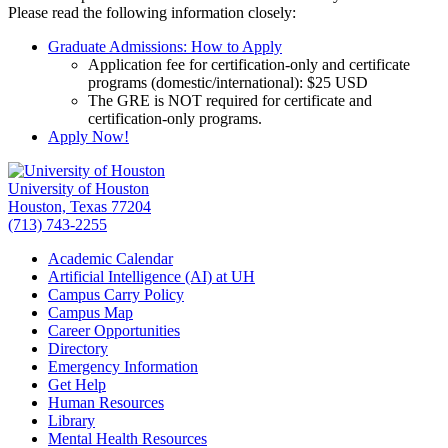
Please read the following information closely:
Graduate Admissions: How to Apply
Application fee for certification-only and certificate
programs (domestic/international): $25 USD
The GRE is NOT required for certificate and
certification-only programs.
Apply Now!
University of Houston
Houston, Texas 77204
(713) 743-2255
Academic Calendar
Artificial Intelligence (AI) at UH
Campus Carry Policy
Campus Map
Career Opportunities
Directory
Emergency Information
Get Help
Human Resources
Library
Mental Health Resources