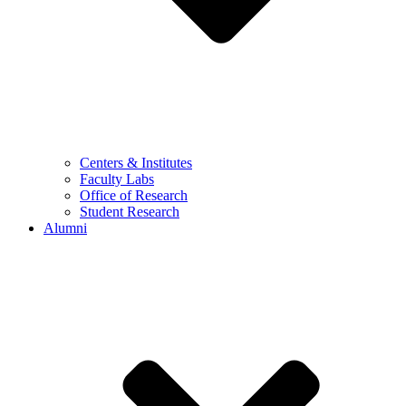
Centers & Institutes
Faculty Labs
Office of Research
Student Research
Alumni