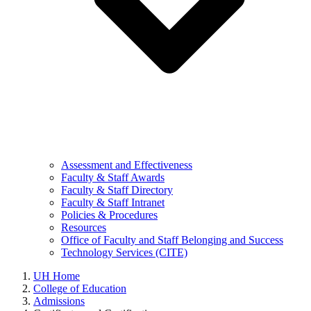
Assessment and Effectiveness
Faculty & Staff Awards
Faculty & Staff Directory
Faculty & Staff Intranet
Policies & Procedures
Resources
Office of Faculty and Staff Belonging and Success
Technology Services (CITE)
UH Home
College of Education
Admissions