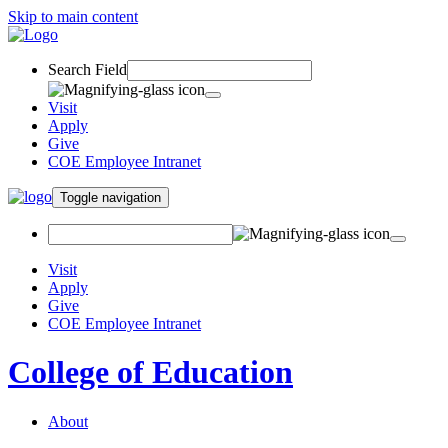
Skip to main content
Search Field
Visit
Apply
Give
COE Employee Intranet
Toggle navigation
Visit
Apply
Give
COE Employee Intranet
College of Education
About