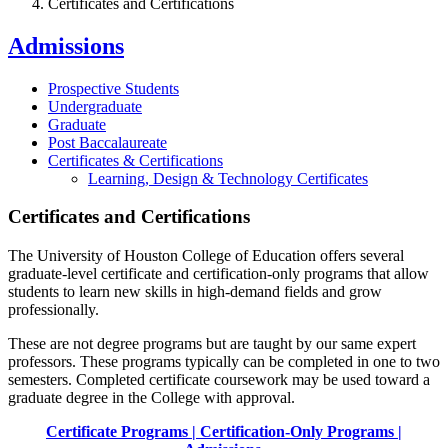
Certificates and Certifications
Admissions
Prospective Students
Undergraduate
Graduate
Post Baccalaureate
Certificates & Certifications
Learning, Design & Technology Certificates
Certificates and Certifications
The University of Houston College of Education offers several
graduate-level certificate and certification-only programs that allow
students to learn new skills in high-demand fields and grow
professionally.
These are not degree programs but are taught by our same expert
professors. These programs typically can be completed in one to two
semesters. Completed certificate coursework may be used toward a
graduate degree in the College with approval.
Certificate Programs
|
Certification-Only Programs
|