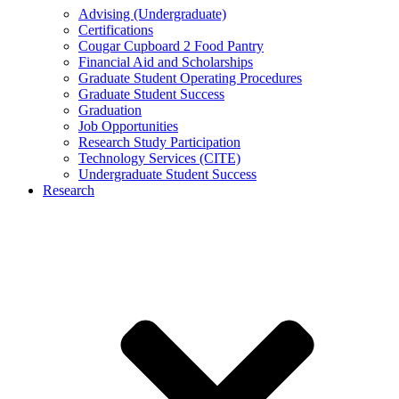
Advising (Undergraduate)
Certifications
Cougar Cupboard 2 Food Pantry
Financial Aid and Scholarships
Graduate Student Operating Procedures
Graduate Student Success
Graduation
Job Opportunities
Research Study Participation
Technology Services (CITE)
Undergraduate Student Success
Research