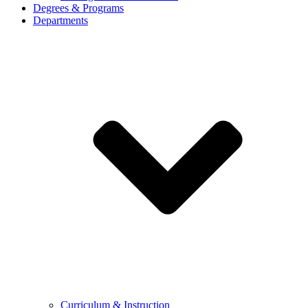
Degrees & Programs
Departments
Curriculum & Instruction