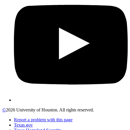
©
2026 University of Houston. All rights reserved.
Report a problem with this page
Texas.gov