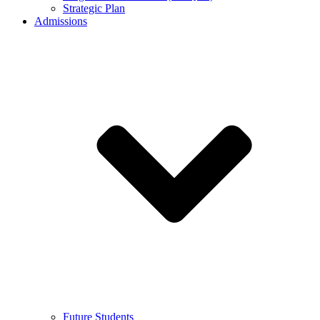
Strategic Plan
Admissions
Future Students