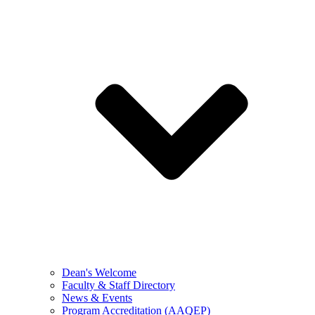
Dean's Welcome
Faculty & Staff Directory
News & Events
Program Accreditation (AAQEP)