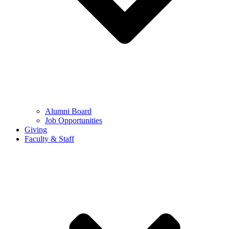
Alumni Board
Job Opportunities
Giving
Faculty & Staff