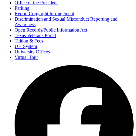
Office of the President
Parking
Report Copyright Infringement
Discrimination and Sexual Misconduct Reporting and
Awareness
Open Records/Public Information Act
Texas Veterans Portal
Tuition & Fees
UH System
University Offices
Virtual Tour