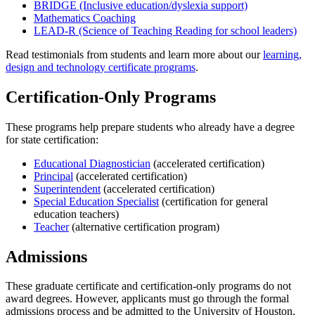
BRIDGE (Inclusive education/dyslexia support)
Mathematics Coaching
LEAD-R (Science of Teaching Reading for school leaders)
Read testimonials from students and learn more about our
learning,
design and technology certificate programs
.
Certification-Only Programs
These programs help prepare students who already have a degree
for state certification:
Educational Diagnostician
(accelerated certification)
Principal
(accelerated certification)
Superintendent
(accelerated certification)
Special Education Specialist
(certification for general
education teachers)
Teacher
(alternative certification program)
Admissions
These graduate certificate and certification-only programs do not
award degrees. However, applicants must go through the formal
admissions process and be admitted to the University of Houston.