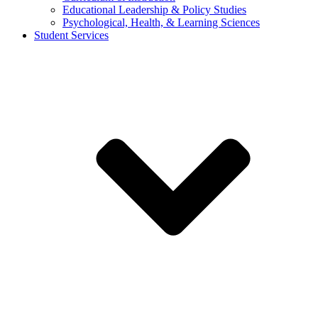
Educational Leadership & Policy Studies
Psychological, Health, & Learning Sciences
Student Services