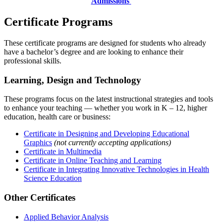
Admissions
Certificate Programs
These certificate programs are designed for students who already
have a bachelor’s degree and are looking to enhance their
professional skills.
Learning, Design and Technology
These programs focus on the latest instructional strategies and tools
to enhance your teaching — whether you work in K – 12, higher
education, health care or business:
Certificate in Designing and Developing Educational
Graphics
(not currently accepting applications)
Certificate in Multimedia
Certificate in Online Teaching and Learning
Certificate in Integrating Innovative Technologies in Health
Science Education
Other Certificates
Applied Behavior Analysis