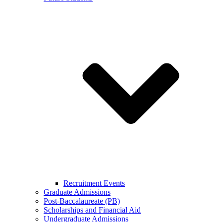
Recruitment Events
Graduate Admissions
Post-Baccalaureate (PB)
Scholarships and Financial Aid
Undergraduate Admissions