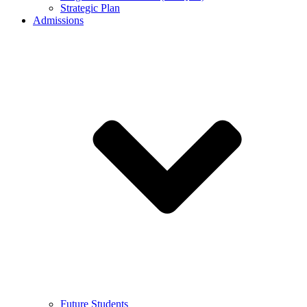
Strategic Plan
Admissions
Future Students