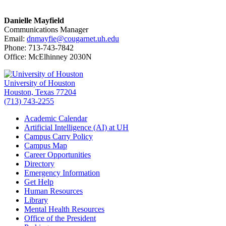
Danielle Mayfield
Communications Manager
Email:
dnmayfie@cougarnet.uh.edu
Phone: 713-743-7842
Office: McElhinney 2030N
University of Houston
Houston, Texas 77204
(713) 743-2255
Academic Calendar
Artificial Intelligence (AI) at UH
Campus Carry Policy
Campus Map
Career Opportunities
Directory
Emergency Information
Get Help
Human Resources
Library
Mental Health Resources
Office of the President