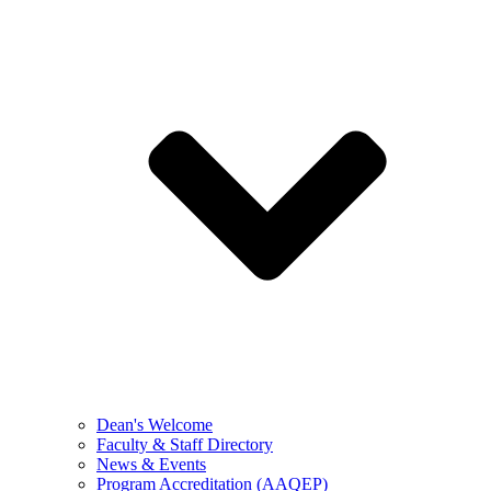
Dean's Welcome
Faculty & Staff Directory
News & Events
Program Accreditation (AAQEP)