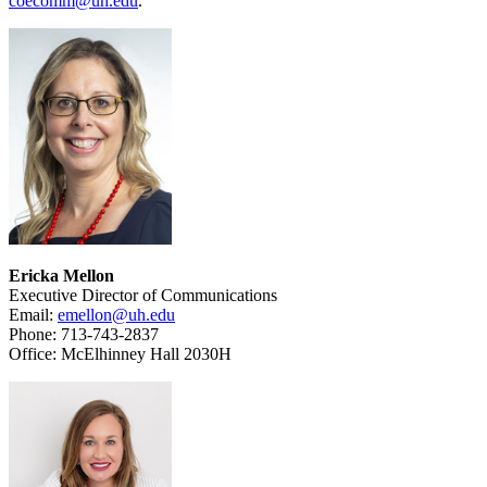
coecomm@uh.edu
.
Ericka Mellon
Executive Director of Communications
Email:
emellon@uh.edu
Phone: 713-743-2837
Office: McElhinney Hall 2030H