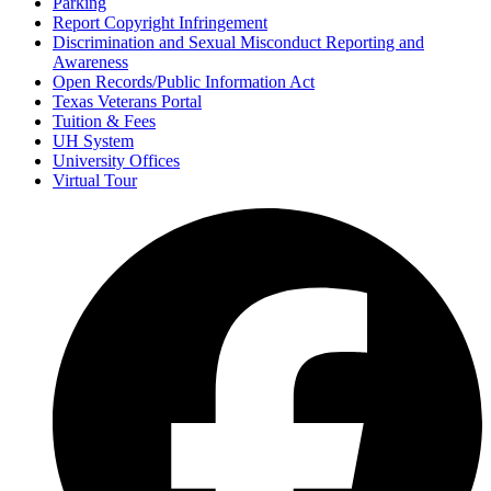
Parking
Report Copyright Infringement
Discrimination and Sexual Misconduct Reporting and
Awareness
Open Records/Public Information Act
Texas Veterans Portal
Tuition & Fees
UH System
University Offices
Virtual Tour