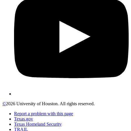
©
2026 University of Houston. All rights reserved.
Report a problem with this page
Texas.gov
Texas Homeland Security
TRAIL