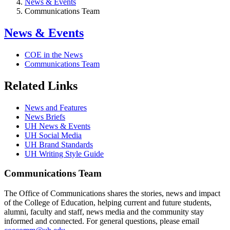
News & Events
Communications Team
News & Events
COE in the News
Communications Team
Related Links
News and Features
News Briefs
UH News & Events
UH Social Media
UH Brand Standards
UH Writing Style Guide
Communications Team
The Office of Communications shares the stories, news and impact
of the College of Education, helping current and future students,
alumni, faculty and staff, news media and the community stay
informed and connected. For general questions, please email