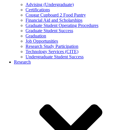
Advising (Undergraduate)
Certifications
Cougar Cupboard 2 Food Pantry
Financial Aid and Scholarships
Graduate Student Operating Procedures
Graduate Student Success
Graduation
Job Opportunities
Research Study Participation
Technology Services (CITE)
Undergraduate Student Success
Research