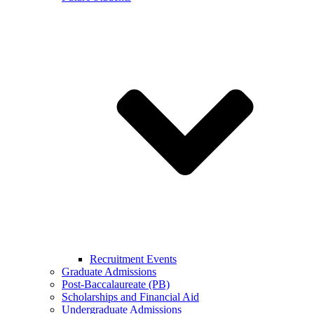
Recruitment Events
Graduate Admissions
Post-Baccalaureate (PB)
Scholarships and Financial Aid
Undergraduate Admissions