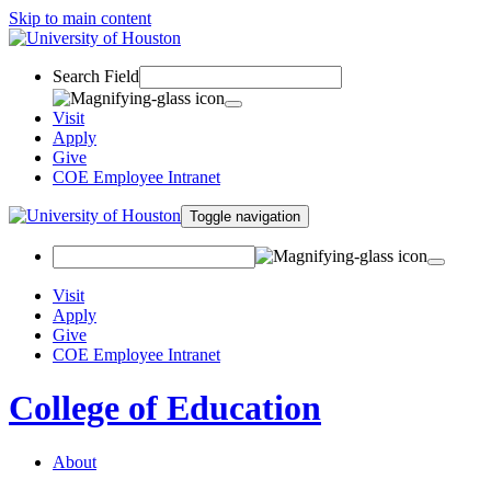
Skip to main content
Search Field
Visit
Apply
Give
COE Employee Intranet
Toggle navigation
Visit
Apply
Give
COE Employee Intranet
College of Education
About