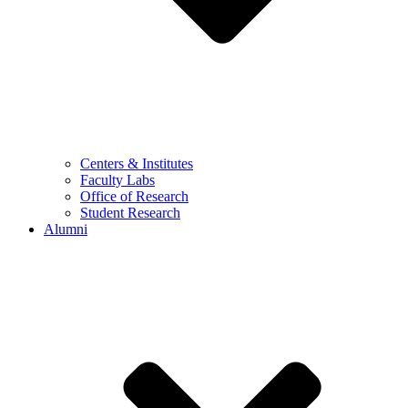
Centers & Institutes
Faculty Labs
Office of Research
Student Research
Alumni