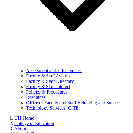
Assessment and Effectiveness
Faculty & Staff Awards
Faculty & Staff Directory
Faculty & Staff Intranet
Policies & Procedures
Resources
Office of Faculty and Staff Belonging and Success
Technology Services (CITE)
UH Home
College of Education
About