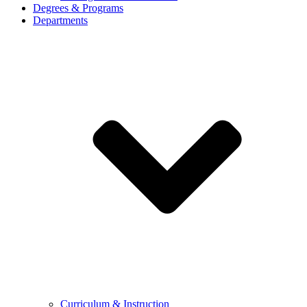
Degrees & Programs
Departments
Curriculum & Instruction