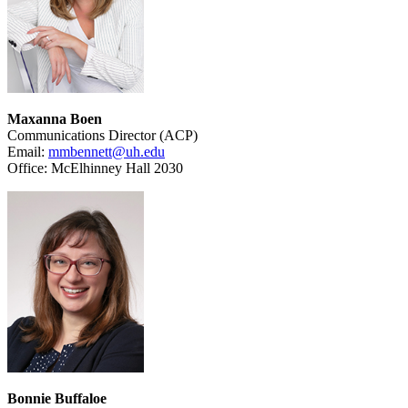
Maxanna Boen
Communications Director (ACP)
Email:
mmbennett@uh.edu
Office: McElhinney Hall 2030
Bonnie Buffaloe