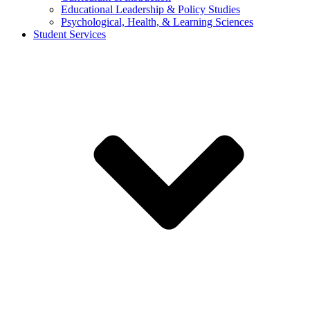
Educational Leadership & Policy Studies
Psychological, Health, & Learning Sciences
Student Services