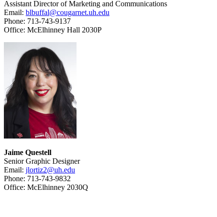
Assistant Director of Marketing and Communications
Email:
blbuffal@cougarnet.uh.edu
Phone: 713-743-9137
Office: McElhinney Hall 2030P
Jaime Questell
Senior Graphic Designer
Email:
jlortiz2@uh.edu
Phone: 713-743-9832
Office: McElhinney 2030Q