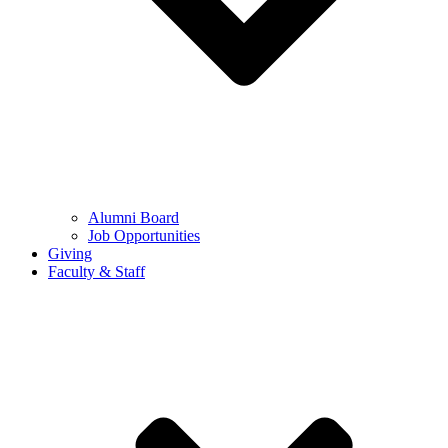
Alumni Board
Job Opportunities
Giving
Faculty & Staff