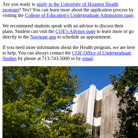
Are you ready to
apply to the University of Houston Health
program
? Yes? You can learn more about the application process by
visiting the
College of Education's Undergraduate Admissions page
.
We recommend students speak with an advisor to discuss their
plans. Student can visit the
COE's Advisor page
to learn more or go
directly to the
Navigate app
to schedule an appointment.
If you need more information about the Health program, we are here
to help. You can always contact the
COE Office of Undergraduate
Studies
by phone at
713-743-5000
or by
email
.