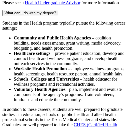
Please see a
Health Undergraduate Advisor
for more information.
What can I do with my degree?
Students in the Health program typically pursue the following career
settings:
Community and Public Health Agencies
– coalition
building, needs assessments, grant writing, media advocacy,
budgeting, and health promotion.
Healthcare settings
– provide patient education, develop and
conduct health and wellness programs, and develop health
outreach services in the community.
Worksite Health Promotion
– employee wellness programs,
health screenings, health resource person, annual health fairs.
Schools, Colleges and Universities
– health educator for
wellness programs and recreational activities.
Voluntary Health Agencies
- plan, implement and evaluate
components of the agency’s programs. Train volunteers,
fundraise and educate the community.
In addition to these careers, students are well-prepared for graduate
studies - in education, schools of public health and allied health
professional schools in the Texas Medical Center and statewide.
Graduates are well prepared to take the
CHES (Certified Health