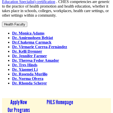
Education Specialist) certification
. CHES competencies are generic
to the practice of health promotion and health education, whether it
takes place in schools, colleges, workplaces, health care settings, or
other settings within a community.
Health Faculty
Dr. Monica Adams
Dr. Amirmohsen Behjat
Dr.Chakema Carmack
Dr. Virmarie Correa-Fernández
Dr. Kelli Drenner
Dr. Jennifer Farmer
Dr. Theresa Fedor Amador
Dr. Tres Hinds
Dr. Xiaomei Li
Dr. Rosenda Murillo
Dr. Norma Olvera
Dr. Rhonda Scherer
Apply Now
PHLS Homepage
Our Programs