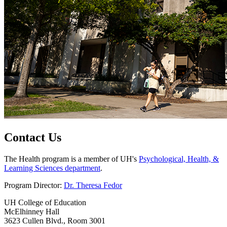
Contact Us
The Health program is a member of UH's
Psychological, Health, &
Learning Sciences department
.
Program Director:
Dr. Theresa Fedor
UH College of Education
McElhinney Hall
3623 Cullen Blvd., Room 3001