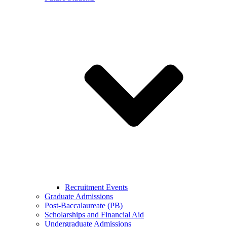
Recruitment Events
Graduate Admissions
Post-Baccalaureate (PB)
Scholarships and Financial Aid
Undergraduate Admissions