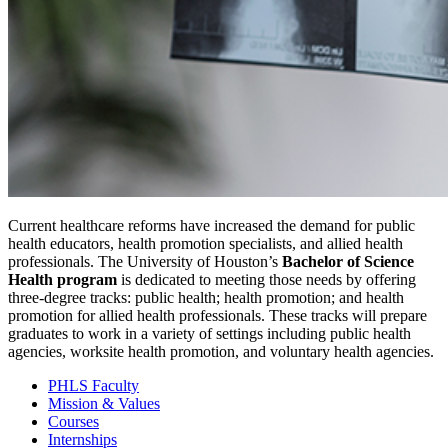
Current healthcare reforms have increased the demand for public
health educators, health promotion specialists, and allied health
professionals. The University of Houston’s
Bachelor of Science
Health program
is dedicated to meeting those needs by offering
three-degree tracks: public health; health promotion; and health
promotion for allied health professionals. These tracks will prepare
graduates to work in a variety of settings including public health
agencies, worksite health promotion, and voluntary health agencies.
PHLS Faculty
Mission & Values
Courses
Internships