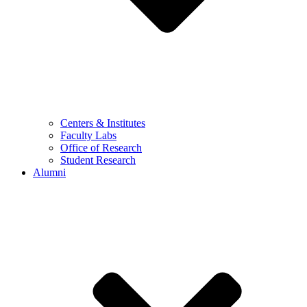
Centers & Institutes
Faculty Labs
Office of Research
Student Research
Alumni