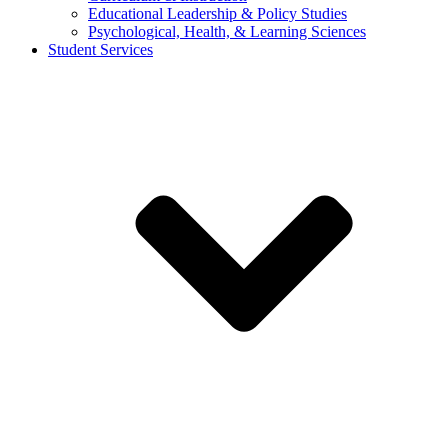
Educational Leadership & Policy Studies
Psychological, Health, & Learning Sciences
Student Services