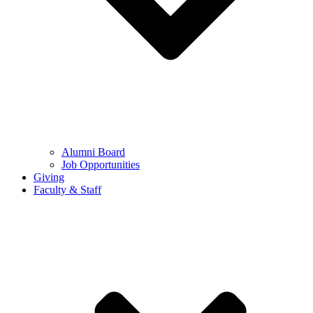
Alumni Board
Job Opportunities
Giving
Faculty & Staff