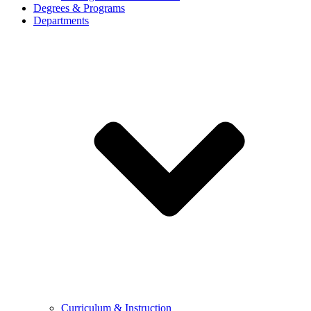
Degrees & Programs
Departments
Curriculum & Instruction