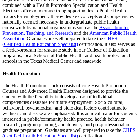
combined with a Health Promotion Specialization and Health
Electives offers numerous strong opportunities to Public Health
majors for employment. It provides key concepts and competencies
nationally deemed necessary in undergraduate public health
coursework by national organizations such as the
Association for
Prevention, Teaching, and Research
and the
American Public Health
Association
Graduates are well prepared to take the
CHES
(Certified Health Education Specialist)
certification. It also serves as
a feeder-program for graduate study in our College of Education
programs, local Schools of Public Health, and health professional
schools in the Texas Medical Center and statewide
Health Promotion
The Health Promotion Track consists of core Health Promotion
Courses and Advanced Health Electives designed to provide the
student with the flexibility to develop areas of individual
competencies desirable for future employment. Socio-cultural,
behavioral, psychological, and biological factors contributing to
wellness and disease are emphasized. It is an ideal major for students
interested in public/community health practice, health behavior
research, program planning, and delivery, and pre-professional or
graduate preparation. Graduates are well prepared to take the
CHES
(Certified Health Education Specialist)
certification.