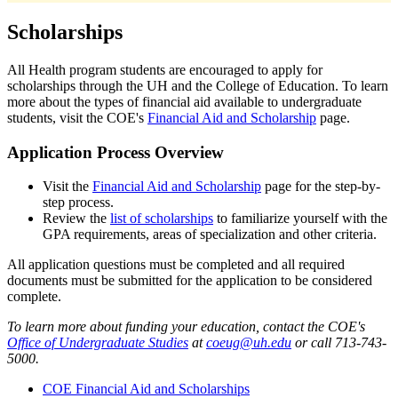
Scholarships
All Health program students are encouraged to apply for
scholarships through the UH and the College of Education. To learn
more about the types of financial aid available to undergraduate
students, visit the COE's
Financial Aid and Scholarship
page.
Application Process Overview
Visit the
Financial Aid and Scholarship
page for the step-by-
step process.
Review the
list of scholarships
to familiarize yourself with the
GPA requirements, areas of specialization and other criteria.
All application questions must be completed and all required
documents must be submitted for the application to be considered
complete.
To learn more about funding your education, contact the COE's
Office of Undergraduate Studies
at
coeug@uh.edu
or call 713-743-
5000.
COE Financial Aid and Scholarships