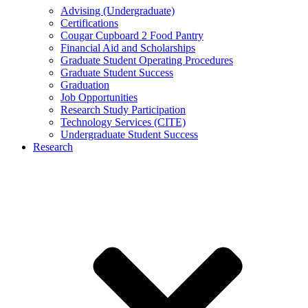
Advising (Undergraduate)
Certifications
Cougar Cupboard 2 Food Pantry
Financial Aid and Scholarships
Graduate Student Operating Procedures
Graduate Student Success
Graduation
Job Opportunities
Research Study Participation
Technology Services (CITE)
Undergraduate Student Success
Research