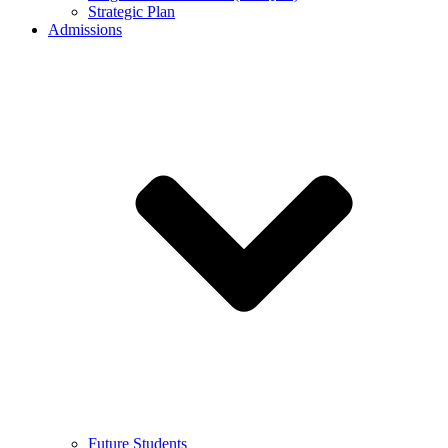
Strategic Plan
Admissions
Future Students