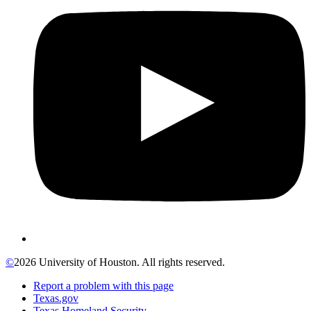
©
2026 University of Houston. All rights reserved.
Report a problem with this page
Texas.gov
Texas Homeland Security