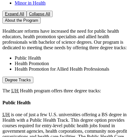
Minor in Health
Expand All
Collapse All
About the Program
Healthcare reforms have increased the need for public health
educators, health promotion specialists and allied health
professionals with bachelor of science degrees. Our program is
dedicated to meeting these needs by offering three degree tracks:
Public Health
Health Promotion
Health Promotion for Allied Health Professionals
Degree Tracks
The
UH
Health program offers three degree tracks:
Public Health
UH
is one of just a few U.S. universities offering a BS degree in
Health with a Public Health Track. This degree option provides
courses required for entry-level public health jobs found in
government agencies, health corporations, community non-profit
organizations and health care facilities. The Public Health Core,