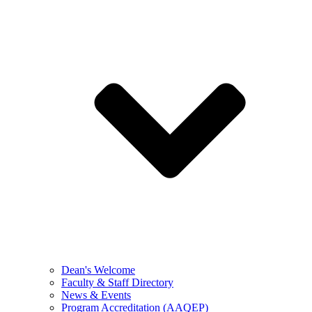
Dean's Welcome
Faculty & Staff Directory
News & Events
Program Accreditation (AAQEP)