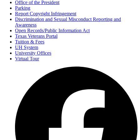
Office of the President
Parking
Report Copyright Infringement
Discrimination and Sexual Misconduct Reporting and
Awareness
Open Records/Public Information Act
Texas Veterans Portal
Tuition & Fees
UH System
University Offices
Virtual Tour