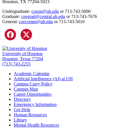
Houston, TX 77204-5023
Undergraduate:
coeug@uh.edu
or 713-743-5000
Graduate:
coegrad@central.uh.edu
or 713-743-7676
General:
coecomm@uh.edu
or 713-743-5010
University of Houston
Houston, Texas 77204
(713) 743-2255
Academic Calendar
Artificial Intelligence (AI) at UH
Campus Carry Policy
Campus Map
Career Opportunities
Directory
Emergency Information
Get Help
Human Resources
Library
Mental Health Resources