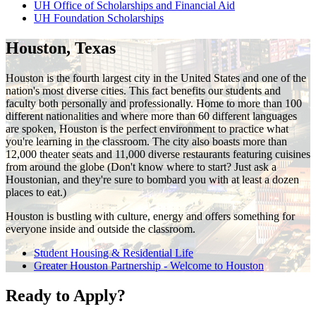
UH Office of Scholarships and Financial Aid
UH Foundation Scholarships
Houston, Texas
Houston is the fourth largest city in the United States and one of the
nation's most diverse cities. This fact benefits our students and
faculty both personally and professionally. Home to more than 100
different nationalities and where more than 60 different languages
are spoken, Houston is the perfect environment to practice what
you're learning in the classroom. The city also boasts more than
12,000 theater seats and 11,000 diverse restaurants featuring cuisines
from around the globe (Don't know where to start? Just ask a
Houstonian, and they're sure to bombard you with at least a dozen
places to eat.)
Houston is bustling with culture, energy and offers something for
everyone inside and outside the classroom.
Student Housing & Residential Life
Greater Houston Partnership - Welcome to Houston
Ready to Apply?