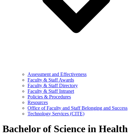
Assessment and Effectiveness
Faculty & Staff Awards
Faculty & Staff Directory
Faculty & Staff Intranet
Policies & Procedures
Resources
Office of Faculty and Staff Belonging and Success
Technology Services (CITE)
Bachelor of Science in Health