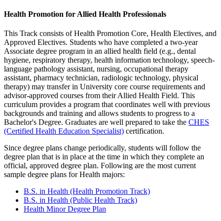
Health Promotion for Allied Health Professionals
This Track consists of Health Promotion Core, Health Electives, and
Approved Electives. Students who have completed a two-year
Associate degree program in an allied health field (e.g., dental
hygiene, respiratory therapy, health information technology, speech-
language pathology assistant, nursing, occupational therapy
assistant, pharmacy technician, radiologic technology, physical
therapy) may transfer in University core course requirements and
advisor-approved courses from their Allied Health Field. This
curriculum provides a program that coordinates well with previous
backgrounds and training and allows students to progress to a
Bachelor's Degree. Graduates are well prepared to take the
CHES
(Certified Health Education Specialist)
certification.
Since degree plans change periodically, students will follow the
degree plan that is in place at the time in which they complete an
official, approved degree plan. Following are the most current
sample degree plans for Health majors:
B.S. in Health (Health Promotion Track)
B.S. in Health (Public Health Track)
Health Minor Degree Plan