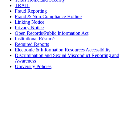
TRAIL
Fraud Reporting
Fraud & Non-Compliance Hotline
Linking Notice
Privacy Notice
Open Records/Public Information Act
Institutional Résumé
Required Reports
Electronic & Information Resources Accessibility
Discrimination and Sexual Misconduct Reporting and
Awareness
University Policies