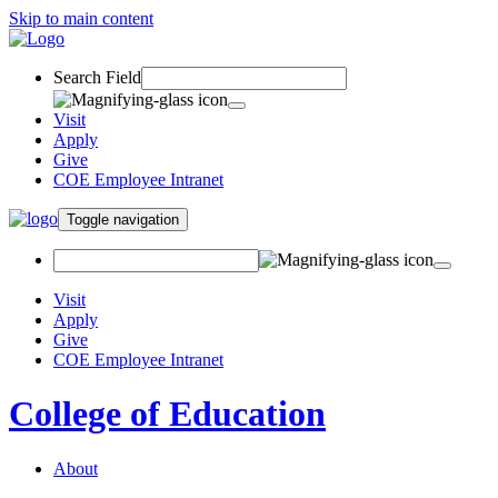
Skip to main content
Search Field
Visit
Apply
Give
COE Employee Intranet
Toggle navigation
Visit
Apply
Give
COE Employee Intranet
College of Education
About