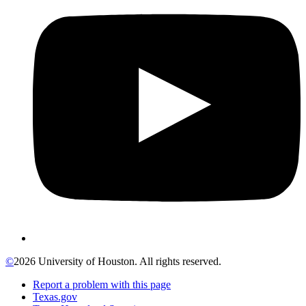
©
2026 University of Houston. All rights reserved.
Report a problem with this page
Texas.gov