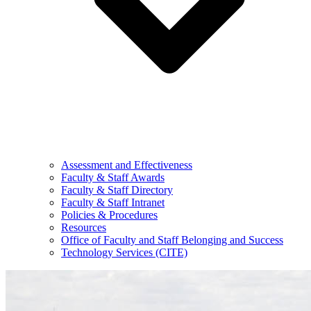
Assessment and Effectiveness
Faculty & Staff Awards
Faculty & Staff Directory
Faculty & Staff Intranet
Policies & Procedures
Resources
Office of Faculty and Staff Belonging and Success
Technology Services (CITE)