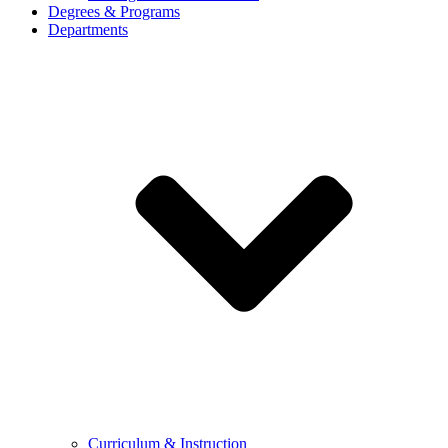
Degrees & Programs
Departments
Curriculum & Instruction