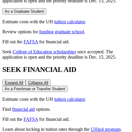
application is open and the priority deadline is Dec. 15, 2025.
As a Graduate Student
Estimate costs with the UH
tuition calculator
.
Review options for
funding graduate school
.
Fill out the
FAFSA
for financial aid.
Seek
College of Education scholarships
once accepted. The
application is open and the priority deadline is Dec. 15, 2025.
SEEK FINANCIAL AID
Expand All
Collapse All
As a Freshman or Transfer Student
Estimate costs with the UH
tuition calculator
.
Find
financial aid
options.
Fill out the
FAFSA
for financial aid.
Learn about locking in tuition rates through the
UHin4 program
.