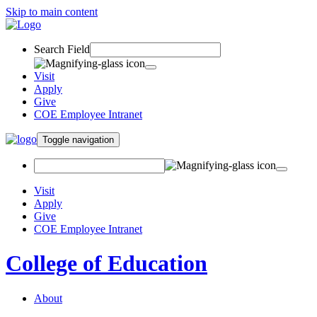
Skip to main content
Search Field
Visit
Apply
Give
COE Employee Intranet
Toggle navigation
Visit
Apply
Give
COE Employee Intranet
College of Education
About