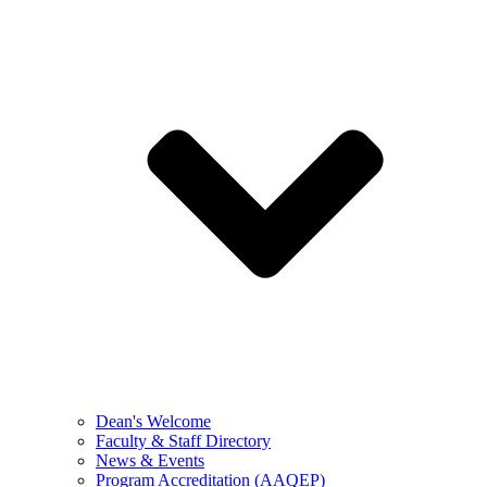
Dean's Welcome
Faculty & Staff Directory
News & Events
Program Accreditation (AAQEP)