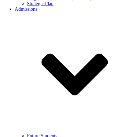
Strategic Plan
Admissions
Future Students