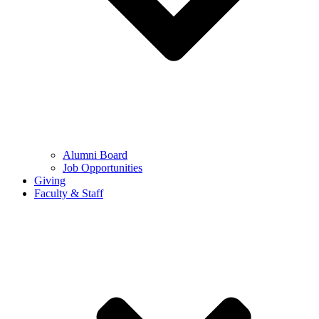
Alumni Board
Job Opportunities
Giving
Faculty & Staff