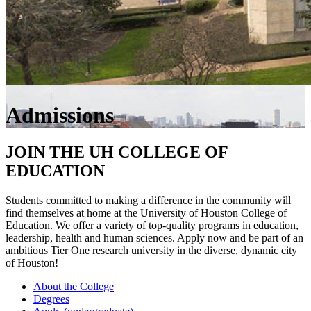
Admissions
JOIN THE UH COLLEGE OF
EDUCATION
Students committed to making a difference in the community will
find themselves at home at the University of Houston College of
Education. We offer a variety of top-quality programs in education,
leadership, health and human sciences. Apply now and be part of an
ambitious Tier One research university in the diverse, dynamic city
of Houston!
About the College
Degrees