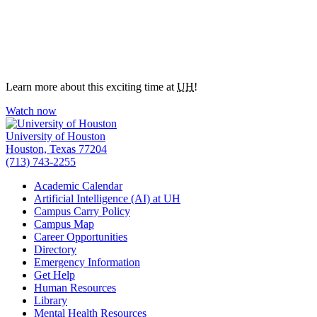
Learn more about this exciting time at
UH
!
Watch now
University of Houston
Houston, Texas 77204
(713) 743-2255
Academic Calendar
Artificial Intelligence (AI) at UH
Campus Carry Policy
Campus Map
Career Opportunities
Directory
Emergency Information
Get Help
Human Resources
Library
Mental Health Resources