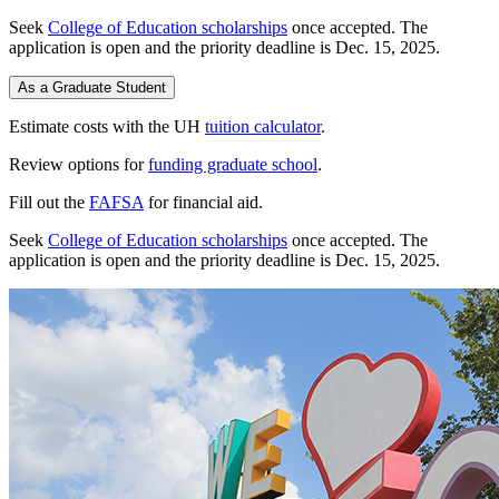
Seek
College of Education scholarships
once accepted. The
application is open and the priority deadline is Dec. 15, 2025.
As a Graduate Student
Estimate costs with the UH
tuition calculator
.
Review options for
funding graduate school
.
Fill out the
FAFSA
for financial aid.
Seek
College of Education scholarships
once accepted. The
application is open and the priority deadline is Dec. 15, 2025.