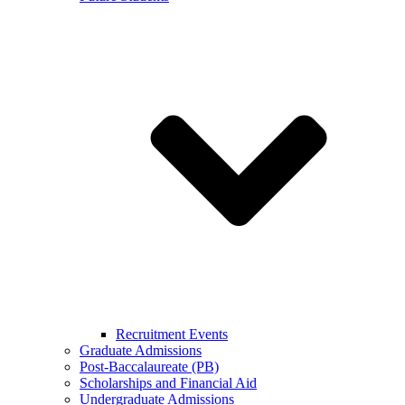
Recruitment Events
Graduate Admissions
Post-Baccalaureate (PB)
Scholarships and Financial Aid
Undergraduate Admissions