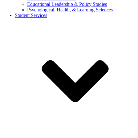
Educational Leadership & Policy Studies
Psychological, Health, & Learning Sciences
Student Services