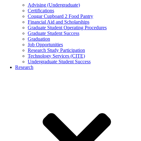
Advising (Undergraduate)
Certifications
Cougar Cupboard 2 Food Pantry
Financial Aid and Scholarships
Graduate Student Operating Procedures
Graduate Student Success
Graduation
Job Opportunities
Research Study Participation
Technology Services (CITE)
Undergraduate Student Success
Research