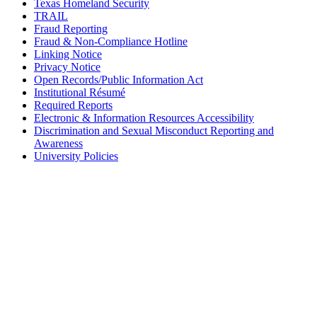
Texas Homeland Security
TRAIL
Fraud Reporting
Fraud & Non-Compliance Hotline
Linking Notice
Privacy Notice
Open Records/Public Information Act
Institutional Résumé
Required Reports
Electronic & Information Resources Accessibility
Discrimination and Sexual Misconduct Reporting and
Awareness
University Policies