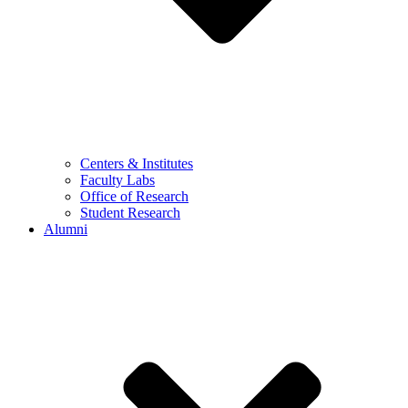
Centers & Institutes
Faculty Labs
Office of Research
Student Research
Alumni