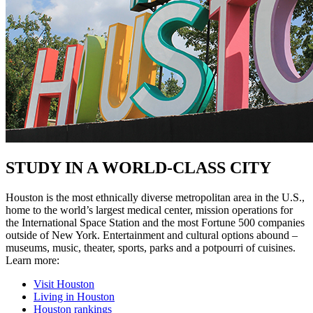
STUDY IN A WORLD-CLASS CITY
Houston is the most ethnically diverse metropolitan area in the U.S.,
home to the world’s largest medical center, mission operations for
the International Space Station and the most Fortune 500 companies
outside of New York. Entertainment and cultural options abound –
museums, music, theater, sports, parks and a potpourri of cuisines.
Learn more:
Visit Houston
Living in Houston
Houston rankings