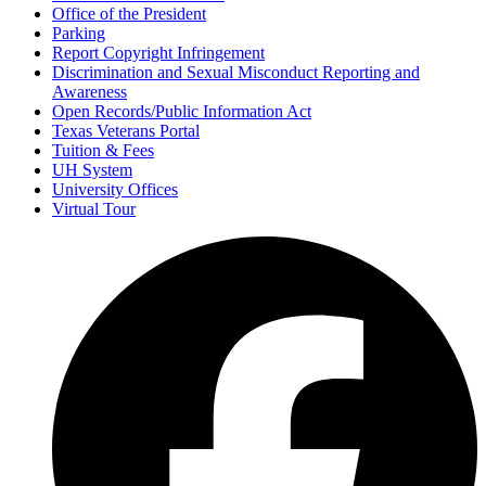
Office of the President
Parking
Report Copyright Infringement
Discrimination and Sexual Misconduct Reporting and
Awareness
Open Records/Public Information Act
Texas Veterans Portal
Tuition & Fees
UH System
University Offices
Virtual Tour