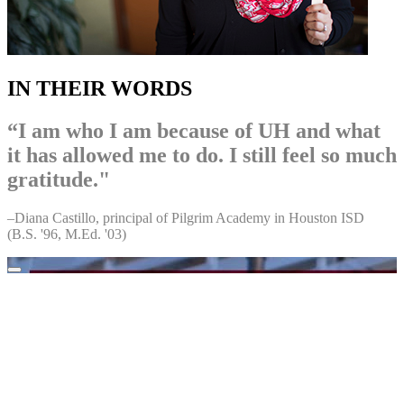
IN THEIR WORDS
“I am who I am because of UH and what
it has allowed me to do. I still feel so much
gratitude."
–Diana Castillo, principal of Pilgrim Academy in Houston ISD
(B.S. '96, M.Ed. '03)