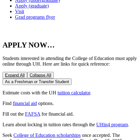
Apply (undergraduate)
Apply (graduate)
Visit
Grad programs flyer
APPLY NOW…
Students interested in attending the College of Education must apply
online through UH. Here are links for quick reference:
Expand All
Collapse All
As a Freshman or Transfer Student
Estimate costs with the UH
tuition calculator
.
Find
financial aid
options.
Fill out the
FAFSA
for financial aid.
Learn about locking in tuition rates through the
UHin4 program
.
Seek
College of Education scholarships
once accepted. The