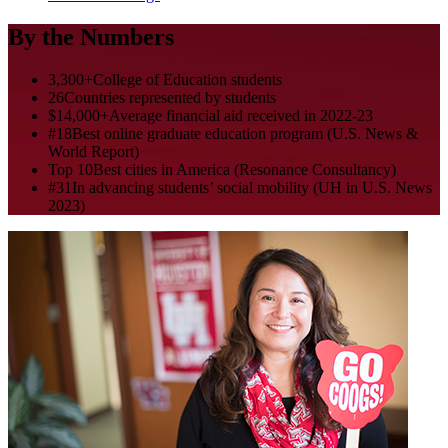
By the Numbers
3,300+
College of Education students
26
Countries represented by students
$14,000+
Average financial aid received in 2022-23
#18
Best online graduate education program (U.S. News &
World Report)
Top 10
Best cities in America (Resonance Consultancy)
#31
In advancing students’ social mobility (UH in U.S. News
2023)