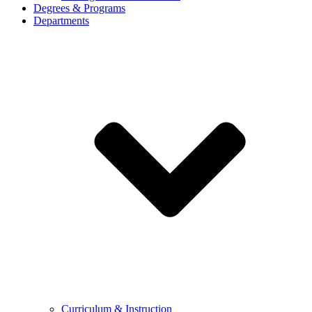
Degrees & Programs
Departments
Curriculum & Instruction