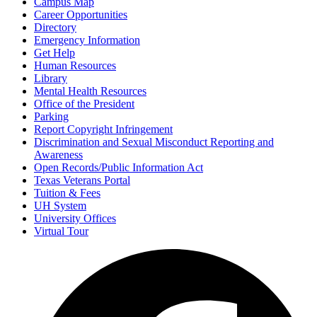
Campus Map
Career Opportunities
Directory
Emergency Information
Get Help
Human Resources
Library
Mental Health Resources
Office of the President
Parking
Report Copyright Infringement
Discrimination and Sexual Misconduct Reporting and
Awareness
Open Records/Public Information Act
Texas Veterans Portal
Tuition & Fees
UH System
University Offices
Virtual Tour