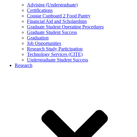
Advising (Undergraduate)
Certifications
Cougar Cupboard 2 Food Pantry
Financial Aid and Scholarships
Graduate Student Operating Procedures
Graduate Student Success
Graduation
Job Opportunities
Research Study Participation
Technology Services (CITE)
Undergraduate Student Success
Research