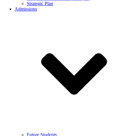
Strategic Plan
Admissions
Future Students