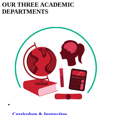
OUR THREE ACADEMIC
DEPARTMENTS
Curriculum & Instruction