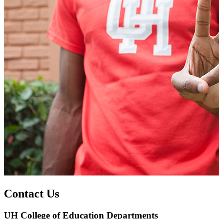
Contact Us
UH College of Education Departments