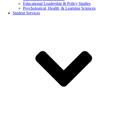
Educational Leadership & Policy Studies
Psychological, Health, & Learning Sciences
Student Services