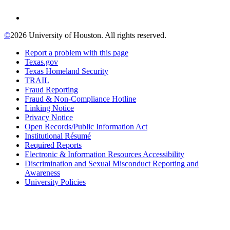
©
2026 University of Houston. All rights reserved.
Report a problem with this page
Texas.gov
Texas Homeland Security
TRAIL
Fraud Reporting
Fraud & Non-Compliance Hotline
Linking Notice
Privacy Notice
Open Records/Public Information Act
Institutional Résumé
Required Reports
Electronic & Information Resources Accessibility
Discrimination and Sexual Misconduct Reporting and
Awareness
University Policies