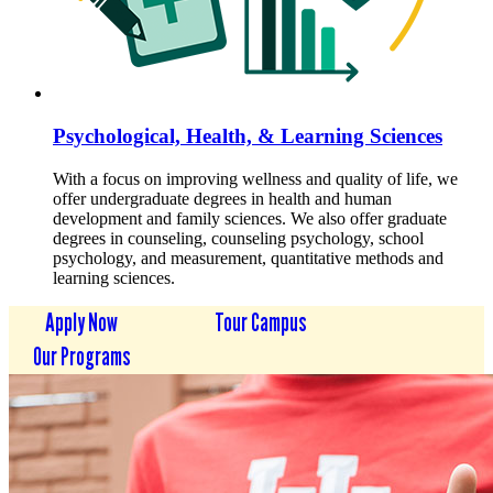
Psychological, Health, & Learning Sciences
With a focus on improving wellness and quality of life, we
offer undergraduate degrees in health and human
development and family sciences. We also offer graduate
degrees in counseling, counseling psychology, school
psychology, and measurement, quantitative methods and
learning sciences.
Apply Now
Tour Campus
Our Programs