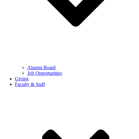
Alumni Board
Job Opportunities
Giving
Faculty & Staff