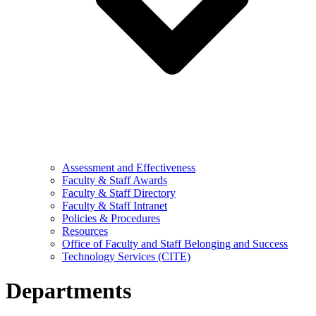
Assessment and Effectiveness
Faculty & Staff Awards
Faculty & Staff Directory
Faculty & Staff Intranet
Policies & Procedures
Resources
Office of Faculty and Staff Belonging and Success
Technology Services (CITE)
Departments