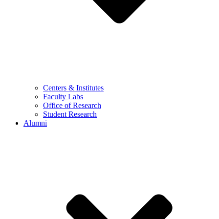
Centers & Institutes
Faculty Labs
Office of Research
Student Research
Alumni