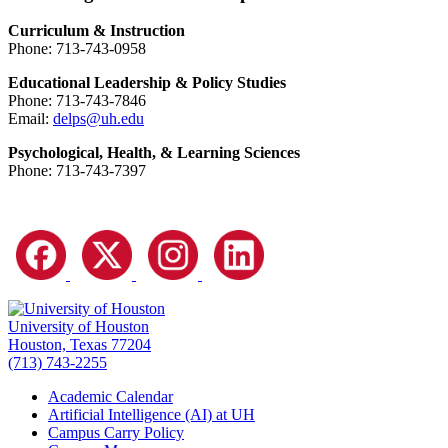
Curriculum & Instruction
Phone: 713-743-0958
Educational Leadership & Policy Studies
Phone: 713-743-7846
Email:
delps@uh.edu
Psychological, Health, & Learning Sciences
Phone: 713-743-7397
University of Houston
Houston, Texas 77204
(713) 743-2255
Academic Calendar
Artificial Intelligence (AI) at UH
Campus Carry Policy