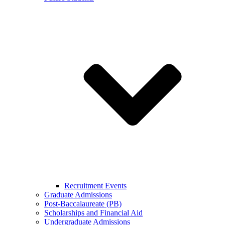
Recruitment Events
Graduate Admissions
Post-Baccalaureate (PB)
Scholarships and Financial Aid
Undergraduate Admissions