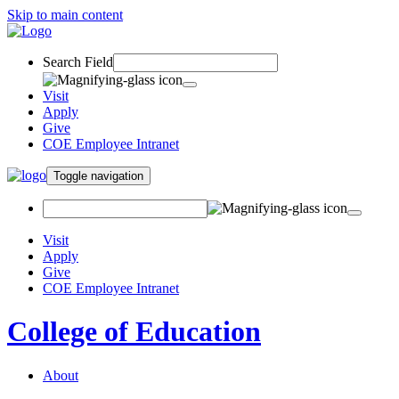
Skip to main content
Search Field
Visit
Apply
Give
COE Employee Intranet
Toggle navigation
Visit
Apply
Give
COE Employee Intranet
College of Education
About