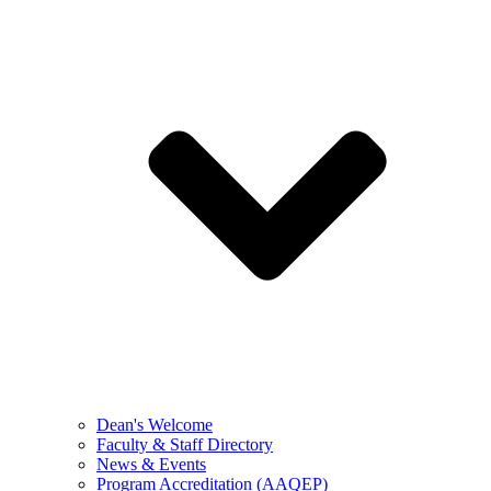
Dean's Welcome
Faculty & Staff Directory
News & Events
Program Accreditation (AAQEP)