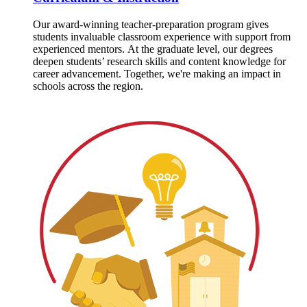
Our award-winning teacher-preparation program gives
students invaluable classroom experience with support from
experienced mentors. At the graduate level, our degrees
deepen students’ research skills and content knowledge for
career advancement. Together, we're making an impact in
schools across the region.