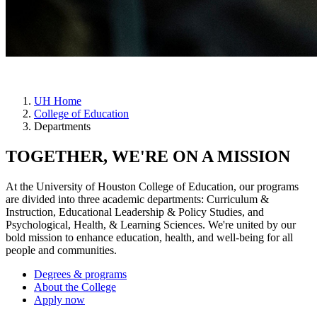
UH Home
College of Education
Departments
TOGETHER, WE'RE ON A MISSION
At the University of Houston College of Education, our programs
are divided into three academic departments: Curriculum &
Instruction, Educational Leadership & Policy Studies, and
Psychological, Health, & Learning Sciences. We're united by our
bold mission to enhance education, health, and well-being for all
people and communities.
Degrees & programs
About the College
Apply now