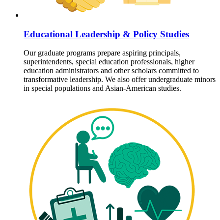
Educational Leadership & Policy Studies
Our graduate programs prepare aspiring principals,
superintendents, special education professionals, higher
education administrators and other scholars committed to
transformative leadership. We also offer undergraduate minors
in special populations and Asian-American studies.