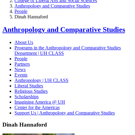
College of Liberal Arts and Social Sciences
Anthropology and Comparative Studies
People
Dinah Hannaford
Anthropology and Comparative Studies
About Us
Programs in the Anthropology and Comparative Studies
Department | UH CLASS
People
Partners
News
Events
Anthropology | UH CLASS
Liberal Studies
Religious Studies
Scholarships
Imagining America @ UH
Center for the Americas
Support Us | Anthropology and Comparative Studies
Dinah Hannaford