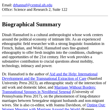
Email:
drhannaf@central.uh.edu
Office: Science and Research 2, Suite 122
Biographical Summary
Dinah Hannaford is a cultural anthropologist whose work centers
around the political economy of intimate life. As an experienced
ethnographic field researcher with a strong linguistic foundation in
French, Italian, and Wolof, Hannaford uses fine-grained
ethnography to offer fresh insights into the conditions, challenges
and opportunities of the 21st century. Her work provides a
substantive contribution to crucial questions about mobility,
technology, intimacy and power.
Dr. Hannaford is the author of
Aid and the Help: International
Development and the Transnational Extraction of Care
(Stanford
University Press 2023), an ethnographic study of the intersection of
aid work and domestic labor, and
Marriage Without Borders:
Transnational Spouses in Neoliberal Senegal
(University of
Pennsylvania Press 2017), on the phenomenon of long-distance
marriages between Senegalese migrant husbands and non-migrant
wives. She is also co-editor, with Joanna Davidson, of
Opting Out:
Women Messing with Marriage Around the World
(Rutgers