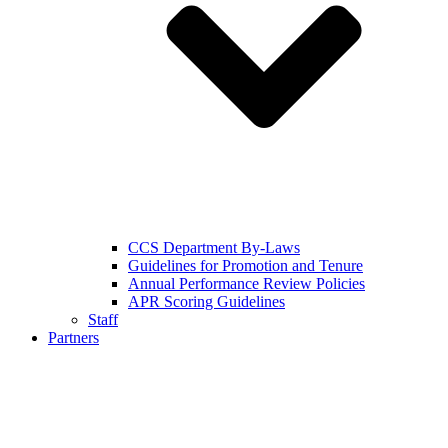
CCS Department By-Laws
Guidelines for Promotion and Tenure
Annual Performance Review Policies
APR Scoring Guidelines
Staff
Partners