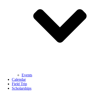
Events
Calendar
Field Trip
Scholarships