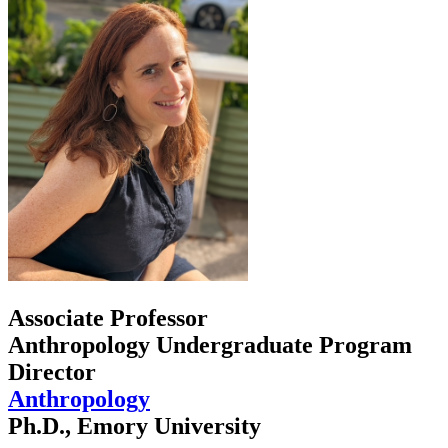
Associate Professor
Anthropology Undergraduate Program
Director
Anthropology
Ph.D., Emory University