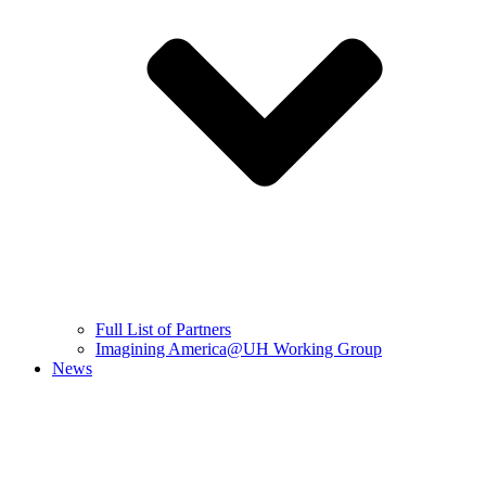
Full List of Partners
Imagining America@UH Working Group
News