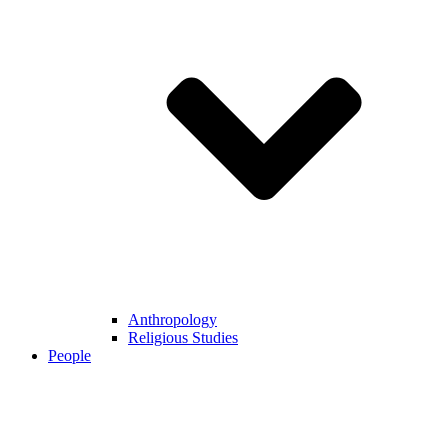
Anthropology
Religious Studies
People