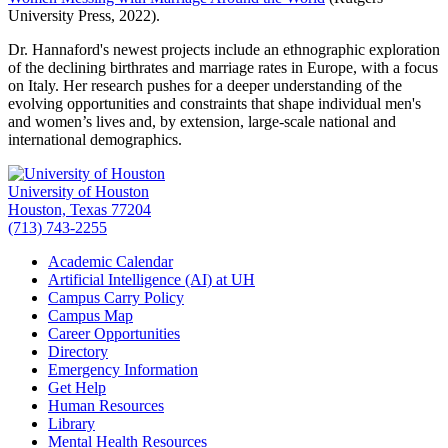
University Press, 2022).
Dr. Hannaford's newest projects include an ethnographic exploration
of the declining birthrates and marriage rates in Europe, with a focus
on Italy. Her research pushes for a deeper understanding of the
evolving opportunities and constraints that shape individual men's
and women’s lives and, by extension, large-scale national and
international demographics.
University of Houston
Houston, Texas 77204
(713) 743-2255
Academic Calendar
Artificial Intelligence (AI) at UH
Campus Carry Policy
Campus Map
Career Opportunities
Directory
Emergency Information
Get Help
Human Resources
Library
Mental Health Resources