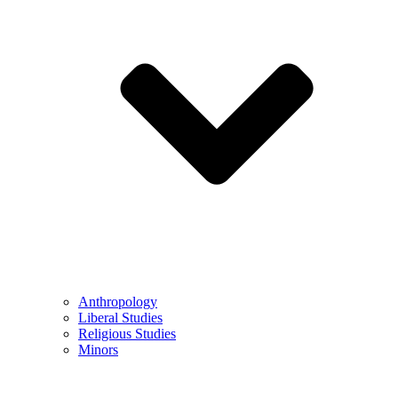
Anthropology
Liberal Studies
Religious Studies
Minors