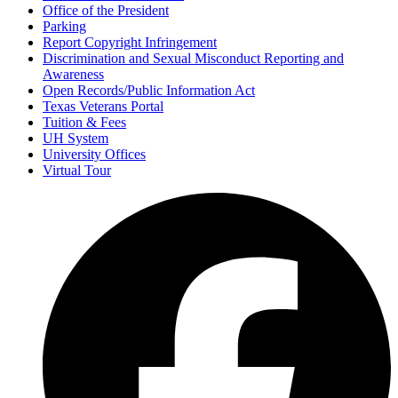
Office of the President
Parking
Report Copyright Infringement
Discrimination and Sexual Misconduct Reporting and
Awareness
Open Records/Public Information Act
Texas Veterans Portal
Tuition & Fees
UH System
University Offices
Virtual Tour