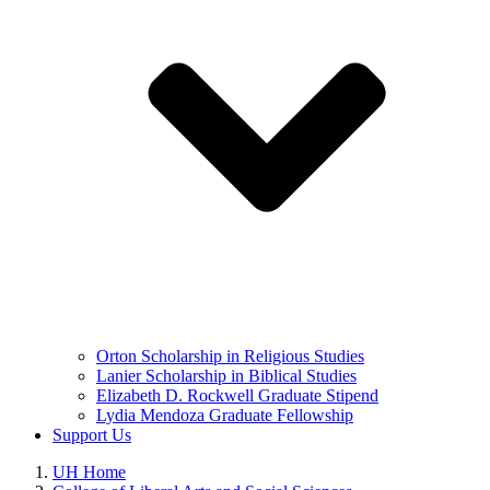
Orton Scholarship in Religious Studies
Lanier Scholarship in Biblical Studies
Elizabeth D. Rockwell Graduate Stipend
Lydia Mendoza Graduate Fellowship
Support Us
UH Home