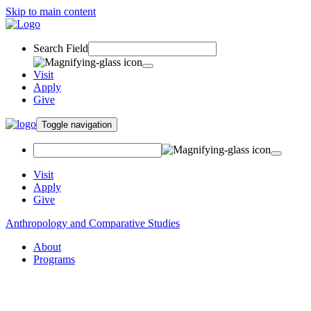
Skip to main content
Search Field
Visit
Apply
Give
Toggle navigation
Visit
Apply
Give
Anthropology and Comparative Studies
About
Programs