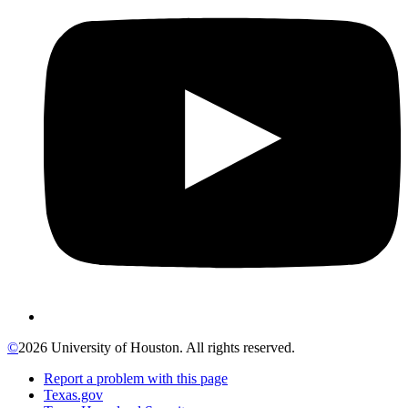
©
2026 University of Houston. All rights reserved.
Report a problem with this page
Texas.gov