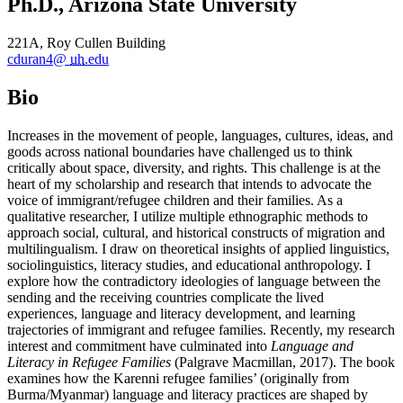
Ph.D., Arizona State University
221A, Roy Cullen Building
cduran4@
uh
.edu
Bio
Increases in the movement of people, languages, cultures, ideas, and
goods across national boundaries have challenged us to think
critically about space, diversity, and rights. This challenge is at the
heart of my scholarship and research that intends to advocate the
voice of immigrant/refugee children and their families. As a
qualitative researcher, I utilize multiple ethnographic methods to
approach social, cultural, and historical constructs of migration and
multilingualism. I draw on theoretical insights of applied linguistics,
sociolinguistics, literacy studies, and educational anthropology. I
explore how the contradictory ideologies of language between the
sending and the receiving countries complicate the lived
experiences, language and literacy development, and learning
trajectories of immigrant and refugee families. Recently, my research
interest and commitment have culminated into
Language and
Literacy in Refugee Families
(Palgrave Macmillan, 2017). The book
examines how the Karenni refugee families’ (originally from
Burma/Myanmar) language and literacy practices are shaped by