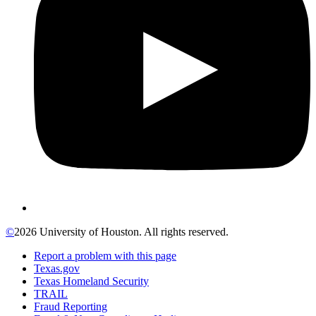
©
2026 University of Houston. All rights reserved.
Report a problem with this page
Texas.gov
Texas Homeland Security
TRAIL
Fraud Reporting