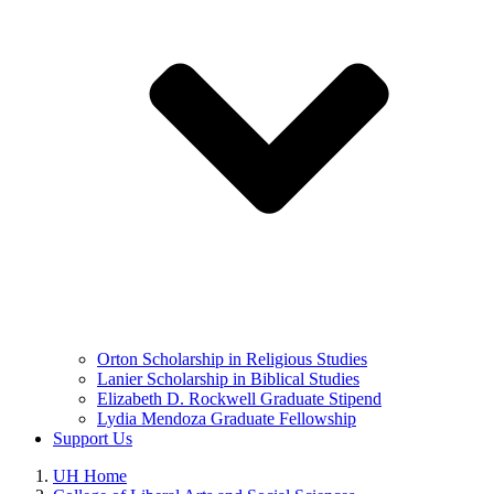
Orton Scholarship in Religious Studies
Lanier Scholarship in Biblical Studies
Elizabeth D. Rockwell Graduate Stipend
Lydia Mendoza Graduate Fellowship
Support Us
UH Home