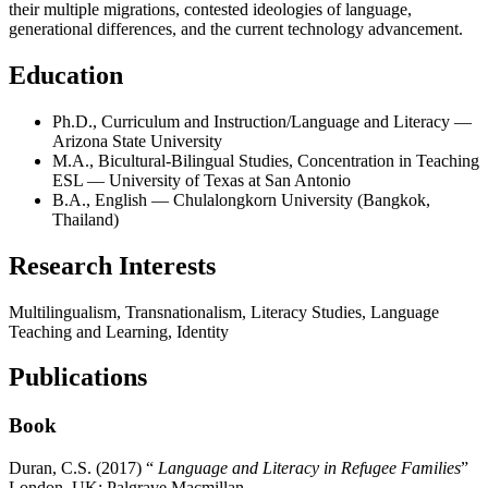
their multiple migrations, contested ideologies of language,
generational differences, and the current technology advancement.
Education
Ph.D., Curriculum and Instruction/Language and Literacy —
Arizona State University
M.A., Bicultural-Bilingual Studies, Concentration in Teaching
ESL — University of Texas at San Antonio
B.A., English — Chulalongkorn University (Bangkok,
Thailand)
Research Interests
Multilingualism, Transnationalism, Literacy Studies, Language
Teaching and Learning, Identity
Publications
Book
Duran, C.S. (2017) “
Language and Literacy in Refugee Families
”
London, UK: Palgrave Macmillan.