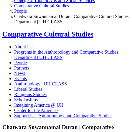
College of Liberal Arts and Social Sciences
Comparative Cultural Studies
People
Chatwara Suwannamai Duran | Comparative Cultural Studies
Department | UH CLASS
Comparative Cultural Studies
About Us
Programs in the Anthropology and Comparative Studies
Department | UH CLASS
People
Partners
News
Events
Anthropology | UH CLASS
Liberal Studies
Religious Studies
Scholarships
Imagining America @ UH
Center for the Americas
Support Us | Anthropology and Comparative Studies
Chatwara Suwannamai Duran | Comparative