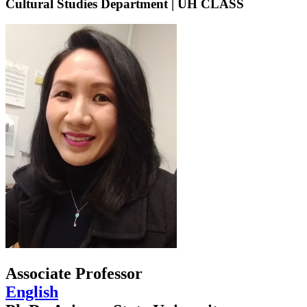
Cultural Studies Department | UH CLASS
Associate Professor
English