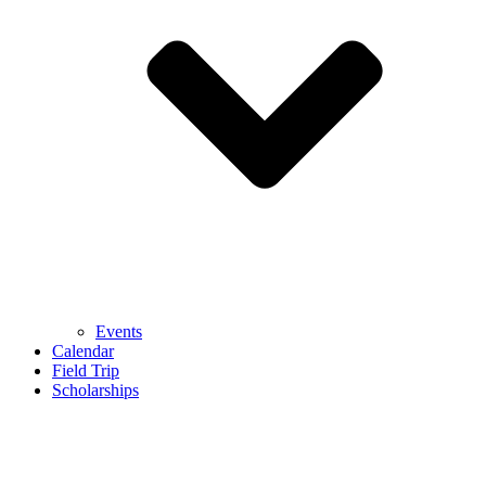
Events
Calendar
Field Trip
Scholarships