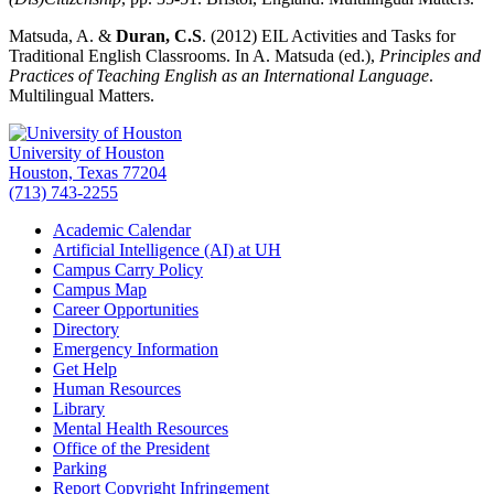
Matsuda, A. &
Duran, C.S
. (2012) EIL Activities and Tasks for
Traditional English Classrooms. In A. Matsuda (ed.),
Principles and
Practices of Teaching English as an International Language
.
Multilingual Matters.
University of Houston
Houston, Texas 77204
(713) 743-2255
Academic Calendar
Artificial Intelligence (AI) at UH
Campus Carry Policy
Campus Map
Career Opportunities
Directory
Emergency Information
Get Help
Human Resources
Library
Mental Health Resources
Office of the President
Parking
Report Copyright Infringement