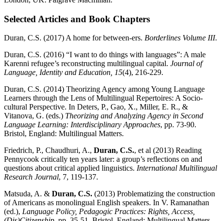
Selected Articles and Book Chapters
Duran, C.S. (2017) A home for between-ers.
Borderlines Volume III
.
Duran, C.S. (2016) “I want to do things with languages”: A male
Karenni refugee’s reconstructing multilingual capital.
Journal of
Language, Identity and Education, 15
(4), 216-229.
Duran, C.S. (2014) Theorizing Agency among Young Language
Learners through the Lens of Multilingual Repertoires: A Socio-
cultural Perspective. In Deters, P., Gao, X., Miller, E. R., &
Vitanova, G. (eds.)
Theorizing and Analyzing Agency in Second
Language Learning: Interdisciplinary Approaches
, pp. 73-90.
Bristol, England: Multilingual Matters.
Friedrich, P., Chaudhuri, A.,
Duran, C.S.
, et al (2013) Reading
Pennycook critically ten years later: a group’s reflections on and
questions about critical applied linguistics.
International Multilingual
Research Journal
, 7, 119-137.
Matsuda, A. &
Duran, C.S.
(2013) Problematizing the construction
of Americans as monolingual English speakers. In V. Ramanathan
(ed.),
Language Policy, Pedagogic Practices: Rights, Access,
(Dis)Citizenship
, pp. 35-51. Bristol, England: Multilingual Matters.