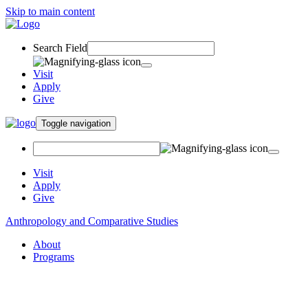
Skip to main content
Search Field
Visit
Apply
Give
Toggle navigation
Visit
Apply
Give
Anthropology and Comparative Studies
About
Programs