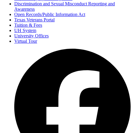
Discrimination and Sexual Misconduct Reporting and
Awareness
Open Records/Public Information Act
Texas Veterans Portal
Tuition & Fees
UH System
University Offices
Virtual Tour