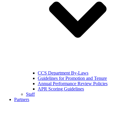
CCS Department By-Laws
Guidelines for Promotion and Tenure
Annual Performance Review Policies
APR Scoring Guidelines
Staff
Partners