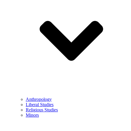
Anthropology
Liberal Studies
Religious Studies
Minors