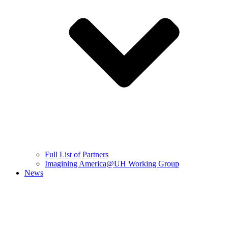
Full List of Partners
Imagining America@UH Working Group
News