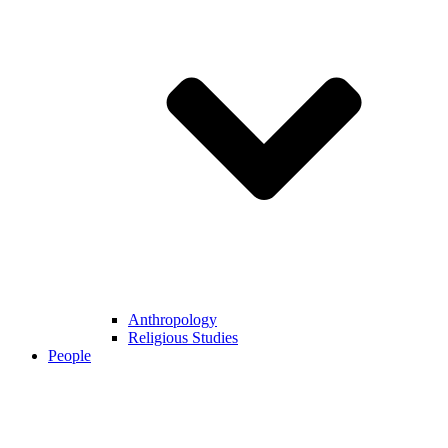
Anthropology
Religious Studies
People