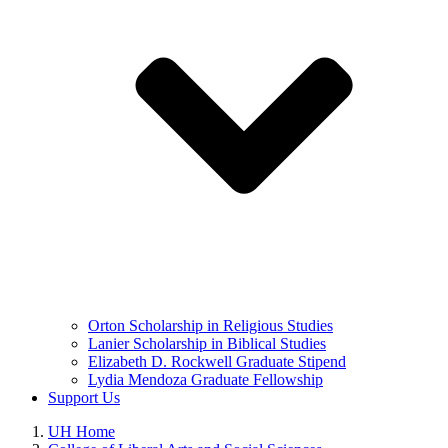
Orton Scholarship in Religious Studies
Lanier Scholarship in Biblical Studies
Elizabeth D. Rockwell Graduate Stipend
Lydia Mendoza Graduate Fellowship
Support Us
UH Home