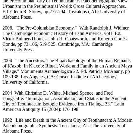
the Precolumbian City of Teotihuacan: A Paleodemographic View."
Urbanism in the Preindustrial World: Cross-Cultural Approaches.
Ed. Glenn R. Storey, pp 277-294. Tuscaloosa, AL: University of
Alabama Press.
2006. "The Pre-Columbian Economy." With Randolph J. Widmer.
The Cambridge Economic History of Latin America, vol1. Ed.
Victor Bulmer-Thomas, John H. Coatsworth, and Roberto Cortés
Conde, pp 73-106, 519-525. Cambridge, MA: Cambridge
University Press.
2004 "The Ancestors: The Bioarchaeology of the Human Remains
of K'axob. In K'axob: Ritual, Work, and Family in an Ancient Maya
Village." Monumenta Archaeologica 22. Ed. Patricia McAnany, pp
109-138. Los Angeles, CA: Cotsen Institute of Archaeology,
University of California.
2004 With Christine D. White, Michael Spence, and Fred
Longstaffe. "Immigration, Assimilation, and Status in the Ancient
City of Teotihuacan: Isotopic Evidence from Tlajinga 33." Latin
American Antiquity 15 (2004): 176-198.
1992 Life and Death in the Ancient City of Teotihuacan: A Modern
Paleodemographic Synthesis. Tuscaloosa, AL: The University of
Alabama Press.