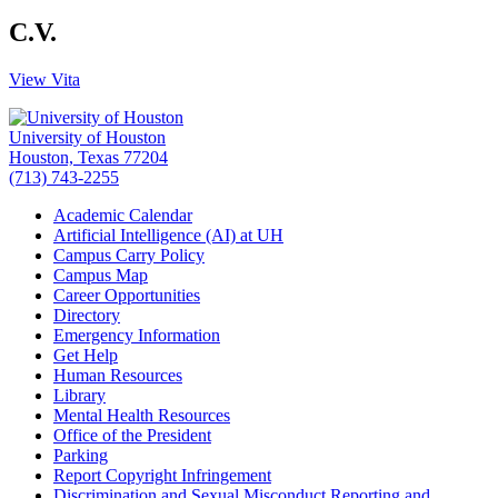
C.V.
View Vita
University of Houston
Houston, Texas 77204
(713) 743-2255
Academic Calendar
Artificial Intelligence (AI) at UH
Campus Carry Policy
Campus Map
Career Opportunities
Directory
Emergency Information
Get Help
Human Resources
Library
Mental Health Resources
Office of the President
Parking
Report Copyright Infringement
Discrimination and Sexual Misconduct Reporting and