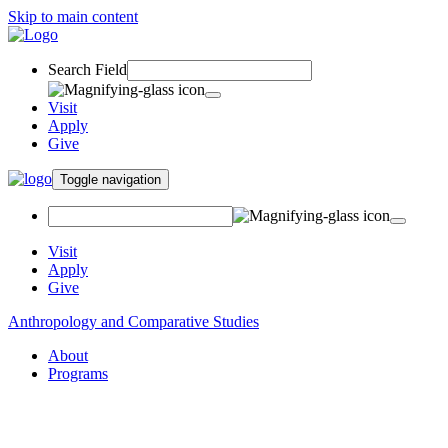
Skip to main content
Search Field
Visit
Apply
Give
Toggle navigation
Visit
Apply
Give
Anthropology and Comparative Studies
About
Programs