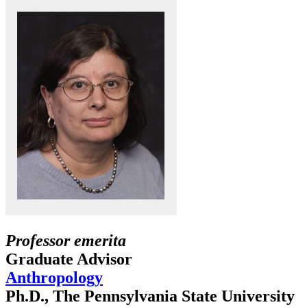
Professor emerita
Graduate Advisor
Anthropology
Ph.D., The Pennsylvania State University