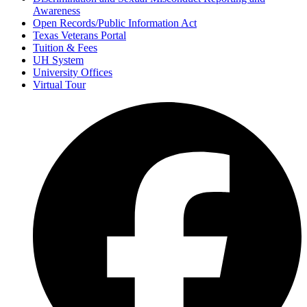
Awareness
Open Records/Public Information Act
Texas Veterans Portal
Tuition & Fees
UH System
University Offices
Virtual Tour