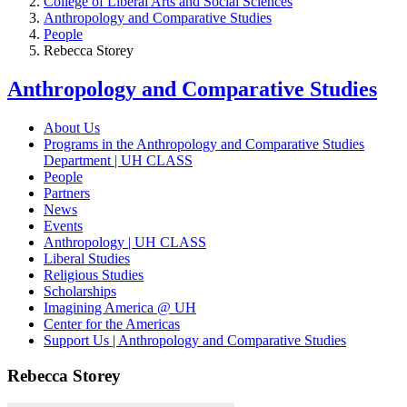
College of Liberal Arts and Social Sciences
Anthropology and Comparative Studies
People
Rebecca Storey
Anthropology and Comparative Studies
About Us
Programs in the Anthropology and Comparative Studies
Department | UH CLASS
People
Partners
News
Events
Anthropology | UH CLASS
Liberal Studies
Religious Studies
Scholarships
Imagining America @ UH
Center for the Americas
Support Us | Anthropology and Comparative Studies
Rebecca Storey