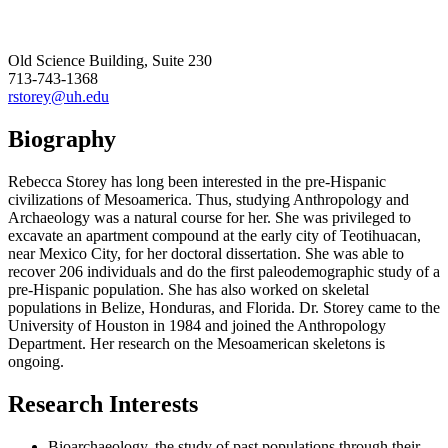
Old Science Building, Suite 230
713-743-1368
rstorey@uh.edu
Biography
Rebecca Storey has long been interested in the pre-Hispanic
civilizations of Mesoamerica. Thus, studying Anthropology and
Archaeology was a natural course for her. She was privileged to
excavate an apartment compound at the early city of Teotihuacan,
near Mexico City, for her doctoral dissertation. She was able to
recover 206 individuals and do the first paleodemographic study of a
pre-Hispanic population. She has also worked on skeletal
populations in Belize, Honduras, and Florida. Dr. Storey came to the
University of Houston in 1984 and joined the Anthropology
Department. Her research on the Mesoamerican skeletons is
ongoing.
Research Interests
Bioarchaeology, the study of past populations through their