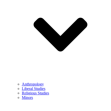
Anthropology
Liberal Studies
Religious Studies
Minors