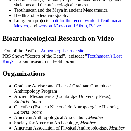
skeletons and the archaeological context
Teotihuacan and the Maya in ancient Mesoamerica
Health and paleodemography
Long-term projects:
patt for the recent work at Teotihuacan,
Mexico
, and
work at K'axob and Sibun, Belize
.
Bioarchaeological Research on Video
"Out of the Past" on
Annenberg Learner site
.
PBS Show: "Secrets of the Dead", episode: "
Teotihuacan's Lost
Kings
" - about research in Teotihuacan.
Organizations
Graduate Advisor and Chair of Graduate Committee,
Anthropology Program
Ancient Mesoamerica (Cambridge University Press),
Editorial board
Cuicuilco (Escuela Nacional de Antropología e Historía),
Editorial board
American Anthropological Association,
Member
Society for American Archaeology,
Member
American Association of Physical Anthropologists,
Member