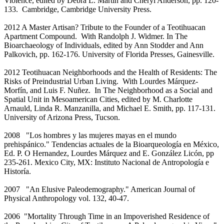
Violence, edited by Debra L. Martin and Cheryl Anderson, pp. 120-
133. Cambridge, Cambridge University Press.
2012 A Master Artisan? Tribute to the Founder of a Teotihuacan
Apartment Compound. With Randolph J. Widmer. In The
Bioarchaeology of Individuals, edited by Ann Stodder and Ann
Palkovich, pp. 162-176. University of Florida Presses, Gainesville.
2012 Teotihuacan Neighborhoods and the Health of Residents: The
Risks of Preindustrial Urban Living. With Lourdes Márquez-
Morfín, and Luis F. Nuñez. In The Neighborhood as a Social and
Spatial Unit in Mesoamerican Cities, edited by M. Charlotte
Arnauld, Linda R. Manzanilla, and Michael E. Smith, pp. 117-131.
University of Arizona Press, Tucson.
2008 "Los hombres y las mujeres mayas en el mundo
prehispánico." Tendencias actuales de la Bioarqueología en México,
Ed. P. O Hernandez, Lourdes Márquez and E. González Licón, pp
235-261. Mexico City, MX: Instituto Nacional de Antropología e
Historía.
2007 "An Elusive Paleodemography." American Journal of
Physical Anthropology vol. 132, 40-47.
2006 "Mortality Through Time in an Impoverished Residence of