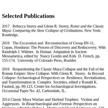
Selected Publications
2017 Rebecca Storey and Glenn R. Storey, R
ome and the Classic
Maya: Comparing the Slow Collapse of Civilizations
. New York:
Routledge.
2016 The Excavation and Reconstruction of Group 8N-11,
Copan, Honduras: The Process of Discovery and Rediscovery. With
Randolph J. Widmer. In Human Adaptation in Ancient
Mesoamerica, edited by Nancy Gonlin and Kirk D. French, pp.
155-174. University of Colorado Press, Boulder.
2016 Requestioning the Classic Maya Collapse and the Fall of the
Roman Empire: Slow Collapse. With Glenn R. Storey. In Beyond
Collapse: Archaeological Perspectives on Resilience, Revitalization,
and Transformation in Complex Societies, edited y Ronald K.
Faulseit, pp. 99-123. Center for Archaeological Investigations,
Occasional Paper No. 42, Carbondale, IL.
2014 Classic Maya Warfare and Skeletal Trophies: Victims and
Aggressors. In Bioarchaeologial and Forensic Perspectives on