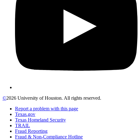
©
2026 University of Houston. All rights reserved.
Report a problem with this page
Texas.gov
Texas Homeland Security
TRAIL
Fraud Reporting
Fraud & Non-Compliance Hotline