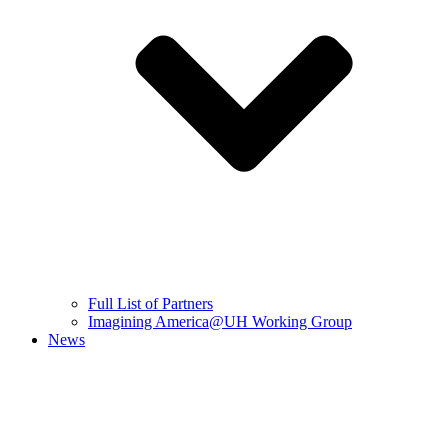
Full List of Partners
Imagining America@UH Working Group
News