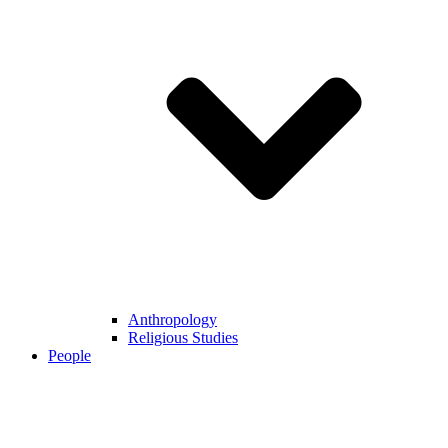
Anthropology
Religious Studies
People