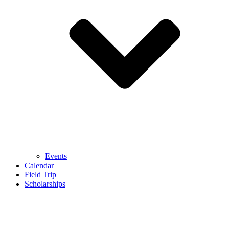
Events
Calendar
Field Trip
Scholarships