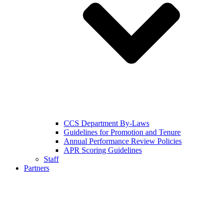
CCS Department By-Laws
Guidelines for Promotion and Tenure
Annual Performance Review Policies
APR Scoring Guidelines
Staff
Partners