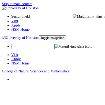
Skip to main content
Search Field
Visit
Apply
NSM Home
Toggle navigation
Visit
Apply
NSM Home
College of Natural Sciences and Mathematics
About