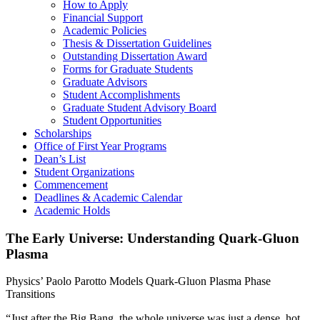
How to Apply
Financial Support
Academic Policies
Thesis & Dissertation Guidelines
Outstanding Dissertation Award
Forms for Graduate Students
Graduate Advisors
Student Accomplishments
Graduate Student Advisory Board
Student Opportunities
Scholarships
Office of First Year Programs
Dean’s List
Student Organizations
Commencement
Deadlines & Academic Calendar
Academic Holds
The Early Universe: Understanding Quark-Gluon
Plasma
Physics’ Paolo Parotto Models Quark-Gluon Plasma Phase
Transitions
“Just after the Big Bang, the whole universe was just a dense, hot