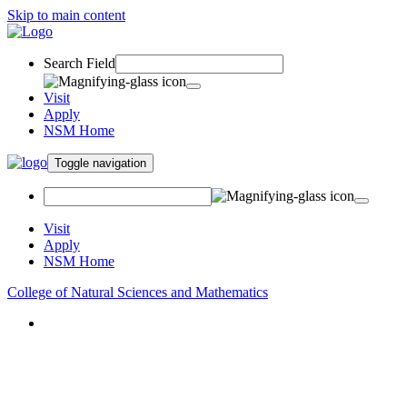
Skip to main content
Search Field
Visit
Apply
NSM Home
Toggle navigation
Visit
Apply
NSM Home
College of Natural Sciences and Mathematics
About