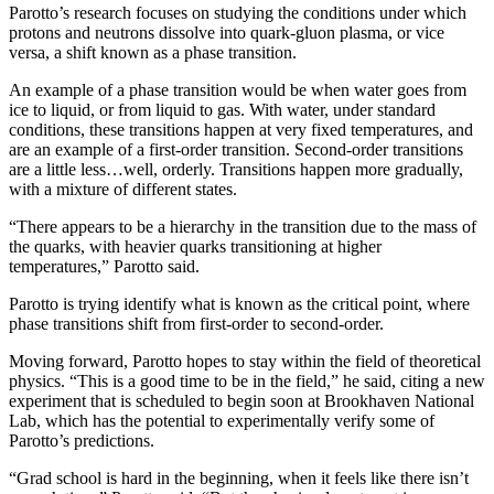
Parotto’s research focuses on studying the conditions under which
protons and neutrons dissolve into quark-gluon plasma, or vice
versa, a shift known as a phase transition.
An example of a phase transition would be when water goes from
ice to liquid, or from liquid to gas. With water, under standard
conditions, these transitions happen at very fixed temperatures, and
are an example of a first-order transition. Second-order transitions
are a little less…well, orderly. Transitions happen more gradually,
with a mixture of different states.
“There appears to be a hierarchy in the transition due to the mass of
the quarks, with heavier quarks transitioning at higher
temperatures,” Parotto said.
Parotto is trying identify what is known as the critical point, where
phase transitions shift from first-order to second-order.
Moving forward, Parotto hopes to stay within the field of theoretical
physics. “This is a good time to be in the field,” he said, citing a new
experiment that is scheduled to begin soon at Brookhaven National
Lab, which has the potential to experimentally verify some of
Parotto’s predictions.
“Grad school is hard in the beginning, when it feels like there isn’t