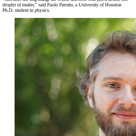
droplet of matter,” said Paolo Parotto, a University of Houston
Ph.D. student in physics.