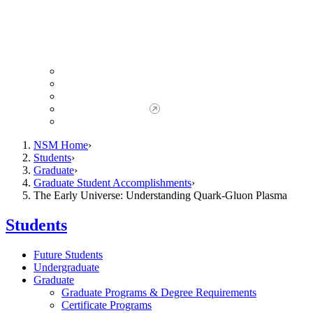
Giving to NSM
Giving Opportunities
da Vinci Society
Give to NSM Now
Advancement Office
NSM Home
Students
Graduate
Graduate Student Accomplishments
The Early Universe: Understanding Quark-Gluon Plasma
Students
Future Students
Undergraduate
Graduate
Graduate Programs & Degree Requirements
Certificate Programs