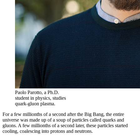
Paolo Parotto, a Ph.D.
student in physics, studies
quark-gluon plasma.
For a few millionths of a second after the Big Bang, the entire
universe was made up of a soup of particles called quarks and
gluons. A few millionths of a second later, these particles started
cooling, coalescing into protons and neutrons.