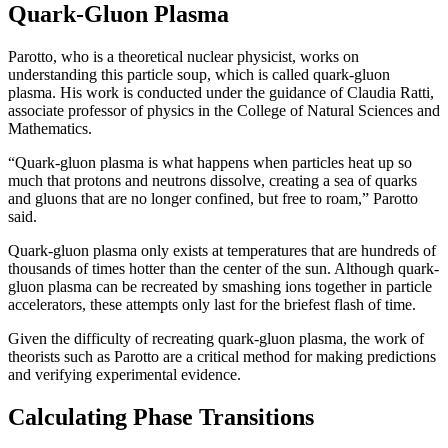
Quark-Gluon Plasma
Parotto, who is a theoretical nuclear physicist, works on
understanding this particle soup, which is called quark-gluon
plasma. His work is conducted under the guidance of Claudia Ratti,
associate professor of physics in the College of Natural Sciences and
Mathematics.
“Quark-gluon plasma is what happens when particles heat up so
much that protons and neutrons dissolve, creating a sea of quarks
and gluons that are no longer confined, but free to roam,” Parotto
said.
Quark-gluon plasma only exists at temperatures that are hundreds of
thousands of times hotter than the center of the sun. Although quark-
gluon plasma can be recreated by smashing ions together in particle
accelerators, these attempts only last for the briefest flash of time.
Given the difficulty of recreating quark-gluon plasma, the work of
theorists such as Parotto are a critical method for making predictions
and verifying experimental evidence.
Calculating Phase Transitions