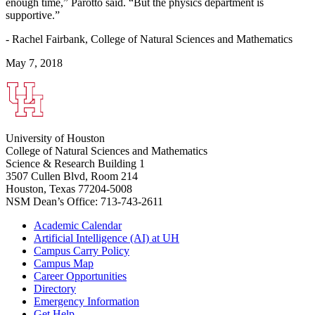
enough time,” Parotto said. “But the physics department is
supportive.”
- Rachel Fairbank, College of Natural Sciences and Mathematics
May 7, 2018
University of Houston
College of Natural Sciences and Mathematics
Science & Research Building 1
3507 Cullen Blvd, Room 214
Houston, Texas 77204-5008
NSM Dean’s Office: 713-743-2611
Academic Calendar
Artificial Intelligence (AI) at UH
Campus Carry Policy
Campus Map
Career Opportunities
Directory
Emergency Information
Get Help