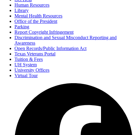
Human Resources
Library
Mental Health Resources
Office of the President
Parking
Report Copyright Infringement
Discrimination and Sexual Misconduct Reporting and
Awareness
Open Records/Public Information Act
Texas Veterans Portal
Tuition & Fees
UH System
University Offices
Virtual Tour