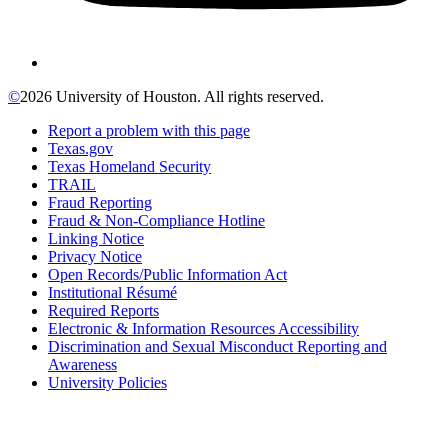
©
2026 University of Houston. All rights reserved.
Report a problem with this page
Texas.gov
Texas Homeland Security
TRAIL
Fraud Reporting
Fraud & Non-Compliance Hotline
Linking Notice
Privacy Notice
Open Records/Public Information Act
Institutional Résumé
Required Reports
Electronic & Information Resources Accessibility
Discrimination and Sexual Misconduct Reporting and
Awareness
University Policies