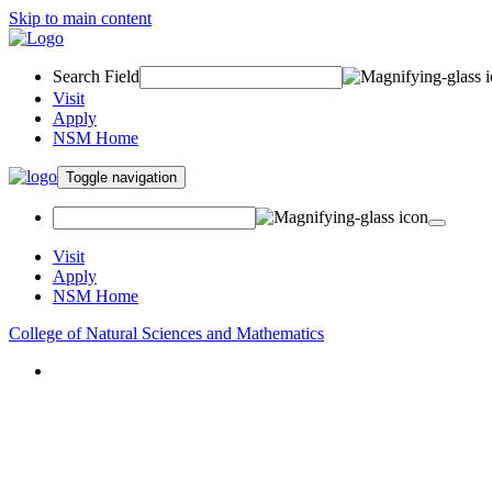
Skip to main content
Search Field
Visit
Apply
NSM Home
Toggle navigation
Visit
Apply
NSM Home
College of Natural Sciences and Mathematics
About