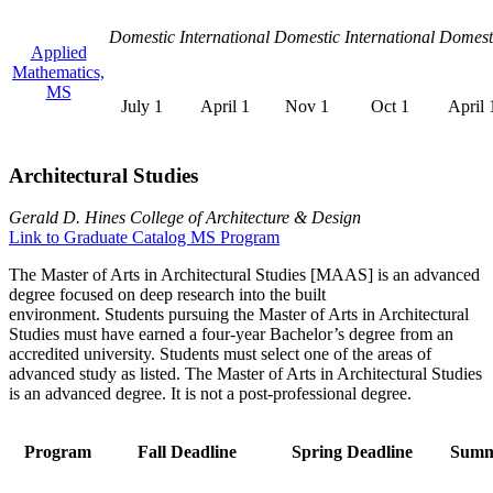
Domestic
International
Domestic
International
Domest
Applied
Mathematics,
MS
July 1
April 1
Nov 1
Oct 1
April 
Architectural Studies
Gerald D. Hines College of Architecture & Design
Link to Graduate Catalog MS Program
The Master of Arts in Architectural Studies [MAAS] is an advanced
degree focused on deep research into the built
environment. Students pursuing the Master of Arts in Architectural
Studies must have earned a four-year Bachelor’s degree from an
accredited university. Students must select one of the areas of
advanced study as listed. The Master of Arts in Architectural Studies
is an advanced degree. It is not a post-professional degree.
Program
Fall Deadline
Spring Deadline
Summ