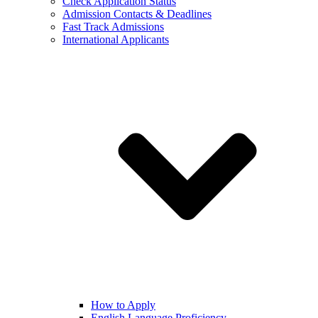
Check Application Status
Admission Contacts & Deadlines
Fast Track Admissions
International Applicants
How to Apply
English Language Proficiency