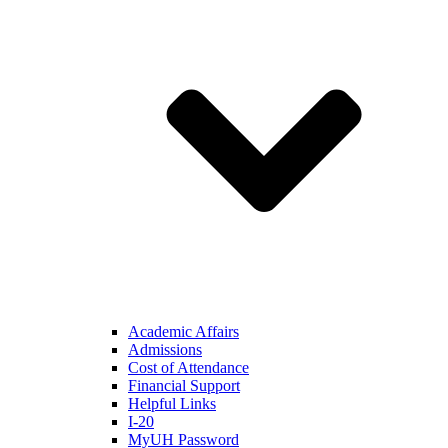
Academic Affairs
Admissions
Cost of Attendance
Financial Support
Helpful Links
I-20
MyUH Password