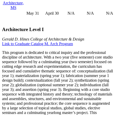
Architecture,
MS
May 31
April 30
N/A
N/A
N/A
Architecture Level I
Gerald D. Hines College of Architecture & Design
Link to Graduate Catalog M. Arch Program
This program is dedicated to critical inquiry and the professional
discipline of architecture. With a two year (five semester) core studio
sequence followed by a culminating year (two semester) focused on
cutting edge research and experimentation, the curriculum has
focused and cumulative thematic sequence of: conceptualization (fall
year 1); materialization (spring year 1); fabrication (summer year 1
design build); contextualization (fall year 2); synthetization (spring
year 2); globalization (optional summer year 2); individuation (fall
year 3); and assertion (spring year 3). Beginning with a core studio
sequence with integrated history and theory; technology of materials
and assemblies, structures, and environmental and sustainable
systems; and professional practice; the core sequence is augmented
by a large selection of topical studios, global studies, elective
seminars and a culminating yearlong master’s project. This