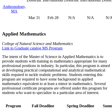
Domestic
International
Domestic
International
Domes
Anthropology,
MA
Mar 31
Feb 28
N/A
N/A
N/
Applied Mathematics
College of Natural Science and Mathematics
Link to Graduate catalog MS Program
The intent of the Master of Science in Applied Mathematics is to
provide students with training in mathematics appropriate for many
professional positions in industry. In particular, this program is aimed
at developing practical computational and analytical mathematical
skills required to tackle realistic problems. Students entering this
program are required to have some background in applied
mathematics equivalent to at least a minor in mathematics. Several
professional certificate programs are offered under this program for
students who want to specialize in a particular area of interest.
Program
Fall Deadline
Spring Deadline
Summ