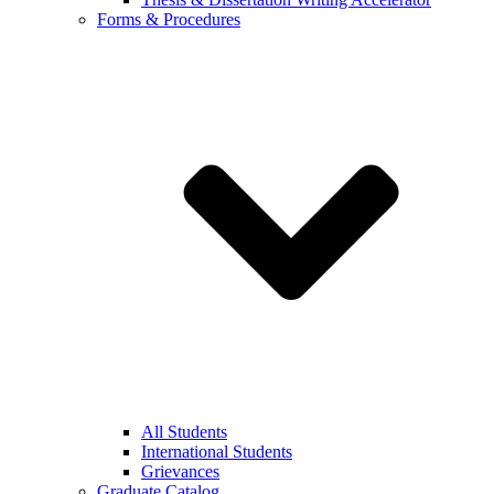
Forms & Procedures
All Students
International Students
Grievances
Graduate Catalog