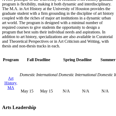
program is flexibility, making it both dynamic and interdisciplinary.
The M.A. in Art History at the University of Houston provides the
graduate student with a firm grounding in the discipline of art history
coupled with the riches of major art institutions in a dynamic urban
art world. The program is designed with a minimal number of
required courses to give students the opportunity to design a
program that best suits their individual needs and aspirations. In
addition to art history, specializations are also available in Curatorial
and Theoretical Perspectives or in Art Criticism and Writing, with
thesis and non-thesis tracks in each.
Program
Fall Deadline
Spring Deadline
Summer 
Domestic
International
Domestic
International
Domestic
I
Art
History,
MA
May 15
May 15
N/A
N/A
N/A
Arts Leadership