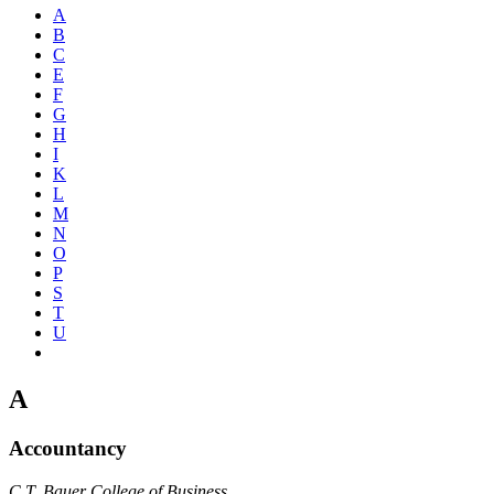
A
B
C
E
F
G
H
I
K
L
M
N
O
P
S
T
U
A
Accountancy
C.T. Bauer College of Business