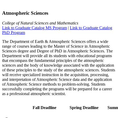
Atmospheric Sciences
College of Natural Sciences and Mathematics
Link to Graduate Catalog MS Program
|
Link to Graduate Catalog
PhD Program
The Department of Earth & Atmospheric Sciences offers a wide
range of courses leading to the Master of Science in Atmospheric
Sciences degree and Degree of PhD in Atmospheric Sciences. The
Department will provide all its students with educational programs
that encompass the fundamental principles of the atmospheric
sciences and the body of knowledge associated with the application
of these principles to the study of the atmospheric sciences. Students
will receive specialized instruction in the acquisition, processing,
and interpretation of Atmospheric Science data and the application
of Atmospheric Science methods to problem-solving. Students
successfully completing the programs will be prepared for a career
as a professional atmospheric scientist.
Fall Deadline
Spring Deadline
Summ