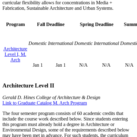
curricular flexibility allows for concentrations in Media +
Fabrication, Sustainable Architecture and Urban Systems.
Program
Fall Deadline
Spring Deadline
Summe
Domestic
International
Domestic
International
Domesti
Architecture
Level I, M.
Arch
Jan 1
Jan 1
N/A
N/A
N/A
Architecture Level II
Gerald D. Hines College of Architecture & Design
Link to Graduate Catalog M. Arch Program
The four semester program consists of 60 academic credits that
include the course work described below. Since students entering
this program must already hold a degree in Architecture or
Environmental Design, some of the requirements described below
may have been met in advance. For such students, the curriculum