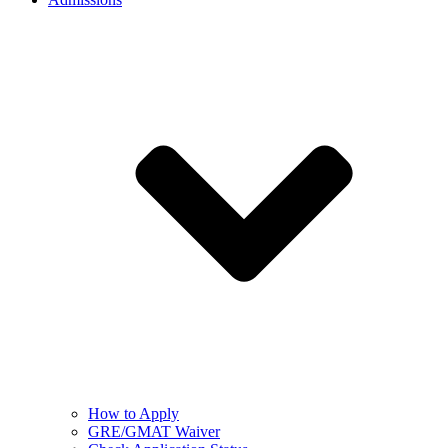
How to Apply
GRE/GMAT Waiver