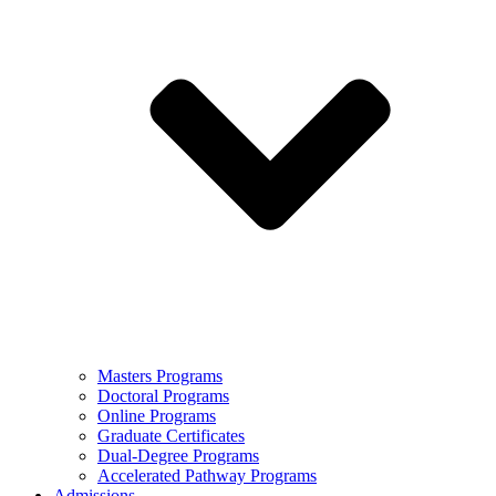
Masters Programs
Doctoral Programs
Online Programs
Graduate Certificates
Dual-Degree Programs
Accelerated Pathway Programs
Admissions