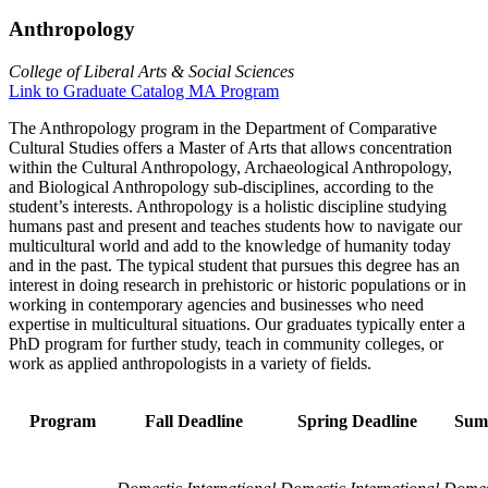
Anthropology
College of Liberal Arts & Social Sciences
Link to Graduate Catalog MA Program
The Anthropology program in the Department of Comparative
Cultural Studies offers a Master of Arts that allows concentration
within the Cultural Anthropology, Archaeological Anthropology,
and Biological Anthropology sub-disciplines, according to the
student’s interests. Anthropology is a holistic discipline studying
humans past and present and teaches students how to navigate our
multicultural world and add to the knowledge of humanity today
and in the past. The typical student that pursues this degree has an
interest in doing research in prehistoric or historic populations or in
working in contemporary agencies and businesses who need
expertise in multicultural situations. Our graduates typically enter a
PhD program for further study, teach in community colleges, or
work as applied anthropologists in a variety of fields.
Program
Fall Deadline
Spring Deadline
Sum