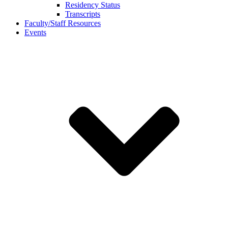
Residency Status
Transcripts
Faculty/Staff Resources
Events