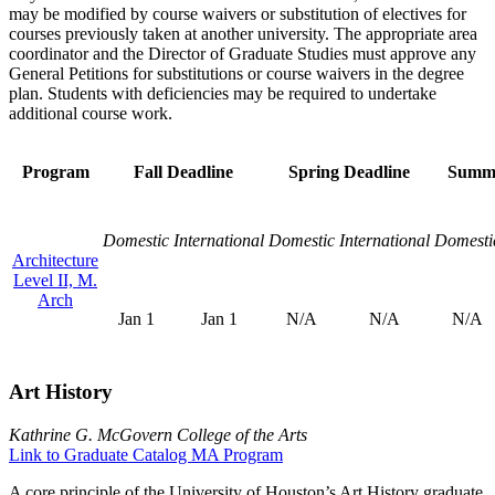
may be modified by course waivers or substitution of electives for
courses previously taken at another university. The appropriate area
coordinator and the Director of Graduate Studies must approve any
General Petitions for substitutions or course waivers in the degree
plan. Students with deficiencies may be required to undertake
additional course work.
Program
Fall Deadline
Spring Deadline
Summe
Domestic
International
Domestic
International
Domesti
Architecture
Level II, M.
Arch
Jan 1
Jan 1
N/A
N/A
N/A
Art History
Kathrine G. McGovern College of the Arts
Link to Graduate Catalog MA Program
A core principle of the University of Houston’s Art History graduate