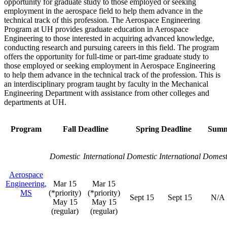
opportunity for graduate study to those employed or seeking
employment in the aerospace field to help them advance in the
technical track of this profession. The Aerospace Engineering
Program at UH provides graduate education in Aerospace
Engineering to those interested in acquiring advanced knowledge,
conducting research and pursuing careers in this field. The program
offers the opportunity for full-time or part-time graduate study to
those employed or seeking employment in Aerospace Engineering
to help them advance in the technical track of the profession. This is
an interdisciplinary program taught by faculty in the Mechanical
Engineering Department with assistance from other colleges and
departments at UH.
Program
Fall Deadline
Spring Deadline
Summ
Domestic
International
Domestic
International
Domest
Aerospace
Engineering,
Mar 15
Mar 15
MS
(*priority)
(*priority)
Sept 15
Sept 15
N/A
May 15
May 15
(regular)
(regular)