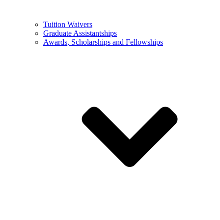
Tuition Waivers
Graduate Assistantships
Awards, Scholarships and Fellowships