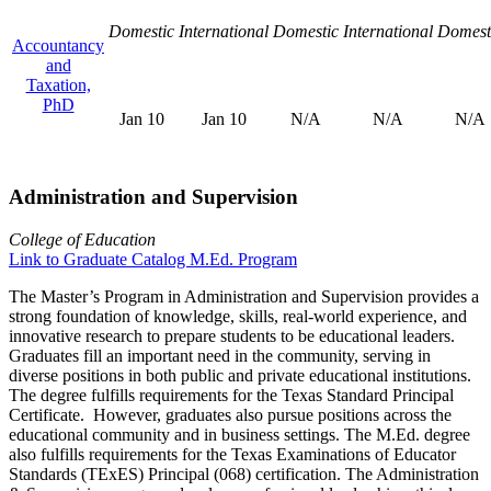
Domestic
International
Domestic
International
Domest
Accountancy
and
Taxation,
PhD
Jan 10
Jan 10
N/A
N/A
N/A
Administration and Supervision
College of Education
Link to Graduate Catalog M.Ed. Program
The Master’s Program in Administration and Supervision provides a
strong foundation of knowledge, skills, real-world experience, and
innovative research to prepare students to be educational leaders.
Graduates fill an important need in the community, serving in
diverse positions in both public and private educational institutions.
The degree fulfills requirements for the Texas Standard Principal
Certificate. However, graduates also pursue positions across the
educational community and in business settings. The M.Ed. degree
also fulfills requirements for the Texas Examinations of Educator
Standards (TExES) Principal (068) certification. The Administration