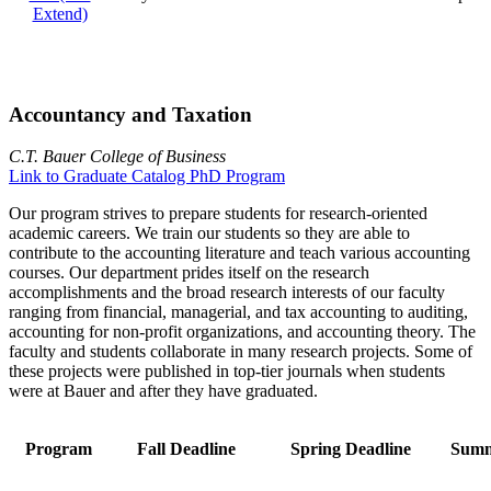
Extend)
Accountancy and Taxation
C.T. Bauer College of Business
Link to Graduate Catalog PhD Program
Our program strives to prepare students for research-oriented
academic careers. We train our students so they are able to
contribute to the accounting literature and teach various accounting
courses. Our department prides itself on the research
accomplishments and the broad research interests of our faculty
ranging from financial, managerial, and tax accounting to auditing,
accounting for non-profit organizations, and accounting theory. The
faculty and students collaborate in many research projects. Some of
these projects were published in top-tier journals when students
were at Bauer and after they have graduated.
Program
Fall Deadline
Spring Deadline
Summ