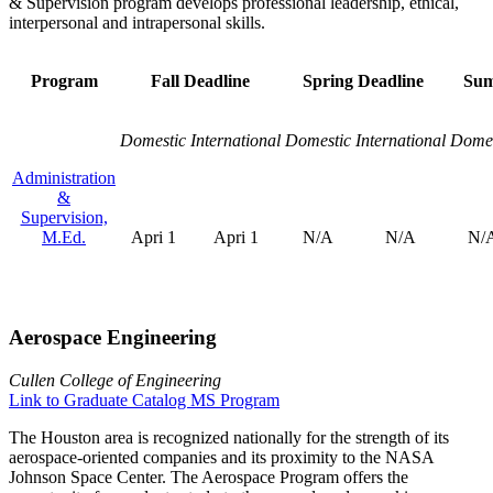
& Supervision program develops professional leadership, ethical,
interpersonal and intrapersonal skills.
Program
Fall Deadline
Spring Deadline
Sum
Domestic
International
Domestic
International
Domes
Administration
&
Supervision,
M.Ed.
Apri 1
Apri 1
N/A
N/A
N/
Aerospace Engineering
Cullen College of Engineering
Link to Graduate Catalog MS Program
The Houston area is recognized nationally for the strength of its
aerospace-oriented companies and its proximity to the NASA
Johnson Space Center. The Aerospace Program offers the