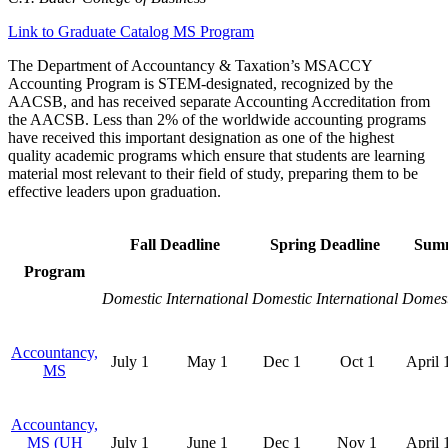
Link to Graduate Catalog MS Program
The Department of Accountancy & Taxation’s MSACCY
Accounting Program is STEM-designated, recognized by the
AACSB, and has received separate Accounting Accreditation from
the AACSB
. Less than 2% of the worldwide accounting programs
have received this important designation as one of the highest
quality academic programs which ensure that students are learning
material most relevant to their field of study, preparing them to be
effective leaders upon graduation.
Fall Deadline
Spring Deadline
Summ
Program
Domestic
International
Domestic
International
Domest
Accountancy,
July 1
May 1
Dec 1
Oct 1
April 
MS
Accountancy,
MS (UH
July 1
June 1
Dec 1
Nov 1
April 