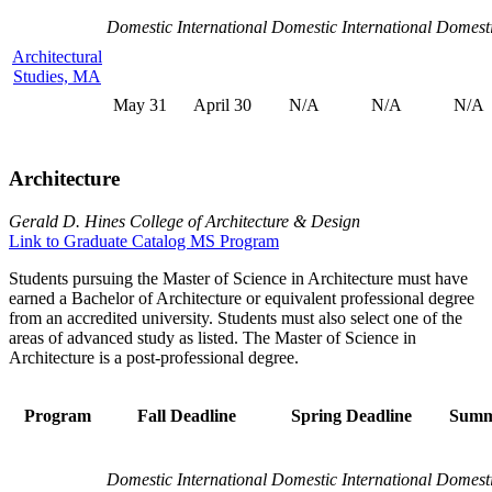
Domestic
International
Domestic
International
Domest
Architectural
Studies, MA
May 31
April 30
N/A
N/A
N/A
Architecture
Gerald D. Hines College of Architecture & Design
Link to Graduate Catalog MS Program
Students pursuing the Master of Science in Architecture must have
earned a Bachelor of Architecture or equivalent professional degree
from an accredited university. Students must also select one of the
areas of advanced study as listed. The Master of Science in
Architecture is a post-professional degree.
Program
Fall Deadline
Spring Deadline
Summ
Domestic
International
Domestic
International
Domest