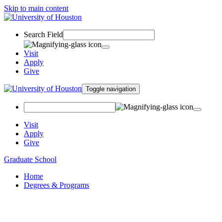
Skip to main content
Search Field
Visit
Apply
Give
Toggle navigation
Visit
Apply
Give
Graduate School
Home
Degrees & Programs