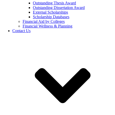
Outstanding Thesis Award
Outstanding Dissertation Award
External Scholarships
Scholarship Databases
Financial Aid by Colleges
Financial Wellness & Planning
Contact Us