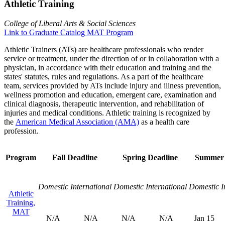
Athletic Training
College of Liberal Arts & Social Sciences
Link to Graduate Catalog MAT Program
Athletic Trainers (ATs) are healthcare professionals who render
service or treatment, under the direction of or in collaboration with a
physician, in accordance with their education and training and the
states' statutes, rules and regulations. As a part of the healthcare
team, services provided by ATs include injury and illness prevention,
wellness promotion and education, emergent care, examination and
clinical diagnosis, therapeutic intervention, and rehabilitation of
injuries and medical conditions. Athletic training is recognized by
the
American Medical Association (AMA)
as a health care
profession.
Program
Fall Deadline
Spring Deadline
Summer 
Domestic
International
Domestic
International
Domestic
I
Athletic
Training,
MAT
N/A
N/A
N/A
N/A
Jan 15