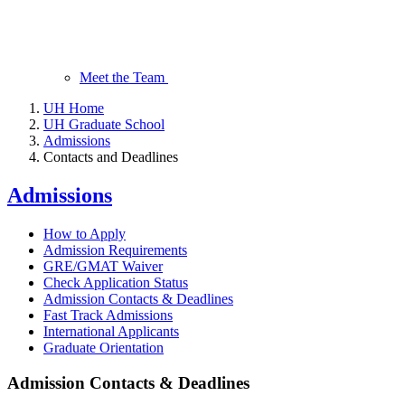
Meet the Team
UH Home
UH Graduate School
Admissions
Contacts and Deadlines
Admissions
How to Apply
Admission Requirements
GRE/GMAT Waiver
Check Application Status
Admission Contacts & Deadlines
Fast Track Admissions
International Applicants
Graduate Orientation
Admission Contacts & Deadlines