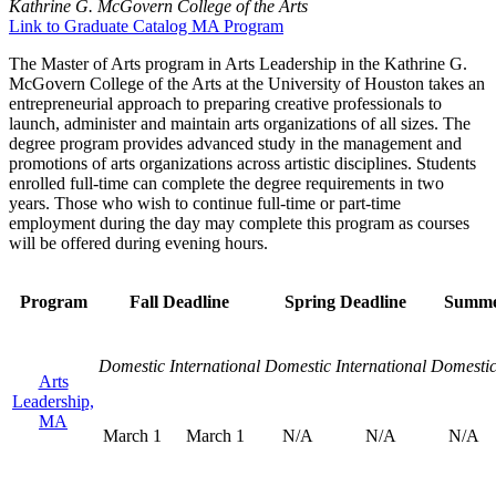
Kathrine G. McGovern College of the Arts
Link to Graduate Catalog MA Program
The Master of Arts program in Arts Leadership in the Kathrine G.
McGovern College of the Arts at the University of Houston takes an
entrepreneurial approach to preparing creative professionals to
launch, administer and maintain arts organizations of all sizes. The
degree program provides advanced study in the management and
promotions of arts organizations across artistic disciplines. Students
enrolled full-time can complete the degree requirements in two
years. Those who wish to continue full-time or part-time
employment during the day may complete this program as courses
will be offered during evening hours.
Program
Fall Deadline
Spring Deadline
Summe
Domestic
International
Domestic
International
Domesti
Arts
Leadership,
MA
March 1
March 1
N/A
N/A
N/A