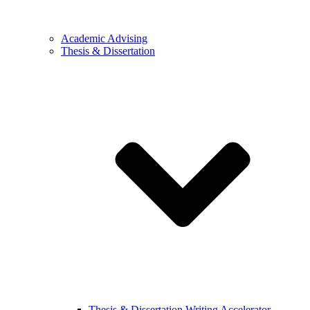
Academic Advising
Thesis & Dissertation
Thesis & Dissertation Writing Accelerator