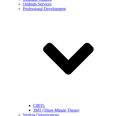
Ombuds Services
Professional Development
CIRTL
3MT (Three-Minute Thesis)
Student Organizations