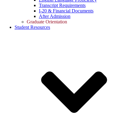
Transcript Requirements
I-20 & Financial Documents
After Admission
Graduate Orientation
Student Resources