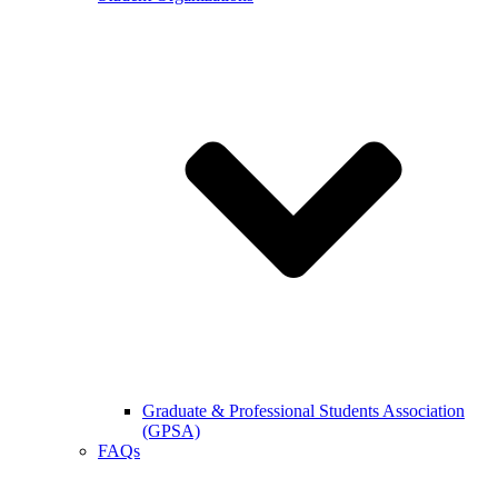
Graduate & Professional Students Association
(GPSA)
FAQs