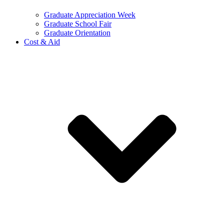
Graduate Appreciation Week
Graduate School Fair
Graduate Orientation
Cost & Aid