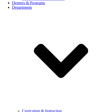
Degrees & Programs
Departments
Curriculum & Instruction