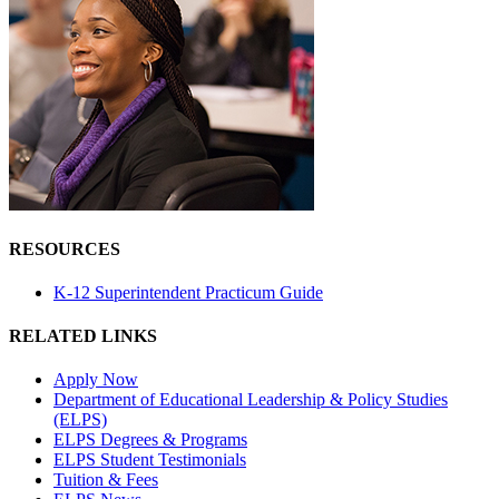
RESOURCES
K-12 Superintendent Practicum Guide
RELATED LINKS
Apply Now
Department of Educational Leadership & Policy Studies
(ELPS)
ELPS Degrees & Programs
ELPS Student Testimonials
Tuition & Fees