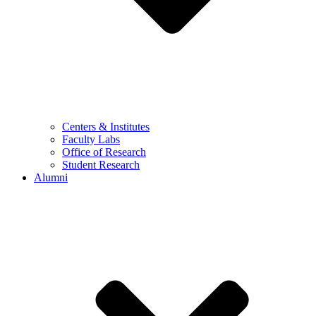
Centers & Institutes
Faculty Labs
Office of Research
Student Research
Alumni