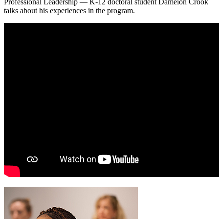
Professional Leadership — K-12 doctoral student Dameion Crook
talks about his experiences in the program.