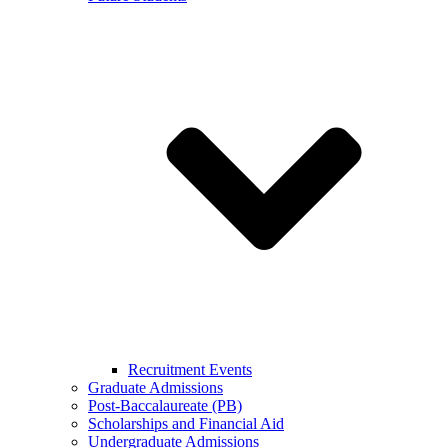
Recruitment Events
Graduate Admissions
Post-Baccalaureate (PB)
Scholarships and Financial Aid
Undergraduate Admissions