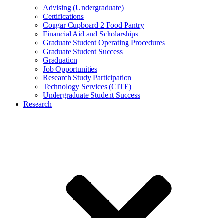
Advising (Undergraduate)
Certifications
Cougar Cupboard 2 Food Pantry
Financial Aid and Scholarships
Graduate Student Operating Procedures
Graduate Student Success
Graduation
Job Opportunities
Research Study Participation
Technology Services (CITE)
Undergraduate Student Success
Research