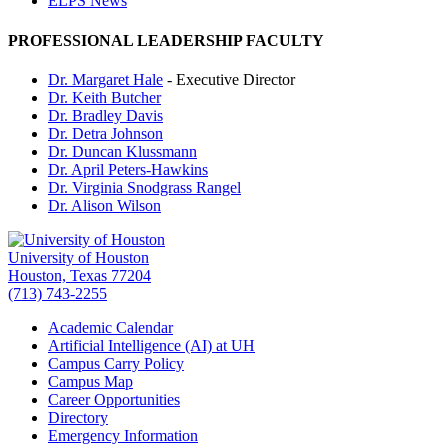
ELPS News
PROFESSIONAL LEADERSHIP FACULTY
Dr. Margaret Hale
- Executive Director
Dr. Keith Butcher
Dr. Bradley Davis
Dr. Detra Johnson
Dr. Duncan Klussmann
Dr. April Peters-Hawkins
Dr. Virginia Snodgrass Rangel
Dr. Alison Wilson
University of Houston
Houston, Texas 77204
(713) 743-2255
Academic Calendar
Artificial Intelligence (AI) at UH
Campus Carry Policy
Campus Map
Career Opportunities
Directory
Emergency Information