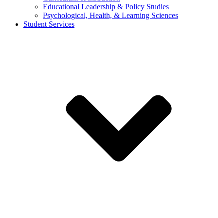
Educational Leadership & Policy Studies
Psychological, Health, & Learning Sciences
Student Services