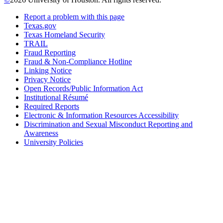
Report a problem with this page
Texas.gov
Texas Homeland Security
TRAIL
Fraud Reporting
Fraud & Non-Compliance Hotline
Linking Notice
Privacy Notice
Open Records/Public Information Act
Institutional Résumé
Required Reports
Electronic & Information Resources Accessibility
Discrimination and Sexual Misconduct Reporting and
Awareness
University Policies