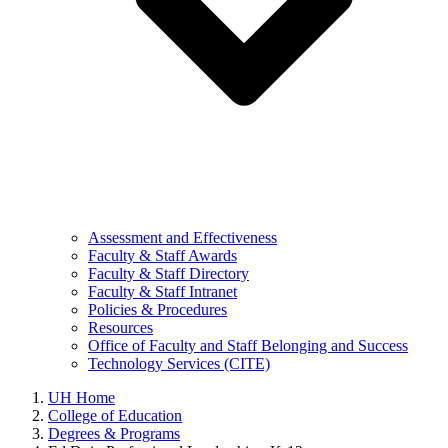
Assessment and Effectiveness
Faculty & Staff Awards
Faculty & Staff Directory
Faculty & Staff Intranet
Policies & Procedures
Resources
Office of Faculty and Staff Belonging and Success
Technology Services (CITE)
UH Home
College of Education
Degrees & Programs