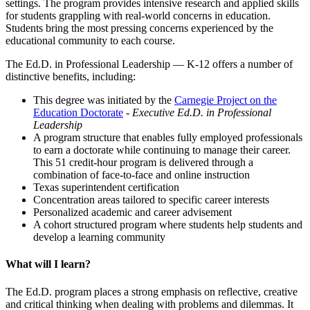
settings. The program provides intensive research and applied skills
for students grappling with real-world concerns in education.
Students bring the most pressing concerns experienced by the
educational community to each course.
The Ed.D. in Professional Leadership — K-12 offers a number of
distinctive benefits, including:
This degree was initiated by the
Carnegie Project on the
Education Doctorate
- Executive Ed.D. in Professional
Leadership
A program structure that enables fully employed professionals
to earn a doctorate while continuing to manage their career.
This 51 credit-hour program is delivered through a
combination of face-to-face and online instruction
Texas superintendent certification
Concentration areas tailored to specific career interests
Personalized academic and career advisement
A cohort structured program where students help students and
develop a learning community
What will I learn?
The Ed.D. program places a strong emphasis on reflective, creative
and critical thinking when dealing with problems and dilemmas. It