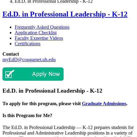
Ed.D. in Professional Leadership - K-12
Ed.D. in Professional Leadership - K-12
Frequently Asked Questions
Application Checklist
Faculty Expertise Videos
Certifications
Contact
myEdD@cougarnet.uh.edu
Ed.D. in Professional Leadership - K-12
To apply for this program, please visit
Graduate Admissions
.
Is this Program for Me?
The Ed.D. in Professional Leadership — K-12 prepares students for
Professional and Administrative Leadership positions in a variety of