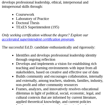
develops professional leadership, ethical, interpersonal and
intrapersonal skills through:
Coursework
Laboratory of Practice
Doctoral Thesis
TExES Superintendent (195)
Only seeking certification without the degree? Explore our
accelerated superintendent certification program
.
The successful Ed.D. candidate enthusiastically and rigorously:
Identifies and develops professional leadership identity
through ongoing reflection
Develops and implements a vision for establishing rich
teaching and learning environments with input from all
stakeholders, based on creative and effective use of data
Builds community and encourages collaboration, internally
and externally, among teachers, students, families, industry,
non-profit and other community resources
Frames, analyzes, and innovatively resolves educational
dilemmas in light of political, social, economic, legal, and
cultural contexts that are informed by current literature,
applied theoretical knowledge, and current policies