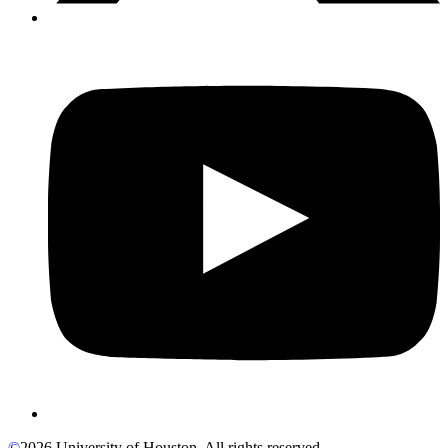
©
2026 University of Houston. All rights reserved.