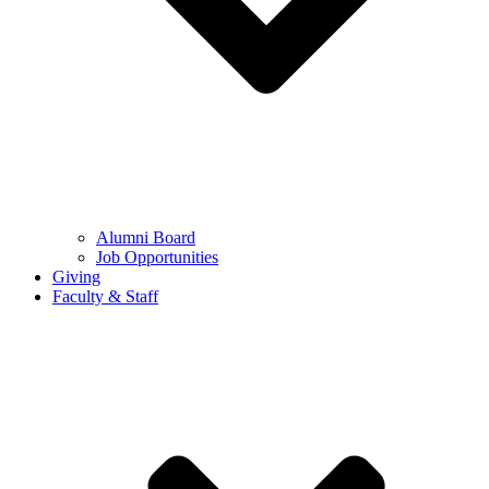
Alumni Board
Job Opportunities
Giving
Faculty & Staff