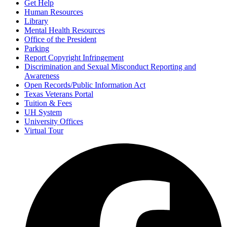
Get Help
Human Resources
Library
Mental Health Resources
Office of the President
Parking
Report Copyright Infringement
Discrimination and Sexual Misconduct Reporting and
Awareness
Open Records/Public Information Act
Texas Veterans Portal
Tuition & Fees
UH System
University Offices
Virtual Tour