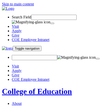
Skip to main content
Search Field
Visit
Apply
Give
COE Employee Intranet
Toggle navigation
Visit
Apply
Give
COE Employee Intranet
College of Education
About