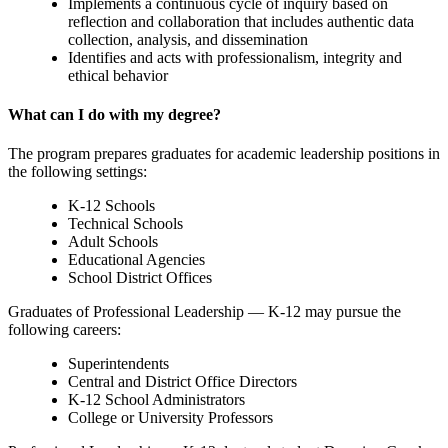
Implements a continuous cycle of inquiry based on
reflection and collaboration that includes authentic data
collection, analysis, and dissemination
Identifies and acts with professionalism, integrity and
ethical behavior
What can I do with my degree?
The program prepares graduates for academic leadership positions in
the following settings:
K-12 Schools
Technical Schools
Adult Schools
Educational Agencies
School District Offices
Graduates of Professional Leadership — K-12 may pursue the
following careers:
Superintendents
Central and District Office Directors
K-12 School Administrators
College or University Professors