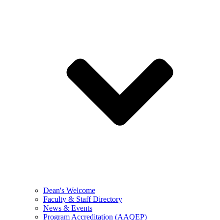
Dean's Welcome
Faculty & Staff Directory
News & Events
Program Accreditation (AAQEP)