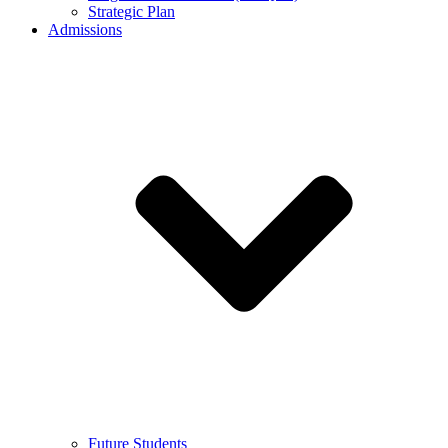
Strategic Plan
Admissions
Future Students