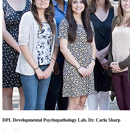
DPL Developmental Psychopathology Lab, Dr. Carla Sharp