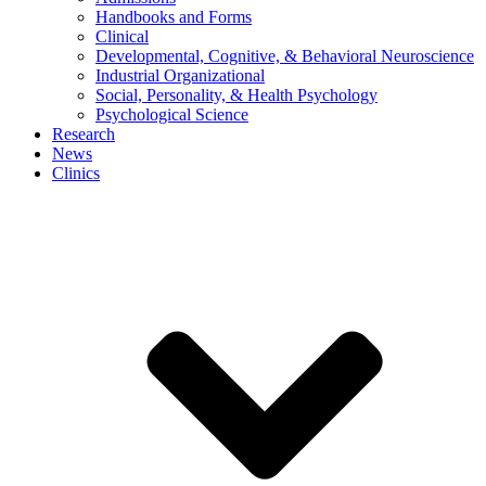
Handbooks and Forms
Clinical
Developmental, Cognitive, & Behavioral Neuroscience
Industrial Organizational
Social, Personality, & Health Psychology
Psychological Science
Research
News
Clinics