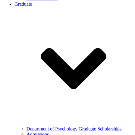
Graduate
Department of Psychology Graduate Scholarships
Admissions