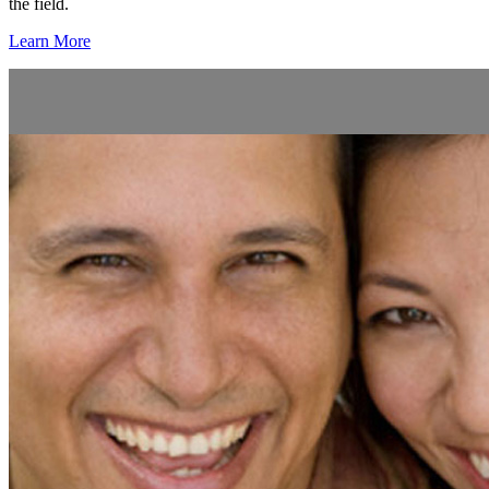
the field.
Learn More