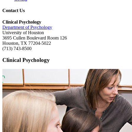
Contact Us
Clinical Psychology
Department of Psychology
University of Houston
3695 Cullen Boulevard Room 126
Houston, TX 77204-5022
(713) 743-8500
Clinical Psychology