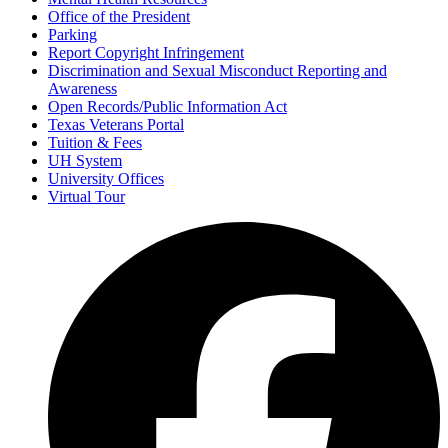
Office of the President
Parking
Report Copyright Infringement
Discrimination and Sexual Misconduct Reporting and
Awareness
Open Records/Public Information Act
Texas Veterans Portal
Tuition & Fees
UH System
University Offices
Virtual Tour