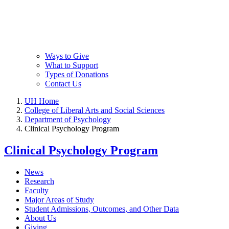
Ways to Give
What to Support
Types of Donations
Contact Us
UH Home
College of Liberal Arts and Social Sciences
Department of Psychology
Clinical Psychology Program
Clinical Psychology Program
News
Research
Faculty
Major Areas of Study
Student Admissions, Outcomes, and Other Data
About Us
Giving