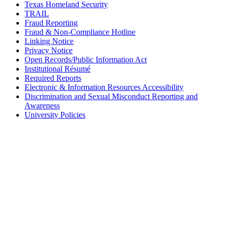
Texas Homeland Security
TRAIL
Fraud Reporting
Fraud & Non-Compliance Hotline
Linking Notice
Privacy Notice
Open Records/Public Information Act
Institutional Résumé
Required Reports
Electronic & Information Resources Accessibility
Discrimination and Sexual Misconduct Reporting and
Awareness
University Policies