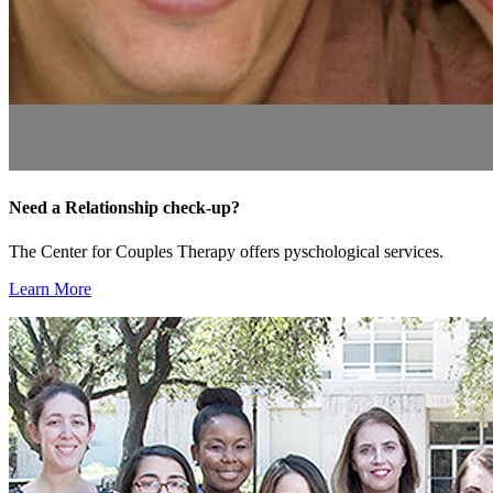
Need a Relationship check-up?
The Center for Couples Therapy offers pyschological services.
Learn More