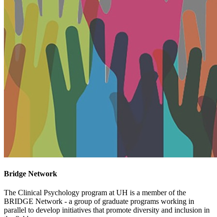
Bridge Network
The Clinical Psychology program at UH is a member of the
BRIDGE Network - a group of graduate programs working in
parallel to develop initiatives that promote diversity and inclusion in