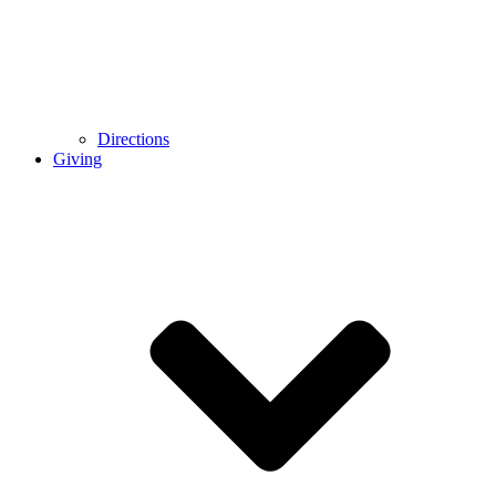
Directions
Giving