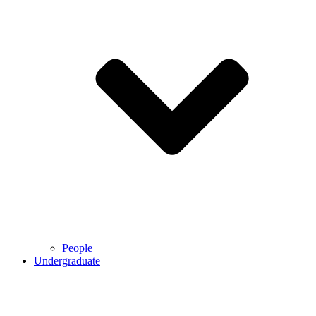
People
Undergraduate