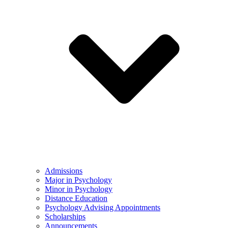
Admissions
Major in Psychology
Minor in Psychology
Distance Education
Psychology Advising Appointments
Scholarships
Announcements