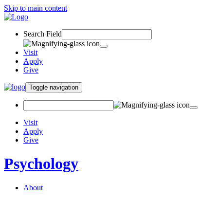
Skip to main content
Search Field
Visit
Apply
Give
Toggle navigation
Visit
Apply
Give
Psychology
About