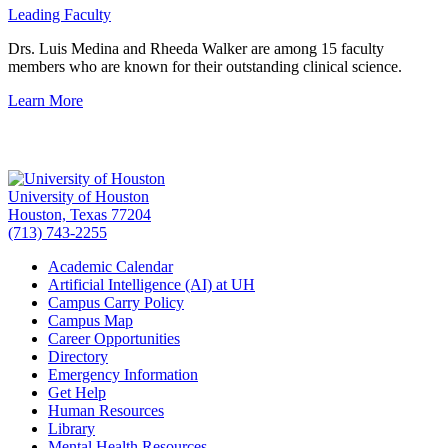
Leading Faculty
Drs. Luis Medina and Rheeda Walker are among 15 faculty
members who are known for their outstanding clinical science.
Learn More
University of Houston
Houston, Texas 77204
(713) 743-2255
Academic Calendar
Artificial Intelligence (AI) at UH
Campus Carry Policy
Campus Map
Career Opportunities
Directory
Emergency Information
Get Help
Human Resources
Library
Mental Health Resources