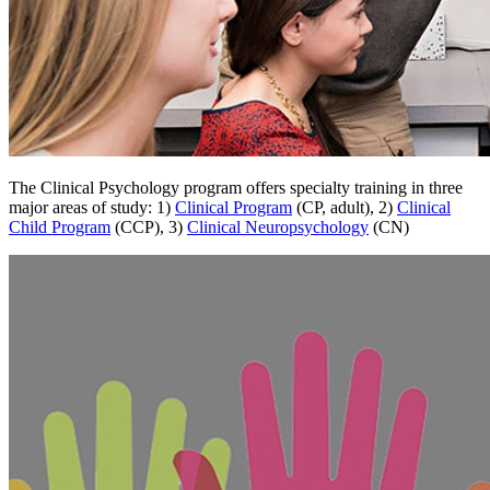
The Clinical Psychology program offers specialty training in three
major areas of study: 1)
Clinical Program
(CP, adult), 2)
Clinical
Child Program
(CCP), 3)
Clinical Neuropsychology
(CN)