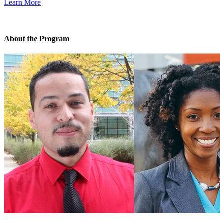
Learn More
About the Program