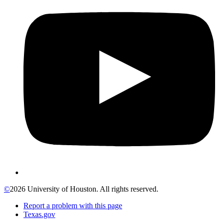
©
2026 University of Houston. All rights reserved.
Report a problem with this page
Texas.gov