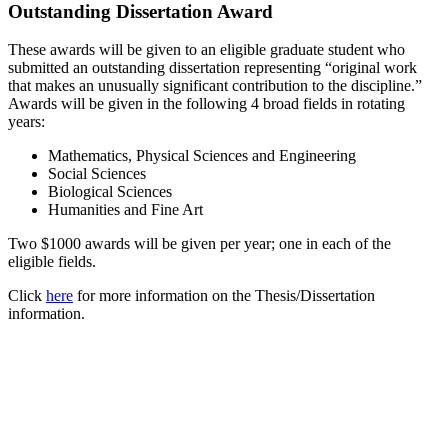
Outstanding Dissertation Award
These awards will be given to an eligible graduate student who
submitted an outstanding dissertation representing “original work
that makes an unusually significant contribution to the discipline.”
Awards will be given in the following 4 broad fields in rotating
years:
Mathematics, Physical Sciences and Engineering
Social Sciences
Biological Sciences
Humanities and Fine Art
Two $1000 awards will be given per year; one in each of the
eligible fields.
Click
here
for more information on the Thesis/Dissertation
information.