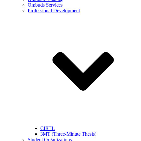
Ombuds Services
Professional Development
CIRTL
3MT (Three-Minute Thesis)
Student Organizations