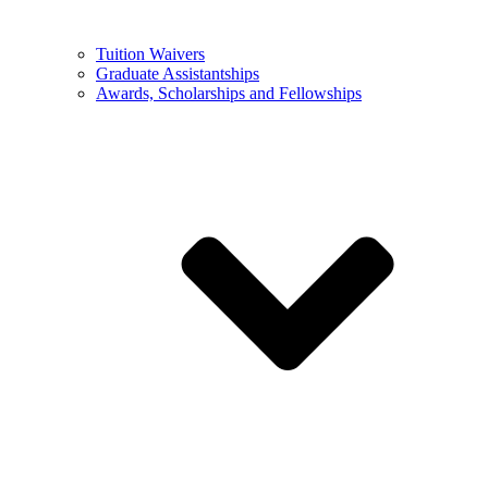
Tuition Waivers
Graduate Assistantships
Awards, Scholarships and Fellowships