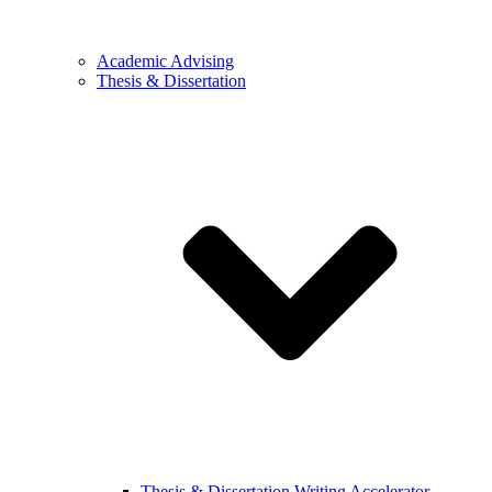
Academic Advising
Thesis & Dissertation
Thesis & Dissertation Writing Accelerator