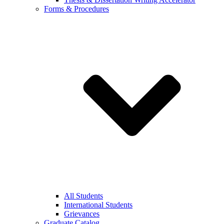
Forms & Procedures
All Students
International Students
Grievances
Graduate Catalog