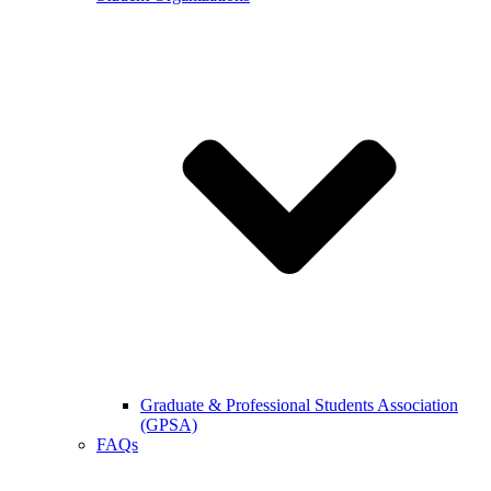
Graduate & Professional Students Association
(GPSA)
FAQs