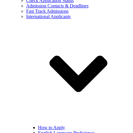
Check Application Status
Admission Contacts & Deadlines
Fast Track Admissions
International Applicants
How to Apply
English Language Proficiency