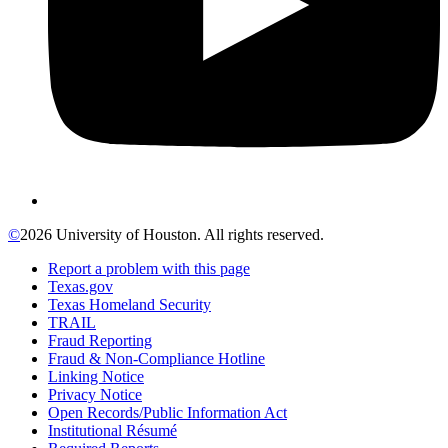
©
2026 University of Houston. All rights reserved.
Report a problem with this page
Texas.gov
Texas Homeland Security
TRAIL
Fraud Reporting
Fraud & Non-Compliance Hotline
Linking Notice
Privacy Notice
Open Records/Public Information Act
Institutional Résumé