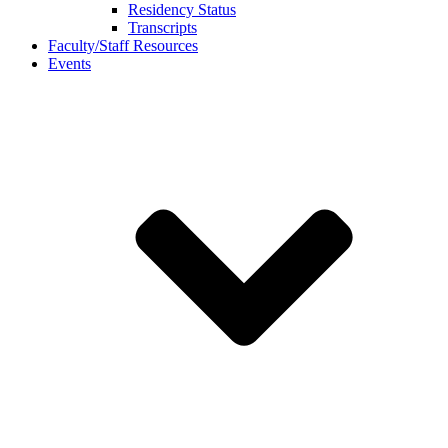
Residency Status
Transcripts
Faculty/Staff Resources
Events