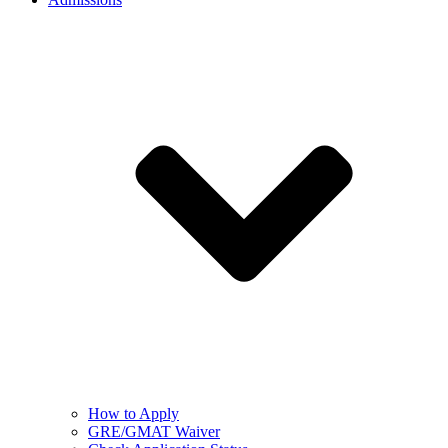
How to Apply
GRE/GMAT Waiver