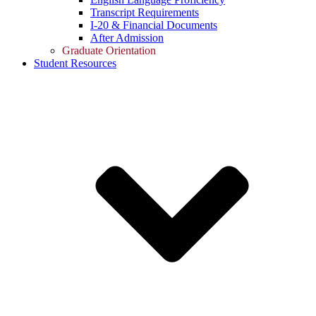
Transcript Requirements
I-20 & Financial Documents
After Admission
Graduate Orientation
Student Resources