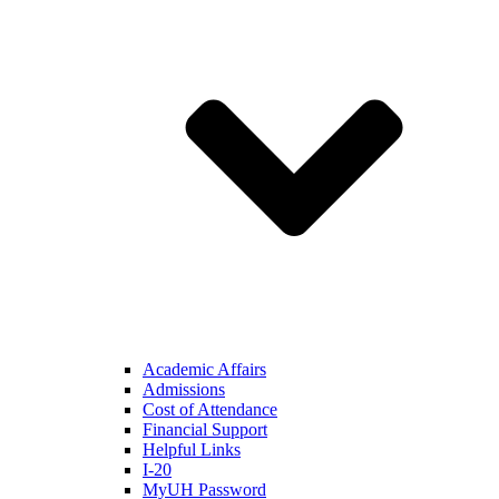
Academic Affairs
Admissions
Cost of Attendance
Financial Support
Helpful Links
I-20
MyUH Password