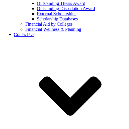
Outstanding Thesis Award
Outstanding Dissertation Award
External Scholarships
Scholarship Databases
Financial Aid by Colleges
Financial Wellness & Planning
Contact Us