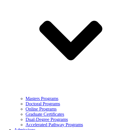
Masters Programs
Doctoral Programs
Online Programs
Graduate Certificates
Dual-Degree Programs
Accelerated Pathway Programs
Admissions