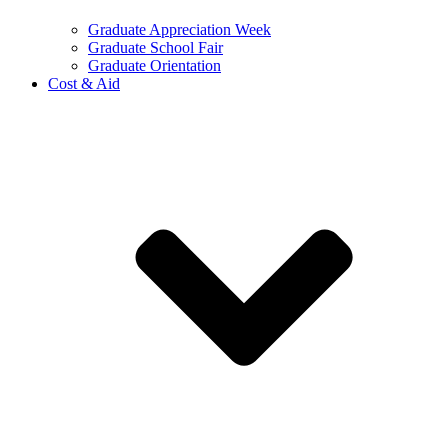
Graduate Appreciation Week
Graduate School Fair
Graduate Orientation
Cost & Aid