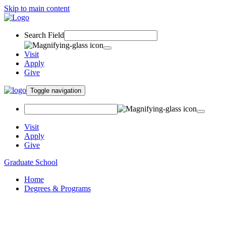
Skip to main content
Search Field
Visit
Apply
Give
Toggle navigation
Visit
Apply
Give
Graduate School
Home
Degrees & Programs