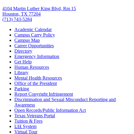
4104 Martin Luther King Blvd, Rm 15
Houston, TX 77204
(713) 743-5284
Academic Calendar
Campus Carry Policy
Campus Map
Career Opportunities
Directory
Emergency Information
Get Help
Human Resources
Library
Mental Health Resources
Office of the President
Parking
Report Copyright Infringement
Discrimination and Sexual Misconduct Reporting and
Awareness
Open Records/Public Information Act
Texas Veterans Portal
Tuition & Fees
UH
System
Virtual Tour