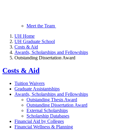
Meet the Team
UH Home
UH Graduate School
Costs & Aid
Awards, Scholarships and Fellowships
Outstanding Dissertation Award
Costs & Aid
Tuition Waivers
Graduate Assistantships
Awards, Scholarships and Fellowships
Outstanding Thesis Award
Outstanding Dissertation Award
External Scholarships
Scholarship Databases
Financial Aid by Colleges
Financial Wellness & Planning