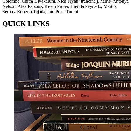
Colombe, Chitra Divakaruni, Nick Flynn, francine j. harris, Antonya
Nelson, Alex Parsons, Kevin Prufer, Brenda Peynado, Martha
Serpas, Roberto Tejada, and Peter Turchi.
QUICK LINKS