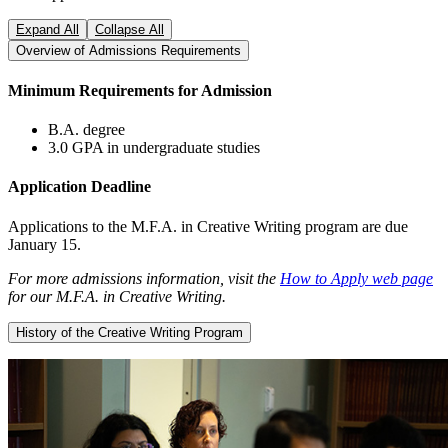
Expand All
Collapse All
Overview of Admissions Requirements
Minimum Requirements for Admission
B.A. degree
3.0 GPA in undergraduate studies
Application Deadline
Applications to the M.F.A. in Creative Writing program are due
January 15.
For more admissions information, visit the
How to Apply web page
for our M.F.A. in Creative Writing.
History of the Creative Writing Program