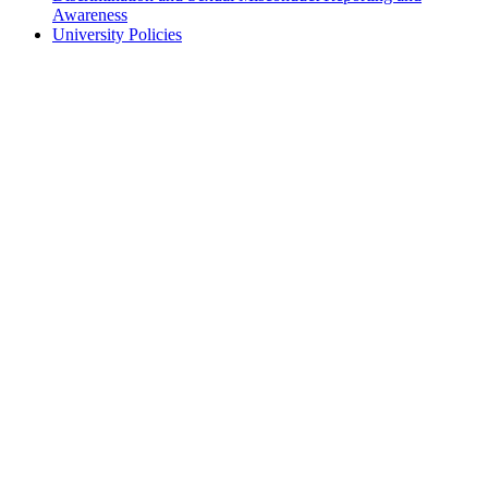
Awareness
University Policies