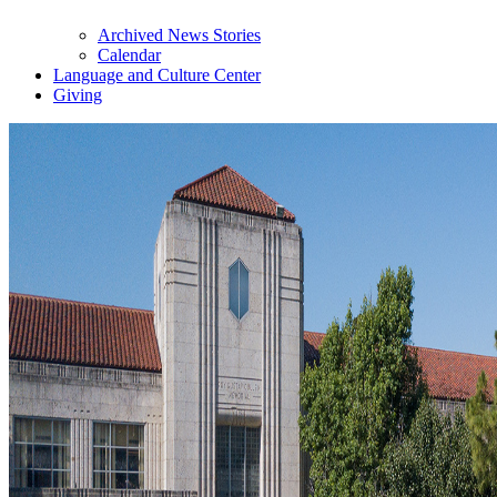
Archived News Stories
Calendar
Language and Culture Center
Giving