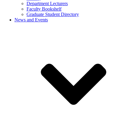
Department Lecturers
Faculty Bookshelf
Graduate Student Directory
News and Events