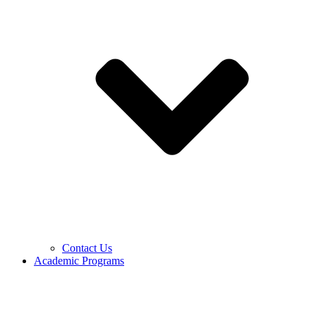
Contact Us
Academic Programs