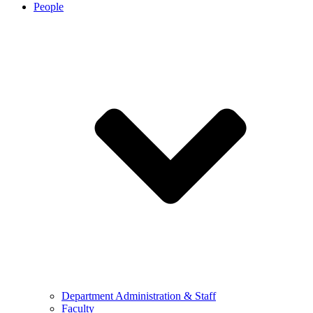
People
Department Administration & Staff
Faculty