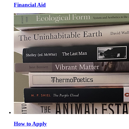
Financial Aid
How to Apply