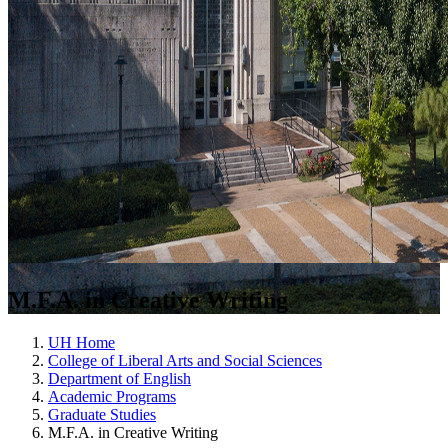
M.F.A. in Creative Writing
UH Home
College of Liberal Arts and Social Sciences
Department of English
Academic Programs
Graduate Studies
M.F.A. in Creative Writing