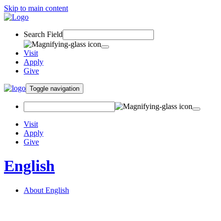
Skip to main content
Search Field
Visit
Apply
Give
Toggle navigation
Visit
Apply
Give
English
About English