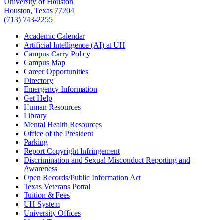
University of Houston
Houston, Texas 77204
(713) 743-2255
Academic Calendar
Artificial Intelligence (AI) at UH
Campus Carry Policy
Campus Map
Career Opportunities
Directory
Emergency Information
Get Help
Human Resources
Library
Mental Health Resources
Office of the President
Parking
Report Copyright Infringement
Discrimination and Sexual Misconduct Reporting and
Awareness
Open Records/Public Information Act
Texas Veterans Portal
Tuition & Fees
UH System
University Offices