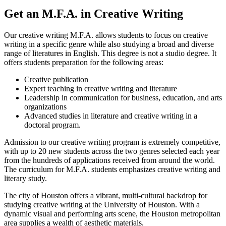
Get an M.F.A. in Creative Writing
Our creative writing M.F.A. allows students to focus on creative
writing in a specific genre while also studying a broad and diverse
range of literatures in English. This degree is not a studio degree. It
offers students preparation for the following areas:
Creative publication
Expert teaching in creative writing and literature
Leadership in communication for business, education, and arts
organizations
Advanced studies in literature and creative writing in a
doctoral program.
Admission to our creative writing program is extremely competitive,
with up to 20 new students across the two genres selected each year
from the hundreds of applications received from around the world.
The curriculum for M.F.A. students emphasizes creative writing and
literary study.
The city of Houston offers a vibrant, multi-cultural backdrop for
studying creative writing at the University of Houston. With a
dynamic visual and performing arts scene, the Houston metropolitan
area supplies a wealth of aesthetic materials.