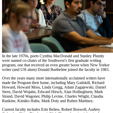
In the late 1970s, poets Cynthia MacDonald and Stanley Plumly
were named co-chairs of the Southwest’s first graduate writing
program, one that received an even greater boost when New Yorker
writer (and UH alum) Donald Barthelme joined the faculty in 1983.
Over the years many more internationally acclaimed writers have
made the Program their home, including Mary Gaitskill, Richard
Howard, Howard Moss, Linda Gregg, Adam Zagajewski, Daniel
Stern, David Wojahn, Edward Hirsch, Alan Hollinghurst, Mark
Strand, David Wagoner, Philip Levine, Charles Wright, Claudia
Rankine, Kimiko Hahn, Mark Doty and Ruben Martinez.
Current faculty includes Erin Belieu, Robert Boswell, Audrey