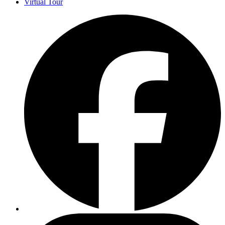
Virtual Tour