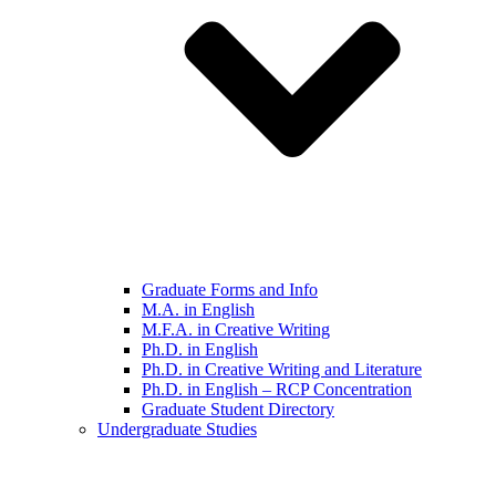
Graduate Forms and Info
M.A. in English
M.F.A. in Creative Writing
Ph.D. in English
Ph.D. in Creative Writing and Literature
Ph.D. in English – RCP Concentration
Graduate Student Directory
Undergraduate Studies