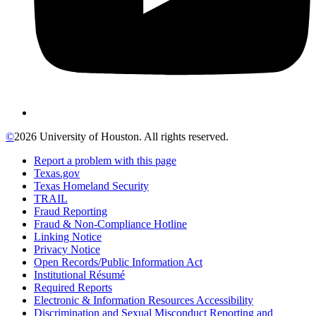
©
2026 University of Houston. All rights reserved.
Report a problem with this page
Texas.gov
Texas Homeland Security
TRAIL
Fraud Reporting
Fraud & Non-Compliance Hotline
Linking Notice
Privacy Notice
Open Records/Public Information Act
Institutional Résumé
Required Reports
Electronic & Information Resources Accessibility
Discrimination and Sexual Misconduct Reporting and