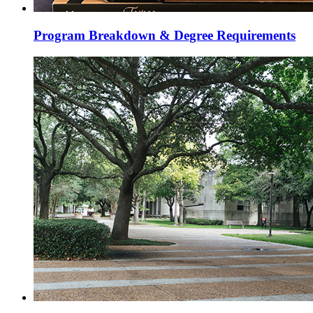
Program Breakdown & Degree Requirements