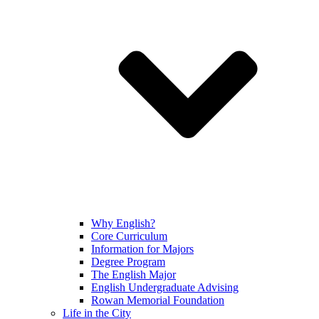
Why English?
Core Curriculum
Information for Majors
Degree Program
The English Major
English Undergraduate Advising
Rowan Memorial Foundation
Life in the City