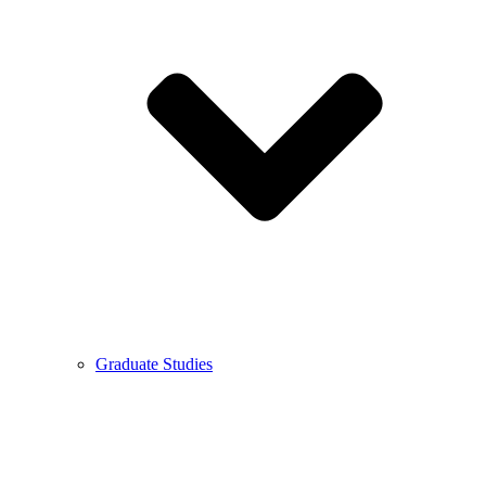
Graduate Studies