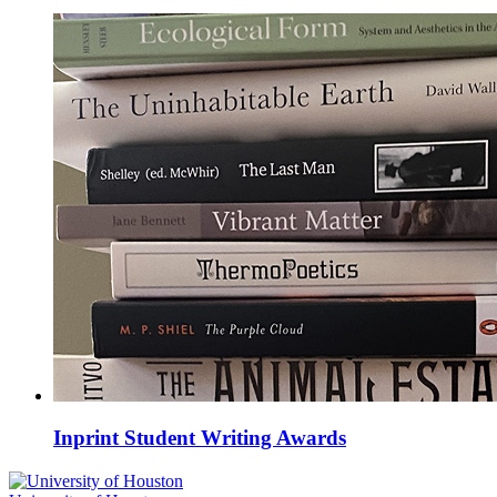
Inprint Student Writing Awards