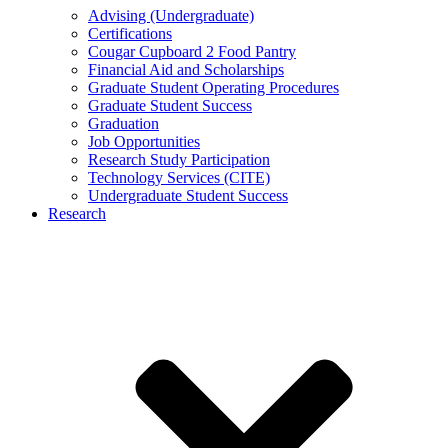
Advising (Undergraduate)
Certifications
Cougar Cupboard 2 Food Pantry
Financial Aid and Scholarships
Graduate Student Operating Procedures
Graduate Student Success
Graduation
Job Opportunities
Research Study Participation
Technology Services (CITE)
Undergraduate Student Success
Research