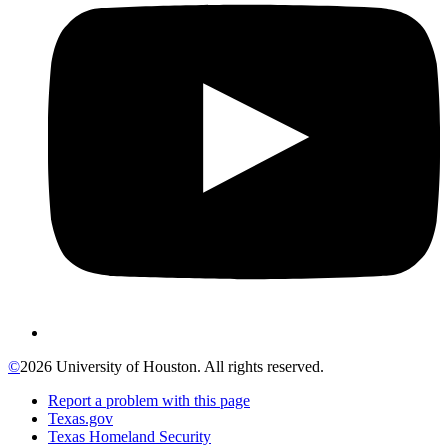
©
2026 University of Houston. All rights reserved.
Report a problem with this page
Texas.gov
Texas Homeland Security