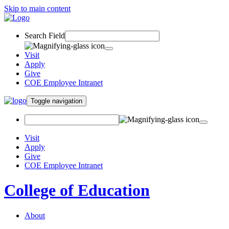
Skip to main content
Search Field
Visit
Apply
Give
COE Employee Intranet
Toggle navigation
Visit
Apply
Give
COE Employee Intranet
College of Education
About