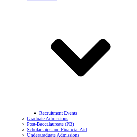
Recruitment Events
Graduate Admissions
Post-Baccalaureate (PB)
Scholarships and Financial Aid
Undergraduate Admissions