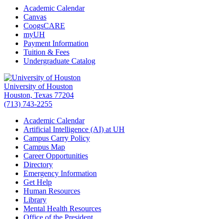
Academic Calendar
Canvas
CoogsCARE
myUH
Payment Information
Tuition & Fees
Undergraduate Catalog
University of Houston
Houston, Texas 77204
(713) 743-2255
Academic Calendar
Artificial Intelligence (AI) at UH
Campus Carry Policy
Campus Map
Career Opportunities
Directory
Emergency Information
Get Help
Human Resources
Library
Mental Health Resources
Office of the President