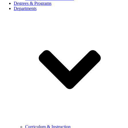
Degrees & Programs
Departments
Curriculum & Instruction