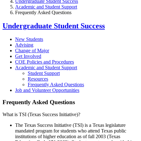
Undergraduate Student Success
Academic and Student Support
Frequently Asked Questions
Undergraduate Student Success
New Students
Advising
Change of Major
Get Involved
COE Policies and Procedures
Academic and Student Support
Student Support
Resources
Frequently Asked Questions
Job and Volunteer Opportunities
Frequently Asked Questions
What is TSI (Texas Success Initiative)?
The Texas Success Initiative (TSI) is a Texas legislature
mandated program for students who attend Texas public
institutions of higher education as of fall 2003 (Texas