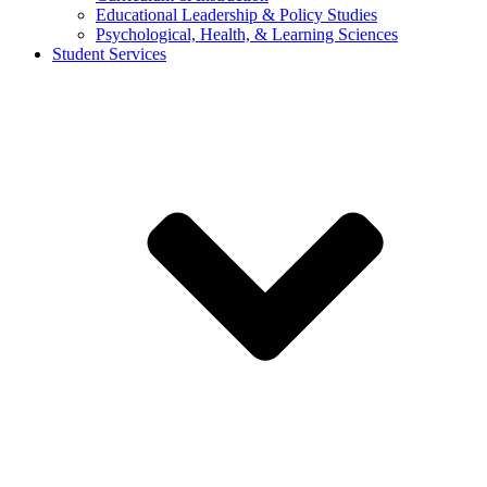
Educational Leadership & Policy Studies
Psychological, Health, & Learning Sciences
Student Services