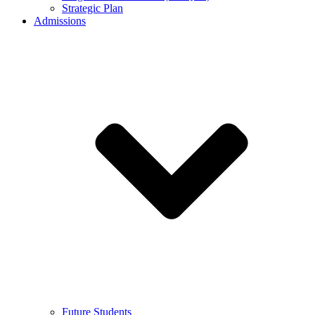
Strategic Plan
Admissions
Future Students