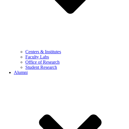
Centers & Institutes
Faculty Labs
Office of Research
Student Research
Alumni