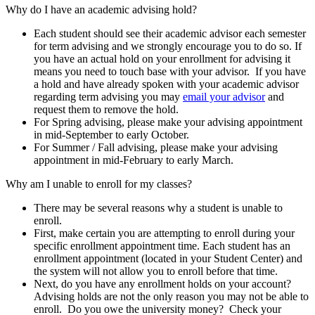
Why do I have an academic advising hold?
Each student should see their academic advisor each semester
for term advising and we strongly encourage you to do so. If
you have an actual hold on your enrollment for advising it
means you need to touch base with your advisor. If you have
a hold and have already spoken with your academic advisor
regarding term advising you may
email your advisor
and
request them to remove the hold.
For Spring advising, please make your advising appointment
in mid-September to early October.
For Summer / Fall advising, please make your advising
appointment in mid-February to early March.
Why am I unable to enroll for my classes?
There may be several reasons why a student is unable to
enroll.
First, make certain you are attempting to enroll during your
specific enrollment appointment time. Each student has an
enrollment appointment (located in your Student Center) and
the system will not allow you to enroll before that time.
Next, do you have any enrollment holds on your account?
Advising holds are not the only reason you may not be able to
enroll. Do you owe the university money? Check your