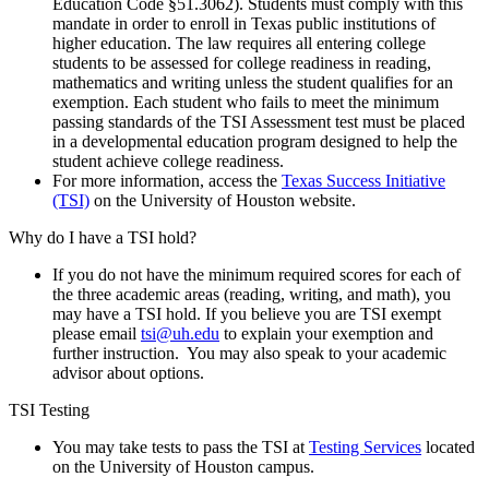
Education Code §51.3062). Students must comply with this
mandate in order to enroll in Texas public institutions of
higher education. The law requires all entering college
students to be assessed for college readiness in reading,
mathematics and writing unless the student qualifies for an
exemption. Each student who fails to meet the minimum
passing standards of the TSI Assessment test must be placed
in a developmental education program designed to help the
student achieve college readiness.
For more information, access the
Texas Success Initiative
(TSI)
on the University of Houston website.
Why do I have a TSI hold?
If you do not have the minimum required scores for each of
the three academic areas (reading, writing, and math), you
may have a TSI hold. If you believe you are TSI exempt
please email
tsi@uh.edu
to explain your exemption and
further instruction. You may also speak to your academic
advisor about options.
TSI Testing
You may take tests to pass the TSI at
Testing Services
located
on the University of Houston campus.