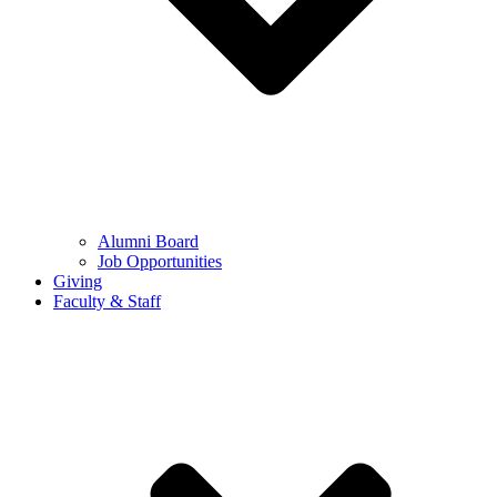
Alumni Board
Job Opportunities
Giving
Faculty & Staff