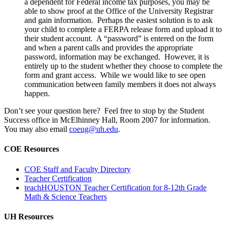
a dependent for Federal income tax purposes, you may be
able to show proof at the Office of the University Registrar
and gain information. Perhaps the easiest solution is to ask
your child to complete a FERPA release form and upload it to
their student account. A “password” is entered on the form
and when a parent calls and provides the appropriate
password, information may be exchanged. However, it is
entirely up to the student whether they choose to complete the
form and grant access. While we would like to see open
communication between family members it does not always
happen.
Don’t see your question here? Feel free to stop by the Student
Success office in McElhinney Hall, Room 2007 for information.
You may also email
coeug@uh.edu
.
COE Resources
COE Staff and Faculty Directory
Teacher Certification
teachHOUSTON Teacher Certification for 8-12th Grade
Math & Science Teachers
UH Resources