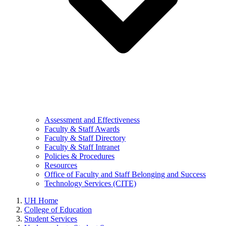
Assessment and Effectiveness
Faculty & Staff Awards
Faculty & Staff Directory
Faculty & Staff Intranet
Policies & Procedures
Resources
Office of Faculty and Staff Belonging and Success
Technology Services (CITE)
UH Home
College of Education
Student Services