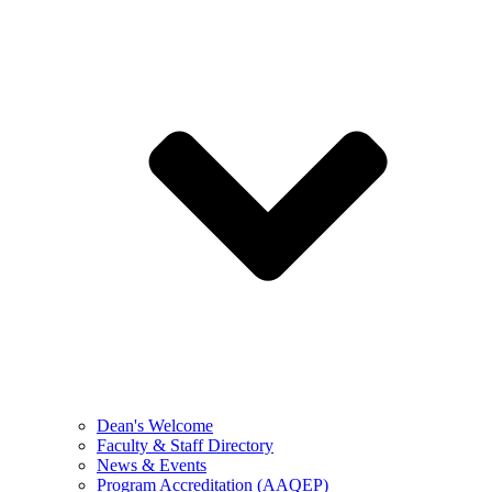
Dean's Welcome
Faculty & Staff Directory
News & Events
Program Accreditation (AAQEP)