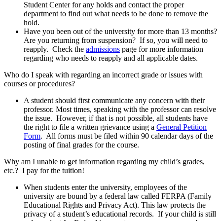
Student Center for any holds and contact the proper
department to find out what needs to be done to remove the
hold.
Have you been out of the university for more than 13 months?
Are you returning from suspension? If so, you will need to
reapply. Check the
admissions
page for more information
regarding who needs to reapply and all applicable dates.
Who do I speak with regarding an incorrect grade or issues with
courses or procedures?
A student should first communicate any concern with their
professor. Most times, speaking with the professor can resolve
the issue. However, if that is not possible, all students have
the right to file a written grievance using a
General Petition
Form
. All forms must be filed within 90 calendar days of the
posting of final grades for the course.
Why am I unable to get information regarding my child’s grades,
etc.? I pay for the tuition!
When students enter the university, employees of the
university are bound by a federal law called FERPA (Family
Educational Rights and Privacy Act). This law protects the
privacy of a student’s educational records. If your child is still