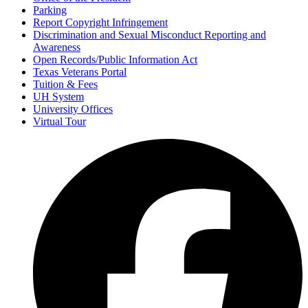
Parking
Report Copyright Infringement
Discrimination and Sexual Misconduct Reporting and
Awareness
Open Records/Public Information Act
Texas Veterans Portal
Tuition & Fees
UH System
University Offices
Virtual Tour