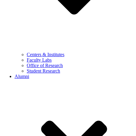
Centers & Institutes
Faculty Labs
Office of Research
Student Research
Alumni