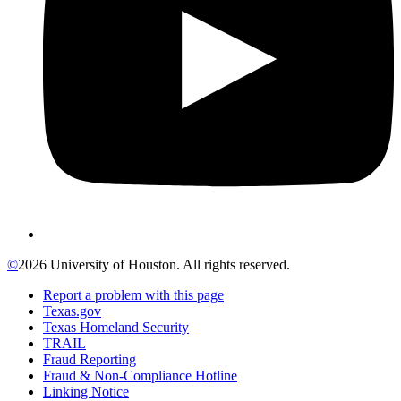
©
2026 University of Houston. All rights reserved.
Report a problem with this page
Texas.gov
Texas Homeland Security
TRAIL
Fraud Reporting
Fraud & Non-Compliance Hotline
Linking Notice