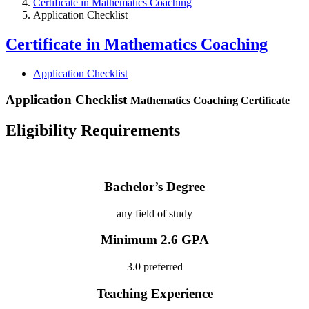
Certificate in Mathematics Coaching
Application Checklist
Certificate in Mathematics Coaching
Application Checklist
Application Checklist
Mathematics Coaching Certificate
Eligibility Requirements
Bachelor’s Degree
any field of study
Minimum 2.6 GPA
3.0 preferred
Teaching Experience