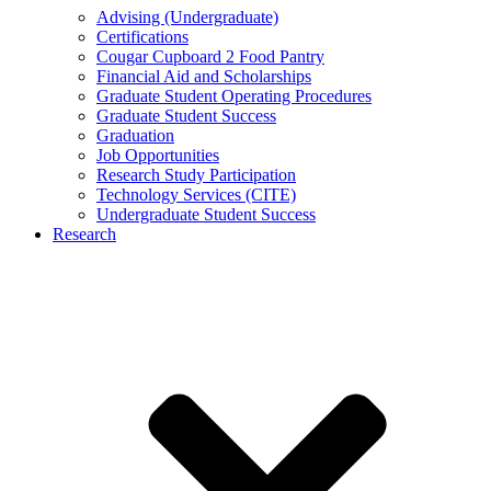
Advising (Undergraduate)
Certifications
Cougar Cupboard 2 Food Pantry
Financial Aid and Scholarships
Graduate Student Operating Procedures
Graduate Student Success
Graduation
Job Opportunities
Research Study Participation
Technology Services (CITE)
Undergraduate Student Success
Research