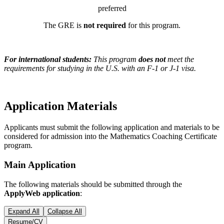
preferred
The GRE is
not required
for this program.
For international students:
This program
does not
meet the
requirements for studying in the U.S. with an F-1 or J-1 visa.
Application Materials
Applicants must submit the following application and materials to be
considered for admission into the Mathematics Coaching Certificate
program.
Main Application
The following materials should be submitted through the
ApplyWeb application
:
Expand All
Collapse All
Resume/CV