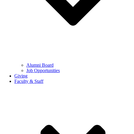
Alumni Board
Job Opportunities
Giving
Faculty & Staff