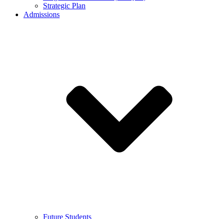
Strategic Plan
Admissions
Future Students