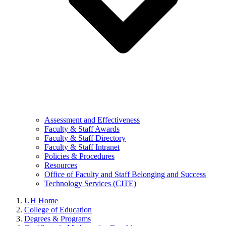
Assessment and Effectiveness
Faculty & Staff Awards
Faculty & Staff Directory
Faculty & Staff Intranet
Policies & Procedures
Resources
Office of Faculty and Staff Belonging and Success
Technology Services (CITE)
UH Home
College of Education
Degrees & Programs