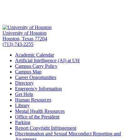
University of Houston
Houston, Texas 77204
(713) 743-2255
Academic Calendar
Artificial Intelligence (AI) at UH
Campus Carry Policy
Campus Map
Career Opportunities
Directory
Emergency Information
Get Help
Human Resources
Library
Mental Health Resources
Office of the President
Parking
Report Copyright Infringement
Discrimination and Sexual Misconduct Reporting and
Awareness