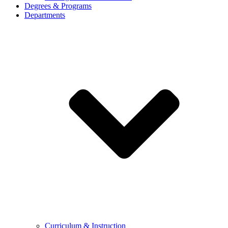
Degrees & Programs
Departments
Curriculum & Instruction