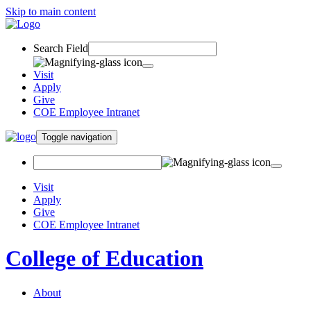
Skip to main content
Search Field
Visit
Apply
Give
COE Employee Intranet
Toggle navigation
Visit
Apply
Give
COE Employee Intranet
College of Education
About