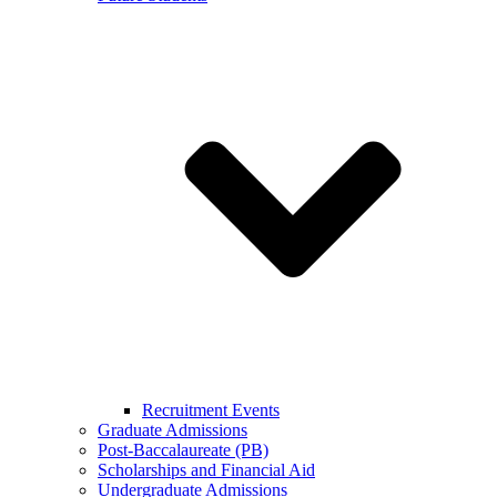
Recruitment Events
Graduate Admissions
Post-Baccalaureate (PB)
Scholarships and Financial Aid
Undergraduate Admissions