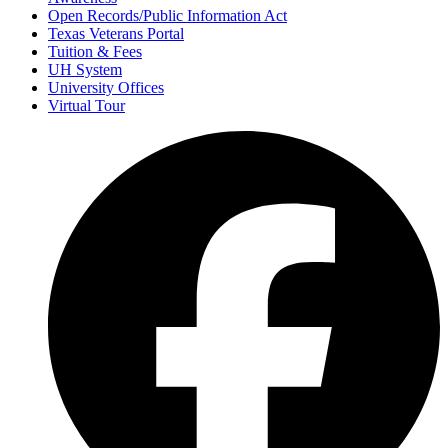
Open Records/Public Information Act
Texas Veterans Portal
Tuition & Fees
UH System
University Offices
Virtual Tour