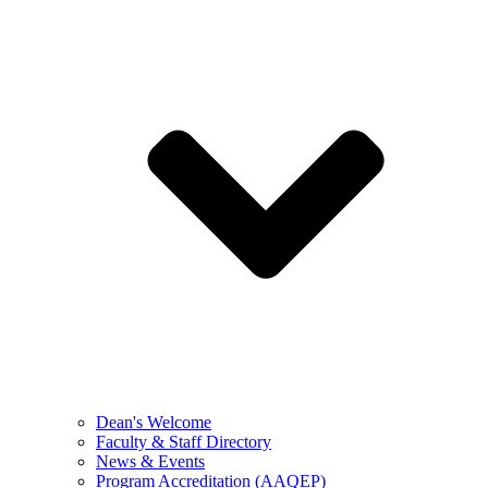
Dean's Welcome
Faculty & Staff Directory
News & Events
Program Accreditation (AAQEP)