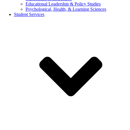
Educational Leadership & Policy Studies
Psychological, Health, & Learning Sciences
Student Services