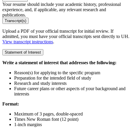
Your resume should include your academic history, professional
experience, and, if applicable, any relevant research and
publications.
Transcript(s)
Upload a PDF of your official transcript for initial review. If
admitted, you must have your official transcripts sent directly to UH.
View transcript instructions
.
Statement of Interest
Write a statement of interest that addresses the following:
Reason(s) for applying to the specific program
Preparation for the intended field of study
Research and study interests
Future career plans or other aspects of your background and
interests
Format:
Maximum of 3 pages, double-spaced
Times New Roman font (12 point)
1-inch margins