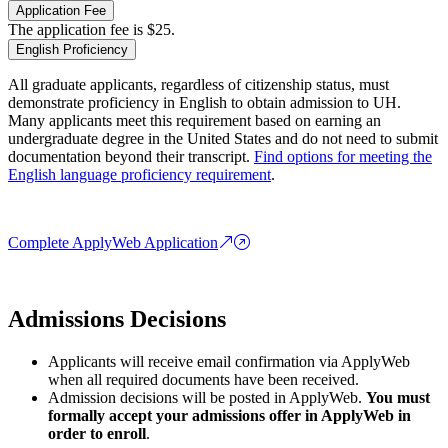
Application Fee
The application fee is $25.
English Proficiency
All graduate applicants, regardless of citizenship status, must
demonstrate proficiency in English to obtain admission to UH.
Many applicants meet this requirement based on earning an
undergraduate degree in the United States and do not need to submit
documentation beyond their transcript.
Find options for meeting the
English language proficiency requirement
.
Complete ApplyWeb Application
Admissions Decisions
Applicants will receive email confirmation via ApplyWeb
when all required documents have been received.
Admission decisions will be posted in ApplyWeb.
You must
formally accept your admissions offer in ApplyWeb in
order to enroll
.