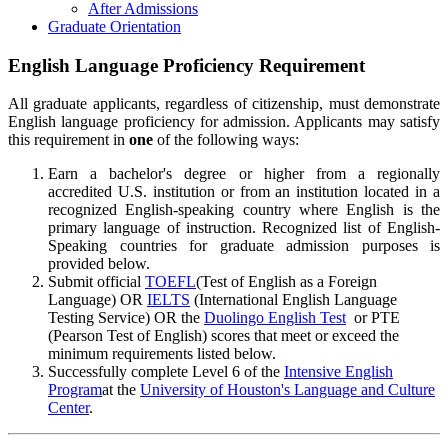
After Admissions
Graduate Orientation
English Language Proficiency Requirement
All graduate applicants, regardless of citizenship, must demonstrate
English language proficiency for admission. Applicants may satisfy
this requirement in
one
of the following ways:
Earn a bachelor's degree or higher from a regionally
accredited U.S. institution or from an institution located in a
recognized English-speaking country where English is the
primary language of instruction. Recognized list of English-
Speaking countries for graduate admission purposes is
provided below.
Submit official
TOEFL
(Test of English as a Foreign
Language) OR
IELTS
(International English Language
Testing Service) OR the
Duolingo English Test
or PTE
(Pearson Test of English) scores that meet or exceed the
minimum requirements listed below.
Successfully complete Level 6 of the
Intensive English
Program
at the
University of Houston's Language and Culture
Center
.