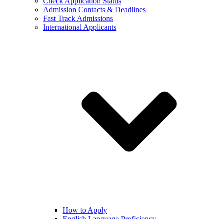
Check Application Status
Admission Contacts & Deadlines
Fast Track Admissions
International Applicants
How to Apply
English Language Proficiency