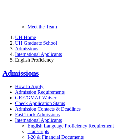
Meet the Team
UH Home
UH Graduate School
Admissions
International Applicants
English Proficiency
Admissions
How to Apply
Admission Requirements
GRE/GMAT Waiver
Check Application Status
Admission Contacts & Deadlines
Fast Track Admissions
International Applicants
English Language Proficiency Requirement
Transcripts
I-20 & Financial Documents