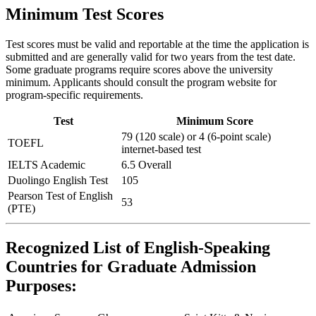
Minimum Test Scores
Test scores must be valid and reportable at the time the application is
submitted and are generally valid for two years from the test date.
Some graduate programs require scores above the university
minimum. Applicants should consult the program website for
program-specific requirements.
Test
Minimum Score
79 (120 scale) or 4 (6-point scale)
TOEFL
internet-based test
IELTS Academic
6.5 Overall
Duolingo English Test
105
Pearson Test of English
53
(PTE)
Recognized List of English-Speaking
Countries for Graduate Admission
Purposes: