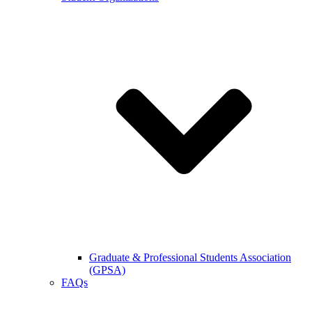
Graduate & Professional Students Association
(GPSA)
FAQs