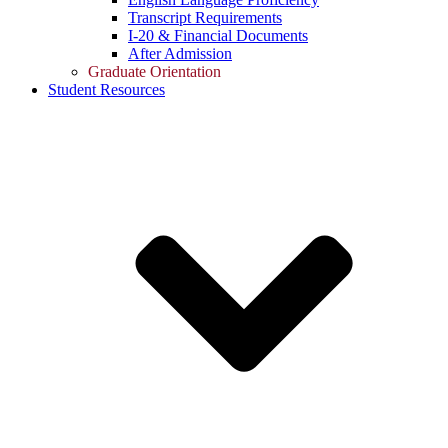
Transcript Requirements
I-20 & Financial Documents
After Admission
Graduate Orientation
Student Resources