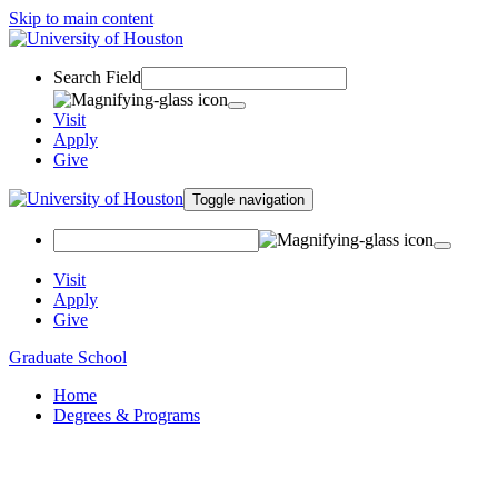
Skip to main content
Search Field
Visit
Apply
Give
Toggle navigation
Visit
Apply
Give
Graduate School
Home
Degrees & Programs