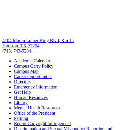
4104 Martin Luther King Blvd, Rm 15
Houston, TX 77204
(713) 743-5284
Academic Calendar
Campus Carry Policy
Campus Map
Career Opportunities
Directory
Emergency Information
Get Help
Human Resources
Library
Mental Health Resources
Office of the President
Parking
Report Copyright Infringement
Discrimination and Sexual Misconduct Reporting and