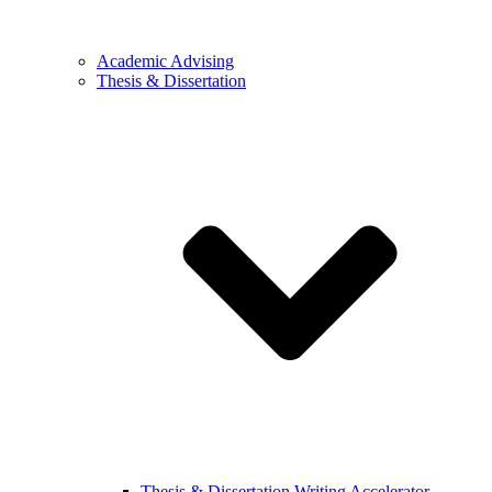
Academic Advising
Thesis & Dissertation
Thesis & Dissertation Writing Accelerator