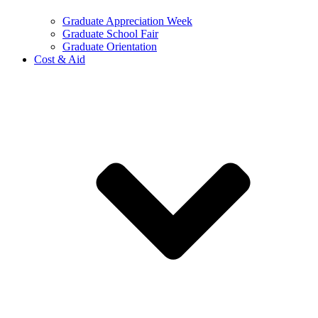
Graduate Appreciation Week
Graduate School Fair
Graduate Orientation
Cost & Aid