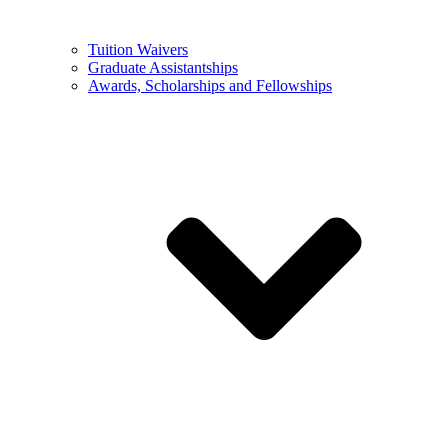
Tuition Waivers
Graduate Assistantships
Awards, Scholarships and Fellowships