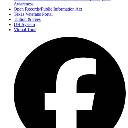
Awareness
Open Records/Public Information Act
Texas Veterans Portal
Tuition & Fees
UH
System
Virtual Tour