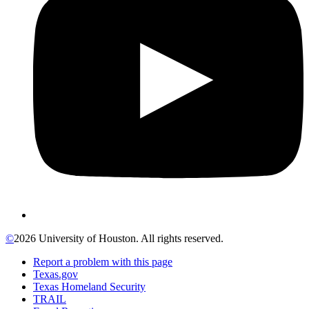
©
2026 University of Houston. All rights reserved.
Report a problem with this page
Texas.gov
Texas Homeland Security
TRAIL