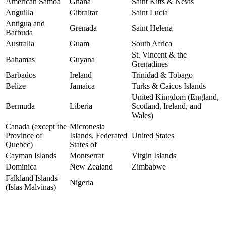
American Samoa
Ghana
Saint Kitts & Nevis
Anguilla
Gibraltar
Saint Lucia
Antigua and
Grenada
Saint Helena
Barbuda
Australia
Guam
South Africa
St. Vincent & the
Bahamas
Guyana
Grenadines
Barbados
Ireland
Trinidad & Tobago
Belize
Jamaica
Turks & Caicos Islands
United Kingdom (England,
Bermuda
Liberia
Scotland, Ireland, and
Wales)
Canada (except the
Micronesia
Province of
Islands, Federated
United States
Quebec)
States of
Cayman Islands
Montserrat
Virgin Islands
Dominica
New Zealand
Zimbabwe
Falkland Islands
Nigeria
(Islas Malvinas)