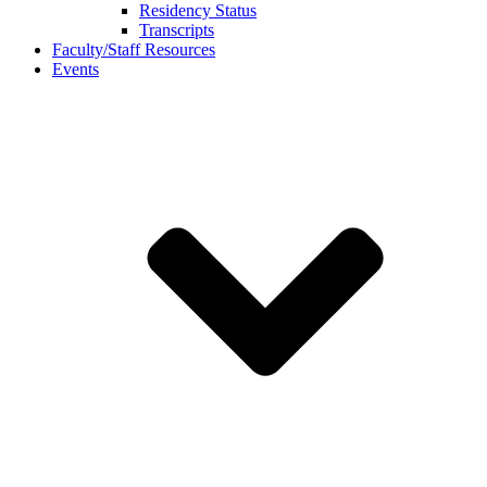
Residency Status
Transcripts
Faculty/Staff Resources
Events