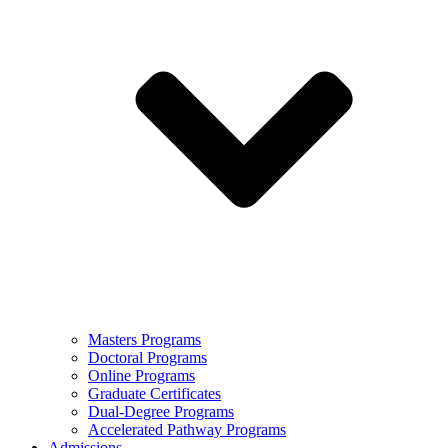
Masters Programs
Doctoral Programs
Online Programs
Graduate Certificates
Dual-Degree Programs
Accelerated Pathway Programs
Admissions