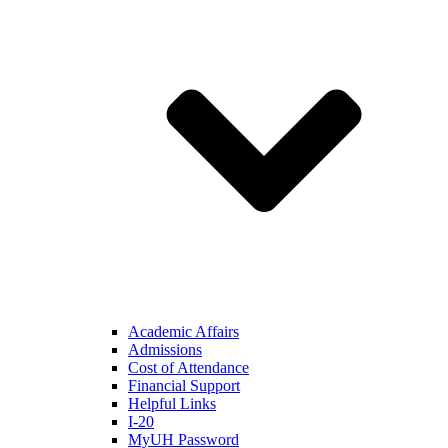
Academic Affairs
Admissions
Cost of Attendance
Financial Support
Helpful Links
I-20
MyUH Password