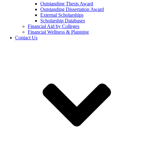
Outstanding Thesis Award
Outstanding Dissertation Award
External Scholarships
Scholarship Databases
Financial Aid by Colleges
Financial Wellness & Planning
Contact Us