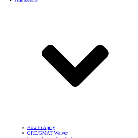
How to Apply
GRE/GMAT Waiver