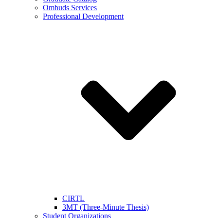
Ombuds Services
Professional Development
CIRTL
3MT (Three-Minute Thesis)
Student Organizations