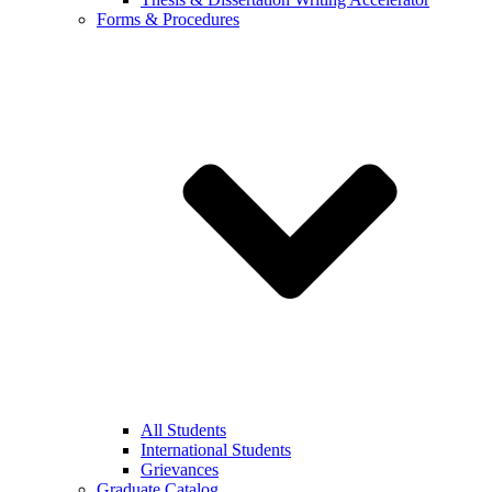
Forms & Procedures
All Students
International Students
Grievances
Graduate Catalog