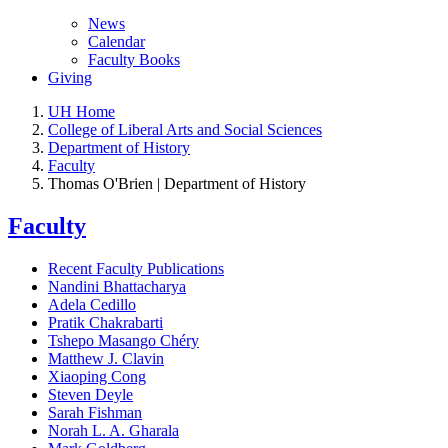
News
Calendar
Faculty Books
Giving
UH Home
College of Liberal Arts and Social Sciences
Department of History
Faculty
Thomas O'Brien | Department of History
Faculty
Recent Faculty Publications
Nandini Bhattacharya
Adela Cedillo
Pratik Chakrabarti
Tshepo Masango Chéry
Matthew J. Clavin
Xiaoping Cong
Steven Deyle
Sarah Fishman
Norah L. A. Gharala