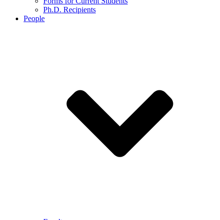
Forms for Current Students
Ph.D. Recipients
People