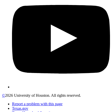
©
2026 University of Houston. All rights reserved.
Report a problem with this page
Texas.gov