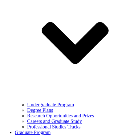
Undergraduate Program
Degree Plans
Research Opportunities and Prizes
Careers and Graduate Study
Professional Studies Tracks
Graduate Program