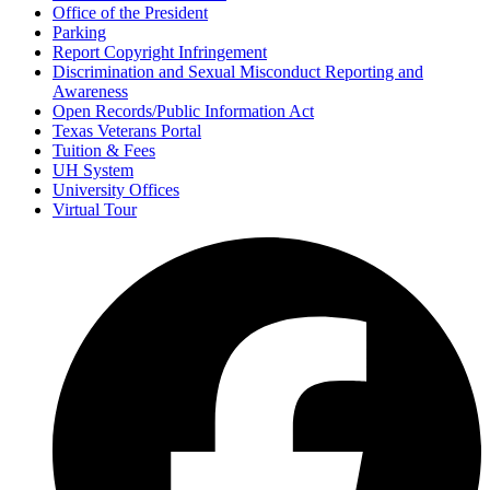
Office of the President
Parking
Report Copyright Infringement
Discrimination and Sexual Misconduct Reporting and
Awareness
Open Records/Public Information Act
Texas Veterans Portal
Tuition & Fees
UH System
University Offices
Virtual Tour