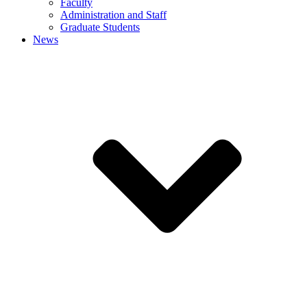
Faculty
Administration and Staff
Graduate Students
News