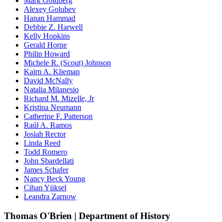
Mark Goldberg
Alexey Golubev
Hanan Hammad
Debbie Z. Harwell
Kelly Hopkins
Gerald Horne
Philip Howard
Michele R. (Scout) Johnson
Kairn A. Klieman
David McNally
Natalia Milanesio
Richard M. Mizelle, Jr
Kristina Neumann
Catherine F. Patterson
Raúl A. Ramos
Josiah Rector
Linda Reed
Todd Romero
John Sbardellati
James Schafer
Nancy Beck Young
Cihan Yüksel
Leandra Zarnow
Thomas O'Brien | Department of History