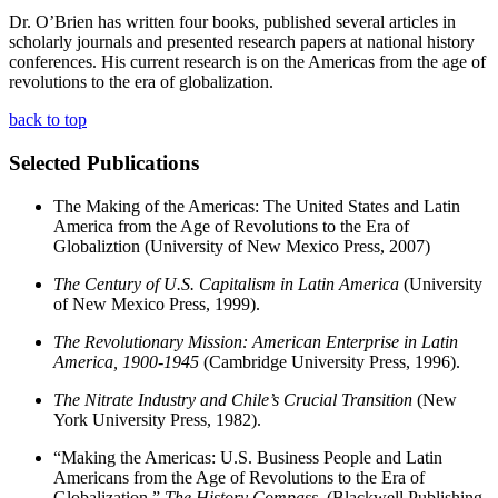
Dr. O’Brien has written four books, published several articles in
scholarly journals and presented research papers at national history
conferences. His current research is on the Americas from the age of
revolutions to the era of globalization.
back to top
Selected Publications
The Making of the Americas: The United States and Latin
America from the Age of Revolutions to the Era of
Globaliztion (University of New Mexico Press, 2007)
The Century of U.S. Capitalism in Latin America
(University
of New Mexico Press, 1999).
The Revolutionary Mission: American Enterprise in Latin
America, 1900-1945
(Cambridge University Press, 1996).
The Nitrate Industry and Chile’s Crucial Transition
(New
York University Press, 1982).
“Making the Americas: U.S. Business People and Latin
Americans from the Age of Revolutions to the Era of
Globalization,”
The History Compass,
(Blackwell Publishing,