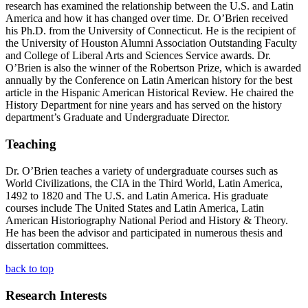
research has examined the relationship between the U.S. and Latin
America and how it has changed over time. Dr. O’Brien received
his Ph.D. from the University of Connecticut. He is the recipient of
the University of Houston Alumni Association Outstanding Faculty
and College of Liberal Arts and Sciences Service awards. Dr.
O’Brien is also the winner of the Robertson Prize, which is awarded
annually by the Conference on Latin American history for the best
article in the Hispanic American Historical Review. He chaired the
History Department for nine years and has served on the history
department’s Graduate and Undergraduate Director.
Teaching
Dr. O’Brien teaches a variety of undergraduate courses such as
World Civilizations, the CIA in the Third World, Latin America,
1492 to 1820 and The U.S. and Latin America. His graduate
courses include The United States and Latin America, Latin
American Historiography National Period and History & Theory.
He has been the advisor and participated in numerous thesis and
dissertation committees.
back to top
Research Interests