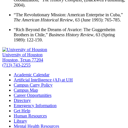
2004).
“The Revolutionary Mission: American Enterprise in Cuba,”
The American Historical Review
, 63 (June 1993): 765-785.
“Rich Beyond the Dreams of Avarice: The Guggenheim
Brothers in Chile,”
Business History Review
, 63 (Spring
1989): 122-159.
University of Houston
Houston, Texas 77204
(713) 743-2255
Academic Calendar
Artificial Intelligence (AI) at UH
Campus Carry Policy
Campus Map
Career Opportunities
Directory
Emergency Information
Get Help
Human Resources
Library
Mental Health Resources