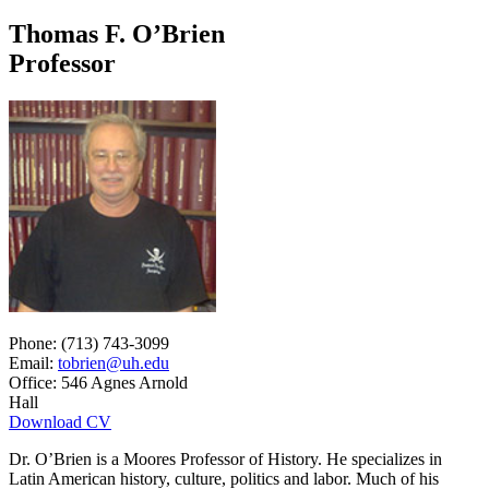
Thomas F. O’Brien
Professor
Phone: (713) 743-3099
Email:
tobrien@uh.edu
Office: 546 Agnes Arnold
Hall
Download CV
Dr. O’Brien is a Moores Professor of History. He specializes in
Latin American history, culture, politics and labor. Much of his