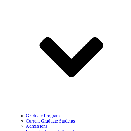
Graduate Program
Current Graduate Students
Admissions