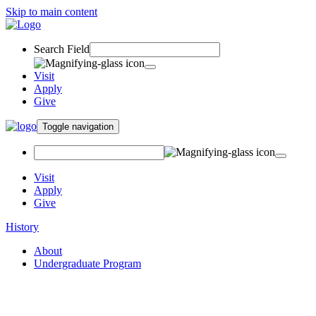
Skip to main content
Search Field
Visit
Apply
Give
Toggle navigation
Visit
Apply
Give
History
About
Undergraduate Program