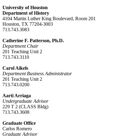
University of Houston
Department of History
4104 Martin Luther King Boulevard, Room 201
Houston, TX 77204-3003
713.743.3083
Catherine F. Patterson, Ph.D.
Department Chair
201 Teaching Unit 2
713.743.3110
Carol Aikels
Department Business Administrator
201 Teaching Unit 2
713.743.0200
Aarti Arriaga
Undergraduate Advisor
229 T 2 (CLASS Bldg)
713.743.3608
Graduate Office
Carlos Romero
Graduate Advisor