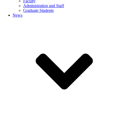
Faculty
Administration and Staff
Graduate Students
News