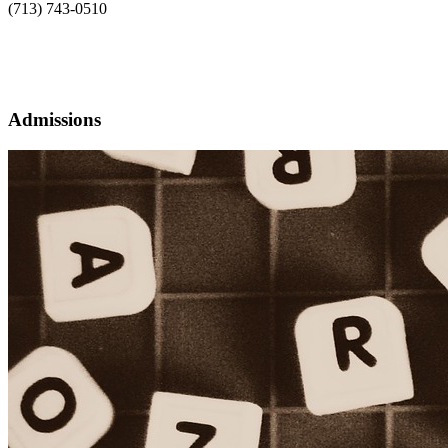
(713) 743-0510
Admissions