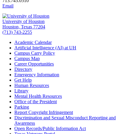
713.743.0510
Email
University of Houston
Houston, Texas 77204
(713) 743-2255
Academic Calendar
Artificial Intelligence (AI) at UH
Campus Carry Policy
Campus Map
Career Opportunities
Directory
Emergency Information
Get Help
Human Resources
Library
Mental Health Resources
Office of the President
Parking
Report Copyright Infringement
Discrimination and Sexual Misconduct Reporting and
Awareness
Open Records/Public Information Act
Texas Veterans Portal