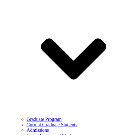
Graduate Program
Current Graduate Students
Admissions