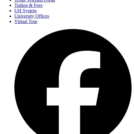
Tuition & Fees
UH System
University Offices
Virtual Tour