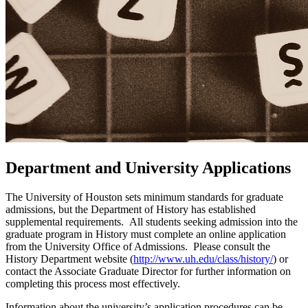
Department and University Applications
The University of Houston sets minimum standards for graduate
admissions, but the Department of History has established
supplemental requirements. All students seeking admission into the
graduate program in History must complete an online application
from the University Office of Admissions. Please consult the
History Department website (
http://www.uh.edu/class/history/
) or
contact the Associate Graduate Director for further information on
completing this process most effectively.
Information about the university’s application procedures can be