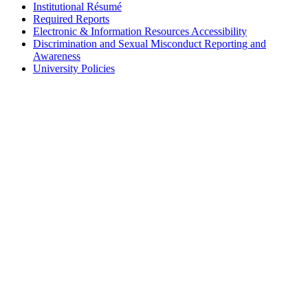
Institutional Résumé
Required Reports
Electronic & Information Resources Accessibility
Discrimination and Sexual Misconduct Reporting and
Awareness
University Policies