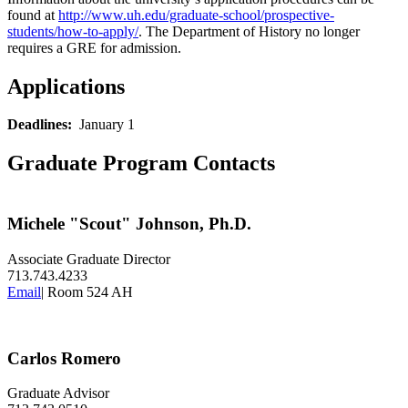
found at
http://www.uh.edu/graduate-school/prospective-
students/how-to-apply/
. The Department of History no longer
requires a GRE for admission.
Applications
Deadlines:
January 1
Graduate Program Contacts
Michele "Scout" Johnson, Ph.D.
Associate Graduate Director
713.743.4233
Email
| Room 524 AH
Carlos Romero
Graduate Advisor