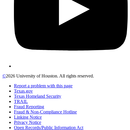
©
2026 University of Houston. All rights reserved.
Report a problem with this page
Texas.gov
Texas Homeland Security
TRAIL
Fraud Reporting
Fraud & Non-Compliance Hotline
Linking Notice
Privacy Notice
Open Records/Public Information Act