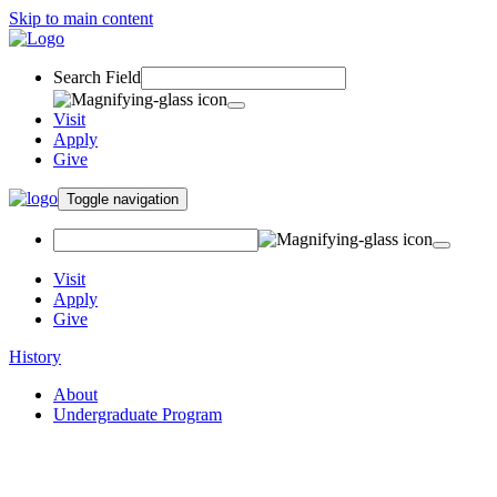
Skip to main content
Search Field
Visit
Apply
Give
Toggle navigation
Visit
Apply
Give
History
About
Undergraduate Program