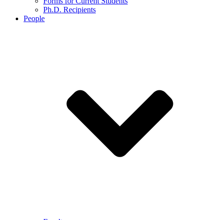
Forms for Current Students
Ph.D. Recipients
People