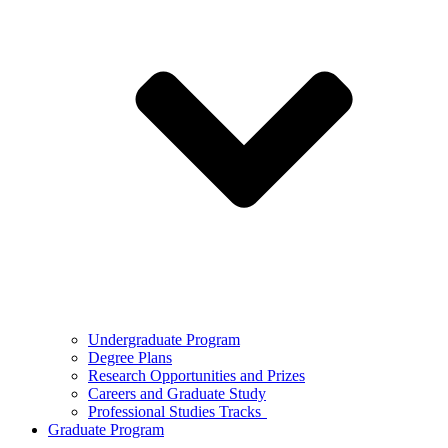
Undergraduate Program
Degree Plans
Research Opportunities and Prizes
Careers and Graduate Study
Professional Studies Tracks
Graduate Program