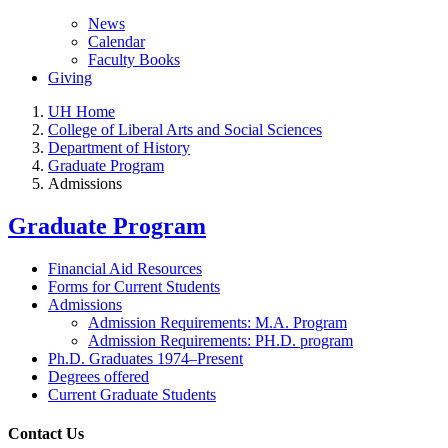
News
Calendar
Faculty Books
Giving
UH Home
College of Liberal Arts and Social Sciences
Department of History
Graduate Program
Admissions
Graduate Program
Financial Aid Resources
Forms for Current Students
Admissions
Admission Requirements: M.A. Program
Admission Requirements: PH.D. program
Ph.D. Graduates 1974–Present
Degrees offered
Current Graduate Students
Contact Us