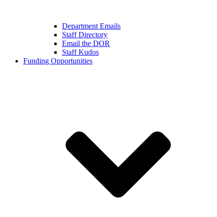
Department Emails
Staff Directory
Email the DOR
Staff Kudos
Funding Opportunities