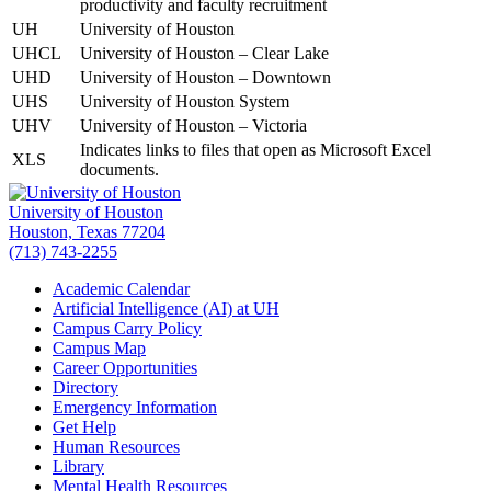
productivity and faculty recruitment
UH
University of Houston
UHCL
University of Houston – Clear Lake
UHD
University of Houston – Downtown
UHS
University of Houston System
UHV
University of Houston – Victoria
Indicates links to files that open as Microsoft Excel
XLS
documents.
University of Houston
Houston, Texas 77204
(713) 743-2255
Academic Calendar
Artificial Intelligence (AI) at UH
Campus Carry Policy
Campus Map
Career Opportunities
Directory
Emergency Information
Get Help
Human Resources
Library
Mental Health Resources