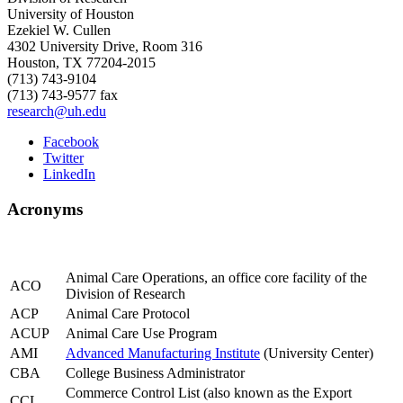
University of Houston
Ezekiel W. Cullen
4302 University Drive, Room 316
Houston, TX 77204-2015
(713) 743-9104
(713) 743-9577 fax
research@uh.edu
Facebook
Twitter
LinkedIn
Acronyms
Animal Care Operations, an office core facility of the
ACO
Division of Research
ACP
Animal Care Protocol
ACUP
Animal Care Use Program
AMI
Advanced Manufacturing Institute
(University Center)
CBA
College Business Administrator
Commerce Control List (also known as the Export
CCL