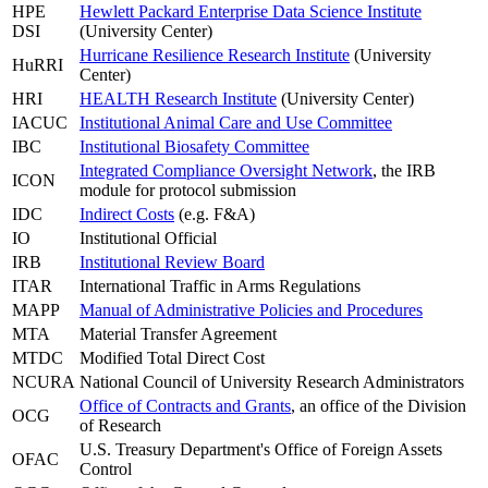
HPE
Hewlett Packard Enterprise Data Science Institute
DSI
(University Center)
Hurricane Resilience Research Institute
(University
HuRRI
Center)
HRI
HEALTH Research Institute
(University Center)
IACUC
Institutional Animal Care and Use Committee
IBC
Institutional Biosafety Committee
Integrated Compliance Oversight Network
, the IRB
ICON
module for protocol submission
IDC
Indirect Costs
(e.g. F&A)
IO
Institutional Official
IRB
Institutional Review Board
ITAR
International Traffic in Arms Regulations
MAPP
Manual of Administrative Policies and Procedures
MTA
Material Transfer Agreement
MTDC
Modified Total Direct Cost
NCURA
National Council of University Research Administrators
Office of Contracts and Grants
, an office of the Division
OCG
of Research
U.S. Treasury Department's Office of Foreign Assets
OFAC
Control