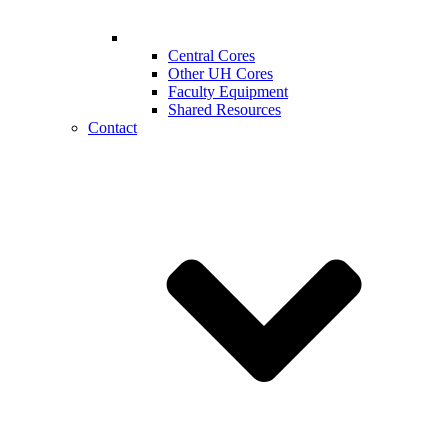
Central Cores
Other UH Cores
Faculty Equipment
Shared Resources
Contact