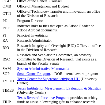
OGC
Office of the General Counsel
OMB
Office of Management and Budget
Office of Technology Transfer and Innovation, an office
OTTI
of the Division of Research.
PD
Program Director
Indicates links to files that open as Adobe Reader or
PDF
Adobe Acrobat documents.
PI
Principal Investigator
RA
Research Administrator
Research Integrity and Oversight (RIO) Office, an office
RIO
in the Division of Research
Research and Scholarship Committee, an advisory
RSC
committee to the Division of Research, that exists as a
branch of the Faculty Senate
SAM
System Administrative Memoranda
SGP
Small Grants Program
, a DOR internal award program
Texas Center for Superconductivity at UH
(University
TcSUH
Center)
Texas Institute for Measurement, Evaluation, & Statistics
TIMES
(University Center)
Texas Research Incentive Program
, provides matching
TRIP
funds to assist in leveraging gifts to enhance research