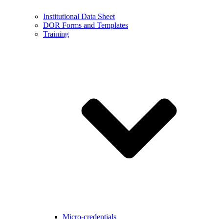
Institutional Data Sheet
DOR Forms and Templates
Training
Micro-credentials