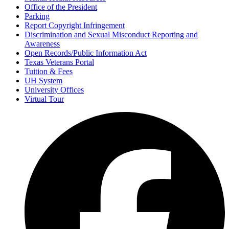
Office of the President
Parking
Report Copyright Infringement
Discrimination and Sexual Misconduct Reporting and
Awareness
Open Records/Public Information Act
Texas Veterans Portal
Tuition & Fees
UH System
University Offices
Virtual Tour