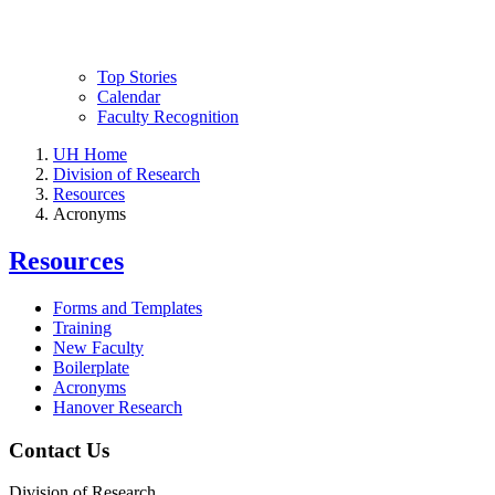
Top Stories
Calendar
Faculty Recognition
UH Home
Division of Research
Resources
Acronyms
Resources
Forms and Templates
Training
New Faculty
Boilerplate
Acronyms
Hanover Research
Contact Us
Division of Research