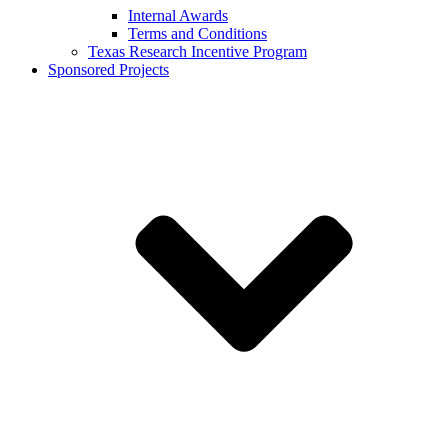
Internal Awards
Terms and Conditions
Texas Research Incentive Program
Sponsored Projects