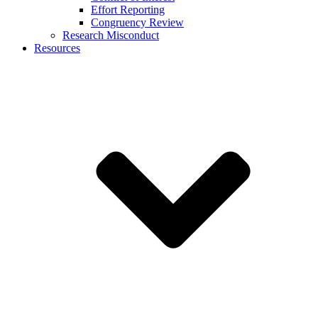
Effort Reporting
Congruency Review
Research Misconduct
Resources