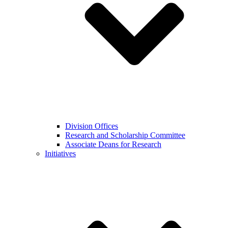
Division Offices
Research and Scholarship Committee
Associate Deans for Research
Initiatives