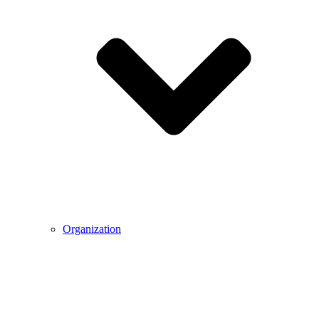
Organization