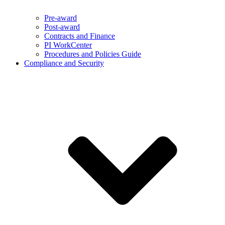
Pre-award
Post-award
Contracts and Finance
PI WorkCenter
Procedures and Policies Guide
Compliance and Security