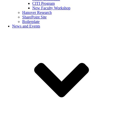
CITI Program
New Faculty Workshop
Hanover Research
SharePoint Site
Boilerplate
News and Events