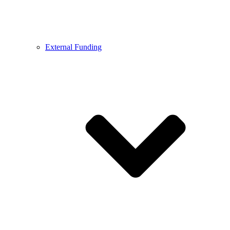
External Funding