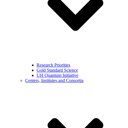
Research Priorities
Gold Standard Science
UH Quantum Initiative
Centers, Institutes and Consortia