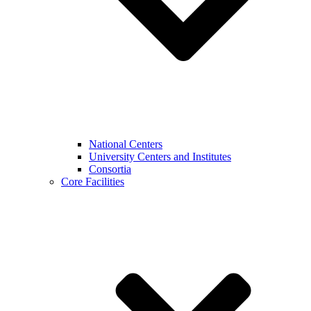
National Centers
University Centers and Institutes
Consortia
Core Facilities