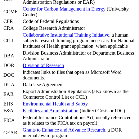
Administration Regulations or EAR)
Center for Carbon Management in Energy
(University
CCME
Center)
CFR
Code of Federal Regulations
CRA
College Research Administrator
Collaborative Institutional Training Initiative
, a human
CITI
subjects research training program necessary for National
Institutes of Health grant application, when applicable
Division Business Administrator or Department Business
DBA
Administrator
DOR
Division of Research
Indicates links to files that open as Microsoft Word
DOC
documents.
DUA
Data Use Agreement
Export Administration Regulations (also known as the
EAR
Commerce Control List or CCL)
EHS
Environmental Health and Safety
F&A
Facilities and Administration
(Indirect Costs or IDC)
Federal Insurance Contributions Act, usually referenced
FICA
as it relates to the FICA tax on payroll
Grants to Enhance and Advance Research
, a DOR
GEAR
internal award program