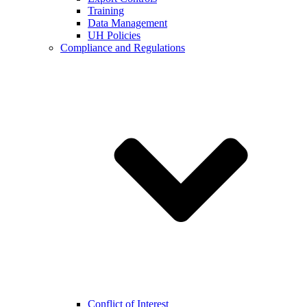
Training
Data Management
UH Policies
Compliance and Regulations
Conflict of Interest