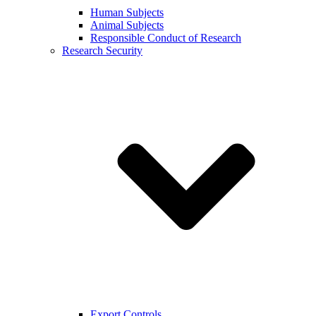
Human Subjects
Animal Subjects
Responsible Conduct of Research
Research Security
Export Controls