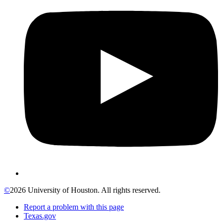
©
2026 University of Houston. All rights reserved.
Report a problem with this page
Texas.gov