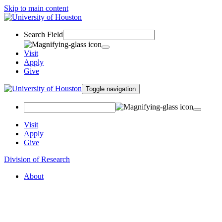
Skip to main content
Search Field
Visit
Apply
Give
Toggle navigation
Visit
Apply
Give
Division of Research
About