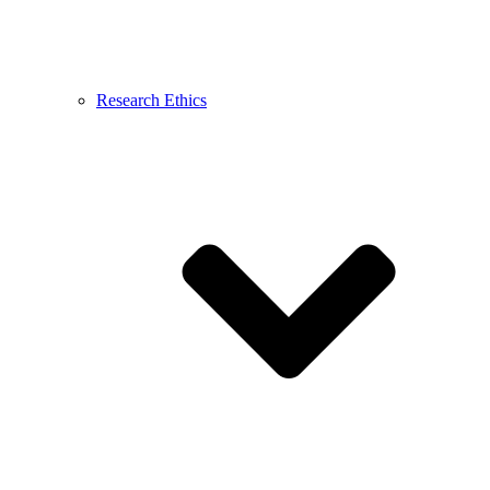
Research Ethics