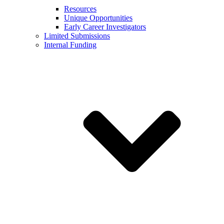
Resources
Unique Opportunities
Early Career Investigators
Limited Submissions
Internal Funding