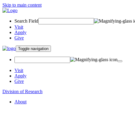
Skip to main content
Search Field
Visit
Apply
Give
Toggle navigation
Visit
Apply
Give
Division of Research
About