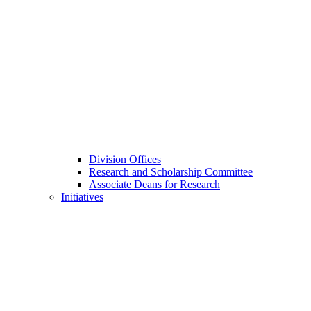
Division Offices
Research and Scholarship Committee
Associate Deans for Research
Initiatives