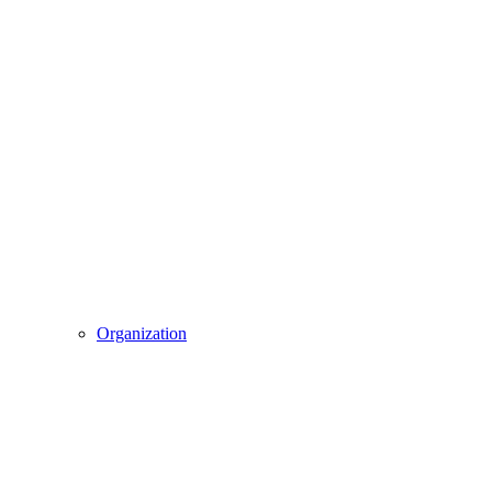
Organization