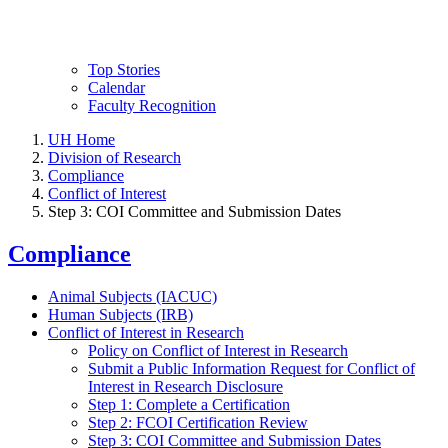
Top Stories
Calendar
Faculty Recognition
UH Home
Division of Research
Compliance
Conflict of Interest
Step 3: COI Committee and Submission Dates
Compliance
Animal Subjects (IACUC)
Human Subjects (IRB)
Conflict of Interest in Research
Policy on Conflict of Interest in Research
Submit a Public Information Request for Conflict of
Interest in Research Disclosure
Step 1: Complete a Certification
Step 2: FCOI Certification Review
Step 3: COI Committee and Submission Dates