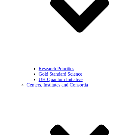
Research Priorities
Gold Standard Science
UH Quantum Initiative
Centers, Institutes and Consortia