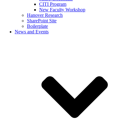
CITI Program
New Faculty Workshop
Hanover Research
SharePoint Site
Boilerplate
News and Events