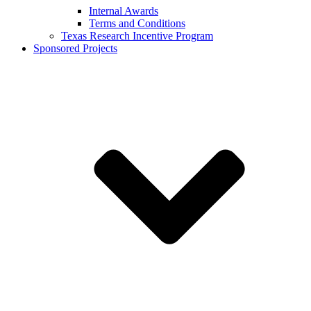
Internal Awards
Terms and Conditions
Texas Research Incentive Program
Sponsored Projects