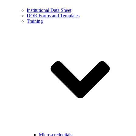
Institutional Data Sheet
DOR Forms and Templates
Training
Micro-credentials