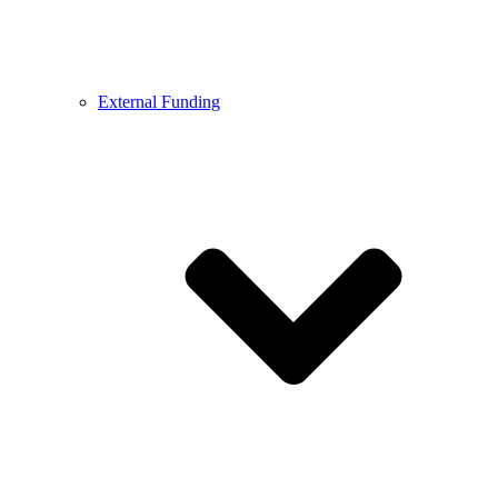
External Funding