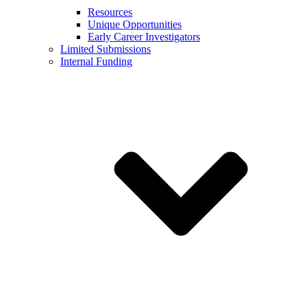
Resources
Unique Opportunities
Early Career Investigators
Limited Submissions
Internal Funding