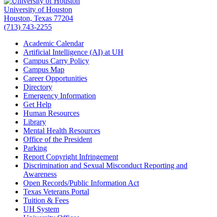
University of Houston
Houston, Texas 77204
(713) 743-2255
Academic Calendar
Artificial Intelligence (AI) at UH
Campus Carry Policy
Campus Map
Career Opportunities
Directory
Emergency Information
Get Help
Human Resources
Library
Mental Health Resources
Office of the President
Parking
Report Copyright Infringement
Discrimination and Sexual Misconduct Reporting and
Awareness
Open Records/Public Information Act
Texas Veterans Portal
Tuition & Fees
UH System