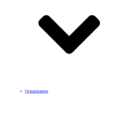
Organization