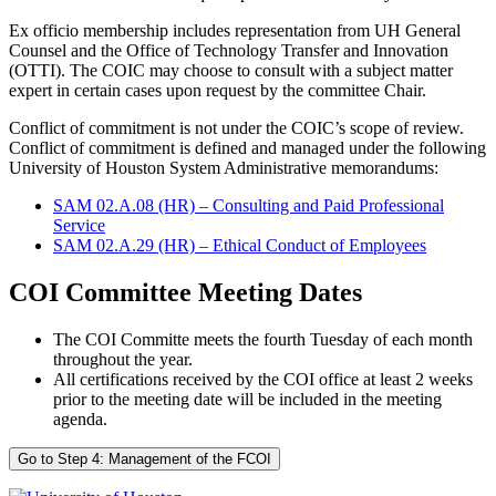
Ex officio membership includes representation from UH General
Counsel and the Office of Technology Transfer and Innovation
(OTTI). The COIC may choose to consult with a subject matter
expert in certain cases upon request by the committee Chair.
Conflict of commitment is not under the COIC’s scope of review.
Conflict of commitment is defined and managed under the following
University of Houston System Administrative memorandums:
SAM 02.A.08 (HR) – Consulting and Paid Professional
Service
SAM 02.A.29 (HR) – Ethical Conduct of Employees
COI Committee Meeting Dates
The COI Committe meets the fourth Tuesday of each month
throughout the year.
All
certifications received by the COI office
at least 2 weeks
prior to the meeting date will be
included in
the meeting
agenda.
Go to Step 4: Management of the FCOI