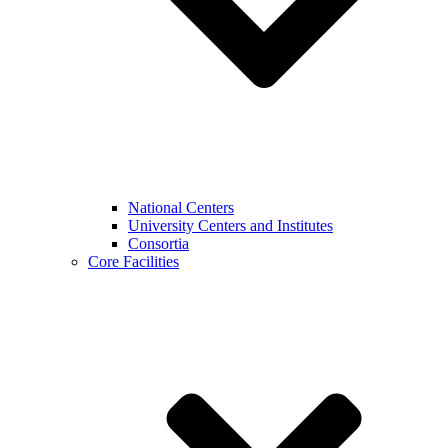
National Centers
University Centers and Institutes
Consortia
Core Facilities