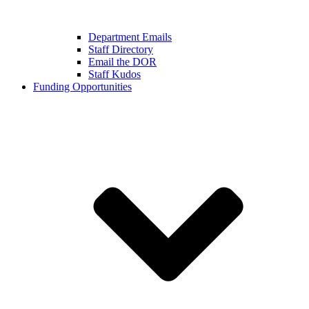
Department Emails
Staff Directory
Email the DOR
Staff Kudos
Funding Opportunities