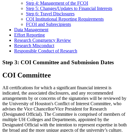
Step 4: Management of the FCOI
Step 5: Changes/Updates to Financial Interests
Step 6: Travel Disclosures
COI Institutional Reporting Requirements
FCOI and Subrecipients
Data Management
Effort Reporting
Research Congruency Review
Research Misconduct
Responsible Conduct of Research
Step 3: COI Committee and Submission Dates
COI Committee
All certifications for which a significant financial interest is
indicated, the associated disclosures, and any recommended
arrangements by or concerns of the signatories will be reviewed by
the University of Houston's Conflict of Interest Committee, who
advises the Vice Chancellor/Vice President for Research
(Designated Official). The Committee is comprised of members of
multiple UH Colleges and Departments, appointed by the
Designated Official with the intention to represent expertise in both
the broad and the more unique aspects of the university’s culture.