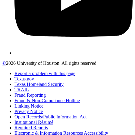
©
2026 University of Houston. All rights reserved.
Report a problem with this page
Texas.gov
Texas Homeland Security
TRAIL
Fraud Reporting
Fraud & Non-Compliance Hotline
Linking Notice
Privacy Notice
Open Records/Public Information Act
Institutional Résumé
Required Reports
Electronic & Information Resources Accessibility