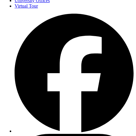
University Offices
Virtual Tour