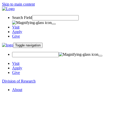
Skip to main content
Search Field
Visit
Apply
Give
Toggle navigation
Visit
Apply
Give
Division of Research
About