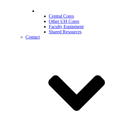
Central Cores
Other UH Cores
Faculty Equipment
Shared Resources
Contact