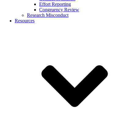
Effort Reporting
Congruency Review
Research Misconduct
Resources