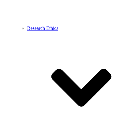
Research Ethics