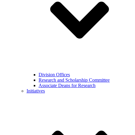
Division Offices
Research and Scholarship Committee
Associate Deans for Research
Initiatives