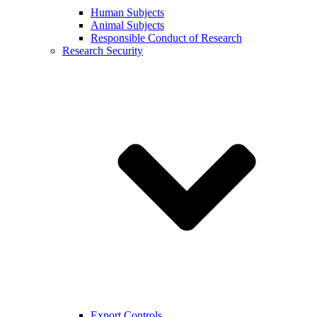
Human Subjects
Animal Subjects
Responsible Conduct of Research
Research Security
Export Controls