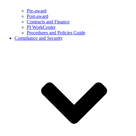
Pre-award
Post-award
Contracts and Finance
PI WorkCenter
Procedures and Policies Guide
Compliance and Security