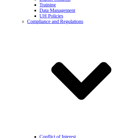
Training
Data Management
UH Policies
Compliance and Regulations
Conflict of Interest