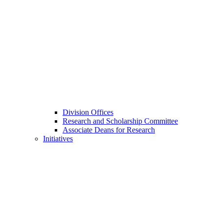
Division Offices
Research and Scholarship Committee
Associate Deans for Research
Initiatives