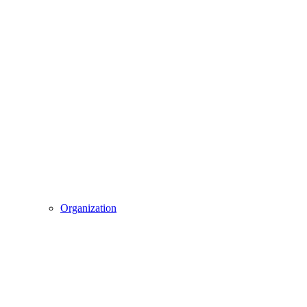
Organization