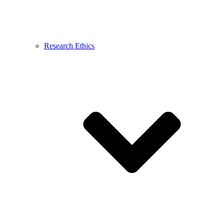
Research Ethics