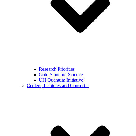
Research Priorities
Gold Standard Science
UH Quantum Initiative
Centers, Institutes and Consortia