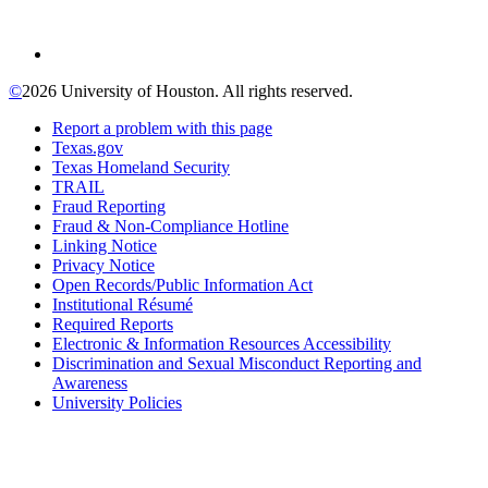
©
2026 University of Houston. All rights reserved.
Report a problem with this page
Texas.gov
Texas Homeland Security
TRAIL
Fraud Reporting
Fraud & Non-Compliance Hotline
Linking Notice
Privacy Notice
Open Records/Public Information Act
Institutional Résumé
Required Reports
Electronic & Information Resources Accessibility
Discrimination and Sexual Misconduct Reporting and
Awareness
University Policies