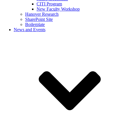
CITI Program
New Faculty Workshop
Hanover Research
SharePoint Site
Boilerplate
News and Events