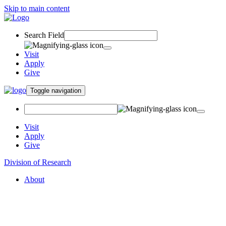
Skip to main content
Search Field
Visit
Apply
Give
Toggle navigation
Visit
Apply
Give
Division of Research
About