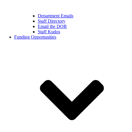
Department Emails
Staff Directory
Email the DOR
Staff Kudos
Funding Opportunities