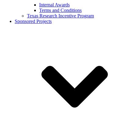
Internal Awards
Terms and Conditions
Texas Research Incentive Program
Sponsored Projects