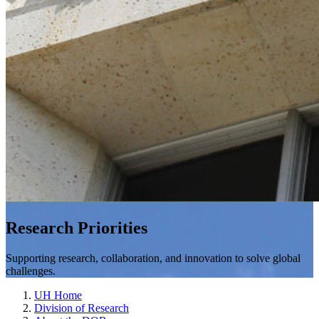
Research Priorities
Supporting research, collaboration, and innovation to solve global
challenges.
UH Home
Division of Research