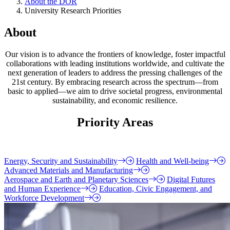
About the DOR
University Research Priorities
About
Our vision is to advance the frontiers of knowledge, foster impactful
collaborations with leading institutions worldwide, and cultivate the
next generation of leaders to address the pressing challenges of the
21st century. By embracing research across the spectrum—from
basic to applied—we aim to drive societal progress, environmental
sustainability, and economic resilience.
Priority Areas
Energy, Security and Sustainability
Health and Well-being
Advanced Materials and Manufacturing
Aerospace and Earth and Planetary Sciences
Digital Futures
and Human Experience
Education, Civic Engagement, and
Workforce Development