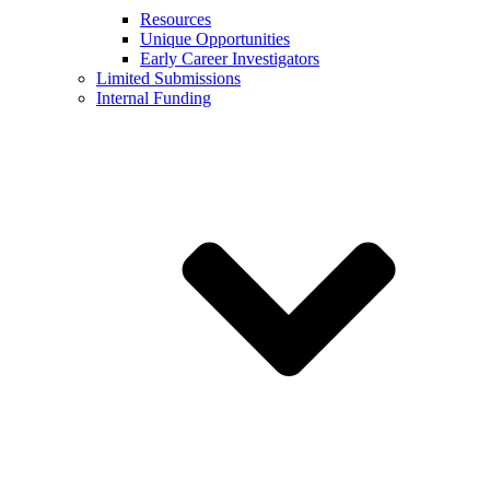
Resources
Unique Opportunities
Early Career Investigators
Limited Submissions
Internal Funding