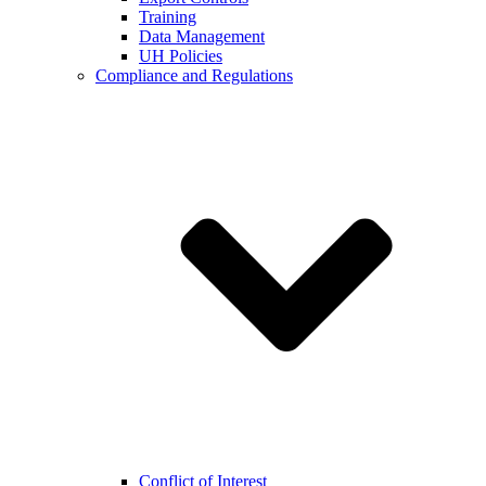
Training
Data Management
UH Policies
Compliance and Regulations
Conflict of Interest