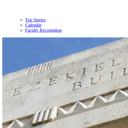
Top Stories
Calendar
Faculty Recognition