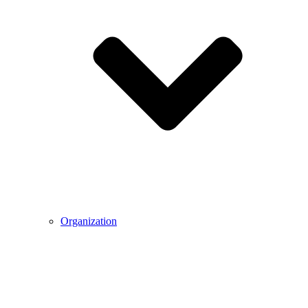
Organization