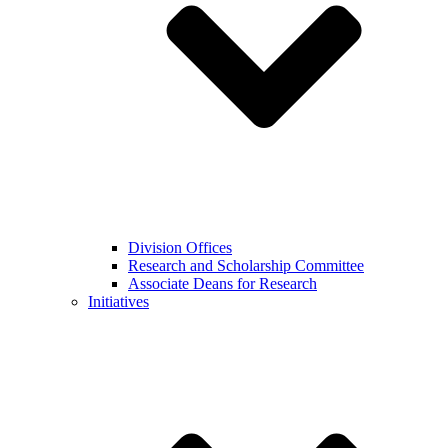
Division Offices
Research and Scholarship Committee
Associate Deans for Research
Initiatives