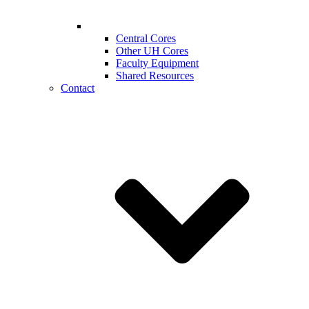
Central Cores
Other UH Cores
Faculty Equipment
Shared Resources
Contact