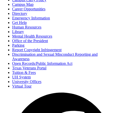
Campus Map
Career Opportunities
Directory
Emergency Information
Get Help
Human Resources
Library
Mental Health Resources
Office of the President
Parking
Report Copyright Infringement
Discrimination and Sexual Misconduct Reporting and
Awareness
Open Records/Public Information Act
Texas Veterans Portal
Tuition & Fees
UH System
University Offices
Virtual Tour