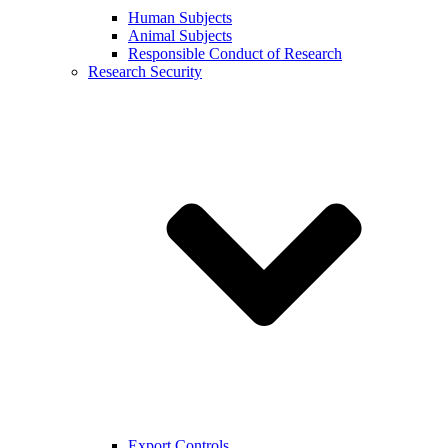
Human Subjects
Animal Subjects
Responsible Conduct of Research
Research Security
Export Controls