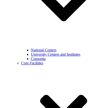
National Centers
University Centers and Institutes
Consortia
Core Facilities