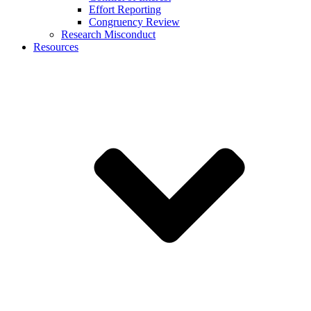
Effort Reporting
Congruency Review
Research Misconduct
Resources