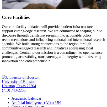
Core Facilities
Our core facility initiative will provide modern infrastructure to
support cutting-edge research. We are committed to shaping public
discourse through translating research into actionable policy
recommendations and influencing national and international research
agendas. We build strong connections to the region through
community-engaged research and initiatives addressing local
challenges. Central to our mission is a commitment to open science,
promoting accessibility, transparency, and integrity while fostering
innovation and entrepreneurship.
University of Houston
Houston, Texas 77204
(713) 743-2255
Academic Calendar
Artificial Intelligence (AI) at UH
Campus Carry Policy