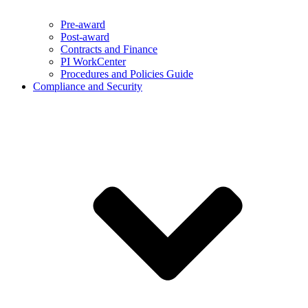
Pre-award
Post-award
Contracts and Finance
PI WorkCenter
Procedures and Policies Guide
Compliance and Security