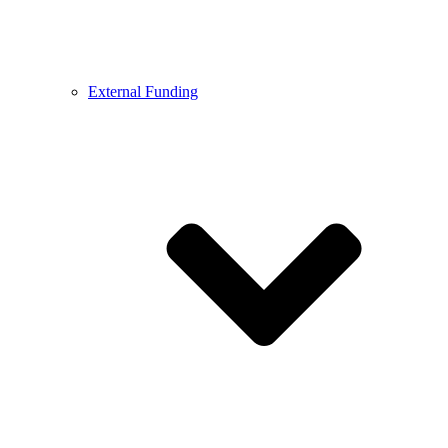
External Funding