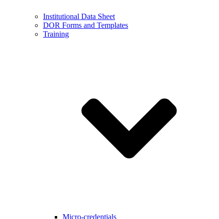
Institutional Data Sheet
DOR Forms and Templates
Training
Micro-credentials