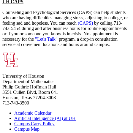
UH CAPS
Counseling and Psychological Services (CAPS) can help students
who are having difficulties managing stress, adjusting to college, or
feeling sad and hopeless. You can reach
(CAPS)
by calling 713-
743-5454 during and after business hours for routine appointments
or if you or someone you know is in crisis. No appointment is
necessary for the
"Let's Talk"
program, a drop-in consultation
service at convenient locations and hours around campus.
University of Houston
Department of Mathematics
Philip Guthrie Hoffman Hall
3551 Cullen Blvd, Room 641
Houston, Texas 77204-3008
713-743-3500
Academic Calendar
Artificial Intelligence (AI) at UH
Campus Carry Policy
Campus Map