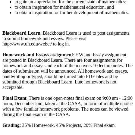
to gain an appreciation for the current state of mathematics;
to obtain inspiration for mathematical education, and
to obtain inspiration for further development of mathematics.
Blackboard Learn
: Blackboard Learn is used to post assignments,
to submit homework and essays. Please visit
http://www.uh.edu/webct/ to log in.
Homework and Essays assignment
: HW and Essay assignment
are posted in Blackboard Learn. There are four assignments for
homework and essays and each of them covers 10 lecture notes. The
dates of submission will be announced. All homework and essays,
handwriting or typed, should be turned into PDF files and be
submitted through Blackboard Learn. Late homework is not
acceptable.
Final Exam
: There is one open-notes final exam on 9:00 am - 12:00
noon, December 2nd, taken at the CASA, in form of multiple choice
with a few familiar homework problems. The notes can be viewed
during the final exam in the CASA.
Grading
: 35% Homework, 45% Projects, 20% Final exam.