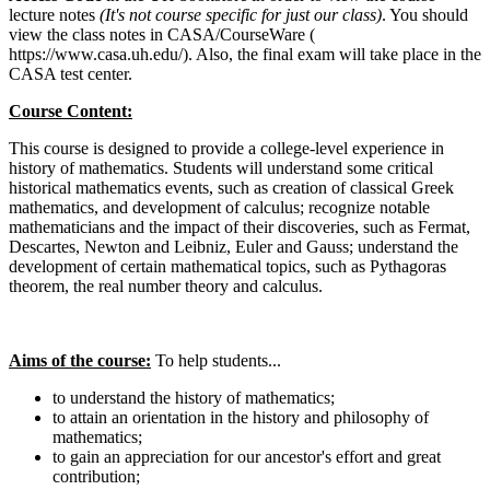
lecture notes
(It's not course specific for just our class)
. You should
view the class notes in CASA/CourseWare (
https://www.casa.uh.edu/). Also, the final exam will take place in the
CASA test center.
Course Content:
This course is designed to provide a college-level experience in
history of mathematics. Students will understand some critical
historical mathematics events, such as creation of classical Greek
mathematics, and development of calculus; recognize notable
mathematicians and the impact of their discoveries, such as Fermat,
Descartes, Newton and Leibniz, Euler and Gauss; understand the
development of certain mathematical topics, such as Pythagoras
theorem, the real number theory and calculus.
Aims of the course:
To help students...
to understand the history of mathematics;
to attain an orientation in the history and philosophy of
mathematics;
to gain an appreciation for our ancestor's effort and great
contribution;