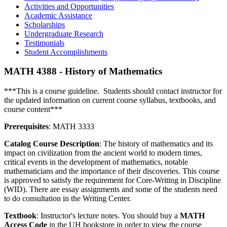
Activities and Opportunities
Academic Assistance
Scholarships
Undergraduate Research
Testimonials
Student Accomplishments
MATH 4388 - History of Mathematics
***This is a course guideline. Students should contact instructor for
the updated information on current course syllabus, textbooks, and
course content***
Prerequisites
: MATH 3333
Catalog Course Description
: The history of mathematics and its
impact on civilization from the ancient world to modern times,
critical events in the development of mathematics, notable
mathematicians and the importance of their discoveries. This course
is approved to satisfy the requirement for Core-Writing in Discipline
(WID). There are essay assignments and some of the students need
to do consultation in the Writing Center.
Textbook
: Instructor's lecture notes. You should buy a
MATH
Access Code
in the UH bookstore in order to view the course