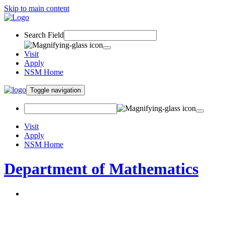
Skip to main content
Search Field
Visit
Apply
NSM Home
Toggle navigation
Visit
Apply
NSM Home
Department of Mathematics
About