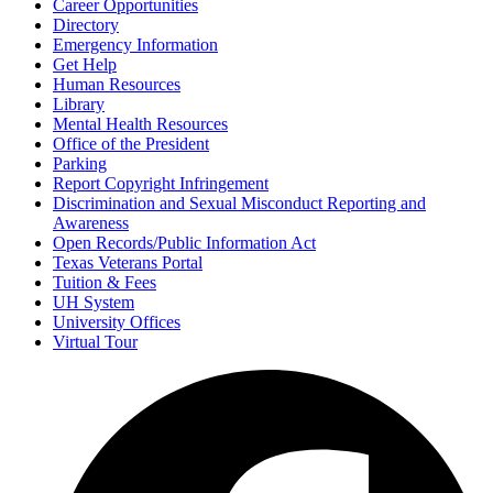
Career Opportunities
Directory
Emergency Information
Get Help
Human Resources
Library
Mental Health Resources
Office of the President
Parking
Report Copyright Infringement
Discrimination and Sexual Misconduct Reporting and
Awareness
Open Records/Public Information Act
Texas Veterans Portal
Tuition & Fees
UH System
University Offices
Virtual Tour