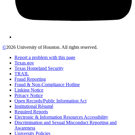
©
2026 University of Houston. All rights reserved.
Report a problem with this page
Texas.gov
Texas Homeland Security
TRAIL
Fraud Reporting
Fraud & Non-Compliance Hotline
Linking Notice
Privacy Notice
Open Records/Public Information Act
Institutional Résumé
Required Reports
Electronic & Information Resources Accessibility
Discrimination and Sexual Misconduct Reporting and
Awareness
University Policies