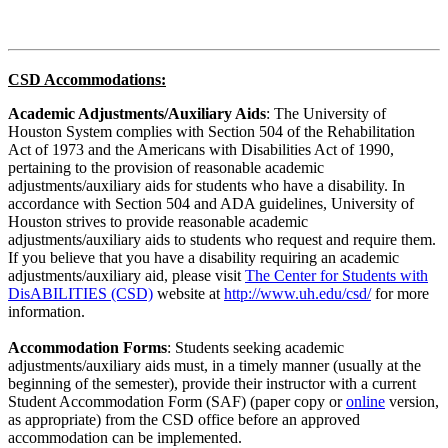
CSD Accommodations:
Academic Adjustments/Auxiliary Aids
: The University of
Houston System complies with Section 504 of the Rehabilitation
Act of 1973 and the Americans with Disabilities Act of 1990,
pertaining to the provision of reasonable academic
adjustments/auxiliary aids for students who have a disability. In
accordance with Section 504 and ADA guidelines, University of
Houston strives to provide reasonable academic
adjustments/auxiliary aids to students who request and require them.
If you believe that you have a disability requiring an academic
adjustments/auxiliary aid, please visit
The Center for Students with
DisABILITIES (CSD)
website at
http://www.uh.edu/csd/
for more
information.
Accommodation Forms
: Students seeking academic
adjustments/auxiliary aids must, in a timely manner (usually at the
beginning of the semester), provide their instructor with a current
Student Accommodation Form (SAF) (paper copy or
online
version,
as appropriate) from the CSD office before an approved
accommodation can be implemented.