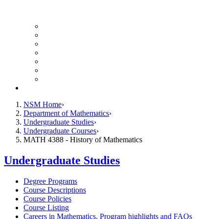
UH Math Colloquium
Seminars & Events
Course Listing (Undergraduate)
Course Listing (Graduate)
HireNSM Math Job Board
Math Graduate Calendar
Math Undergraduate Calendar
Giving
NSM Home
Department of Mathematics
Undergraduate Studies
Undergraduate Courses
MATH 4388 - History of Mathematics
Undergraduate Studies
Degree Programs
Course Descriptions
Course Policies
Course Listing
Careers in Mathematics, Program highlights and FAQs