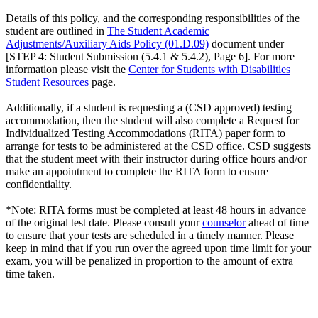
Details of this policy, and the corresponding responsibilities of the
student are outlined in
The Student Academic
Adjustments/Auxiliary Aids Policy (01.D.09)
document under
[STEP 4: Student Submission (5.4.1 & 5.4.2), Page 6]. For more
information please visit the
Center for Students with Disabilities
Student Resources
page.
Additionally, if a student is requesting a (CSD approved) testing
accommodation, then the student will also complete a Request for
Individualized Testing Accommodations (RITA) paper form to
arrange for tests to be administered at the CSD office. CSD suggests
that the student meet with their instructor during office hours and/or
make an appointment to complete the RITA form to ensure
confidentiality.
*Note: RITA forms must be completed at least 48 hours in advance
of the original test date. Please consult your
counselor
ahead of time
to ensure that your tests are scheduled in a timely manner. Please
keep in mind that if you run over the agreed upon time limit for your
exam, you will be penalized in proportion to the amount of extra
time taken.