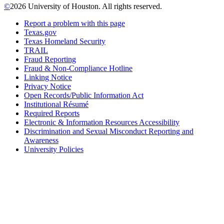
©
2026 University of Houston. All rights reserved.
Report a problem with this page
Texas.gov
Texas Homeland Security
TRAIL
Fraud Reporting
Fraud & Non-Compliance Hotline
Linking Notice
Privacy Notice
Open Records/Public Information Act
Institutional Résumé
Required Reports
Electronic & Information Resources Accessibility
Discrimination and Sexual Misconduct Reporting and
Awareness
University Policies