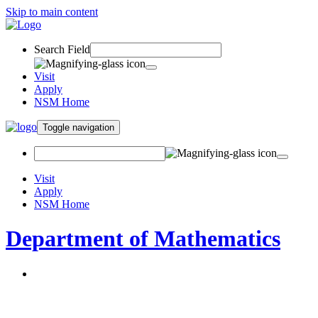
Skip to main content
Search Field
Visit
Apply
NSM Home
Toggle navigation
Visit
Apply
NSM Home
Department of Mathematics
About