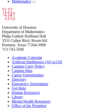
Mathematics
University of Houston
Department of Mathematics
Philip Guthrie Hoffman Hall
3551 Cullen Blvd, Room 641
Houston, Texas 77204-3008
713-743-3500
Academic Calendar
Artificial Intelligence (AI) at UH
Campus Carry Policy
Campus Map
Career Opportunities
Directory
Emergency Information
Get Help
Human Resources
Library
Mental Health Resources
Office of the President