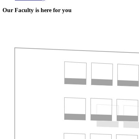
Our Faculty is here for you