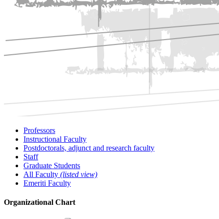
Professors
Instructional Faculty
Postdoctorals, adjunct and research faculty
Staff
Graduate Students
All Faculty
(listed view)
Emeriti Faculty
Organizational Chart