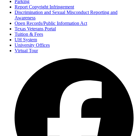
Parking
Report Copyright Infringement
Discrimination and Sexual Misconduct Reporting and
Awareness
Open Records/Public Information Act
Texas Veterans Portal
Tuition & Fees
UH System
University Offices
Virtual Tour