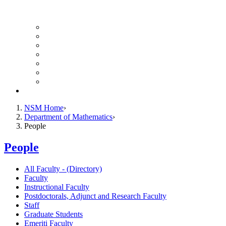
UH Math Colloquium
Seminars & Events
Course Listing (Undergraduate)
Course Listing (Graduate)
HireNSM Math Job Board
Math Graduate Calendar
Math Undergraduate Calendar
Giving
NSM Home
Department of Mathematics
People
People
All Faculty - (Directory)
Faculty
Instructional Faculty
Postdoctorals, Adjunct and Research Faculty
Staff
Graduate Students
Emeriti Faculty