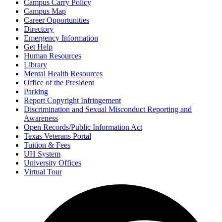
Campus Carry Policy
Campus Map
Career Opportunities
Directory
Emergency Information
Get Help
Human Resources
Library
Mental Health Resources
Office of the President
Parking
Report Copyright Infringement
Discrimination and Sexual Misconduct Reporting and
Awareness
Open Records/Public Information Act
Texas Veterans Portal
Tuition & Fees
UH System
University Offices
Virtual Tour