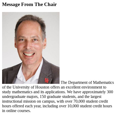
Message From The Chair
The Department of Mathematics
of the University of Houston offers an excellent environment to
study mathematics and its applications. We have approximately 300
undergraduate majors, 150 graduate students, and the largest
instructional mission on campus, with over 70,000 student credit
hours offered each year, including over 10,000 student credit hours
in online courses.