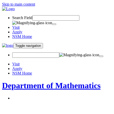
Skip to main content
Search Field
Visit
Apply
NSM Home
Toggle navigation
Visit
Apply
NSM Home
Department of Mathematics
About