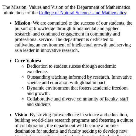
The Mission, Values and Vision of the Department of Mathematics
mimic those of the
College of Natural Sciences and Mathematics
:
Mission
: We are committed to the success of our students, the
pursuit of knowledge through fundamental and applied
research, and continued engagement in community and
professional service. The department is dedicated to
cultivating an environment of intellectual growth and serving
as a leader in innovative research.
Core Values:
Dedication to student sucess through academic
excellence.
Outstanding teaching informed by research. Innovative
science and education with global impact.
Dynamic environment that fosters academic freedom
and growth.
Collaborative and diverse community of faculty, staff
and students
Vision
: By striving for excellence in science and education,
building world-class research programs and fostering a culture
of collaboration, the department will become a premier
destination for students and faculty seeking to develop new