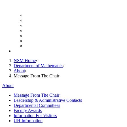
UH Math Colloquium
Seminars & Events
Course Listing (Undergraduate)
Course Listing (Graduate)
HireNSM Math Job Board
Math Graduate Calendar
Math Undergraduate Calendar
Giving
NSM Home
Department of Mathematics
About
Message From The Chair
About
Message From The Chair
Leadership & Administrative Contacts
Departmental Committees
Faculty Awards
Information For Visitors
UH Information