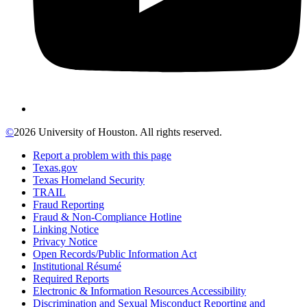
©
2026 University of Houston. All rights reserved.
Report a problem with this page
Texas.gov
Texas Homeland Security
TRAIL
Fraud Reporting
Fraud & Non-Compliance Hotline
Linking Notice
Privacy Notice
Open Records/Public Information Act
Institutional Résumé
Required Reports
Electronic & Information Resources Accessibility
Discrimination and Sexual Misconduct Reporting and