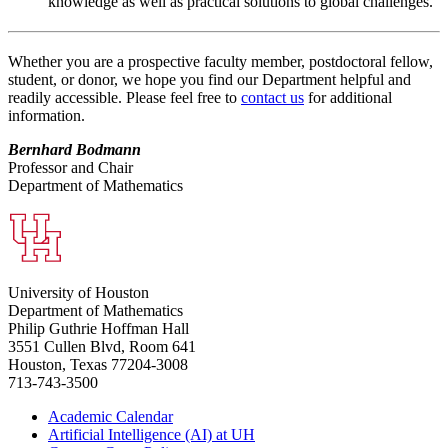
knowledge as well as practical solutions to global challenges.
Whether you are a prospective faculty member, postdoctoral fellow,
student, or donor, we hope you find our Department helpful and
readily accessible. Please feel free to
contact us
for additional
information.
Bernhard Bodmann
Professor and Chair
Department of Mathematics
University of Houston
Department of Mathematics
Philip Guthrie Hoffman Hall
3551 Cullen Blvd, Room 641
Houston, Texas 77204-3008
713-743-3500
Academic Calendar
Artificial Intelligence (AI) at UH