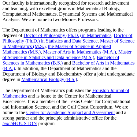
Our faculty is internationally recognized for research achievement
and teaching, with excellent groups in Mathematical Biology,
Computational Mathematics, Dynamical Systems and Mathematical
Analysis. We are home to two Moores Professors.
The Department of Mathematics offers programs leading to the
degrees of
Doctor of Philosophy (Ph.D.) in Mathematics
,
Doctor of
Philosophy (Ph.D.) in Statistics and Data Science
,
Master of Science
in Mathematics (M.S.)
,
the Master of Science in Applied
Mathematics (M.S.)
,
Master of Arts in Mathematics (M.A.)
,
Master
of Science in Statistics and Data Science (M.S.)
,
Bachelor of
Sciences in Mathematics (B.S.)
and
Bachelor of Arts in Mathematics
(B.A.)
. In addition, the Department of Mathematics and the
Department of Biology and Biochemistry offer a joint undergraduate
degree in
Mathematical Biology (B.S.)
.
The Department of Mathematics publishes the
Houston Journal of
Mathematics
and is home to the Center for Mathematical
Biosciences. It is a member of the Texas Center for Computational
and Information Science, and the Gulf Coast Consortium. We are
home to the
Center for Academic Support and Assessment
and a
strong partner and the principle administrative office for the
teach
HOUSTON
program.