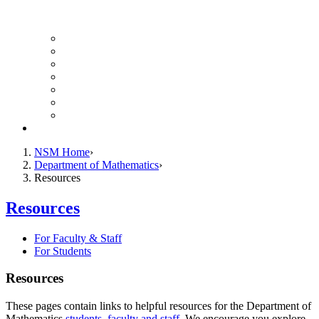
UH Math Colloquium
Seminars & Events
Course Listing (Undergraduate)
Course Listing (Graduate)
HireNSM Math Job Board
Math Graduate Calendar
Math Undergraduate Calendar
Giving
NSM Home
Department of Mathematics
Resources
Resources
For Faculty & Staff
For Students
Resources
These pages contain links to helpful resources for the Department of
Mathematics
students
,
faculty and staff
. We encourage you explore