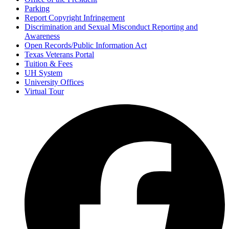
Parking
Report Copyright Infringement
Discrimination and Sexual Misconduct Reporting and
Awareness
Open Records/Public Information Act
Texas Veterans Portal
Tuition & Fees
UH System
University Offices
Virtual Tour