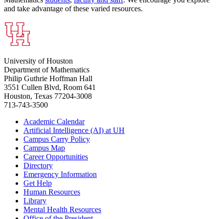
and take advantage of these varied resources.
University of Houston
Department of Mathematics
Philip Guthrie Hoffman Hall
3551 Cullen Blvd, Room 641
Houston, Texas 77204-3008
713-743-3500
Academic Calendar
Artificial Intelligence (AI) at UH
Campus Carry Policy
Campus Map
Career Opportunities
Directory
Emergency Information
Get Help
Human Resources
Library
Mental Health Resources
Office of the President