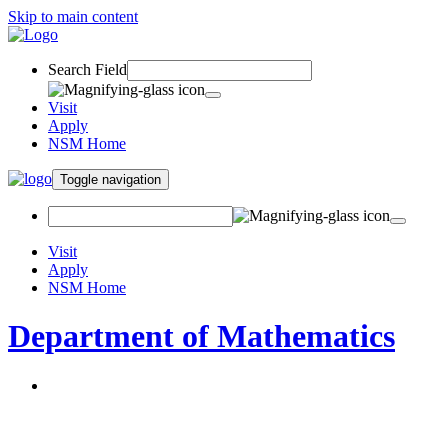
Skip to main content
Search Field
Visit
Apply
NSM Home
Toggle navigation
Visit
Apply
NSM Home
Department of Mathematics
About