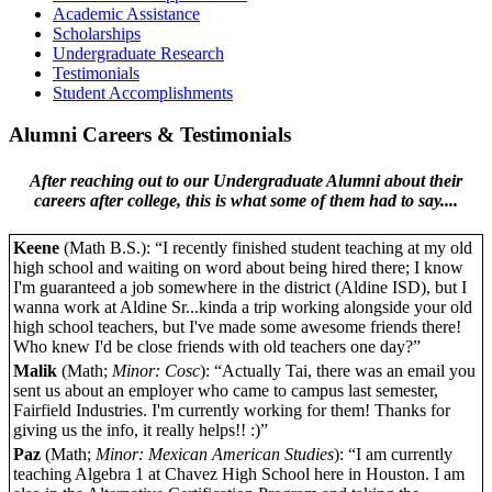
Academic Assistance
Scholarships
Undergraduate Research
Testimonials
Student Accomplishments
Alumni Careers & Testimonials
After reaching out to our Undergraduate Alumni about their
careers after college, this is what some of them had to say....
Keene
(Math B.S.): “I recently finished student teaching at my old
high school and waiting on word about being hired there; I know
I'm guaranteed a job somewhere in the district (Aldine ISD), but I
wanna work at Aldine Sr...kinda a trip working alongside your old
high school teachers, but I've made some awesome friends there!
Who knew I'd be close friends with old teachers one day?”
Malik
(Math;
Minor: Cosc
): “Actually Tai, there was an email you
sent us about an employer who came to campus last semester,
Fairfield Industries. I'm currently working for them! Thanks for
giving us the info, it really helps!! :)”
Paz
(Math;
Minor: Mexican American Studies
): “I am currently
teaching Algebra 1 at Chavez High School here in Houston. I am