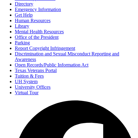
Directory
Emergency Information
Get Help
Human Resources
Library
Mental Health Resources
Office of the President
Parking
Report Copyright Infringement
Discrimination and Sexual Misconduct Reporting and
Awareness
Open Records/Public Information Act
Texas Veterans Portal
Tuition & Fees
UH System
University Offices
Virtual Tour