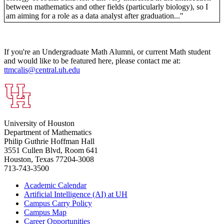
between mathematics and other fields (particularly biology), so I
am aiming for a role as a data analyst after graduation..."
If you're an Undergraduate Math Alumni, or current Math student
and would like to be featured here, please contact me at:
ttmcalis@central.uh.edu
University of Houston
Department of Mathematics
Philip Guthrie Hoffman Hall
3551 Cullen Blvd, Room 641
Houston, Texas 77204-3008
713-743-3500
Academic Calendar
Artificial Intelligence (AI) at UH
Campus Carry Policy
Campus Map
Career Opportunities