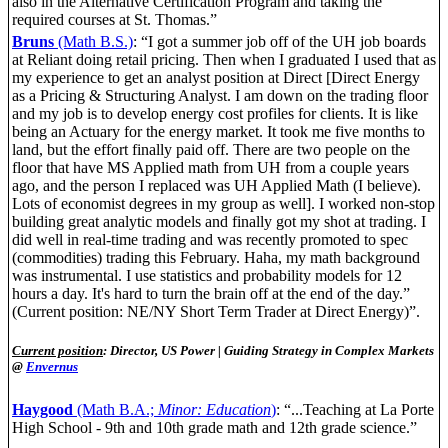
also in the Alternative Certification Program and taking the
required courses at St. Thomas.”
Bruns
(Math B.S.)
: “I got a summer job off of the UH job boards
at Reliant doing retail pricing. Then when I graduated I used that as
my experience to get an analyst position at Direct [Direct Energy
as a Pricing & Structuring Analyst. I am down on the trading floor
and my job is to develop energy cost profiles for clients. It is like
being an Actuary for the energy market. It took me five months to
land, but the effort finally paid off. There are two people on the
floor that have MS Applied math from UH from a couple years
ago, and the person I replaced was UH Applied Math (I believe).
Lots of economist degrees in my group as well]. I worked non-stop
building great analytic models and finally got my shot at trading. I
did well in real-time trading and was recently promoted to spec
(commodities) trading this February. Haha, my math background
was instrumental. I use statistics and probability models for 12
hours a day. It's hard to turn the brain off at the end of the day.”
(Current position: NE/NY Short Term Trader at Direct Energy)”.
Current position
: Director, US Power | Guiding Strategy in Complex Markets
@
Envernus
Haygood
(Math B.A.;
Minor: Education
)
: “...Teaching at La Porte
High School - 9th and 10th grade math and 12th grade science.”