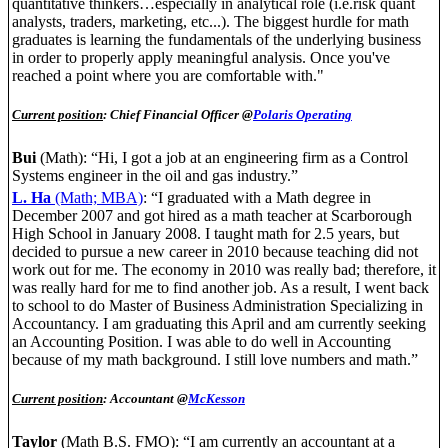
quantitative thinkers…especially in analytical role (i.e.risk quant
analysts, traders, marketing, etc...). The biggest hurdle for math
graduates is learning the fundamentals of the underlying business
in order to properly apply meaningful analysis. Once you've
reached a point where you are comfortable with."
Current position
: Chief Financial Officer @
Polaris Operating
Bui
(Math): “Hi, I got a job at an engineering firm as a Control
Systems engineer in the oil and gas industry.”
L. Ha
(Math; MBA)
: “I graduated with a Math degree in
December 2007 and got hired as a math teacher at Scarborough
High School in January 2008. I taught math for 2.5 years, but
decided to pursue a new career in 2010 because teaching did not
work out for me. The economy in 2010 was really bad; therefore, it
was really hard for me to find another job. As a result, I went back
to school to do Master of Business Administration Specializing in
Accountancy. I am graduating this April and am currently seeking
an Accounting Position. I was able to do well in Accounting
because of my math background. I still love numbers and math.”
Current position
: Accountant @
McKesson
Taylor
(Math B.S. FMO): “I am currently an accountant at a