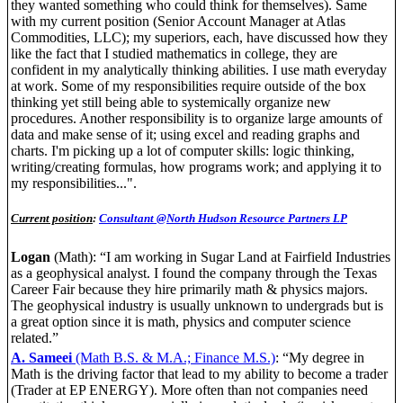
they wanted something who could think for themselves). Same
with my current position (Senior Account Manager at Atlas
Commodities, LLC); my superiors, each, have discussed how they
like the fact that I studied mathematics in college, they are
confident in my analytically thinking abilities. I use math everyday
at work. Some of my responsibilities require outside of the box
thinking yet still being able to systemically organize new
procedures. Another responsibility is to organize large amounts of
data and make sense of it; using excel and reading graphs and
charts. I'm picking up a lot of computer skills: logic thinking,
writing/creating formulas, how programs work; and applying it to
my responsibilities...".
Current position
:
Consultant @North Hudson Resource Partners LP
Logan
(Math): “I am working in Sugar Land at Fairfield Industries
as a geophysical analyst. I found the company through the Texas
Career Fair because they hire primarily math & physics majors.
The geophysical industry is usually unknown to undergrads but is
a great option since it is math, physics and computer science
related.”
A. Sameei
(Math B.S. & M.A.; Finance M.S.)
: “My degree in
Math is the driving factor that lead to my ability to become a trader
(Trader at EP ENERGY). More often than not companies need