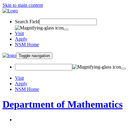
Skip to main content
Search Field
Visit
Apply
NSM Home
Toggle navigation
Visit
Apply
NSM Home
Department of Mathematics
About