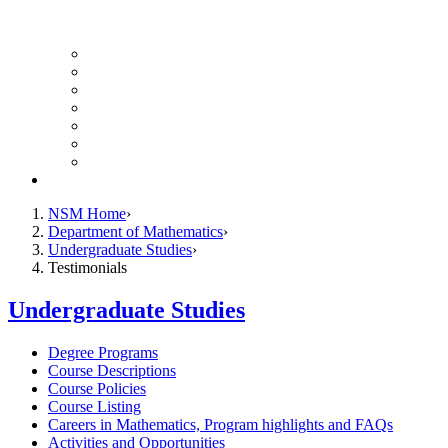
UH Math Colloquium
Seminars & Events
Course Listing (Undergraduate)
Course Listing (Graduate)
HireNSM Math Job Board
Math Graduate Calendar
Math Undergraduate Calendar
Giving
NSM Home
Department of Mathematics
Undergraduate Studies
Testimonials
Undergraduate Studies
Degree Programs
Course Descriptions
Course Policies
Course Listing
Careers in Mathematics, Program highlights and FAQs
Activities and Opportunities