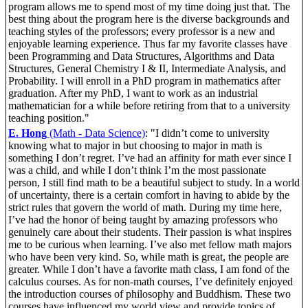
program allows me to spend most of my time doing just that. The
best thing about the program here is the diverse backgrounds and
teaching styles of the professors; every professor is a new and
enjoyable learning experience. Thus far my favorite classes have
been Programming and Data Structures, Algorithms and Data
Structures, General Chemistry I & II, Intermediate Analysis, and
Probability. I will enroll in a PhD program in mathematics after
graduation. After my PhD, I want to work as an industrial
mathematician for a while before retiring from that to a university
teaching position."
E. Hong
(Math - Data Science)
: "I didn’t come to university
knowing what to major in but choosing to major in math is
something I don’t regret. I’ve had an affinity for math ever since I
was a child, and while I don’t think I’m the most passionate
person, I still find math to be a beautiful subject to study. In a world
of uncertainty, there is a certain comfort in having to abide by the
strict rules that govern the world of math. During my time here,
I’ve had the honor of being taught by amazing professors who
genuinely care about their students. Their passion is what inspires
me to be curious when learning. I’ve also met fellow math majors
who have been very kind. So, while math is great, the people are
greater. While I don’t have a favorite math class, I am fond of the
calculus courses. As for non-math courses, I’ve definitely enjoyed
the introduction courses of philosophy and Buddhism. These two
courses have influenced my world view and provide topics of