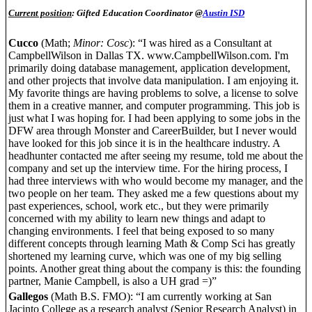
Current position
: Gifted Education Coordinator @
Austin ISD
Cucco
(Math;
Minor: Cosc
): “I was hired as a Consultant at
CampbellWilson in Dallas TX. www.CampbellWilson.com. I'm
primarily doing database management, application development,
and other projects that involve data manipulation. I am enjoying it.
My favorite things are having problems to solve, a license to solve
them in a creative manner, and computer programming. This job is
just what I was hoping for. I had been applying to some jobs in the
DFW area through Monster and CareerBuilder, but I never would
have looked for this job since it is in the healthcare industry. A
headhunter contacted me after seeing my resume, told me about the
company and set up the interview time. For the hiring process, I
had three interviews with who would become my manager, and the
two people on her team. They asked me a few questions about my
past experiences, school, work etc., but they were primarily
concerned with my ability to learn new things and adapt to
changing environments. I feel that being exposed to so many
different concepts through learning Math & Comp Sci has greatly
shortened my learning curve, which was one of my big selling
points. Another great thing about the company is this: the founding
partner, Manie Campbell, is also a UH grad =)”
Gallegos
(Math B.S. FMO): “I am currently working at San
Jacinto College as a research analyst (Senior Research Analyst) in