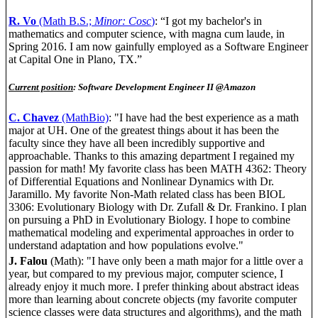
R. Vo
(Math B.S.;
Minor: Cosc
)
: “I got my bachelor's in
mathematics and computer science, with magna cum laude, in
Spring 2016. I am now gainfully employed as a Software Engineer
at Capital One in Plano, TX.”
Current position
: Software Development Engineer II @Amazon
C. Chavez
(MathBio)
: "I have had the best experience as a math
major at UH. One of the greatest things about it has been the
faculty since they have all been incredibly supportive and
approachable. Thanks to this amazing department I regained my
passion for math! My favorite class has been MATH 4362: Theory
of Differential Equations and Nonlinear Dynamics with Dr.
Jaramillo. My favorite Non-Math related class has been BIOL
3306: Evolutionary Biology with Dr. Zufall & Dr. Frankino. I plan
on pursuing a PhD in Evolutionary Biology. I hope to combine
mathematical modeling and experimental approaches in order to
understand adaptation and how populations evolve."
J. Falou
(Math): "I have only been a math major for a little over a
year, but compared to my previous major, computer science, I
already enjoy it much more. I prefer thinking about abstract ideas
more than learning about concrete objects (my favorite computer
science classes were data structures and algorithms), and the math