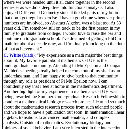
where we were headed until it all came together in the second
semester as we did a deep dive into functional analysis. I also
enjoyed Differential Geometry since it tickled parts of my brain
that don’t get regular exercise. I have a good time whenever prime
numbers are involved, so Abstract Algebra was a blast too. At 33
years old, I’m somehow still on track to be the first person in my
family to graduate from college. I would love to raise the bar and
continue on to graduate school. I’ve dreamed of getting a PhD in
math for about a decade now, and I’m finally knocking on the door
of that achievement."
C. White
(Math)
: "My experience as a math major/the best things
about it: My favorite part about mathematics at UH is the
undergraduate community. Attending Pi Mu Epsilon and Cougar
Mathletics meetings really helped me come out of my shell as an
underclassman, and I am happy to give back to that community
through my role as president of Pi Mu Epsilon now. I can
confidently say that I feel at home in the mathematics department.
Another highlight of my experience in mathematics at UH was
being awarded the Summer Undergraduate Research Fellowship to
conduct a mathematical biology research project. I learned so much
about the mathematics research process from such talented people,
and we hope to have a publication out soon. In mathematics: linear
algebra, transitions to advanced mathematics, and complex
analysis. Outside of mathematics: Evolutionary biology and
biology of social behavior. I am very interested in the intersection