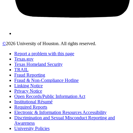
©
2026 University of Houston. All rights reserved.
Report a problem with this page
Texas.gov
Texas Homeland Security
TRAIL
Fraud Reporting
Fraud & Non-Compliance Hotline
Linking Notice
Privacy Notice
Open Records/Public Information Act
Institutional Résumé
Required Reports
Electronic & Information Resources Accessibility
Discrimination and Sexual Misconduct Reporting and
Awareness
University Policies