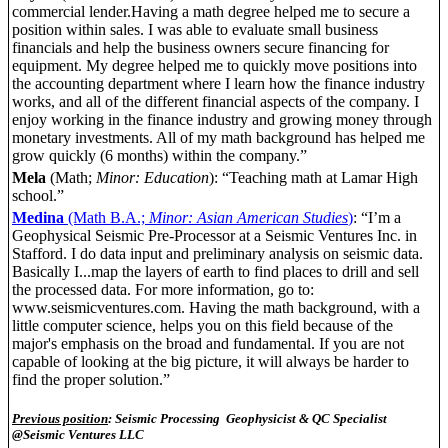
commercial lender.Having a math degree helped me to secure a
position within sales. I was able to evaluate small business
financials and help the business owners secure financing for
equipment. My degree helped me to quickly move positions into
the accounting department where I learn how the finance industry
works, and all of the different financial aspects of the company. I
enjoy working in the finance industry and growing money through
monetary investments. All of my math background has helped me
grow quickly (6 months) within the company.”
Mela
(Math;
Minor: Education
): “Teaching math at Lamar High
school.”
Medina
(Math B.A.;
Minor: Asian American Studies
)
: “I’m a
Geophysical Seismic Pre-Processor at a Seismic Ventures Inc. in
Stafford. I do data input and preliminary analysis on seismic data.
Basically I...map the layers of earth to find places to drill and sell
the processed data. For more information, go to:
www.seismicventures.com. Having the math background, with a
little computer science, helps you on this field because of the
major's emphasis on the broad and fundamental. If you are not
capable of looking at the big picture, it will always be harder to
find the proper solution.”
Previous position
: Seismic Processing Geophysicist & QC Specialist
@Seismic Ventures LLC