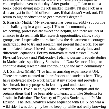
contemplation even to this day. After graduating, I plan to take a
break before diving into the job market. Ideally, I’ll get a job as a
data analyst in the field of healthcare. If that doesn’t work out, I’ll
return to higher education to get a master’s degree."
S. Prasala
(Math): "My experience has been incredibly supportive
and challenging in a good way. UH's math community is
welcoming, professors are sweet and helpful, and there are lots of
chances to do real math like research opportunities, clubs, study
groups, etc. I especially appreciate how the department encourages
undergraduates to try and research and present their work. For my
math related classes I loved abstract algebra, linear algebra, and
differential equations. For my non-math related classes I loved
Physical Geology and Philosophy. I plan to pursue graduate studies
in Mathematics specifically Statistics and Data Science. I hope to
continue doing research and contributing to the math community."
J. I. Sanchez
(Math): "I’ve had an amazing experience at UH.
There are many talented math professors and students here. They
have motivated me to work harder at my studies and provide a
benchmark for my progress in learning and understanding
mathematics. I’ve also enjoyed the diversity on campus and the
organizations that I’ve been able to interact with like Students for
Justice in Palestine, The Society of Physics Students, and Pi Mu
Epsilon. The Real Analysis senior sequence with Dr. Nicol was a
wild ride. I was doing my best to keep up while not really knowing