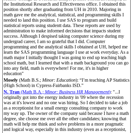
the Institutional Research and Effectiveness office. I obtained this
position shortly after graduating from UH in 2010. Majoring in
math gave me the analytical, statistical, and programming skills I
needed to land this position. I use SAS to program and build
statistical reports using studentt data. These reports are used by
administration to make informed decisions that impacts student
success. Although I despised taking computer science during my
undergrad career, I am so grateful that I did. Computer
programming and the analytical skills I obtained at UH, helped me
learn the SAS programming language I use at work everyday. As a
math major I initially thought I was going to end up teaching high
school math, but I learned that with a math background you can go
into any field, math is everywhere! For me, it's in higher
education"
Mosely
(Math B.S.;
Minor: Education
): “I’m teaching AP Statistics
(High School) in Cypress-Fairbanks ISD.”
N. Tran
(Math B.A.;
Minor: Business HR Management
)
: "...I
originally got into the energy industry in '09 where the recession
was at it's lowest and no one was hiring. So I decided to take a job
as a receptionist for a small energy consulting company to work
my way up. The owner of the company said because I have a math
degree, she choose me over all the other candidates; knowing that
math will help me think and solve problems in a more pragmatic
and logical way, especially in this industry (even as a receptionist,