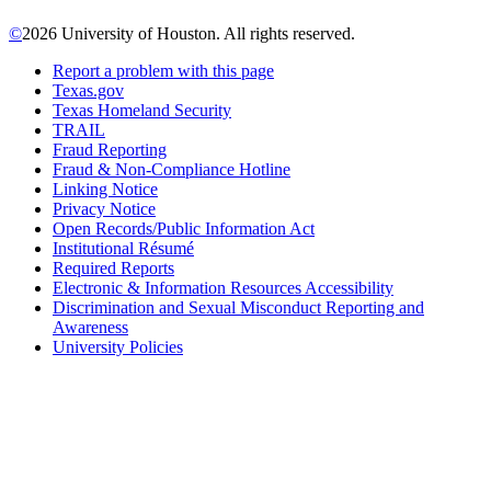
©
2026 University of Houston. All rights reserved.
Report a problem with this page
Texas.gov
Texas Homeland Security
TRAIL
Fraud Reporting
Fraud & Non-Compliance Hotline
Linking Notice
Privacy Notice
Open Records/Public Information Act
Institutional Résumé
Required Reports
Electronic & Information Resources Accessibility
Discrimination and Sexual Misconduct Reporting and
Awareness
University Policies