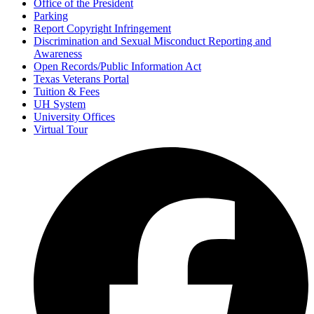
Office of the President
Parking
Report Copyright Infringement
Discrimination and Sexual Misconduct Reporting and
Awareness
Open Records/Public Information Act
Texas Veterans Portal
Tuition & Fees
UH System
University Offices
Virtual Tour