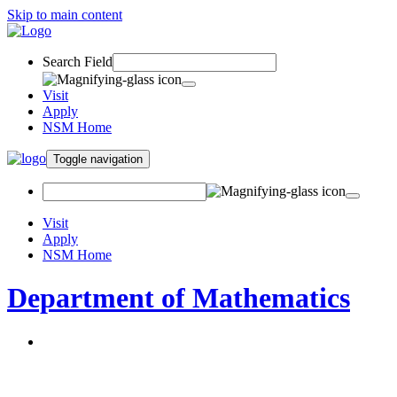
Skip to main content
Search Field
Visit
Apply
NSM Home
Toggle navigation
Visit
Apply
NSM Home
Department of Mathematics
About