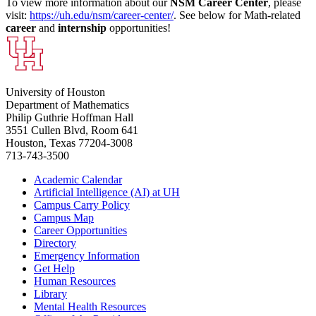
To view more information about our
NSM Career Center
, please
visit:
https://uh.edu/nsm/career-center/
. See below for Math-related
career
and
internship
opportunities!
University of Houston
Department of Mathematics
Philip Guthrie Hoffman Hall
3551 Cullen Blvd, Room 641
Houston, Texas 77204-3008
713-743-3500
Academic Calendar
Artificial Intelligence (AI) at UH
Campus Carry Policy
Campus Map
Career Opportunities
Directory
Emergency Information
Get Help
Human Resources
Library
Mental Health Resources