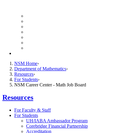
UH Math Colloquium
Seminars & Events
Course Listing (Undergraduate)
Course Listing (Graduate)
HireNSM Math Job Board
Math Graduate Calendar
Math Undergraduate Calendar
Giving
NSM Home
Department of Mathematics
Resources
For Students
NSM Career Center - Math Job Board
Resources
For Faculty & Staff
For Students
UH/IABA Ambassador Program
Corebridge Financial Partnership
Accreditation