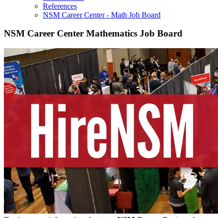
References
NSM Career Center - Math Job Board
NSM Career Center Mathematics Job Board