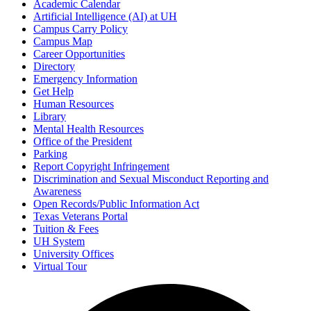
Academic Calendar
Artificial Intelligence (AI) at UH
Campus Carry Policy
Campus Map
Career Opportunities
Directory
Emergency Information
Get Help
Human Resources
Library
Mental Health Resources
Office of the President
Parking
Report Copyright Infringement
Discrimination and Sexual Misconduct Reporting and
Awareness
Open Records/Public Information Act
Texas Veterans Portal
Tuition & Fees
UH System
University Offices
Virtual Tour