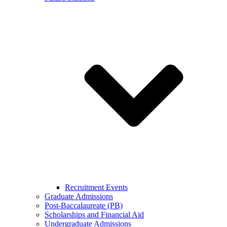
Recruitment Events
Graduate Admissions
Post-Baccalaureate (PB)
Scholarships and Financial Aid
Undergraduate Admissions