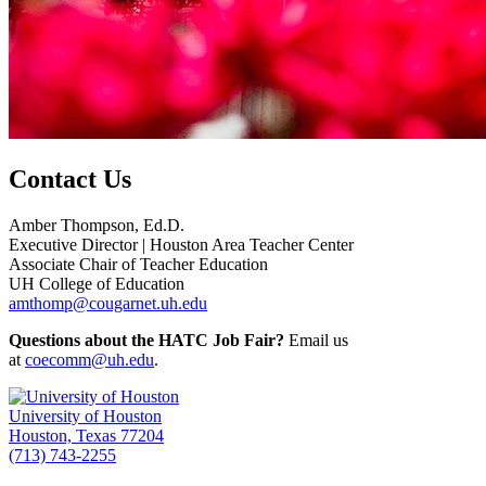
Contact Us
Amber Thompson, Ed.D.
Executive Director | Houston Area Teacher Center
Associate Chair of Teacher Education
UH College of Education
amthomp@cougarnet.uh.edu
Questions about the HATC Job Fair?
Email us
at
coecomm@uh.edu
.
University of Houston
Houston, Texas 77204
(713) 743-2255