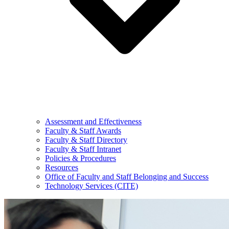
Assessment and Effectiveness
Faculty & Staff Awards
Faculty & Staff Directory
Faculty & Staff Intranet
Policies & Procedures
Resources
Office of Faculty and Staff Belonging and Success
Technology Services (CITE)