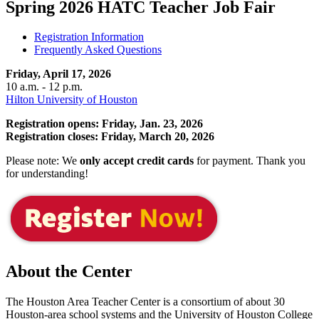
Spring 2026 HATC Teacher Job Fair
Registration Information
Frequently Asked Questions
Friday, April 17, 2026
10 a.m. - 12 p.m.
Hilton University of Houston
Registration opens: Friday, Jan. 23, 2026
Registration closes: Friday, March 20, 2026
Please note:
We
only accept credit cards
for payment. Thank you
for understanding!
About the Center
The Houston Area Teacher Center is a consortium of about 30
Houston-area school systems and the University of Houston College