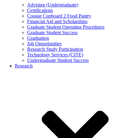
Advising (Undergraduate)
Certifications
Cougar Cupboard 2 Food Pantry
Financial Aid and Scholarships
Graduate Student Operating Procedures
Graduate Student Success
Graduation
Job Opportunities
Research Study Participation
Technology Services (CITE)
Undergraduate Student Success
Research