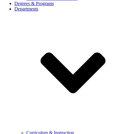
Degrees & Programs
Departments
Curriculum & Instruction