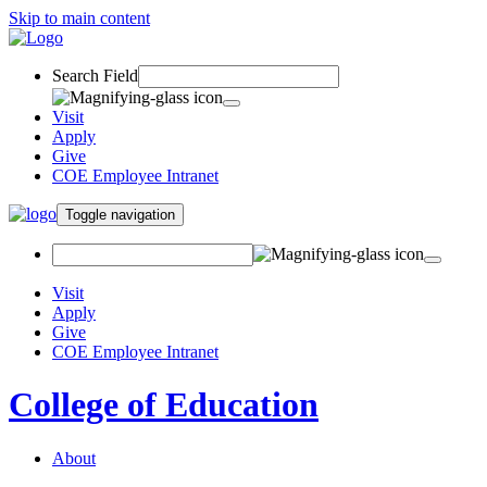
Skip to main content
Search Field
Visit
Apply
Give
COE Employee Intranet
Toggle navigation
Visit
Apply
Give
COE Employee Intranet
College of Education
About