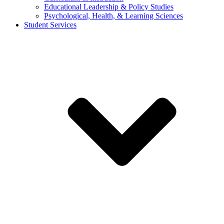
Educational Leadership & Policy Studies
Psychological, Health, & Learning Sciences
Student Services