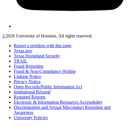
©
2026 University of Houston. All rights reserved.
Report a problem with this page
Texas.gov
Texas Homeland Security
TRAIL
Fraud Reporting
Fraud & Non-Compliance Hotline
Linking Notice
Privacy Notice
Open Records/Public Information Act
Institutional Résumé
Required Reports
Electronic & Information Resources Accessibility
Discrimination and Sexual Misconduct Reporting and
Awareness
University Policies