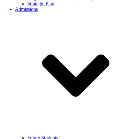
Strategic Plan
Admissions
Future Students