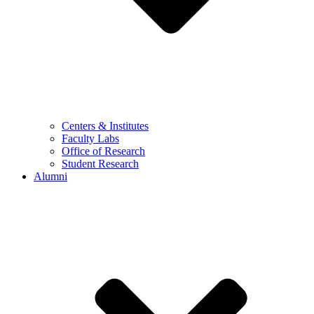
Centers & Institutes
Faculty Labs
Office of Research
Student Research
Alumni