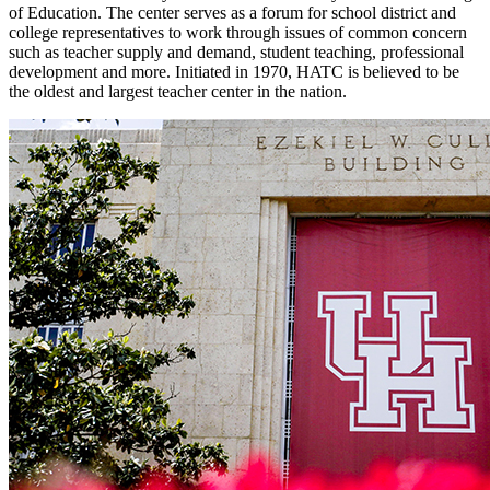
of Education. The center serves as a forum for school district and
college representatives to work through issues of common concern
such as teacher supply and demand, student teaching, professional
development and more. Initiated in 1970, HATC is believed to be
the oldest and largest teacher center in the nation.