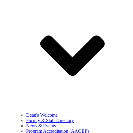
Dean's Welcome
Faculty & Staff Directory
News & Events
Program Accreditation (AAQEP)