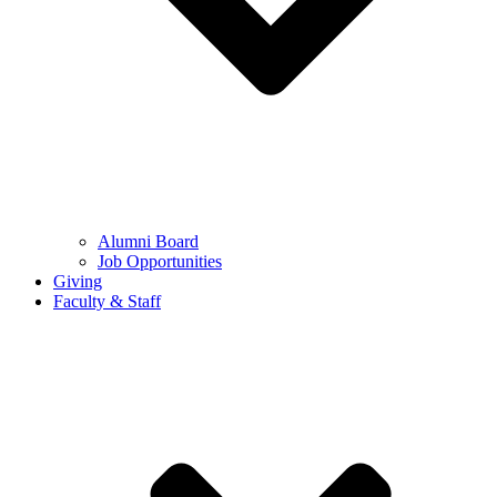
Alumni Board
Job Opportunities
Giving
Faculty & Staff