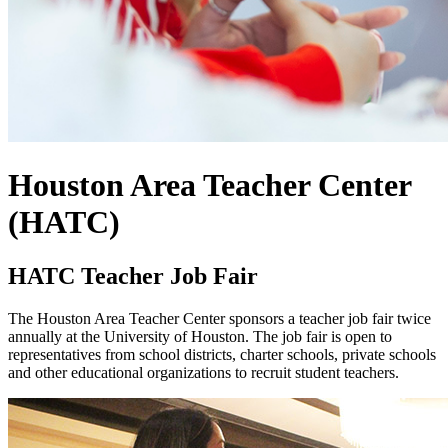
Houston Area Teacher Center
(HATC)
HATC Teacher Job Fair
The Houston Area Teacher Center sponsors a teacher job fair twice
annually at the University of Houston. The job fair is open to
representatives from school districts, charter schools, private schools
and other educational organizations to recruit student teachers.