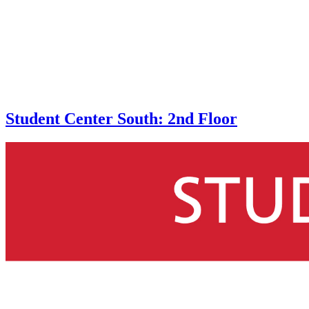
Student Center South: 2nd Floor