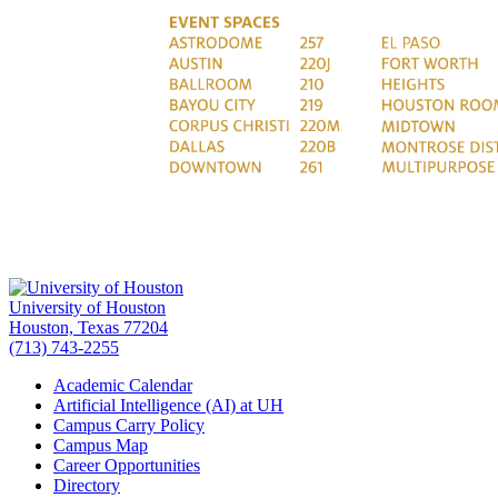
University of Houston
Houston, Texas 77204
(713) 743-2255
Academic Calendar
Artificial Intelligence (AI) at UH
Campus Carry Policy
Campus Map
Career Opportunities
Directory