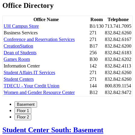
Office Directory
Office Name
Room
Telephone
UH Campus Store
B1/130
713.741.7095
Business Services
271
832.842.6260
Conference and Reservation Services
271
832.842.6167
CreationStation
B17
832.842.6200
Dean of Students
256
832.842.6183
Games Room
B30
832.842.6202
Information Center
142
832.842.4113
Student Affairs IT Services
271
832.842.6260
Student Centers
271
832.842.6260
TDECU - Your Credit Union
144
800.839.1154
Women and Gender Resource Center
B12
832.842.9472
Basement
Floor 1
Floor 2
Student Center South: Basement