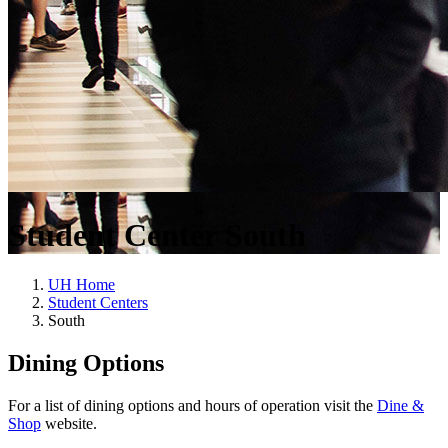
Student Center South
UH Home
Student Centers
South
Dining Options
For a list of dining options and hours of operation visit the
Dine &
Shop
website.