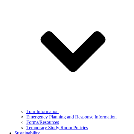
Tour Information
Emergency Planning and Response Information
Forms/Resources
Temporary Study Room Policies
Sustainability