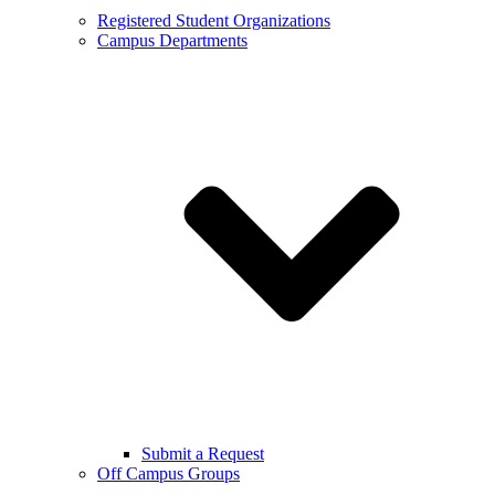
Registered Student Organizations
Campus Departments
Submit a Request
Off Campus Groups