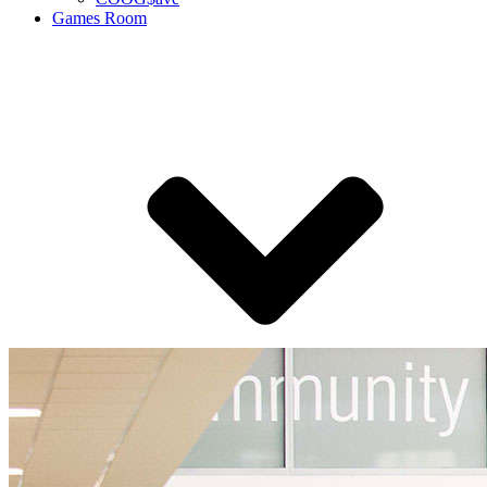
Games Room
Coog Arena eSports