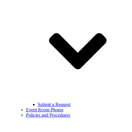
Submit a Request
Event Room Photos
Policies and Procedures