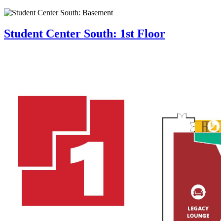
Student Center South: 1st Floor