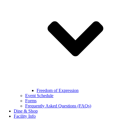
Freedom of Expression
Event Schedule
Forms
Frequently Asked Questions (FAQs)
Dine & Shop
Facility Info