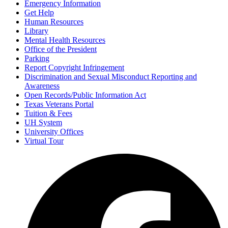
Emergency Information
Get Help
Human Resources
Library
Mental Health Resources
Office of the President
Parking
Report Copyright Infringement
Discrimination and Sexual Misconduct Reporting and
Awareness
Open Records/Public Information Act
Texas Veterans Portal
Tuition & Fees
UH System
University Offices
Virtual Tour