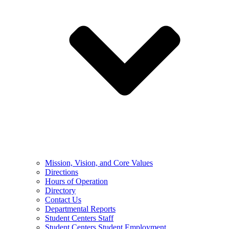
Mission, Vision, and Core Values
Directions
Hours of Operation
Directory
Contact Us
Departmental Reports
Student Centers Staff
Student Centers Student Employment