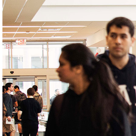
Creation Station
Giving
CoogsCARE