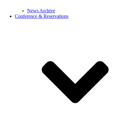
News Archive
Conference & Reservations