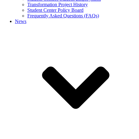
Transformation Project History
Student Center Policy Board
Frequently Asked Questions (FAQs)
News