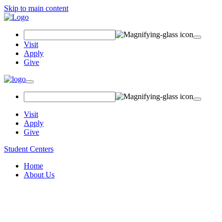
Skip to main content
Search
Field
Visit
Apply
Give
Toggle
navigation
Visit
Apply
Give
Student Centers
Home
About Us