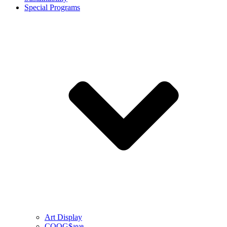
Special Programs
Art Display
COOG$ave