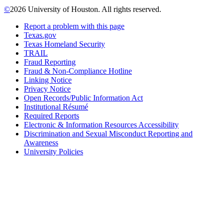
©
2026 University of Houston. All rights reserved.
Report a problem with this page
Texas.gov
Texas Homeland Security
TRAIL
Fraud Reporting
Fraud & Non-Compliance Hotline
Linking Notice
Privacy Notice
Open Records/Public Information Act
Institutional Résumé
Required Reports
Electronic & Information Resources Accessibility
Discrimination and Sexual Misconduct Reporting and
Awareness
University Policies