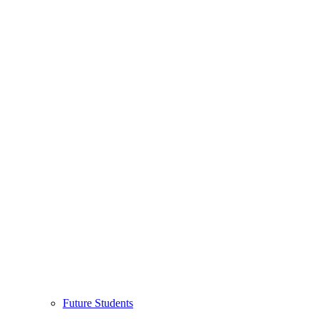
Future Students