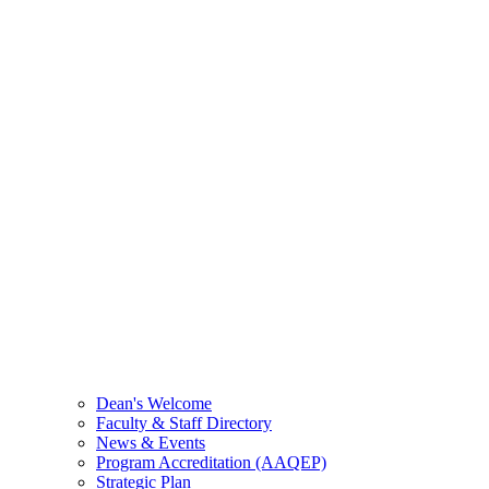
Dean's Welcome
Faculty & Staff Directory
News & Events
Program Accreditation (AAQEP)
Strategic Plan