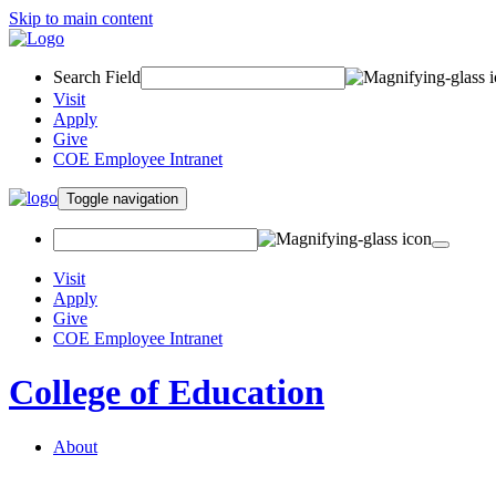
Skip to main content
Search Field
Visit
Apply
Give
COE Employee Intranet
Toggle navigation
Visit
Apply
Give
COE Employee Intranet
College of Education
About