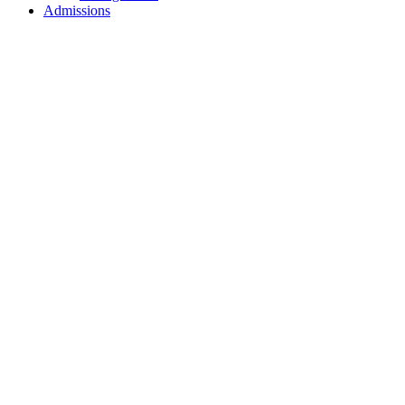
Admissions