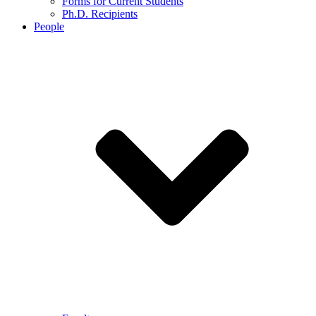
Forms for Current Students
Ph.D. Recipients
People