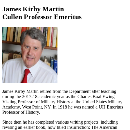
James Kirby Martin
Cullen Professor Emeritus
James Kirby Martin retired from the Department after teaching
during the 2017-18 academic year as the Charles Boal Ewing
Visiting Professor of Military History at the United States Military
Academy, West Point, NY. In 1918 he was named a UH Emeritus
Professor of History.
Since then he has completed various writing projects, including
revising an earlier book, now titled Insurrection: The American