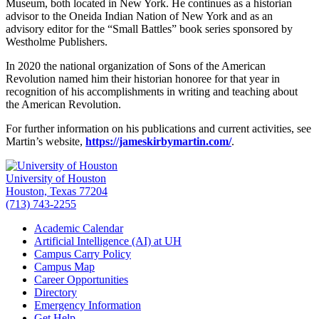
Museum, both located in New York. He continues as a historian
advisor to the Oneida Indian Nation of New York and as an
advisory editor for the “Small Battles” book series sponsored by
Westholme Publishers.
In 2020 the national organization of Sons of the American
Revolution named him their historian honoree for that year in
recognition of his accomplishments in writing and teaching about
the American Revolution.
For further information on his publications and current activities, see
Martin’s website,
https://jameskirbymartin.com/
.
University of Houston
Houston, Texas 77204
(713) 743-2255
Academic Calendar
Artificial Intelligence (AI) at UH
Campus Carry Policy
Campus Map
Career Opportunities
Directory
Emergency Information
Get Help