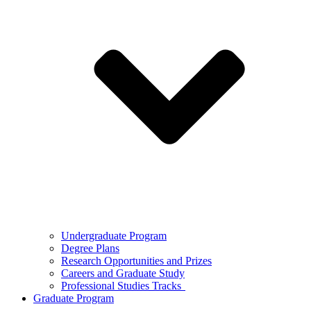
Undergraduate Program
Degree Plans
Research Opportunities and Prizes
Careers and Graduate Study
Professional Studies Tracks
Graduate Program