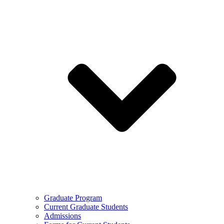
Graduate Program
Current Graduate Students
Admissions