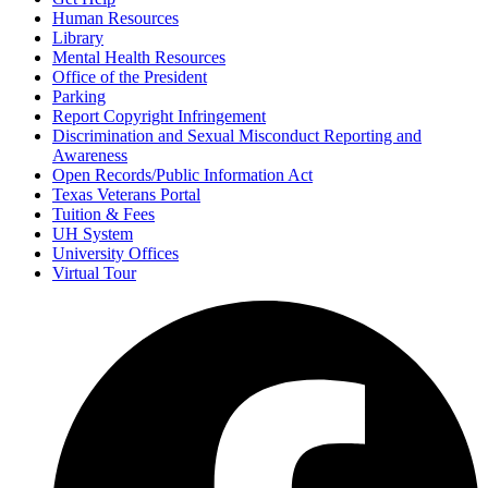
Human Resources
Library
Mental Health Resources
Office of the President
Parking
Report Copyright Infringement
Discrimination and Sexual Misconduct Reporting and
Awareness
Open Records/Public Information Act
Texas Veterans Portal
Tuition & Fees
UH System
University Offices
Virtual Tour