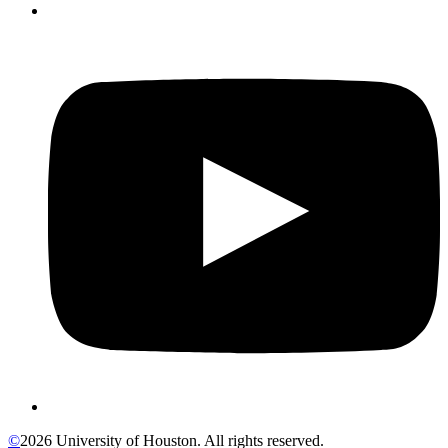
©
2026 University of Houston. All rights reserved.