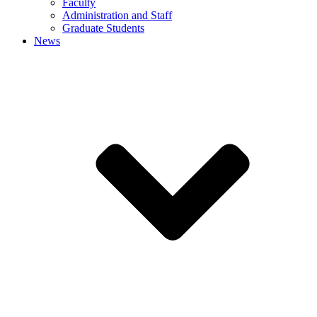
Faculty
Administration and Staff
Graduate Students
News