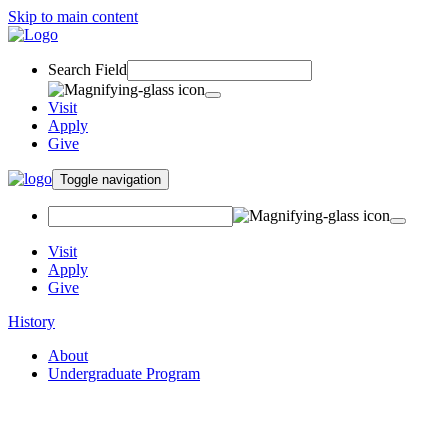
Skip to main content
Search Field
Visit
Apply
Give
Toggle navigation
Visit
Apply
Give
History
About
Undergraduate Program