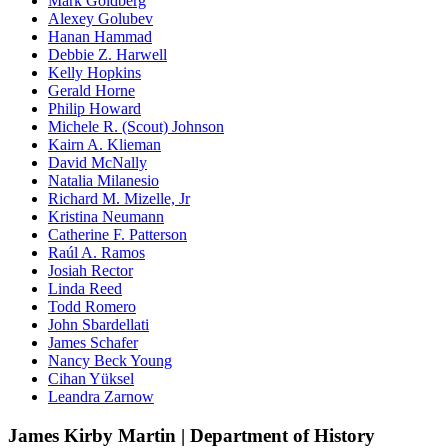
Mark Goldberg
Alexey Golubev
Hanan Hammad
Debbie Z. Harwell
Kelly Hopkins
Gerald Horne
Philip Howard
Michele R. (Scout) Johnson
Kairn A. Klieman
David McNally
Natalia Milanesio
Richard M. Mizelle, Jr
Kristina Neumann
Catherine F. Patterson
Raúl A. Ramos
Josiah Rector
Linda Reed
Todd Romero
John Sbardellati
James Schafer
Nancy Beck Young
Cihan Yüksel
Leandra Zarnow
James Kirby Martin | Department of History