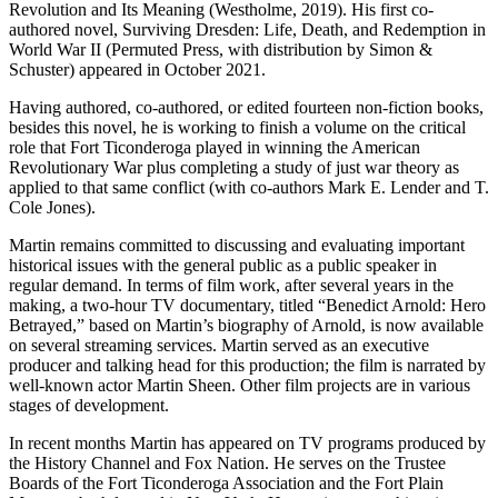
Revolution and Its Meaning (Westholme, 2019). His first co-
authored novel, Surviving Dresden: Life, Death, and Redemption in
World War II (Permuted Press, with distribution by Simon &
Schuster) appeared in October 2021.
Having authored, co-authored, or edited fourteen non-fiction books,
besides this novel, he is working to finish a volume on the critical
role that Fort Ticonderoga played in winning the American
Revolutionary War plus completing a study of just war theory as
applied to that same conflict (with co-authors Mark E. Lender and T.
Cole Jones).
Martin remains committed to discussing and evaluating important
historical issues with the general public as a public speaker in
regular demand. In terms of film work, after several years in the
making, a two-hour TV documentary, titled “Benedict Arnold: Hero
Betrayed,” based on Martin’s biography of Arnold, is now available
on several streaming services. Martin served as an executive
producer and talking head for this production; the film is narrated by
well-known actor Martin Sheen. Other film projects are in various
stages of development.
In recent months Martin has appeared on TV programs produced by
the History Channel and Fox Nation. He serves on the Trustee
Boards of the Fort Ticonderoga Association and the Fort Plain