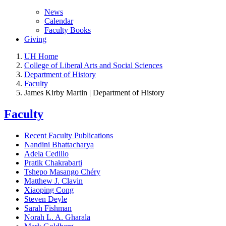
News
Calendar
Faculty Books
Giving
UH Home
College of Liberal Arts and Social Sciences
Department of History
Faculty
James Kirby Martin | Department of History
Faculty
Recent Faculty Publications
Nandini Bhattacharya
Adela Cedillo
Pratik Chakrabarti
Tshepo Masango Chéry
Matthew J. Clavin
Xiaoping Cong
Steven Deyle
Sarah Fishman
Norah L. A. Gharala