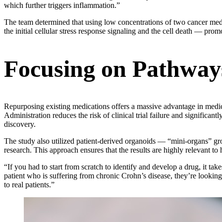
which further triggers inflammation.”
The team determined that using low concentrations of two cancer medic
the initial cellular stress response signaling and the cell death — promo
Focusing on Pathways
Repurposing existing medications offers a massive advantage in med
Administration reduces the risk of clinical trial failure and significa
discovery.
The study also utilized patient-derived organoids — “mini-organs” gr
research. This approach ensures that the results are highly relevant to
“If you had to start from scratch to identify and develop a drug, it ta
patient who is suffering from chronic Crohn’s disease, they’re lookin
to real patients.”