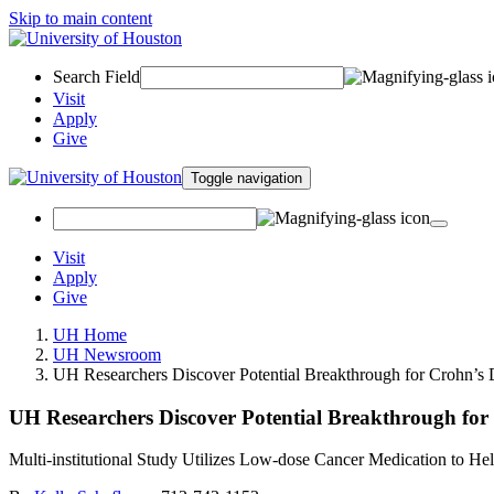
Skip to main content
Search Field
Visit
Apply
Give
Toggle navigation
Visit
Apply
Give
UH Home
UH Newsroom
UH Researchers Discover Potential Breakthrough for Crohn’s 
UH Researchers Discover Potential Breakthrough for
Multi-institutional Study Utilizes Low-dose Cancer Medication to Hel