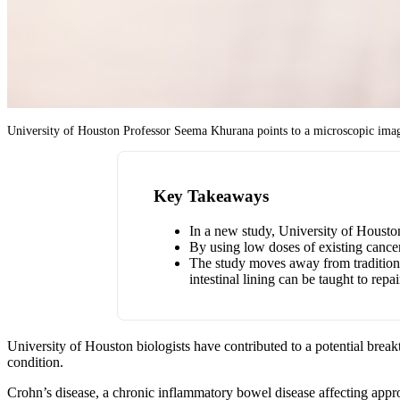
University of Houston Professor Seema Khurana points to a microscopic image s
Key Takeaways
In a new study, University of Houston 
By using low doses of existing cancer
The study moves away from traditiona
intestinal lining can be taught to repair
University of Houston biologists have contributed to a potential brea
condition.
Crohn’s disease, a chronic inflammatory bowel disease affecting app