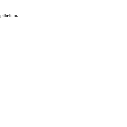
pithelium.