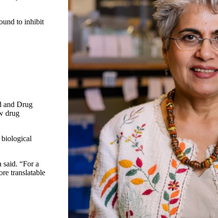
ound to inhibit
od and Drug
ew drug
 biological
a said. “For a
re translatable