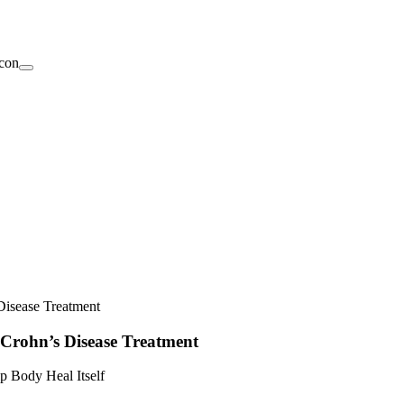
Disease Treatment
 Crohn’s Disease Treatment
p Body Heal Itself