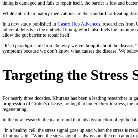
lining is damaged and fails to repair itself, the barrier is lost and bac
While anti-inflammatory medications are the standard for treating dise
In a new study published in
Gastro Hep Advances
, researchers from
inherent defects in the epithelial lining, which also fuels the immune 
allow the gut barrier to repair itself.
“It’s a paradigm shift from the way we’ve thought about the disease,
symptoms because we don’t know what causes the disease. We believe o
Targeting the Stress 
For nearly three decades, Khurana has been a leading researcher in gas
progression of Crohn’s disease, noting that under chronic stress, the int
regenerating.
In the new research, the team found that this dysfunction of epithelial c
“In a healthy cell, the stress signal goes up and when the stress is res
Khurana said. “When the stress signal is always on, the cell cannot m