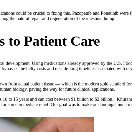
ations could be crucial to fixing this. Pazopanib and Ponatinib were f
ting the natural repair and regeneration of the intestinal lining.
 to Patient Care
ical development. Using medications already approved by the U.S. Fo
ntly bypasses the hefty costs and decade-long timelines associated with n
own from actual patient tissue — which is the modern gold standard for
 human biology, paving the way for future clinical applications.
kes 10 to 15 years and can cost between $1 billion to $2 billion,” Khuran
g for some immediate relief. Our goal was to make our findings much mo