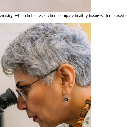
mistry, which helps researchers compare healthy tissue with diseased e