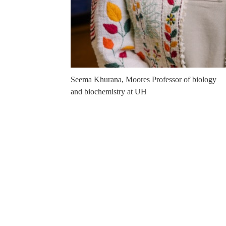
Seema Khurana, Moores Professor of biology
and biochemistry at UH