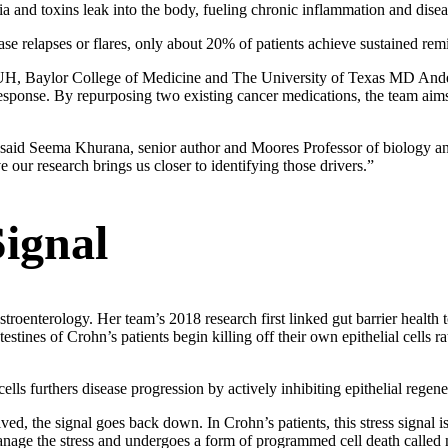
teria and toxins leak into the body, fueling chronic inflammation and dise
ase relapses or flares, only about 20% of patients achieve sustained rem
 UH, Baylor College of Medicine and The University of Texas MD Ander
response. By repurposing two existing cancer medications, the team aims 
” said Seema Khurana, senior author and Moores Professor of biology a
ur research brings us closer to identifying those drivers.”
Signal
troenterology. Her team’s 2018 research first linked gut barrier health t
estines of Crohn’s patients begin killing off their own epithelial cells ra
ells furthers disease progression by actively inhibiting epithelial regene
olved, the signal goes back down. In Crohn’s patients, this stress signal 
anage the stress and undergoes a form of programmed cell death called 