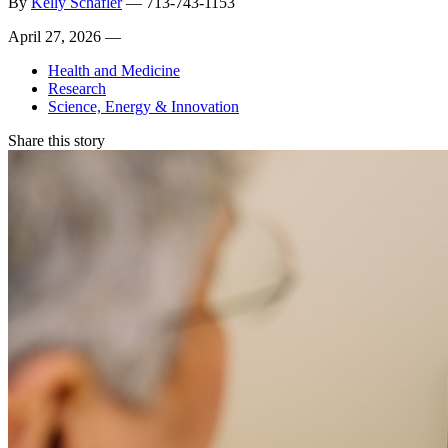
By
Kelly Schafler
—
713-743-1153
April 27, 2026 —
Health and Medicine
Research
Science, Energy & Innovation
Share this story