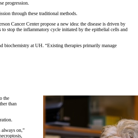
ase progression.
ission through these traditional methods.
son Cancer Center propose a new idea: the disease is driven by
to stop the inflammatory cycle initiated by the epithelial cells and
nd biochemistry at UH. “Existing therapies primarily manage
o the
ther than
ration.
is always on,”
necroptosis,