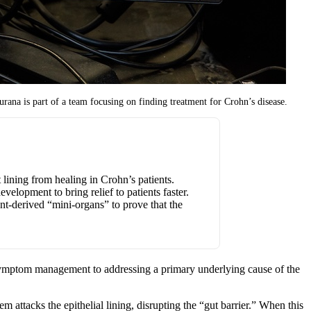
rana is part of a team focusing on finding treatment for Crohn’s disease.
t lining from healing in Crohn’s patients.
elopment to bring relief to patients faster.
nt-derived “mini-organs” to prove that the
om symptom management to addressing a primary underlying cause of the
 attacks the epithelial lining, disrupting the “gut barrier.” When this