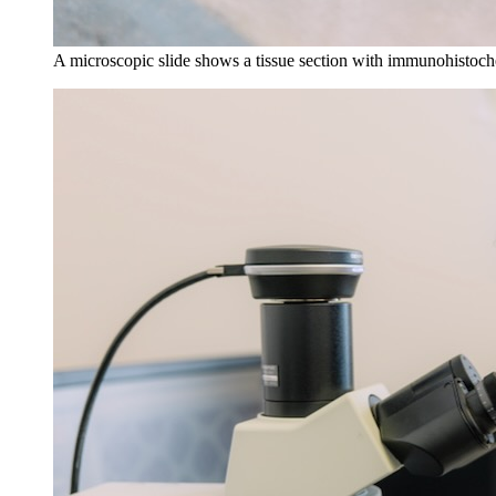
A microscopic slide shows a tissue section with immunohistoche