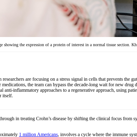
howing the expression of a protein of interest in a normal tissue section. Khu
researchers are focusing on a stress signal in cells that prevents the gu
 medications, the team can bypass the decade-long wait for new drug dev
l anti-inflammatory approaches to a regenerative approach, using patie
 itself.
kthrough in treating Crohn’s disease by shifting the clinical focus fr
roximately
1 million Americans
, involves a cycle where the immune system