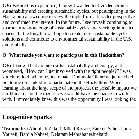
GY:
Before this experience, I knew I wanted to dive deeper into
sustainability and creating sustainable cycles, but participating in the
Hackathon allowed me to view the topic from a broader perspective
and confirmed my interest. In the future, I see myself continuing to
sharpen my knowledge of sustainable cycles and working in related
spaces. In the long term, I hope to create more sustainable cycle
solutions and contribute to environmental sustainability in the U.S.
and globally.
Q: What made you want to participate in this Hackathon?
GY:
I knew I had an interest in sustainability and energy, and
wondered, “How can I get involved with the right people?” I was
struck by luck when my teammate, Daramola Olanrewaju, reached
out to me on LinkedIn to participate in the Hackathon. When
learning about the large scope of the projects, the possible impact we
could make, and the mentors we would have the chance to work
with, I immediately knew this was the opportunity I was looking for.
Coog-nitive Sparks
Teammates:
Abdollah Zakeri, Milad Rezaie, Fateme Sabet, Parisa
Yousefi, Bardia Nabavi, Delaram Mehrabaneshtehardi