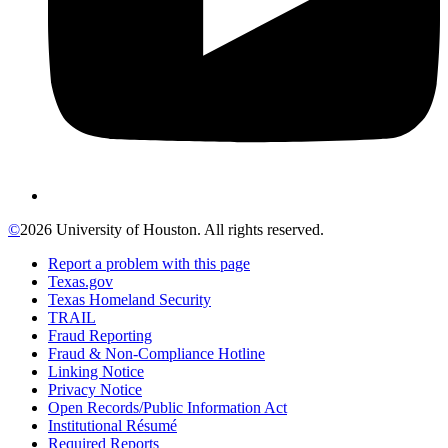
©
2026 University of Houston. All rights reserved.
Report a problem with this page
Texas.gov
Texas Homeland Security
TRAIL
Fraud Reporting
Fraud & Non-Compliance Hotline
Linking Notice
Privacy Notice
Open Records/Public Information Act
Institutional Résumé
Required Reports