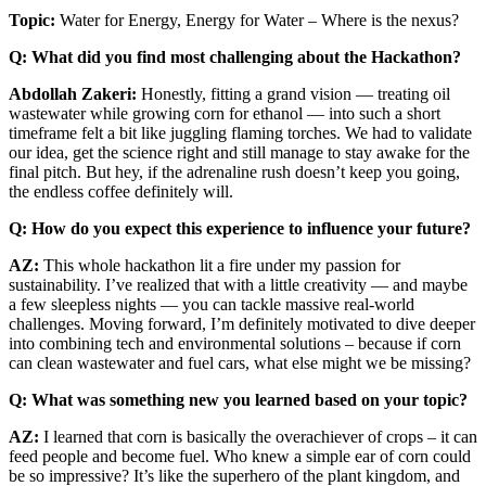
Topic:
Water for Energy, Energy for Water – Where is the nexus?
Q: What did you find most challenging about the Hackathon?
Abdollah Zakeri:
Honestly, fitting a grand vision — treating oil
wastewater while growing corn for ethanol — into such a short
timeframe felt a bit like juggling flaming torches. We had to validate
our idea, get the science right and still manage to stay awake for the
final pitch. But hey, if the adrenaline rush doesn’t keep you going,
the endless coffee definitely will.
Q: How do you expect this experience to influence your future?
AZ:
This whole hackathon lit a fire under my passion for
sustainability. I’ve realized that with a little creativity — and maybe
a few sleepless nights — you can tackle massive real-world
challenges. Moving forward, I’m definitely motivated to dive deeper
into combining tech and environmental solutions – because if corn
can clean wastewater and fuel cars, what else might we be missing?
Q: What was something new you learned based on your topic?
AZ:
I learned that corn is basically the overachiever of crops – it can
feed people and become fuel. Who knew a simple ear of corn could
be so impressive? It’s like the superhero of the plant kingdom, and