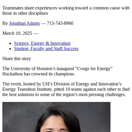
Teammates share experiences working toward a common cause with
those in other disciplines
By
Jonathan Adams
—
713-743-8960
March 10, 2025 —
Science, Energy & Innovation
Student, Faculty and Staff Success
Share this story
The University of Houston’s inaugural “Coogs for Energy”
Hackathon has crowned its champions.
The event, hosted by UH’s Division of Energy and Innovation’s
Energy Transition Institute, pitted 10 teams against each other to find
the best solutions to some of the region’s most pressing challenges.