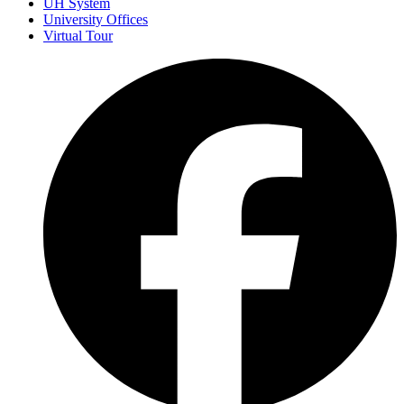
UH System
University Offices
Virtual Tour