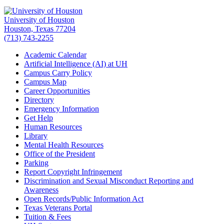
University of Houston
Houston, Texas 77204
(713) 743-2255
Academic Calendar
Artificial Intelligence (AI) at UH
Campus Carry Policy
Campus Map
Career Opportunities
Directory
Emergency Information
Get Help
Human Resources
Library
Mental Health Resources
Office of the President
Parking
Report Copyright Infringement
Discrimination and Sexual Misconduct Reporting and
Awareness
Open Records/Public Information Act
Texas Veterans Portal
Tuition & Fees