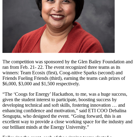
The competition was sponsored by the Glen Bailey Foundation and
ran from Feb. 21- 22. The event recognized three teams as its
winners: Team Ecosix (first), Coog-nitive Sparks (second) and
Friends Fueling Friends (third), earning the teams cash prizes of
$6,000, $3,000 and $1,500 respectively.
“The ‘Coogs for Energy’ Hackathon, to me, was a huge success,
given the student interest to participate, boosting success by
developing technical and soft skills, fostering innovation … and
enhancing confidence and motivation,” said ETI COO Debalina
Sengupta, who designed the event. “Going forward, this is an
excellent way to provide a close working space for the industry and
our brilliant minds at the Energy University.”