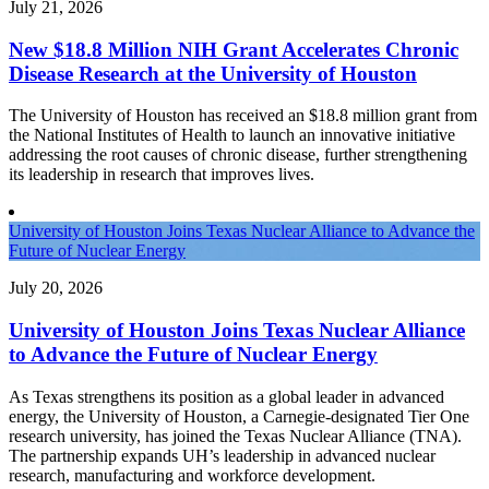
July 21, 2026
New $18.8 Million NIH Grant Accelerates Chronic
Disease Research at the University of Houston
The University of Houston has received an $18.8 million grant from
the National Institutes of Health to launch an innovative initiative
addressing the root causes of chronic disease, further strengthening
its leadership in research that improves lives.
University of Houston Joins Texas Nuclear Alliance to Advance the
Future of Nuclear Energy
July 20, 2026
University of Houston Joins Texas Nuclear Alliance
to Advance the Future of Nuclear Energy
As Texas strengthens its position as a global leader in advanced
energy, the University of Houston, a Carnegie-designated Tier One
research university, has joined the Texas Nuclear Alliance (TNA).
The partnership expands UH’s leadership in advanced nuclear
research, manufacturing and workforce development.