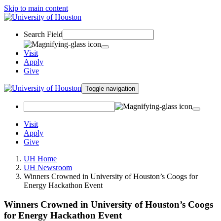
Skip to main content
Search Field
Visit
Apply
Give
Toggle navigation
Visit
Apply
Give
UH Home
UH Newsroom
Winners Crowned in University of Houston’s Coogs for
Energy Hackathon Event
Winners Crowned in University of Houston’s Coogs
for Energy Hackathon Event