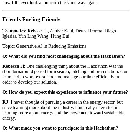
now I’ll never look at popcorn the same way again.
Friends Fueling Friends
Teammates:
Rebecca Ji, Amber Kaul, Derek Herrera, Diego
Iglesias, Yun-Ling Wang, Hung Bui
Topic:
Generative AI in Reducing Emissions
Q: What did you find most challenging about the Hackathon?
Rebecca Ji:
One challenging thing about the Hackathon was the
short turnaround period for research, pitching and presentation. Our
team had to work extra hard and manage our time efficiently in
order to develop our solution.
Q: How do you expect this experience to influence your future?
RJ:
I never thought of pursuing a career in the energy sector, but
since learning more about the industry, I am really interested in
learning more about energy and the movement toward sustainable
energy.
Q: What made you want to participate in this Hackathon?