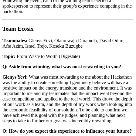
Following the event, each of the winning teams elected a
spokesperson to represent their group’s experience competing in the
hackathon.
Team Ecosix
Teammates:
Glenys Yevi, Olanrewaju Daramola, David Odim,
Afra Azim, Israel Trejo, Koseku Buzugbe
Topic:
From Waste to Worth (Digestate)
Q: Aside from winning, what was most rewarding to you?
Glenys Yevi:
What was most rewarding to me about the Hackathon
was the ability to create something I genuinely believe will have a
positive impact on the energy transition and the environment. It was
important to me and my teammates that the impact went beyond the
case competition and applied to the real world. This drove the depth
of our work as a team, and the depth of my work when looking into
the economic feasibility of our solution. To be able to confirm we
have achieved this goal with the judges, and planning what next
steps to take to further our goal was incredibly rewarding.
Q: How do you expect this experience to influence your future?