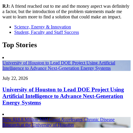
RJ:
A friend reached out to me and the money aspect was definitely
a factor, but the introduction of the problem statements made me
want to learn more to find a solution that could make an impact.
Science, Energy & Innovation
Student, Faculty and Staff Success
Top Stories
University of Houston to Lead DOE Project Using Artificial
Intelligence to Advance Next-Generation Energy Systems
July 22, 2026
University of Houston to Lead DOE Project Using
Artificial Intelligence to Advance Next-Generation
Energy Systems
New $18.8 Million NIH Grant Accelerates Chronic Disease
Research at the University of Houston